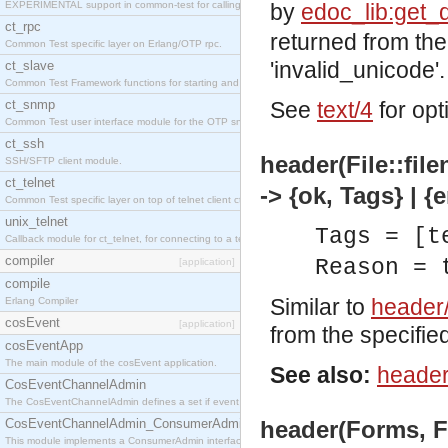
EXPERIMENTAL support in common-test for calling property based tests.
by
edoc_lib:get_
ct_rpc
returned from the
Common Test specific layer on Erlang/OTP rpc.
'invalid_unicode'.
ct_slave
Common Test Framework functions for starting and stopping nodes for Large Scale Testing.
ct_snmp
See
text/4
for opt
Common Test user interface module for the OTP snmp application.
ct_ssh
header(File::fil
SSH/SFTP client module.
ct_telnet
-> {ok, Tags} | {
Common Test specific layer on top of telnet client ct_telnet_client.erl
unix_telnet
Tags = [t
Callback module for ct_telnet, for connecting to a telnet server on a unix host.
compiler
Reason = 
[application]
compile
Similar to
header
Erlang Compiler
cosEvent
[application]
from the specified 
cosEventApp
The main module of the cosEvent application.
See also:
header
CosEventChannelAdmin
The CosEventChannelAdmin defines a set if event service interfaces that enables decoupled 
CosEventChannelAdmin_ConsumerAdmin
header(Forms, Fi
This module implements a ConsumerAdmin interface, which allows consumers to be connected t