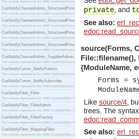
See
edoc:get_do
This module implements the OMG CosNotifyChannelAdmin::SequenceProxyPushSupplier interf
, and
CosNotifyChannelAdmin_StructuredProxyPullConsumer
private
t
This module implements the OMG CosNotifyChannelAdmin::StructuredProxyPullConsumer interf
CosNotifyChannelAdmin_StructuredProxyPullSupplier
See also:
erl_re
This module implements the OMG CosNotifyChannelAdmin::StructuredProxyPullSupplier interfac
edoc:read_sourc
CosNotifyChannelAdmin_StructuredProxyPushConsumer
This module implements the OMG CosNotifyChannelAdmin::StructuredProxyPushConsumer inter
CosNotifyChannelAdmin_StructuredProxyPushSupplier
source(Forms, C
This module implements the OMG CosNotifyChannelAdmin::StructuredProxyPushSupplier interf
File::filename(),
CosNotifyChannelAdmin_SupplierAdmin
This module implements the OMG CosNotifyChannelAdmin::SupplierAdmin interface.
{ModuleName, e
CosNotifyComm_NotifyPublish
This module implements the OMG CosNotifyComm::NotifyPublish interface.
Forms = s
CosNotifyComm_NotifySubscribe
This module implements the OMG CosNotifyComm::NotifySubscribe interface.
ModuleNam
CosNotifyFilter_Filter
This module implements the OMG CosNotifyFilter::Filter interface.
Like
source/4
, b
CosNotifyFilter_FilterAdmin
trees. The syntax 
This module implements the OMG CosNotifyFilter::FilterAdmin interface.
CosNotifyFilter_FilterFactory
edoc:read_comm
This module implements the OMG CosNotifyFilter::FilterFactory interface.
CosNotifyFilter_MappingFilter
See also:
erl_re
This module implements the OMG CosNotifyFilter::MappingFilter interface.