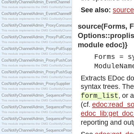
CosNotifyChannelAdmin_EventChannel
This module implements the OMG CosNotifyChannelAdmin::EventChannel interface.
See also:
source
CosNotifyChannelAdmin_EventChannelFactory
This module implements the OMG CosNotifyChannelAdmin::EventChannelFactory interface.
source(Forms, Fi
CosNotifyChannelAdmin_ProxyConsumer
This module implements the OMG CosNotifyChannelAdmin::ProxyConsumer interface.
Options::propli
CosNotifyChannelAdmin_ProxyPullConsumer
This module implements the OMG CosNotifyChannelAdmin::ProxyPullConsumer interface.
module edoc)}
CosNotifyChannelAdmin_ProxyPullSupplier
This module implements the OMG CosNotifyChannelAdmin::ProxyPullSupplier interface.
Forms = s
CosNotifyChannelAdmin_ProxyPushConsumer
ModuleNam
This module implements the OMG CosNotifyChannelAdmin::ProxyPushConsumer interface.
CosNotifyChannelAdmin_ProxyPushSupplier
Extracts EDoc d
This module implements the OMG CosNotifyChannelAdmin::ProxyPushSupplier interface.
CosNotifyChannelAdmin_ProxySupplier
syntax trees. Th
This module implements the OMG CosNotifyChannelAdmin::ProxySupplier interface.
, or 
form_list
CosNotifyChannelAdmin_SequenceProxyPullConsumer
This module implements the OMG CosNotifyChannelAdmin::SequenceProxyPullConsumer interf
(cf.
edoc:read_so
CosNotifyChannelAdmin_SequenceProxyPullSupplier
edoc_lib:get_do
This module implements the OMG CosNotifyChannelAdmin::SequenceProxyPullSupplier interfac
CosNotifyChannelAdmin_SequenceProxyPushConsumer
reporting and out
This module implements the OMG CosNotifyChannelAdmin::SequenceProxyPushConsumer inter
CosNotifyChannelAdmin_SequenceProxyPushSupplier