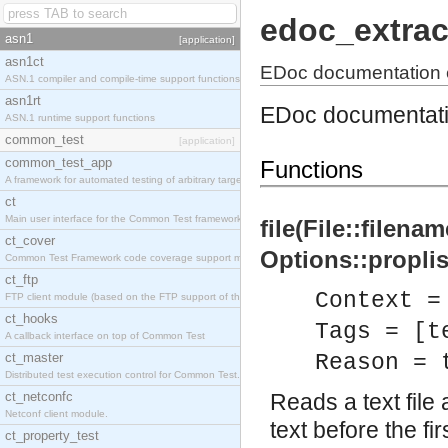
edoc_extrac
asn1
[application]
asn1ct
EDoc documentation e
ASN.1 compiler and compile-time support functions
asn1rt
EDoc documentatio
ASN.1 runtime support functions
common_test
[application]
common_test_app
Functions
A framework for automated testing of arbitrary target nodes
ct
Main user interface for the Common Test framework.
file(File::filena
ct_cover
Options::proplist
Common Test Framework code coverage support module.
ct_ftp
Context =
FTP client module (based on the FTP support of the INETS application).
ct_hooks
Tags = [t
A callback interface on top of Common Test
ct_master
Reason = 
Distributed test execution control for Common Test.
ct_netconfc
Reads a text file a
Netconf client module.
text before the fi
ct_property_test