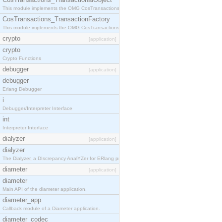
This module implements the OMG CosTransactions::TransactionalObject interface.
CosTransactions_TransactionFactory
This module implements the OMG CosTransactions::TransactionFactory interface.
crypto
[application]
crypto
Crypto Functions
debugger
[application]
debugger
Erlang Debugger
i
Debugger/Interpreter Interface
int
Interpreter Interface
dialyzer
[application]
dialyzer
The Dialyzer, a DIscrepancy AnalYZer for ERlang programs
diameter
[application]
diameter
Main API of the diameter application.
diameter_app
Callback module of a Diameter application.
diameter_codec