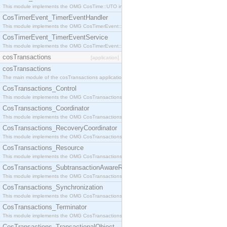
This module implements the OMG CosTime::UTO interface.
CosTimerEvent_TimerEventHandler
This module implements the OMG CosTimerEvent::TimerEventHandler interface.
CosTimerEvent_TimerEventService
This module implements the OMG CosTimerEvent::TimerEventService interface.
cosTransactions
[application]
cosTransactions
The main module of the cosTransactions application.
CosTransactions_Control
This module implements the OMG CosTransactions::Control interface.
CosTransactions_Coordinator
This module implements the OMG CosTransactions::Coordinator interface.
CosTransactions_RecoveryCoordinator
This module implements the OMG CosTransactions::RecoveryCoordinator interface.
CosTransactions_Resource
This module implements the OMG CosTransactions::Resource interface.
CosTransactions_SubtransactionAwareResource
This module implements the OMG CosTransactions::SubtransactionAwareResource interface.
CosTransactions_Synchronization
This module implements the OMG CosTransactions::Synchronization interface.
CosTransactions_Terminator
This module implements the OMG CosTransactions::Terminator interface.
CosTransactions_TransactionalObject