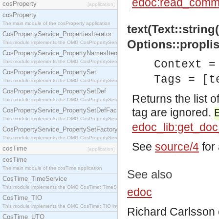
edoc:read_comm
cosProperty
[application]
cosProperty
The main module of the cosProperty application
text(Text::string
CosPropertyService_PropertiesIterator
Options::proplis
This module implements the OMG CosPropertyService::PropertiesIterator interface.
CosPropertyService_PropertyNamesIterator
Context =
This module implements the OMG CosPropertyService::PropertyNamesIterator interface.
CosPropertyService_PropertySet
Tags = [t
This module implements the OMG CosPropertyService::PropertySet interface.
CosPropertyService_PropertySetDef
Returns the list of
This module implements the OMG CosPropertyService::PropertySetDef interface.
tag are ignored.
CosPropertyService_PropertySetDefFactory
This module implements the OMG CosPropertyService::PropertySetDefFactory interface.
edoc_lib:get_do
CosPropertyService_PropertySetFactory
This module implements the OMG CosPropertyService::PropertySetFactory interface.
See
source/4
for 
cosTime
[application]
cosTime
The main module of the cosTime application
See also
CosTime_TimeService
This module implements the OMG CosTime::TimeService interface.
edoc
CosTime_TIO
This module implements the OMG CosTime::TIO interface.
Richard Carlsson
CosTime_UTO