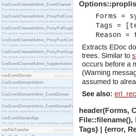
Options::proplist
CosEventChannelAdmin_EventChannel
This module implements an Event Channel interface, which plays the role of a mediator betwee
Forms = s
CosEventChannelAdmin_ProxyPullConsumer
This module implements a ProxyPullConsumer interface which acts as a middleman between pull
Tags = [t
CosEventChannelAdmin_ProxyPullSupplier
Reason = 
This module implements a ProxyPullSupplier interface which acts as a middleman between pull
CosEventChannelAdmin_ProxyPushConsumer
Extracts EDoc do
This module implements a ProxyPushConsumer interface which acts as a middleman between pu
CosEventChannelAdmin_ProxyPushSupplier
trees. Similar to
s
This module implements a ProxyPushSupplier interface which acts as a middleman between pu
occurs before a m
CosEventChannelAdmin_SupplierAdmin
This module implements a SupplierAdmin interface, which allows suppliers to be connected to t
(Warning message
cosEventDomain
[application]
assumed to alread
CosEventDomainAdmin
This module export functions which return QoS and Admin Properties constants.
See also:
erl_re
CosEventDomainAdmin_EventDomain
This module implements the Event Domain interface.
CosEventDomainAdmin_EventDomainFactory
header(Forms, C
This module implements an Event Domain Factory interface, which is used to create new Event
cosEventDomainApp
File::filename(),
The main module of the cosEventDomain application.
Tags} | {error, 
cosFileTransfer
[application]