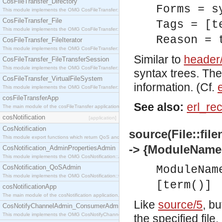
CosFileTransfer_Directory
Forms = s
This module implements the OMG CosFileTransfer::Directory interface.
CosFileTransfer_File
Tags = [t
This module implements the OMG CosFileTransfer::File interface.
Reason = 
CosFileTransfer_FileIterator
This module implements the OMG CosFileTransfer::FileIterator interface.
Similar to
header
CosFileTransfer_FileTransferSession
This module implements the OMG CosFileTransfer::FileTransferSession interface.
syntax trees. The
CosFileTransfer_VirtualFileSystem
information. (Cf.
This module implements the OMG CosFileTransfer::VirtualFileSystem interface.
cosFileTransferApp
See also:
erl_re
The main module of the cosFileTransfer application.
cosNotification
[application]
CosNotification
source(File::fil
This module export functions which return QoS and Admin Properties constants.
-> {ModuleName,
CosNotification_AdminPropertiesAdmin
This module implements the OMG CosNotification::AdminPropertiesAdmin interface.
CosNotification_QoSAdmin
ModuleNam
This module implements the OMG CosNotification::QoSAdmin interface.
[term()]
cosNotificationApp
The main module of the cosNotification application.
Like
source/5
, b
CosNotifyChannelAdmin_ConsumerAdmin
This module implements the OMG CosNotifyChannelAdmin::ConsumerAdmin interface.
the specified file.