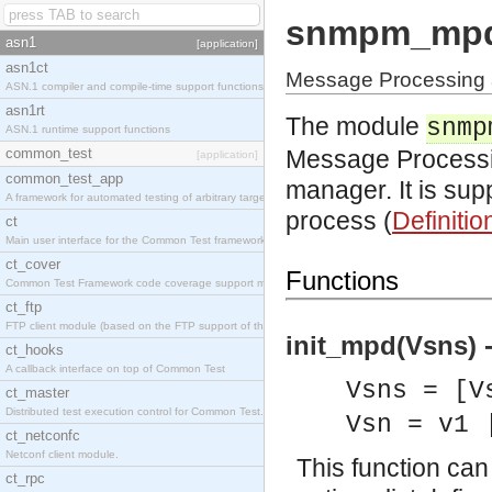
snmpm_mp
asn1
[application]
asn1ct
Message Processing 
ASN.1 compiler and compile-time support functions
asn1rt
The module
snmp
ASN.1 runtime support functions
common_test
Message Processin
[application]
common_test_app
manager. It is su
A framework for automated testing of arbitrary target nodes
process (
Definitio
ct
Main user interface for the Common Test framework.
ct_cover
Functions
Common Test Framework code coverage support module.
ct_ftp
FTP client module (based on the FTP support of the INETS application).
init_mpd(Vsns) 
ct_hooks
A callback interface on top of Common Test
Vsns = [V
ct_master
Distributed test execution control for Common Test.
Vsn = v1 
ct_netconfc
Netconf client module.
This function can
ct_rpc