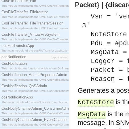
CosFileTransfer_File
Packet} | {disca
This module implements the OMG CosFileTransfer::File interface.
CosFileTransfer_FileIterator
Vsn = 've
This module implements the OMG CosFileTransfer::FileIterator interface.
CosFileTransfer_FileTransferSession
3'
This module implements the OMG CosFileTransfer::FileTransferSession interface.
NoteStore
CosFileTransfer_VirtualFileSystem
This module implements the OMG CosFileTransfer::VirtualFileSystem interface.
Pdu = #pd
cosFileTransferApp
MsgData =
The main module of the cosFileTransfer application.
cosNotification
[application]
Logger = 
CosNotification
Packet = 
This module export functions which return QoS and Admin Properties constants.
CosNotification_AdminPropertiesAdmin
Reason = 
This module implements the OMG CosNotification::AdminPropertiesAdmin interface.
CosNotification_QoSAdmin
Generates a possi
This module implements the OMG CosNotification::QoSAdmin interface.
cosNotificationApp
is t
NoteStore
The main module of the cosNotification application.
CosNotifyChannelAdmin_ConsumerAdmin
is the 
MsgData
This module implements the OMG CosNotifyChannelAdmin::ConsumerAdmin interface.
CosNotifyChannelAdmin_EventChannel
message. In SNM
This module implements the OMG CosNotifyChannelAdmin::EventChannel interface.