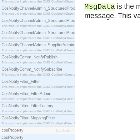
This module implements the OMG CosNotifyChannelAdmin::StructuredProxyPullConsumer interf
is the 
MsgData
CosNotifyChannelAdmin_StructuredProxyPullSupplier
message. This va
This module implements the OMG CosNotifyChannelAdmin::StructuredProxyPullSupplier interfac
CosNotifyChannelAdmin_StructuredProxyPushConsumer
This module implements the OMG CosNotifyChannelAdmin::StructuredProxyPushConsumer inter
CosNotifyChannelAdmin_StructuredProxyPushSupplier
This module implements the OMG CosNotifyChannelAdmin::StructuredProxyPushSupplier interf
CosNotifyChannelAdmin_SupplierAdmin
This module implements the OMG CosNotifyChannelAdmin::SupplierAdmin interface.
CosNotifyComm_NotifyPublish
This module implements the OMG CosNotifyComm::NotifyPublish interface.
CosNotifyComm_NotifySubscribe
This module implements the OMG CosNotifyComm::NotifySubscribe interface.
CosNotifyFilter_Filter
This module implements the OMG CosNotifyFilter::Filter interface.
CosNotifyFilter_FilterAdmin
This module implements the OMG CosNotifyFilter::FilterAdmin interface.
CosNotifyFilter_FilterFactory
This module implements the OMG CosNotifyFilter::FilterFactory interface.
CosNotifyFilter_MappingFilter
This module implements the OMG CosNotifyFilter::MappingFilter interface.
cosProperty
[application]
cosProperty