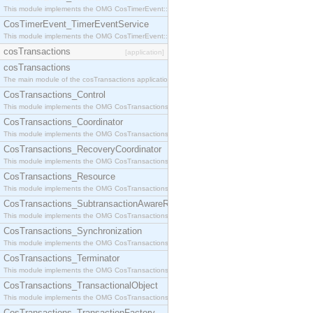
This module implements the OMG CosTimerEvent::TimerEventHandler interface.
CosTimerEvent_TimerEventService
This module implements the OMG CosTimerEvent::TimerEventService interface.
cosTransactions
[application]
cosTransactions
The main module of the cosTransactions application.
CosTransactions_Control
This module implements the OMG CosTransactions::Control interface.
CosTransactions_Coordinator
This module implements the OMG CosTransactions::Coordinator interface.
CosTransactions_RecoveryCoordinator
This module implements the OMG CosTransactions::RecoveryCoordinator interface.
CosTransactions_Resource
This module implements the OMG CosTransactions::Resource interface.
CosTransactions_SubtransactionAwareResource
This module implements the OMG CosTransactions::SubtransactionAwareResource interface.
CosTransactions_Synchronization
This module implements the OMG CosTransactions::Synchronization interface.
CosTransactions_Terminator
This module implements the OMG CosTransactions::Terminator interface.
CosTransactions_TransactionalObject
This module implements the OMG CosTransactions::TransactionalObject interface.
CosTransactions_TransactionFactory