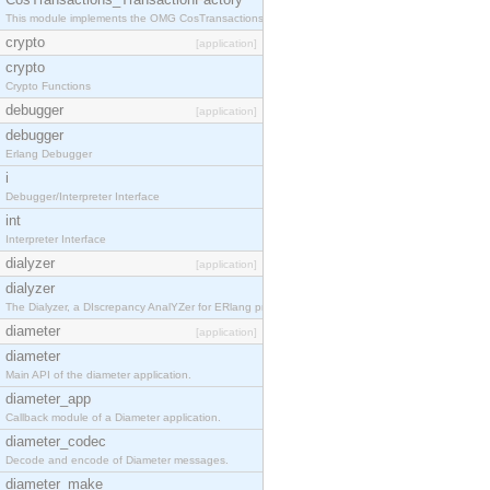
This module implements the OMG CosTransactions::TransactionFactory interface.
crypto
[application]
crypto
Crypto Functions
debugger
[application]
debugger
Erlang Debugger
i
Debugger/Interpreter Interface
int
Interpreter Interface
dialyzer
[application]
dialyzer
The Dialyzer, a DIscrepancy AnalYZer for ERlang programs
diameter
[application]
diameter
Main API of the diameter application.
diameter_app
Callback module of a Diameter application.
diameter_codec
Decode and encode of Diameter messages.
diameter_make