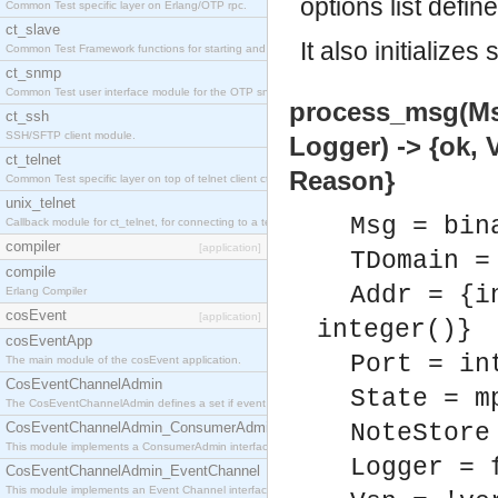
options list defin
Common Test specific layer on Erlang/OTP rpc.
ct_slave
It also initializ
Common Test Framework functions for starting and stopping nodes for Large Scale Testing.
ct_snmp
Common Test user interface module for the OTP snmp application.
process_msg(Msg
ct_ssh
SSH/SFTP client module.
Logger) -> {ok,
ct_telnet
Reason}
Common Test specific layer on top of telnet client ct_telnet_client.erl
unix_telnet
Msg = bin
Callback module for ct_telnet, for connecting to a telnet server on a unix host.
compiler
[application]
TDomain =
compile
Addr = {i
Erlang Compiler
cosEvent
[application]
integer()}
cosEventApp
Port = in
The main module of the cosEvent application.
CosEventChannelAdmin
State = m
The CosEventChannelAdmin defines a set if event service interfaces that enables decoupled 
CosEventChannelAdmin_ConsumerAdmin
NoteStore
This module implements a ConsumerAdmin interface, which allows consumers to be connected t
Logger = 
CosEventChannelAdmin_EventChannel
This module implements an Event Channel interface, which plays the role of a mediator betwee