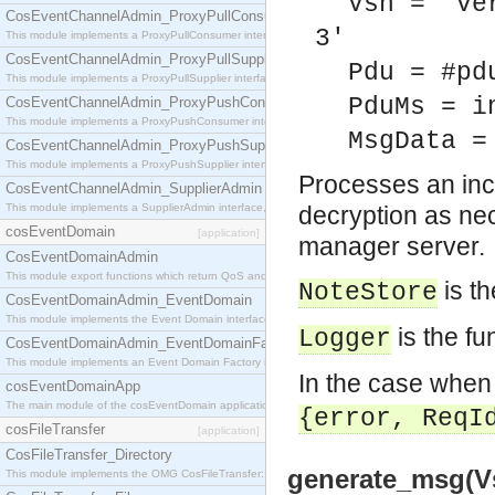
Vsn = 've
CosEventChannelAdmin_ProxyPullConsumer
3'
This module implements a ProxyPullConsumer interface which acts as a middleman between pull
CosEventChannelAdmin_ProxyPullSupplier
Pdu = #pd
This module implements a ProxyPullSupplier interface which acts as a middleman between pull
PduMs = i
CosEventChannelAdmin_ProxyPushConsumer
This module implements a ProxyPushConsumer interface which acts as a middleman between pu
MsgData =
CosEventChannelAdmin_ProxyPushSupplier
This module implements a ProxyPushSupplier interface which acts as a middleman between pu
Processes an inc
CosEventChannelAdmin_SupplierAdmin
This module implements a SupplierAdmin interface, which allows suppliers to be connected to t
decryption as ne
cosEventDomain
[application]
manager server.
CosEventDomainAdmin
This module export functions which return QoS and Admin Properties constants.
is t
NoteStore
CosEventDomainAdmin_EventDomain
This module implements the Event Domain interface.
is the fu
Logger
CosEventDomainAdmin_EventDomainFactory
This module implements an Event Domain Factory interface, which is used to create new Event
In the case when
cosEventDomainApp
The main module of the cosEventDomain application.
{error, ReqI
cosFileTransfer
[application]
CosFileTransfer_Directory
generate_msg(Vs
This module implements the OMG CosFileTransfer::Directory interface.