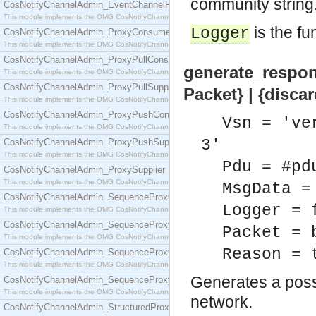
community string.
CosNotifyChannelAdmin_EventChannelFactory
This module implements the OMG CosNotifyChannelAdmin::EventChannelFactory interface.
is the fu
Logger
CosNotifyChannelAdmin_ProxyConsumer
This module implements the OMG CosNotifyChannelAdmin::ProxyConsumer interface.
CosNotifyChannelAdmin_ProxyPullConsumer
generate_respon
This module implements the OMG CosNotifyChannelAdmin::ProxyPullConsumer interface.
CosNotifyChannelAdmin_ProxyPullSupplier
Packet} | {disca
This module implements the OMG CosNotifyChannelAdmin::ProxyPullSupplier interface.
CosNotifyChannelAdmin_ProxyPushConsumer
Vsn = 've
This module implements the OMG CosNotifyChannelAdmin::ProxyPushConsumer interface.
3'
CosNotifyChannelAdmin_ProxyPushSupplier
This module implements the OMG CosNotifyChannelAdmin::ProxyPushSupplier interface.
Pdu = #pd
CosNotifyChannelAdmin_ProxySupplier
This module implements the OMG CosNotifyChannelAdmin::ProxySupplier interface.
MsgData =
CosNotifyChannelAdmin_SequenceProxyPullConsumer
Logger = 
This module implements the OMG CosNotifyChannelAdmin::SequenceProxyPullConsumer interf
CosNotifyChannelAdmin_SequenceProxyPullSupplier
Packet = 
This module implements the OMG CosNotifyChannelAdmin::SequenceProxyPullSupplier interfac
Reason = 
CosNotifyChannelAdmin_SequenceProxyPushConsumer
This module implements the OMG CosNotifyChannelAdmin::SequenceProxyPushConsumer inter
Generates a poss
CosNotifyChannelAdmin_SequenceProxyPushSupplier
This module implements the OMG CosNotifyChannelAdmin::SequenceProxyPushSupplier interf
network.
CosNotifyChannelAdmin_StructuredProxyPullConsumer