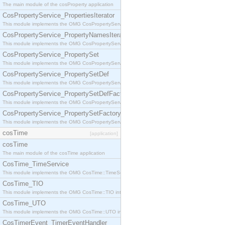
The main module of the cosProperty application
CosPropertyService_PropertiesIterator
This module implements the OMG CosPropertyService::PropertiesIterator interface.
CosPropertyService_PropertyNamesIterator
This module implements the OMG CosPropertyService::PropertyNamesIterator interface.
CosPropertyService_PropertySet
This module implements the OMG CosPropertyService::PropertySet interface.
CosPropertyService_PropertySetDef
This module implements the OMG CosPropertyService::PropertySetDef interface.
CosPropertyService_PropertySetDefFactory
This module implements the OMG CosPropertyService::PropertySetDefFactory interface.
CosPropertyService_PropertySetFactory
This module implements the OMG CosPropertyService::PropertySetFactory interface.
cosTime
[application]
cosTime
The main module of the cosTime application
CosTime_TimeService
This module implements the OMG CosTime::TimeService interface.
CosTime_TIO
This module implements the OMG CosTime::TIO interface.
CosTime_UTO
This module implements the OMG CosTime::UTO interface.
CosTimerEvent_TimerEventHandler