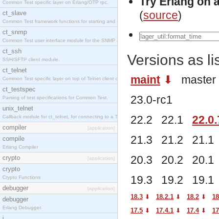
Try Erlang on 
Common Test specific layer on Erlang/OTP rpc.
(
source
)
ct_slave
Common Test framework functions for starting and stopping nodes for Large-Scale Testing.
ct_snmp
Common Test user interface module for the SNMP application.
ct_ssh
Versions as l
SSH/SFTP client module.
ct_telnet
maint
⬇︎
maste
Common Test specific layer on top of Telnet client ct_telnet_client.erl
ct_testspec
23.0-rc1
Parsing of test specifications for Common Test.
unix_telnet
22.2 22.1
22.0.
Callback module for ct_telnet, for connecting to a Telnet server on a UNIX host.
compiler
[application]
21.3 21.2 21.
compile
Erlang Compiler
20.3 20.2 20.
crypto
[application]
crypto
19.3 19.2 19.
Crypto Functions
debugger
[application]
18.3
⬇︎
18.2.1
⬇︎
18.2
⬇︎
18
debugger
Erlang Debugger.
17.5
⬇︎
17.4.1
⬇︎
17.4
⬇︎
17
i