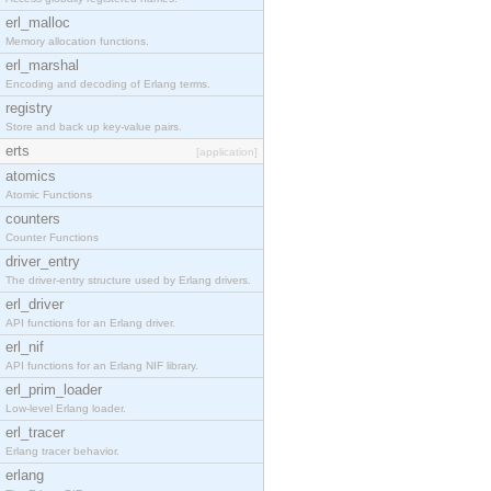
erl_malloc
Memory allocation functions.
erl_marshal
Encoding and decoding of Erlang terms.
registry
Store and back up key-value pairs.
erts
[application]
atomics
Atomic Functions
counters
Counter Functions
driver_entry
The driver-entry structure used by Erlang drivers.
erl_driver
API functions for an Erlang driver.
erl_nif
API functions for an Erlang NIF library.
erl_prim_loader
Low-level Erlang loader.
erl_tracer
Erlang tracer behavior.
erlang