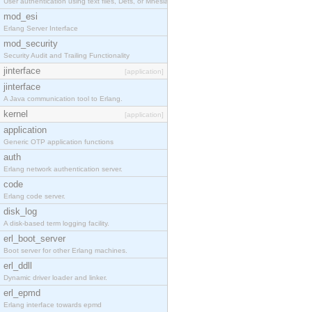
User authentication using text files, Dets, or Mnesia database.
mod_esi
Erlang Server Interface
mod_security
Security Audit and Trailing Functionality
jinterface
[application]
jinterface
A Java communication tool to Erlang.
kernel
[application]
application
Generic OTP application functions
auth
Erlang network authentication server.
code
Erlang code server.
disk_log
A disk-based term logging facility.
erl_boot_server
Boot server for other Erlang machines.
erl_ddll
Dynamic driver loader and linker.
erl_epmd
Erlang interface towards epmd