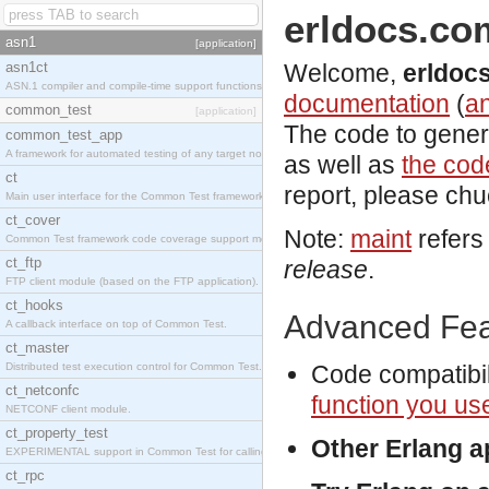
erldocs.co
asn1
[application]
asn1ct
Welcome,
erldoc
ASN.1 compiler and compile-time support functions
documentation
(
an
common_test
[application]
The code to gener
common_test_app
A framework for automated testing of any target nodes.
as well as
the code
ct
report, please ch
Main user interface for the Common Test framework.
ct_cover
Note:
maint
refers
Common Test framework code coverage support module.
ct_ftp
release
.
FTP client module (based on the FTP application).
ct_hooks
Advanced Fea
A callback interface on top of Common Test.
ct_master
Distributed test execution control for Common Test.
Code compatibil
ct_netconfc
function you us
NETCONF client module.
ct_property_test
Other Erlang 
EXPERIMENTAL support in Common Test for calling property-based tests.
ct_rpc