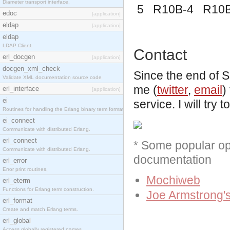
Diameter transport interface.
5 R10B-4 R10
edoc
[application]
eldap
[application]
eldap
LDAP Client
Contact
erl_docgen
[application]
docgen_xml_check
Since the end of
Validate XML documentation source code
me (
twitter
,
email
)
erl_interface
[application]
ei
service. I will try
Routines for handling the Erlang binary term format.
ei_connect
Communicate with distributed Erlang.
erl_connect
* Some popular ope
Communicate with distributed Erlang.
documentation
erl_error
Error print routines.
Mochiweb
erl_eterm
Functions for Erlang term construction.
Joe Armstrong's
erl_format
Create and match Erlang terms.
erl_global
Access globally registered names.