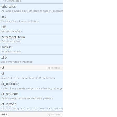
The Erlang BIFs.
erts_alloc
An Erlang runtime system internal memory allocator library.
init
Coordination of system startup.
net
Network interface.
persistent_term
Persistent terms.
socket
Socket interface.
zlib
zlib compression interface.
et
[application]
et
Main API of the Event Trace (ET) application
et_collector
Collect trace events and provide a backing storage appropriate for iteration
et_selector
Define event transforms and trace patterns
et_viewer
Displays a sequence chart for trace events (messages/actions)
eunit
[application]