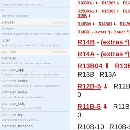
R16B03-1
⬇︎
R16B03
⬇︎
R16
Debugger/Interpreter Interface.
int
R15B03-1
⬇︎
R15B03
⬇︎
R15
R15B
⬇︎
Interpreter Interface.
dialyzer
[application]
R14B04
⬇︎
R14B03
⬇︎
R14B
dialyzer
R14B01
-
(extras *)
-
(couch *)
Dialyzer, a DIscrepancy AnaLYZer for ERlang programs.
typer
R14B
-
(extras *)
Typer, a Type annotator for ERlang programs.
diameter
[application]
R14A
-
(extras *)
diameter
Main API of the diameter application.
R13B04
⬇︎
R13
diameter_app
R13B R13A
Callback module of a Diameter application.
diameter_codec
R12B-5
⬇︎
R12B-
Decode and encode of Diameter messages.
diameter_make
0
Diameter dictionary compilation.
diameter_sctp
R11B-5
⬇︎
R11B-
Diameter transport over SCTP.
0
diameter_tcp
Diameter transport over TCP.
R10B-10 R10B-
diameter_transport