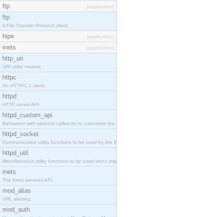
ftp
[application]
ftp
A File Transfer Protocol client.
hipe
[application]
inets
[application]
http_uri
URI utility module
httpc
An HTTP/1.1 client
httpd
HTTP server API
httpd_custom_api
Behaviour with optional callbacks to customize the inets HTTP server.
httpd_socket
Communication utility functions to be used by the Erlang web server API programmer.
httpd_util
Miscellaneous utility functions to be used when implementing Erlang web server API modules.
inets
The Inets services API.
mod_alias
URL aliasing.
mod_auth