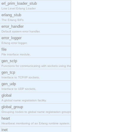
erl_prim_loader_stub
Low Level Erlang Loader
erlang_stub
The Erlang BIFs
error_handler
Default system error handler.
error_logger
Erlang error logger.
file
File interface module.
gen_sctp
Functions for communicating with sockets using the SCTP protocol.
gen_tcp
Interface to TCP/IP sockets.
gen_udp
Interface to UDP sockets.
global
A global name registration facility.
global_group
Grouping nodes to global name registration groups.
heart
Heartbeat monitoring of an Erlang runtime system.
inet