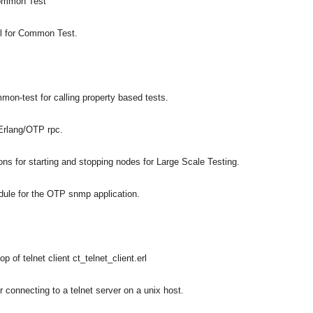
Common Test
ol for Common Test.
-test for calling property based tests.
Erlang/OTP rpc.
 for starting and stopping nodes for Large Scale Testing.
ule for the OTP snmp application.
 of telnet client ct_telnet_client.erl
asynchronous communication between objects and implements generic (untyped) version of the 
r connecting to a telnet server on a unix host.
o the event channel.