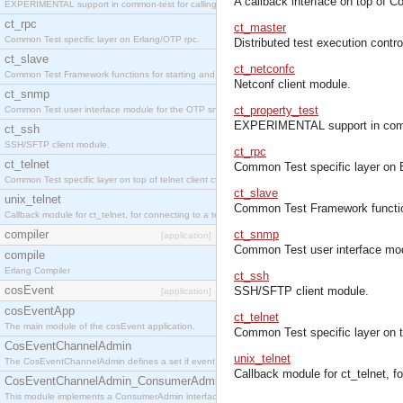
A callback interface on top of 
EXPERIMENTAL support in common-test for calling property based tests.
ct_rpc
ct_master
Common Test specific layer on Erlang/OTP rpc.
Distributed test execution contr
ct_slave
ct_netconfc
Common Test Framework functions for starting and stopping nodes for Large Scale Testing.
Netconf client module.
ct_snmp
ct_property_test
Common Test user interface module for the OTP snmp application.
EXPERIMENTAL support in common
ct_ssh
SSH/SFTP client module.
ct_rpc
ct_telnet
Common Test specific layer on 
Common Test specific layer on top of telnet client ct_telnet_client.erl
ct_slave
unix_telnet
Common Test Framework functions
Callback module for ct_telnet, for connecting to a telnet server on a unix host.
compiler
ct_snmp
[application]
Common Test user interface mod
compile
Erlang Compiler
ct_ssh
cosEvent
SSH/SFTP client module.
[application]
cosEventApp
ct_telnet
The main module of the cosEvent application.
Common Test specific layer on top
CosEventChannelAdmin
unix_telnet
The CosEventChannelAdmin defines a set if event service interfaces that enables decoupled 
Callback module for ct_telnet, fo
CosEventChannelAdmin_ConsumerAdmin
This module implements a ConsumerAdmin interface, which allows consumers to be connected t