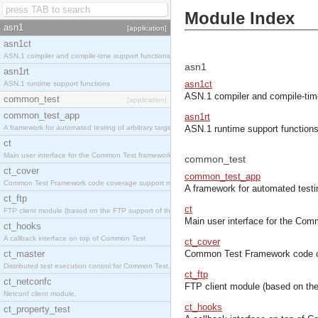
Module Index
asn1
[application]
asn1ct
ASN.1 compiler and compile-time support functions
asn1
asn1rt
asn1ct
ASN.1 runtime support functions
ASN.1 compiler and compile-tim
common_test
[application]
common_test_app
asn1rt
A framework for automated testing of arbitrary target nodes
ASN.1 runtime support function
ct
Main user interface for the Common Test framework.
common_test
ct_cover
common_test_app
Common Test Framework code coverage support module.
A framework for automated testin
ct_ftp
ct
FTP client module (based on the FTP support of the INETS application).
Main user interface for the Co
ct_hooks
A callback interface on top of Common Test
ct_cover
ct_master
Common Test Framework code c
Distributed test execution control for Common Test.
ct_ftp
ct_netconfc
FTP client module (based on the
Netconf client module.
ct_hooks
ct_property_test