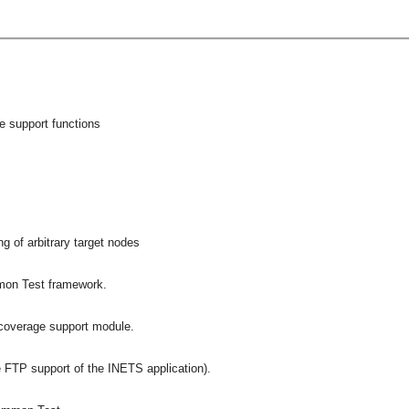
e support functions
s
g of arbitrary target nodes
mmon Test framework.
overage support module.
 FTP support of the INETS application).