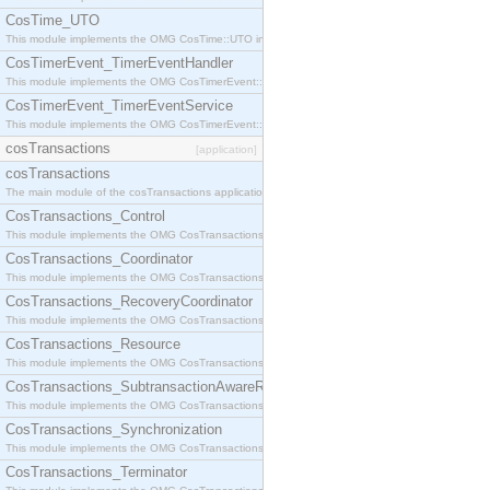
CosTime_UTO
This module implements the OMG CosTime::UTO interface.
CosTimerEvent_TimerEventHandler
This module implements the OMG CosTimerEvent::TimerEventHandler interface.
CosTimerEvent_TimerEventService
This module implements the OMG CosTimerEvent::TimerEventService interface.
cosTransactions
[application]
cosTransactions
The main module of the cosTransactions application.
CosTransactions_Control
This module implements the OMG CosTransactions::Control interface.
CosTransactions_Coordinator
This module implements the OMG CosTransactions::Coordinator interface.
CosTransactions_RecoveryCoordinator
This module implements the OMG CosTransactions::RecoveryCoordinator interface.
CosTransactions_Resource
This module implements the OMG CosTransactions::Resource interface.
CosTransactions_SubtransactionAwareResource
This module implements the OMG CosTransactions::SubtransactionAwareResource interface.
CosTransactions_Synchronization
This module implements the OMG CosTransactions::Synchronization interface.
CosTransactions_Terminator