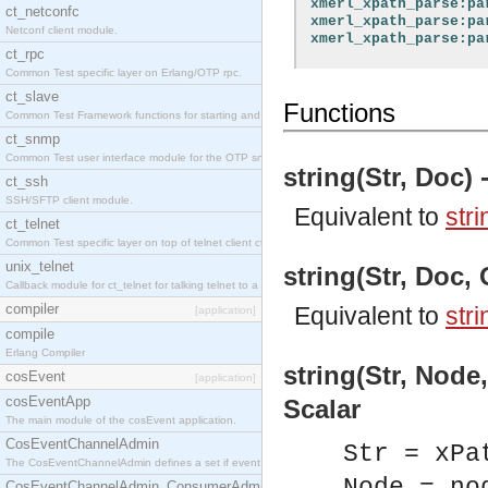
xmerl_xpath_parse:pa
ct_netconfc
xmerl_xpath_parse:pa
Netconf client module.
xmerl_xpath_parse:pa
ct_rpc
Common Test specific layer on Erlang/OTP rpc.
ct_slave
Functions
Common Test Framework functions for starting and stopping nodes for Large Scale Testing.
ct_snmp
Common Test user interface module for the OTP snmp application.
string(Str, Doc) 
ct_ssh
SSH/SFTP client module.
Equivalent to
stri
ct_telnet
Common Test specific layer on top of telnet client ct_telnet_client.erl.
unix_telnet
string(Str, Doc, 
Callback module for ct_telnet for talking telnet to a unix host.
compiler
Equivalent to
stri
[application]
compile
Erlang Compiler
string(Str, Node,
cosEvent
[application]
cosEventApp
Scalar
The main module of the cosEvent application.
CosEventChannelAdmin
Str = xPa
The CosEventChannelAdmin defines a set if event service interfaces that enables decoupled 
CosEventChannelAdmin_ConsumerAdmin