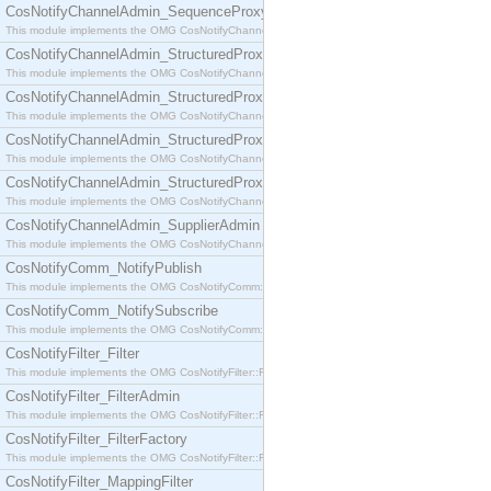
CosNotifyChannelAdmin_SequenceProxyPushSupplier
This module implements the OMG CosNotifyChannelAdmin::SequenceProxyPushSupplier interf
CosNotifyChannelAdmin_StructuredProxyPullConsumer
This module implements the OMG CosNotifyChannelAdmin::StructuredProxyPullConsumer interf
CosNotifyChannelAdmin_StructuredProxyPullSupplier
This module implements the OMG CosNotifyChannelAdmin::StructuredProxyPullSupplier interfac
CosNotifyChannelAdmin_StructuredProxyPushConsumer
This module implements the OMG CosNotifyChannelAdmin::StructuredProxyPushConsumer inter
CosNotifyChannelAdmin_StructuredProxyPushSupplier
This module implements the OMG CosNotifyChannelAdmin::StructuredProxyPushSupplier interf
CosNotifyChannelAdmin_SupplierAdmin
This module implements the OMG CosNotifyChannelAdmin::SupplierAdmin interface.
CosNotifyComm_NotifyPublish
This module implements the OMG CosNotifyComm::NotifyPublish interface.
CosNotifyComm_NotifySubscribe
This module implements the OMG CosNotifyComm::NotifySubscribe interface.
CosNotifyFilter_Filter
This module implements the OMG CosNotifyFilter::Filter interface.
CosNotifyFilter_FilterAdmin
This module implements the OMG CosNotifyFilter::FilterAdmin interface.
CosNotifyFilter_FilterFactory
This module implements the OMG CosNotifyFilter::FilterFactory interface.
CosNotifyFilter_MappingFilter