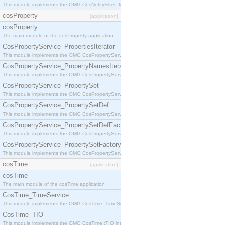
This module implements the OMG CosNotifyFilter::MappingFilter interface.
cosProperty
[application]
cosProperty
The main module of the cosProperty application
CosPropertyService_PropertiesIterator
This module implements the OMG CosPropertyService::PropertiesIterator interface.
CosPropertyService_PropertyNamesIterator
This module implements the OMG CosPropertyService::PropertyNamesIterator interface.
CosPropertyService_PropertySet
This module implements the OMG CosPropertyService::PropertySet interface.
CosPropertyService_PropertySetDef
This module implements the OMG CosPropertyService::PropertySetDef interface.
CosPropertyService_PropertySetDefFactory
This module implements the OMG CosPropertyService::PropertySetDefFactory interface.
CosPropertyService_PropertySetFactory
This module implements the OMG CosPropertyService::PropertySetFactory interface.
cosTime
[application]
cosTime
The main module of the cosTime application
CosTime_TimeService
This module implements the OMG CosTime::TimeService interface.
CosTime_TIO
This module implements the OMG CosTime::TIO interface.