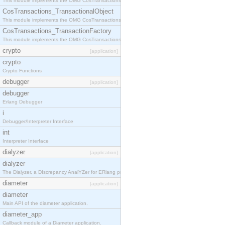
This module implements the OMG CosTransactions::Terminator interface.
CosTransactions_TransactionalObject
This module implements the OMG CosTransactions::TransactionalObject interface.
CosTransactions_TransactionFactory
This module implements the OMG CosTransactions::TransactionFactory interface.
crypto
[application]
crypto
Crypto Functions
debugger
[application]
debugger
Erlang Debugger
i
Debugger/Interpreter Interface
int
Interpreter Interface
dialyzer
[application]
dialyzer
The Dialyzer, a DIscrepancy AnalYZer for ERlang programs
diameter
[application]
diameter
Main API of the diameter application.
diameter_app
Callback module of a Diameter application.