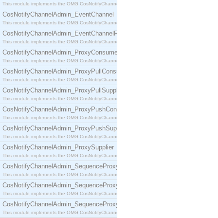
This module implements the OMG CosNotifyChannelAdmin::ConsumerAdmin interface.
CosNotifyChannelAdmin_EventChannel
This module implements the OMG CosNotifyChannelAdmin::EventChannel interface.
CosNotifyChannelAdmin_EventChannelFactory
This module implements the OMG CosNotifyChannelAdmin::EventChannelFactory interface.
CosNotifyChannelAdmin_ProxyConsumer
This module implements the OMG CosNotifyChannelAdmin::ProxyConsumer interface.
CosNotifyChannelAdmin_ProxyPullConsumer
This module implements the OMG CosNotifyChannelAdmin::ProxyPullConsumer interface.
CosNotifyChannelAdmin_ProxyPullSupplier
This module implements the OMG CosNotifyChannelAdmin::ProxyPullSupplier interface.
CosNotifyChannelAdmin_ProxyPushConsumer
This module implements the OMG CosNotifyChannelAdmin::ProxyPushConsumer interface.
CosNotifyChannelAdmin_ProxyPushSupplier
This module implements the OMG CosNotifyChannelAdmin::ProxyPushSupplier interface.
CosNotifyChannelAdmin_ProxySupplier
This module implements the OMG CosNotifyChannelAdmin::ProxySupplier interface.
CosNotifyChannelAdmin_SequenceProxyPullConsumer
This module implements the OMG CosNotifyChannelAdmin::SequenceProxyPullConsumer interf
CosNotifyChannelAdmin_SequenceProxyPullSupplier
This module implements the OMG CosNotifyChannelAdmin::SequenceProxyPullSupplier interfac
CosNotifyChannelAdmin_SequenceProxyPushConsumer
This module implements the OMG CosNotifyChannelAdmin::SequenceProxyPushConsumer inter