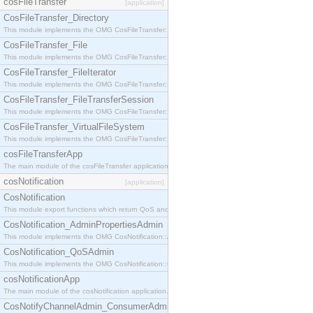
cosFileTransfer
[application]
CosFileTransfer_Directory
This module implements the OMG CosFileTransfer::Directory interface.
CosFileTransfer_File
This module implements the OMG CosFileTransfer::File interface.
CosFileTransfer_FileIterator
This module implements the OMG CosFileTransfer::FileIterator interface.
CosFileTransfer_FileTransferSession
This module implements the OMG CosFileTransfer::FileTransferSession interface.
CosFileTransfer_VirtualFileSystem
This module implements the OMG CosFileTransfer::VirtualFileSystem interface.
cosFileTransferApp
The main module of the cosFileTransfer application.
cosNotification
[application]
CosNotification
This module export functions which return QoS and Admin Properties constants.
CosNotification_AdminPropertiesAdmin
This module implements the OMG CosNotification::AdminPropertiesAdmin interface.
CosNotification_QoSAdmin
This module implements the OMG CosNotification::QoSAdmin interface.
cosNotificationApp
The main module of the cosNotification application.
CosNotifyChannelAdmin_ConsumerAdmin