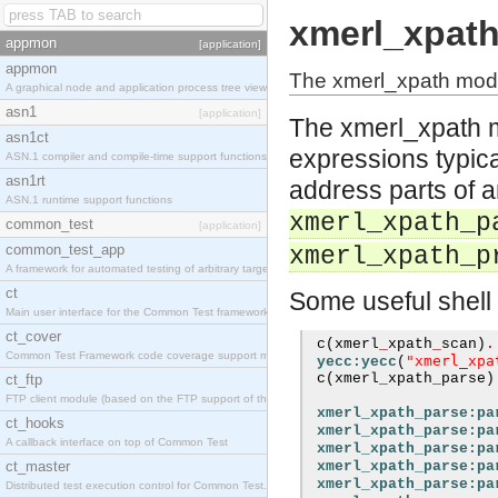
xmerl_xpat
appmon
[application]
appmon
The xmerl_xpath modu
A graphical node and application process tree viewer.
asn1
[application]
The xmerl_xpath m
asn1ct
expressions typica
ASN.1 compiler and compile-time support functions
asn1rt
address parts of 
ASN.1 runtime support functions
xmerl_xpath_p
common_test
[application]
common_test_app
xmerl_xpath_p
A framework for automated testing of arbitrary target nodes
ct
Some useful shell
Main user interface for the Common Test framework.
ct_cover
 c
(
xmerl
_
xpath
_
scan
)
.
Common Test Framework code coverage support module.
"xmerl_xpa
yecc:yecc
(
 c
(
xmerl
_
xpath
_
parse
)
ct_ftp
FTP client module (based on the FTP support of the INETS application).
xmerl_xpath_parse:pa
ct_hooks
xmerl_xpath_parse:pa
A callback interface on top of Common Test
xmerl_xpath_parse:pa
ct_master
xmerl_xpath_parse:pa
xmerl_xpath_parse:pa
Distributed test execution control for Common Test.