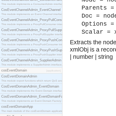
Node = no
This module implements a ConsumerAdmin interface, which allows consumers to be connected t
Parents =
CosEventChannelAdmin_EventChannel
This module implements an Event Channel interface, which plays the role of a mediator betwee
Doc = nod
CosEventChannelAdmin_ProxyPullConsumer
Options =
This module implements a ProxyPullConsumer interface which acts as a middleman between pull
CosEventChannelAdmin_ProxyPullSupplier
Scalar = 
This module implements a ProxyPullSupplier interface which acts as a middleman between pull
CosEventChannelAdmin_ProxyPushConsumer
Extracts the nod
This module implements a ProxyPushConsumer interface which acts as a middleman between pu
xmlObj is a recor
CosEventChannelAdmin_ProxyPushSupplier
This module implements a ProxyPushSupplier interface which acts as a middleman between pu
| number | string
CosEventChannelAdmin_SupplierAdmin
This module implements a SupplierAdmin interface, which allows suppliers to be connected to t
cosEventDomain
[application]
CosEventDomainAdmin
This module export functions which return QoS and Admin Properties constants.
CosEventDomainAdmin_EventDomain
This module implements the Event Domain interface.
CosEventDomainAdmin_EventDomainFactory
This module implements an Event Domain Factory interface, which is used to create new Event
cosEventDomainApp
The main module of the cosEventDomain application.