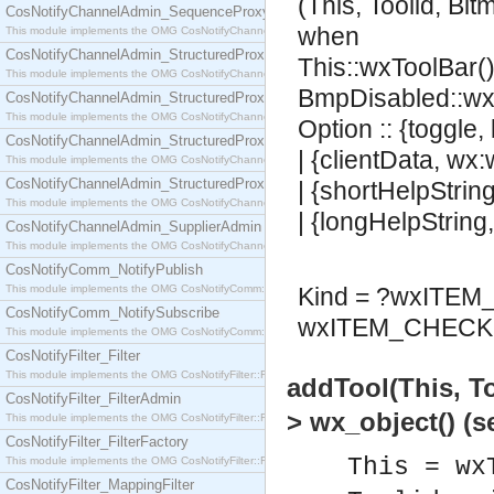
(This, Toolid, Bi
CosNotifyChannelAdmin_SequenceProxyPushSupplier
when
This module implements the OMG CosNotifyChannelAdmin::SequenceProxyPushSupplier interf
CosNotifyChannelAdmin_StructuredProxyPullConsumer
This::wxToolBar()
This module implements the OMG CosNotifyChannelAdmin::StructuredProxyPullConsumer interf
BmpDisabled::wx
CosNotifyChannelAdmin_StructuredProxyPullSupplier
This module implements the OMG CosNotifyChannelAdmin::StructuredProxyPullSupplier interfac
Option :: {toggle,
CosNotifyChannelAdmin_StructuredProxyPushConsumer
| {clientData, wx
This module implements the OMG CosNotifyChannelAdmin::StructuredProxyPushConsumer inter
CosNotifyChannelAdmin_StructuredProxyPushSupplier
| {shortHelpStrin
This module implements the OMG CosNotifyChannelAdmin::StructuredProxyPushSupplier interf
| {longHelpString
CosNotifyChannelAdmin_SupplierAdmin
This module implements the OMG CosNotifyChannelAdmin::SupplierAdmin interface.
CosNotifyComm_NotifyPublish
This module implements the OMG CosNotifyComm::NotifyPublish interface.
Kind = ?wxITE
CosNotifyComm_NotifySubscribe
wxITEM_CHECK 
This module implements the OMG CosNotifyComm::NotifySubscribe interface.
CosNotifyFilter_Filter
This module implements the OMG CosNotifyFilter::Filter interface.
addTool(This, T
CosNotifyFilter_FilterAdmin
> wx_object() (
This module implements the OMG CosNotifyFilter::FilterAdmin interface.
CosNotifyFilter_FilterFactory
This = wx
This module implements the OMG CosNotifyFilter::FilterFactory interface.
CosNotifyFilter_MappingFilter