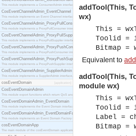
This module implements a ConsumerAdmin interface, which allows consumers to be connected t
addTool(This, To
CosEventChannelAdmin_EventChannel
wx)
This module implements an Event Channel interface, which plays the role of a mediator betwee
CosEventChannelAdmin_ProxyPullConsumer
This = wx
This module implements a ProxyPullConsumer interface which acts as a middleman between pull
CosEventChannelAdmin_ProxyPullSupplier
Toolid = 
This module implements a ProxyPullSupplier interface which acts as a middleman between pull
Bitmap = 
CosEventChannelAdmin_ProxyPushConsumer
This module implements a ProxyPushConsumer interface which acts as a middleman between pu
Equivalent to
addT
CosEventChannelAdmin_ProxyPushSupplier
This module implements a ProxyPushSupplier interface which acts as a middleman between pu
CosEventChannelAdmin_SupplierAdmin
addTool(This, To
This module implements a SupplierAdmin interface, which allows suppliers to be connected to t
cosEventDomain
[application]
module wx)
CosEventDomainAdmin
This module export functions which return QoS and Admin Properties constants.
This = wx
CosEventDomainAdmin_EventDomain
Toolid = 
This module implements the Event Domain interface.
CosEventDomainAdmin_EventDomainFactory
Label = c
This module implements an Event Domain Factory interface, which is used to create new Event
cosEventDomainApp
Bitmap = 
The main module of the cosEventDomain application.