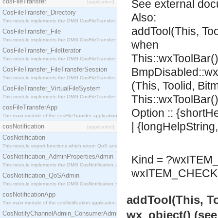
cosFileTransfer
See
external do
[application]
CosFileTransfer_Directory
Also:
This module implements the OMG CosFileTransfer::Directory interface.
addTool(This, To
CosFileTransfer_File
This module implements the OMG CosFileTransfer::File interface.
when
CosFileTransfer_FileIterator
This::wxToolBar()
This module implements the OMG CosFileTransfer::FileIterator interface.
CosFileTransfer_FileTransferSession
BmpDisabled::wx
This module implements the OMG CosFileTransfer::FileTransferSession interface.
(This, Toolid, Bi
CosFileTransfer_VirtualFileSystem
This::wxToolBar()
This module implements the OMG CosFileTransfer::VirtualFileSystem interface.
cosFileTransferApp
Option :: {shortH
The main module of the cosFileTransfer application.
| {longHelpString
cosNotification
[application]
CosNotification
This module export functions which return QoS and Admin Properties constants.
CosNotification_AdminPropertiesAdmin
Kind = ?wxITE
This module implements the OMG CosNotification::AdminPropertiesAdmin interface.
wxITEM_CHECK 
CosNotification_QoSAdmin
This module implements the OMG CosNotification::QoSAdmin interface.
cosNotificationApp
addTool(This, T
The main module of the cosNotification application.
wx_object() (se
CosNotifyChannelAdmin_ConsumerAdmin