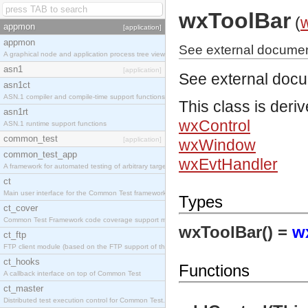
wxToolBar
(
appmon
[application]
appmon
See external documen
A graphical node and application process tree viewer.
asn1
[application]
See external doc
asn1ct
ASN.1 compiler and compile-time support functions
This class is deri
asn1rt
wxControl
ASN.1 runtime support functions
common_test
[application]
wxWindow
common_test_app
wxEvtHandler
A framework for automated testing of arbitrary target nodes
ct
Main user interface for the Common Test framework.
Types
ct_cover
Common Test Framework code coverage support module.
wxToolBar() =
w
ct_ftp
FTP client module (based on the FTP support of the INETS application).
ct_hooks
Functions
A callback interface on top of Common Test
ct_master
Distributed test execution control for Common Test.