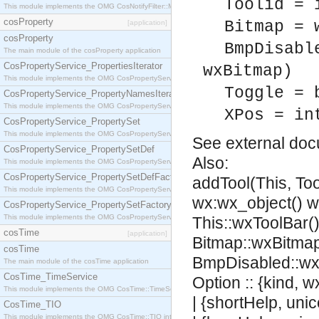
Toolid = 
This module implements the OMG CosNotifyFilter::MappingFilter interface.
cosProperty
Bitmap = 
[application]
cosProperty
BmpDisabl
The main module of the cosProperty application
CosPropertyService_PropertiesIterator
wxBitmap)
This module implements the OMG CosPropertyService::PropertiesIterator interface.
Toggle = 
CosPropertyService_PropertyNamesIterator
This module implements the OMG CosPropertyService::PropertyNamesIterator interface.
XPos = in
CosPropertyService_PropertySet
This module implements the OMG CosPropertyService::PropertySet interface.
See
external do
CosPropertyService_PropertySetDef
Also:
This module implements the OMG CosPropertyService::PropertySetDef interface.
CosPropertyService_PropertySetDefFactory
addTool(This, Too
This module implements the OMG CosPropertyService::PropertySetDefFactory interface.
wx:wx_object() 
CosPropertyService_PropertySetFactory
This module implements the OMG CosPropertyService::PropertySetFactory interface.
This::wxToolBar(),
cosTime
[application]
Bitmap::wxBitmap
cosTime
BmpDisabled::wx
The main module of the cosTime application
CosTime_TimeService
Option :: {kind, 
This module implements the OMG CosTime::TimeService interface.
| {shortHelp, uni
CosTime_TIO
This module implements the OMG CosTime::TIO interface.