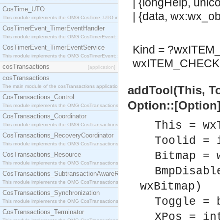
| {longHelp, unic
CosTime_UTO
| {data, wx:wx_obj
This module implements the OMG CosTime::UTO interface.
CosTimerEvent_TimerEventHandler
This module implements the OMG CosTimerEvent::TimerEventHandler interface.
Kind = ?wxITE
CosTimerEvent_TimerEventService
This module implements the OMG CosTimerEvent::TimerEventService interface.
wxITEM_CHECK 
cosTransactions
[application]
cosTransactions
The main module of the cosTransactions application.
addTool(This, T
CosTransactions_Control
Option::[Option]
This module implements the OMG CosTransactions::Control interface.
CosTransactions_Coordinator
This = wx
This module implements the OMG CosTransactions::Coordinator interface.
CosTransactions_RecoveryCoordinator
Toolid = 
This module implements the OMG CosTransactions::RecoveryCoordinator interface.
Bitmap = 
CosTransactions_Resource
This module implements the OMG CosTransactions::Resource interface.
BmpDisabl
CosTransactions_SubtransactionAwareResource
This module implements the OMG CosTransactions::SubtransactionAwareResource interface.
wxBitmap)
CosTransactions_Synchronization
Toggle = 
This module implements the OMG CosTransactions::Synchronization interface.
CosTransactions_Terminator
XPos = in