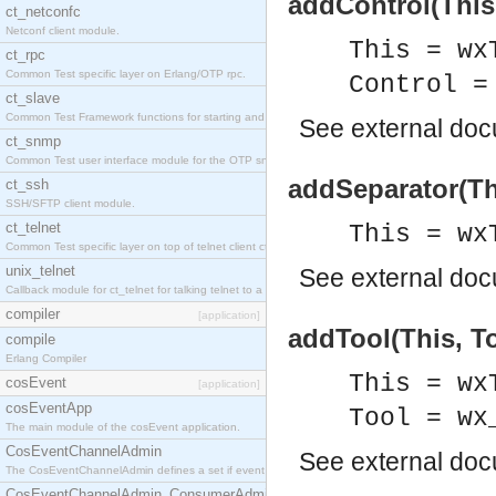
addControl(This,
ct_netconfc
Netconf client module.
This = wx
ct_rpc
Common Test specific layer on Erlang/OTP rpc.
Control =
ct_slave
Common Test Framework functions for starting and stopping nodes for Large Scale Testing.
See
external do
ct_snmp
Common Test user interface module for the OTP snmp application.
addSeparator(Th
ct_ssh
SSH/SFTP client module.
ct_telnet
This = wx
Common Test specific layer on top of telnet client ct_telnet_client.erl.
unix_telnet
See
external do
Callback module for ct_telnet for talking telnet to a unix host.
compiler
[application]
addTool(This, To
compile
Erlang Compiler
This = wx
cosEvent
[application]
cosEventApp
Tool = wx
The main module of the cosEvent application.
CosEventChannelAdmin
See
external do
The CosEventChannelAdmin defines a set if event service interfaces that enables decoupled 
CosEventChannelAdmin_ConsumerAdmin