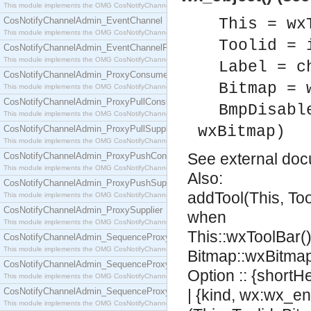
This module implements the OMG CosNotifyChannelAdmin::ConsumerAdmin interface.
CosNotifyChannelAdmin_EventChannel
This = wx
This module implements the OMG CosNotifyChannelAdmin::EventChannel interface.
Toolid = 
CosNotifyChannelAdmin_EventChannelFactory
This module implements the OMG CosNotifyChannelAdmin::EventChannelFactory interface.
Label = c
CosNotifyChannelAdmin_ProxyConsumer
Bitmap = 
This module implements the OMG CosNotifyChannelAdmin::ProxyConsumer interface.
CosNotifyChannelAdmin_ProxyPullConsumer
BmpDisabl
This module implements the OMG CosNotifyChannelAdmin::ProxyPullConsumer interface.
wxBitmap)
CosNotifyChannelAdmin_ProxyPullSupplier
This module implements the OMG CosNotifyChannelAdmin::ProxyPullSupplier interface.
See
external do
CosNotifyChannelAdmin_ProxyPushConsumer
This module implements the OMG CosNotifyChannelAdmin::ProxyPushConsumer interface.
Also:
CosNotifyChannelAdmin_ProxyPushSupplier
addTool(This, Too
This module implements the OMG CosNotifyChannelAdmin::ProxyPushSupplier interface.
CosNotifyChannelAdmin_ProxySupplier
when
This module implements the OMG CosNotifyChannelAdmin::ProxySupplier interface.
This::wxToolBar(),
CosNotifyChannelAdmin_SequenceProxyPullConsumer
This module implements the OMG CosNotifyChannelAdmin::SequenceProxyPullConsumer interf
Bitmap::wxBitmap
CosNotifyChannelAdmin_SequenceProxyPullSupplier
Option :: {shortH
This module implements the OMG CosNotifyChannelAdmin::SequenceProxyPullSupplier interfac
CosNotifyChannelAdmin_SequenceProxyPushConsumer
| {kind, wx:wx_en
This module implements the OMG CosNotifyChannelAdmin::SequenceProxyPushConsumer inter