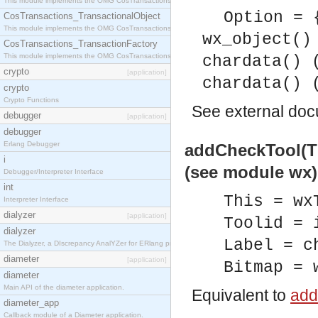
This module implements the OMG CosTransactions::Terminator interface.
Option = 
CosTransactions_TransactionalObject
This module implements the OMG CosTransactions::TransactionalObject interface.
wx_object()
CosTransactions_TransactionFactory
This module implements the OMG CosTransactions::TransactionFactory interface.
chardata() 
crypto
[application]
chardata() 
crypto
Crypto Functions
See
external do
debugger
[application]
debugger
Erlang Debugger
addCheckTool(Thi
i
(see module wx)
Debugger/Interpreter Interface
int
This = wx
Interpreter Interface
dialyzer
[application]
Toolid = 
dialyzer
Label = c
The Dialyzer, a DIscrepancy AnalYZer for ERlang programs
diameter
[application]
Bitmap = 
diameter
Main API of the diameter application.
Equivalent to
add
diameter_app
Callback module of a Diameter application.