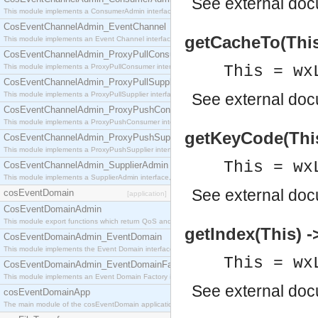
See
external do
This module implements a ConsumerAdmin interface, which allows consumers to be connected t
CosEventChannelAdmin_EventChannel
getCacheTo(This)
This module implements an Event Channel interface, which plays the role of a mediator betwee
CosEventChannelAdmin_ProxyPullConsumer
This module implements a ProxyPullConsumer interface which acts as a middleman between pull
This = wx
CosEventChannelAdmin_ProxyPullSupplier
This module implements a ProxyPullSupplier interface which acts as a middleman between pull
See
external do
CosEventChannelAdmin_ProxyPushConsumer
This module implements a ProxyPushConsumer interface which acts as a middleman between pu
getKeyCode(This)
CosEventChannelAdmin_ProxyPushSupplier
This module implements a ProxyPushSupplier interface which acts as a middleman between pu
This = wx
CosEventChannelAdmin_SupplierAdmin
This module implements a SupplierAdmin interface, which allows suppliers to be connected to t
See
external do
cosEventDomain
[application]
CosEventDomainAdmin
This module export functions which return QoS and Admin Properties constants.
getIndex(This) ->
CosEventDomainAdmin_EventDomain
This module implements the Event Domain interface.
This = wx
CosEventDomainAdmin_EventDomainFactory
This module implements an Event Domain Factory interface, which is used to create new Event
See
external do
cosEventDomainApp
The main module of the cosEventDomain application.