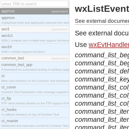
wxListEven
appmon
[application]
appmon
See external documen
A graphical node and application process tree viewer.
asn1
[application]
See external doc
asn1ct
ASN.1 compiler and compile-time support functions
Use
wxEvtHandler
asn1rt
ASN.1 runtime support functions
command_list_be
common_test
[application]
command_list_beg
common_test_app
command_list_del
A framework for automated testing of arbitrary target nodes
ct
command_list_ke
Main user interface for the Common Test framework.
command_list_col
ct_cover
Common Test Framework code coverage support module.
command_list_col
ct_ftp
command_list_co
FTP client module (based on the FTP support of the INETS application).
ct_hooks
command_list_ite
A callback interface on top of Common Test
command_list_ite
ct_master
command_list_it
Distributed test execution control for Common Test.