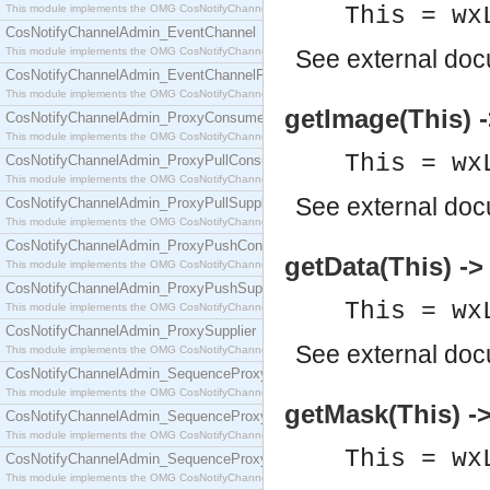
This module implements the OMG CosNotifyChannelAdmin::ConsumerAdmin interface.
This = wx
CosNotifyChannelAdmin_EventChannel
This module implements the OMG CosNotifyChannelAdmin::EventChannel interface.
See
external do
CosNotifyChannelAdmin_EventChannelFactory
This module implements the OMG CosNotifyChannelAdmin::EventChannelFactory interface.
getImage(This) -
CosNotifyChannelAdmin_ProxyConsumer
This module implements the OMG CosNotifyChannelAdmin::ProxyConsumer interface.
This = wx
CosNotifyChannelAdmin_ProxyPullConsumer
This module implements the OMG CosNotifyChannelAdmin::ProxyPullConsumer interface.
See
external do
CosNotifyChannelAdmin_ProxyPullSupplier
This module implements the OMG CosNotifyChannelAdmin::ProxyPullSupplier interface.
CosNotifyChannelAdmin_ProxyPushConsumer
getData(This) -> 
This module implements the OMG CosNotifyChannelAdmin::ProxyPushConsumer interface.
CosNotifyChannelAdmin_ProxyPushSupplier
This = wx
This module implements the OMG CosNotifyChannelAdmin::ProxyPushSupplier interface.
CosNotifyChannelAdmin_ProxySupplier
See
external do
This module implements the OMG CosNotifyChannelAdmin::ProxySupplier interface.
CosNotifyChannelAdmin_SequenceProxyPullConsumer
This module implements the OMG CosNotifyChannelAdmin::SequenceProxyPullConsumer interf
getMask(This) ->
CosNotifyChannelAdmin_SequenceProxyPullSupplier
This module implements the OMG CosNotifyChannelAdmin::SequenceProxyPullSupplier interfac
This = wx
CosNotifyChannelAdmin_SequenceProxyPushConsumer
This module implements the OMG CosNotifyChannelAdmin::SequenceProxyPushConsumer inter