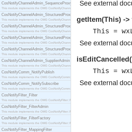
See
external do
CosNotifyChannelAdmin_SequenceProxyPushSupplier
This module implements the OMG CosNotifyChannelAdmin::SequenceProxyPushSupplier interf
CosNotifyChannelAdmin_StructuredProxyPullConsumer
getItem(This) ->
This module implements the OMG CosNotifyChannelAdmin::StructuredProxyPullConsumer interf
CosNotifyChannelAdmin_StructuredProxyPullSupplier
This = wx
This module implements the OMG CosNotifyChannelAdmin::StructuredProxyPullSupplier interfac
CosNotifyChannelAdmin_StructuredProxyPushConsumer
See
external do
This module implements the OMG CosNotifyChannelAdmin::StructuredProxyPushConsumer inter
CosNotifyChannelAdmin_StructuredProxyPushSupplier
This module implements the OMG CosNotifyChannelAdmin::StructuredProxyPushSupplier interf
isEditCancelled(
CosNotifyChannelAdmin_SupplierAdmin
This module implements the OMG CosNotifyChannelAdmin::SupplierAdmin interface.
This = wx
CosNotifyComm_NotifyPublish
This module implements the OMG CosNotifyComm::NotifyPublish interface.
See
external do
CosNotifyComm_NotifySubscribe
This module implements the OMG CosNotifyComm::NotifySubscribe interface.
CosNotifyFilter_Filter
This module implements the OMG CosNotifyFilter::Filter interface.
CosNotifyFilter_FilterAdmin
This module implements the OMG CosNotifyFilter::FilterAdmin interface.
CosNotifyFilter_FilterFactory
This module implements the OMG CosNotifyFilter::FilterFactory interface.
CosNotifyFilter_MappingFilter