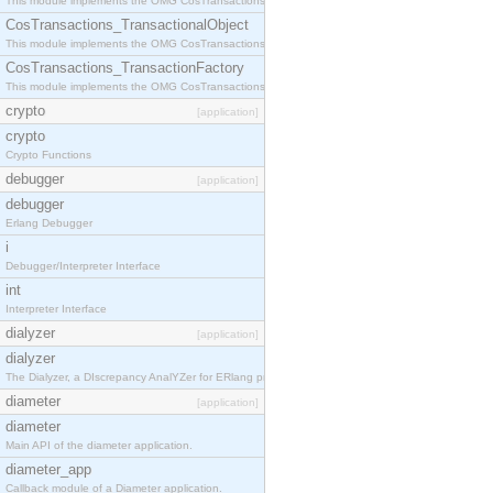
This module implements the OMG CosTransactions::Terminator interface.
CosTransactions_TransactionalObject
This module implements the OMG CosTransactions::TransactionalObject interface.
CosTransactions_TransactionFactory
This module implements the OMG CosTransactions::TransactionFactory interface.
crypto
[application]
crypto
Crypto Functions
debugger
[application]
debugger
Erlang Debugger
i
Debugger/Interpreter Interface
int
Interpreter Interface
dialyzer
[application]
dialyzer
The Dialyzer, a DIscrepancy AnalYZer for ERlang programs
diameter
[application]
diameter
Main API of the diameter application.
diameter_app
Callback module of a Diameter application.