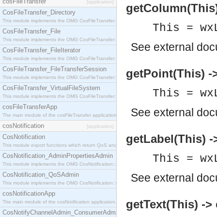
cosFileTransfer
[application]
getColumn(This) 
CosFileTransfer_Directory
This module implements the OMG CosFileTransfer::Directory interface.
This = wx
CosFileTransfer_File
This module implements the OMG CosFileTransfer::File interface.
See
external do
CosFileTransfer_FileIterator
This module implements the OMG CosFileTransfer::FileIterator interface.
CosFileTransfer_FileTransferSession
getPoint(This) ->
This module implements the OMG CosFileTransfer::FileTransferSession interface.
CosFileTransfer_VirtualFileSystem
This = wx
This module implements the OMG CosFileTransfer::VirtualFileSystem interface.
cosFileTransferApp
See
external do
The main module of the cosFileTransfer application.
cosNotification
[application]
getLabel(This) -
CosNotification
This module export functions which return QoS and Admin Properties constants.
CosNotification_AdminPropertiesAdmin
This = wx
This module implements the OMG CosNotification::AdminPropertiesAdmin interface.
CosNotification_QoSAdmin
See
external do
This module implements the OMG CosNotification::QoSAdmin interface.
cosNotificationApp
getText(This) ->
The main module of the cosNotification application.
CosNotifyChannelAdmin_ConsumerAdmin