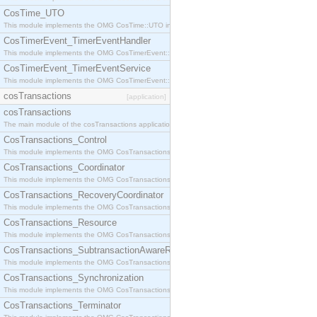
CosTime_UTO
This module implements the OMG CosTime::UTO interface.
CosTimerEvent_TimerEventHandler
This module implements the OMG CosTimerEvent::TimerEventHandler interface.
CosTimerEvent_TimerEventService
This module implements the OMG CosTimerEvent::TimerEventService interface.
cosTransactions
[application]
cosTransactions
The main module of the cosTransactions application.
CosTransactions_Control
This module implements the OMG CosTransactions::Control interface.
CosTransactions_Coordinator
This module implements the OMG CosTransactions::Coordinator interface.
CosTransactions_RecoveryCoordinator
This module implements the OMG CosTransactions::RecoveryCoordinator interface.
CosTransactions_Resource
This module implements the OMG CosTransactions::Resource interface.
CosTransactions_SubtransactionAwareResource
This module implements the OMG CosTransactions::SubtransactionAwareResource interface.
CosTransactions_Synchronization
This module implements the OMG CosTransactions::Synchronization interface.
CosTransactions_Terminator