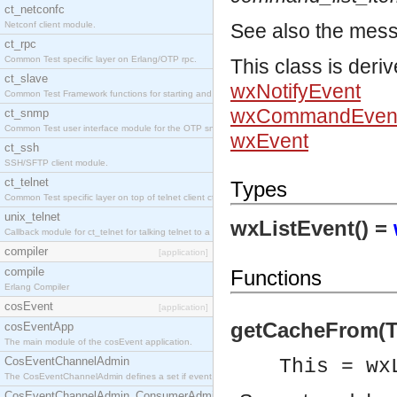
ct_netconfc
Netconf client module.
See also the mes
ct_rpc
Common Test specific layer on Erlang/OTP rpc.
This class is deri
ct_slave
wxNotifyEvent
Common Test Framework functions for starting and stopping nodes for Large Scale Testing.
wxCommandEven
ct_snmp
Common Test user interface module for the OTP snmp application.
wxEvent
ct_ssh
SSH/SFTP client module.
ct_telnet
Types
Common Test specific layer on top of telnet client ct_telnet_client.erl.
unix_telnet
wxListEvent() =
Callback module for ct_telnet for talking telnet to a unix host.
compiler
[application]
compile
Functions
Erlang Compiler
cosEvent
[application]
getCacheFrom(Th
cosEventApp
The main module of the cosEvent application.
CosEventChannelAdmin
This = wx
The CosEventChannelAdmin defines a set if event service interfaces that enables decoupled 
CosEventChannelAdmin_ConsumerAdmin