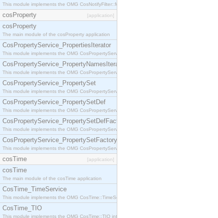
This module implements the OMG CosNotifyFilter::MappingFilter interface.
cosProperty
[application]
cosProperty
The main module of the cosProperty application
CosPropertyService_PropertiesIterator
This module implements the OMG CosPropertyService::PropertiesIterator interface.
CosPropertyService_PropertyNamesIterator
This module implements the OMG CosPropertyService::PropertyNamesIterator interface.
CosPropertyService_PropertySet
This module implements the OMG CosPropertyService::PropertySet interface.
CosPropertyService_PropertySetDef
This module implements the OMG CosPropertyService::PropertySetDef interface.
CosPropertyService_PropertySetDefFactory
This module implements the OMG CosPropertyService::PropertySetDefFactory interface.
CosPropertyService_PropertySetFactory
This module implements the OMG CosPropertyService::PropertySetFactory interface.
cosTime
[application]
cosTime
The main module of the cosTime application
CosTime_TimeService
This module implements the OMG CosTime::TimeService interface.
CosTime_TIO
This module implements the OMG CosTime::TIO interface.