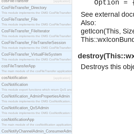
cosFileTransfer
Option = 
[application]
CosFileTransfer_Directory
See
external do
This module implements the OMG CosFileTransfer::Directory interface.
CosFileTransfer_File
Also:
This module implements the OMG CosFileTransfer::File interface.
getIcon(This, Si
CosFileTransfer_FileIterator
This module implements the OMG CosFileTransfer::FileIterator interface.
This::wxIconBundle
CosFileTransfer_FileTransferSession
This module implements the OMG CosFileTransfer::FileTransferSession interface.
destroy(This::w
CosFileTransfer_VirtualFileSystem
This module implements the OMG CosFileTransfer::VirtualFileSystem interface.
Destroys this obj
cosFileTransferApp
The main module of the cosFileTransfer application.
cosNotification
[application]
CosNotification
This module export functions which return QoS and Admin Properties constants.
CosNotification_AdminPropertiesAdmin
This module implements the OMG CosNotification::AdminPropertiesAdmin interface.
CosNotification_QoSAdmin
This module implements the OMG CosNotification::QoSAdmin interface.
cosNotificationApp
The main module of the cosNotification application.
CosNotifyChannelAdmin_ConsumerAdmin