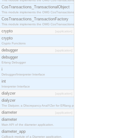
This module implements the OMG CosTransactions::Terminator interface.
CosTransactions_TransactionalObject
This module implements the OMG CosTransactions::TransactionalObject interface.
CosTransactions_TransactionFactory
This module implements the OMG CosTransactions::TransactionFactory interface.
crypto
[application]
crypto
Crypto Functions
debugger
[application]
debugger
Erlang Debugger
i
Debugger/Interpreter Interface
int
Interpreter Interface
dialyzer
[application]
dialyzer
The Dialyzer, a DIscrepancy AnalYZer for ERlang programs
diameter
[application]
diameter
Main API of the diameter application.
diameter_app
Callback module of a Diameter application.