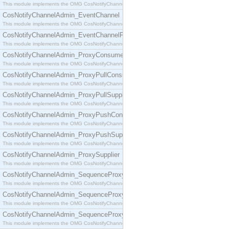
This module implements the OMG CosNotifyChannelAdmin::ConsumerAdmin interface.
CosNotifyChannelAdmin_EventChannel
This module implements the OMG CosNotifyChannelAdmin::EventChannel interface.
CosNotifyChannelAdmin_EventChannelFactory
This module implements the OMG CosNotifyChannelAdmin::EventChannelFactory interface.
CosNotifyChannelAdmin_ProxyConsumer
This module implements the OMG CosNotifyChannelAdmin::ProxyConsumer interface.
CosNotifyChannelAdmin_ProxyPullConsumer
This module implements the OMG CosNotifyChannelAdmin::ProxyPullConsumer interface.
CosNotifyChannelAdmin_ProxyPullSupplier
This module implements the OMG CosNotifyChannelAdmin::ProxyPullSupplier interface.
CosNotifyChannelAdmin_ProxyPushConsumer
This module implements the OMG CosNotifyChannelAdmin::ProxyPushConsumer interface.
CosNotifyChannelAdmin_ProxyPushSupplier
This module implements the OMG CosNotifyChannelAdmin::ProxyPushSupplier interface.
CosNotifyChannelAdmin_ProxySupplier
This module implements the OMG CosNotifyChannelAdmin::ProxySupplier interface.
CosNotifyChannelAdmin_SequenceProxyPullConsumer
This module implements the OMG CosNotifyChannelAdmin::SequenceProxyPullConsumer interf
CosNotifyChannelAdmin_SequenceProxyPullSupplier
This module implements the OMG CosNotifyChannelAdmin::SequenceProxyPullSupplier interfac
CosNotifyChannelAdmin_SequenceProxyPushConsumer
This module implements the OMG CosNotifyChannelAdmin::SequenceProxyPushConsumer inter