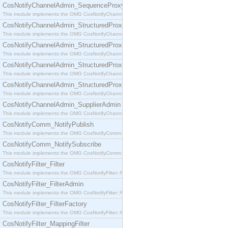
CosNotifyChannelAdmin_SequenceProxyPushSupplier
This module implements the OMG CosNotifyChannelAdmin::SequenceProxyPushSupplier interf
CosNotifyChannelAdmin_StructuredProxyPullConsumer
This module implements the OMG CosNotifyChannelAdmin::StructuredProxyPullConsumer interf
CosNotifyChannelAdmin_StructuredProxyPullSupplier
This module implements the OMG CosNotifyChannelAdmin::StructuredProxyPullSupplier interfac
CosNotifyChannelAdmin_StructuredProxyPushConsumer
This module implements the OMG CosNotifyChannelAdmin::StructuredProxyPushConsumer inter
CosNotifyChannelAdmin_StructuredProxyPushSupplier
This module implements the OMG CosNotifyChannelAdmin::StructuredProxyPushSupplier interf
CosNotifyChannelAdmin_SupplierAdmin
This module implements the OMG CosNotifyChannelAdmin::SupplierAdmin interface.
CosNotifyComm_NotifyPublish
This module implements the OMG CosNotifyComm::NotifyPublish interface.
CosNotifyComm_NotifySubscribe
This module implements the OMG CosNotifyComm::NotifySubscribe interface.
CosNotifyFilter_Filter
This module implements the OMG CosNotifyFilter::Filter interface.
CosNotifyFilter_FilterAdmin
This module implements the OMG CosNotifyFilter::FilterAdmin interface.
CosNotifyFilter_FilterFactory
This module implements the OMG CosNotifyFilter::FilterFactory interface.
CosNotifyFilter_MappingFilter