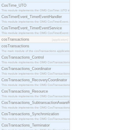
CosTime_UTO
This module implements the OMG CosTime::UTO interface.
CosTimerEvent_TimerEventHandler
This module implements the OMG CosTimerEvent::TimerEventHandler interface.
CosTimerEvent_TimerEventService
This module implements the OMG CosTimerEvent::TimerEventService interface.
cosTransactions
[application]
cosTransactions
The main module of the cosTransactions application.
CosTransactions_Control
This module implements the OMG CosTransactions::Control interface.
CosTransactions_Coordinator
This module implements the OMG CosTransactions::Coordinator interface.
CosTransactions_RecoveryCoordinator
This module implements the OMG CosTransactions::RecoveryCoordinator interface.
CosTransactions_Resource
This module implements the OMG CosTransactions::Resource interface.
CosTransactions_SubtransactionAwareResource
This module implements the OMG CosTransactions::SubtransactionAwareResource interface.
CosTransactions_Synchronization
This module implements the OMG CosTransactions::Synchronization interface.
CosTransactions_Terminator