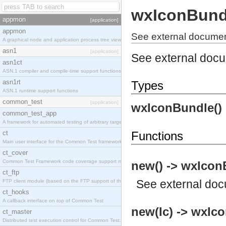
wxIconBund
appmon
[application]
appmon
See external documen
A graphical node and application process tree viewer.
asn1
[application]
See external doc
asn1ct
ASN.1 compiler and compile-time support functions
asn1rt
Types
ASN.1 runtime support functions
common_test
[application]
wxIconBundle()
common_test_app
A framework for automated testing of arbitrary target nodes
ct
Functions
Main user interface for the Common Test framework.
ct_cover
Common Test Framework code coverage support module.
new() -> wxIcon
ct_ftp
See
external do
FTP client module (based on the FTP support of the INETS application).
ct_hooks
A callback interface on top of Common Test
new(Ic) -> wxIc
ct_master
Distributed test execution control for Common Test.