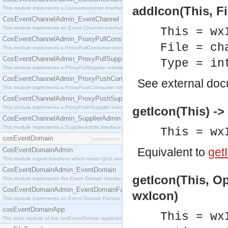
addIcon(This, Fi
This module implements a ConsumerAdmin interface, which allows consumers to be connected t
CosEventChannelAdmin_EventChannel
This module implements an Event Channel interface, which plays the role of a mediator betwee
This = wx
CosEventChannelAdmin_ProxyPullConsumer
File = ch
This module implements a ProxyPullConsumer interface which acts as a middleman between pull
CosEventChannelAdmin_ProxyPullSupplier
Type = in
This module implements a ProxyPullSupplier interface which acts as a middleman between pull
CosEventChannelAdmin_ProxyPushConsumer
See
external do
This module implements a ProxyPushConsumer interface which acts as a middleman between pu
CosEventChannelAdmin_ProxyPushSupplier
This module implements a ProxyPushSupplier interface which acts as a middleman between pu
getIcon(This) -
CosEventChannelAdmin_SupplierAdmin
This module implements a SupplierAdmin interface, which allows suppliers to be connected to t
This = wx
cosEventDomain
[application]
Equivalent to
getI
CosEventDomainAdmin
This module export functions which return QoS and Admin Properties constants.
CosEventDomainAdmin_EventDomain
getIcon(This, Op
This module implements the Event Domain interface.
CosEventDomainAdmin_EventDomainFactory
wxIcon)
This module implements an Event Domain Factory interface, which is used to create new Event
cosEventDomainApp
This = wx
The main module of the cosEventDomain application.