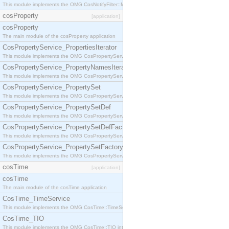
This module implements the OMG CosNotifyFilter::MappingFilter interface.
cosProperty
[application]
cosProperty
The main module of the cosProperty application
CosPropertyService_PropertiesIterator
This module implements the OMG CosPropertyService::PropertiesIterator interface.
CosPropertyService_PropertyNamesIterator
This module implements the OMG CosPropertyService::PropertyNamesIterator interface.
CosPropertyService_PropertySet
This module implements the OMG CosPropertyService::PropertySet interface.
CosPropertyService_PropertySetDef
This module implements the OMG CosPropertyService::PropertySetDef interface.
CosPropertyService_PropertySetDefFactory
This module implements the OMG CosPropertyService::PropertySetDefFactory interface.
CosPropertyService_PropertySetFactory
This module implements the OMG CosPropertyService::PropertySetFactory interface.
cosTime
[application]
cosTime
The main module of the cosTime application
CosTime_TimeService
This module implements the OMG CosTime::TimeService interface.
CosTime_TIO
This module implements the OMG CosTime::TIO interface.