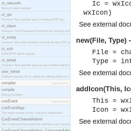
Ic = wxIc
ct_netconfc
Netconf client module.
wxIcon)
ct_rpc
Common Test specific layer on Erlang/OTP rpc.
See
external do
ct_slave
Common Test Framework functions for starting and stopping nodes for Large Scale Testing.
ct_snmp
new(File, Type)
Common Test user interface module for the OTP snmp application.
ct_ssh
File = ch
SSH/SFTP client module.
Type = in
ct_telnet
Common Test specific layer on top of telnet client ct_telnet_client.erl.
See
external do
unix_telnet
Callback module for ct_telnet for talking telnet to a unix host.
compiler
[application]
addIcon(This, Ic
compile
Erlang Compiler
This = wx
cosEvent
[application]
cosEventApp
Icon = wx
The main module of the cosEvent application.
CosEventChannelAdmin
See
external do
The CosEventChannelAdmin defines a set if event service interfaces that enables decoupled 
CosEventChannelAdmin_ConsumerAdmin