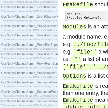
This module implements the OMG CosNotifyChannelAdmin::ConsumerAdmin interface.
should
Emakefile
CosNotifyChannelAdmin_EventChannel
This module implements the OMG CosNotifyChannelAdmin::EventChannel interface.
Modules
.
CosNotifyChannelAdmin_EventChannelFactory
{
Modules
,
Options
}
.
This module implements the OMG CosNotifyChannelAdmin::EventChannelFactory interface.
is an ato
Modules
CosNotifyChannelAdmin_ProxyConsumer
This module implements the OMG CosNotifyChannelAdmin::ProxyConsumer interface.
CosNotifyChannelAdmin_ProxyPullConsumer
a module name, e
This module implements the OMG CosNotifyChannelAdmin::ProxyPullConsumer interface.
e.g.
../foo/fil
CosNotifyChannelAdmin_ProxyPullSupplier
This module implements the OMG CosNotifyChannelAdmin::ProxyPullSupplier interface.
e.g.
a wi
'file*'
CosNotifyChannelAdmin_ProxyPushConsumer
i.e.
a list of a
'*'
This module implements the OMG CosNotifyChannelAdmin::ProxyPushConsumer interface.
CosNotifyChannelAdmin_ProxyPushSupplier
['file*','../
This module implements the OMG CosNotifyChannelAdmin::ProxyPushSupplier interface.
CosNotifyChannelAdmin_ProxySupplier
is a list
Options
This module implements the OMG CosNotifyChannelAdmin::ProxySupplier interface.
CosNotifyChannelAdmin_SequenceProxyPullConsumer
is re
Emakefile
This module implements the OMG CosNotifyChannelAdmin::SequenceProxyPullConsumer interf
CosNotifyChannelAdmin_SequenceProxyPullSupplier
than one entry, the
This module implements the OMG CosNotifyChannelAdmin::SequenceProxyPullSupplier interfac
mean
Emakefile
CosNotifyChannelAdmin_SequenceProxyPushConsumer
This module implements the OMG CosNotifyChannelAdmin::SequenceProxyPushConsumer inter
[debug_info,{