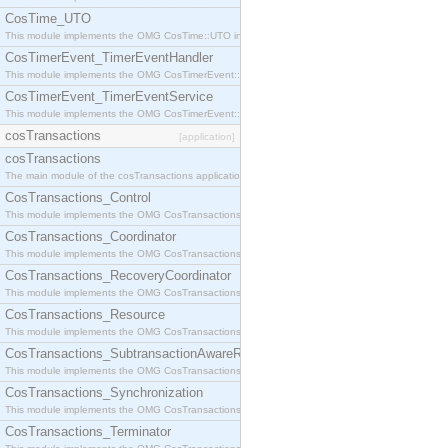
CosTime_UTO
This module implements the OMG CosTime::UTO interface.
CosTimerEvent_TimerEventHandler
This module implements the OMG CosTimerEvent::TimerEventHandler interface.
CosTimerEvent_TimerEventService
This module implements the OMG CosTimerEvent::TimerEventService interface.
cosTransactions
[application]
cosTransactions
The main module of the cosTransactions application.
CosTransactions_Control
This module implements the OMG CosTransactions::Control interface.
CosTransactions_Coordinator
This module implements the OMG CosTransactions::Coordinator interface.
CosTransactions_RecoveryCoordinator
This module implements the OMG CosTransactions::RecoveryCoordinator interface.
CosTransactions_Resource
This module implements the OMG CosTransactions::Resource interface.
CosTransactions_SubtransactionAwareResource
This module implements the OMG CosTransactions::SubtransactionAwareResource interface.
CosTransactions_Synchronization
This module implements the OMG CosTransactions::Synchronization interface.
CosTransactions_Terminator