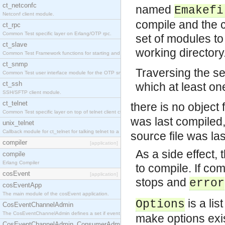
ct_netconfc
named
Emakefi
Netconf client module.
compile and the co
ct_rpc
Common Test specific layer on Erlang/OTP rpc.
set of modules to
ct_slave
working directory
Common Test Framework functions for starting and stopping nodes for Large Scale Testing.
ct_snmp
Traversing the se
Common Test user interface module for the OTP snmp application.
ct_ssh
which at least one
SSH/SFTP client module.
ct_telnet
there is no object f
Common Test specific layer on top of telnet client ct_telnet_client.erl.
was last compiled,
unix_telnet
Callback module for ct_telnet for talking telnet to a unix host.
source file was la
compiler
[application]
As a side effect, 
compile
Erlang Compiler
to compile. If co
cosEvent
[application]
stops and
error
cosEventApp
The main module of the cosEvent application.
is a lis
Options
CosEventChannelAdmin
The CosEventChannelAdmin defines a set if event service interfaces that enables decoupled 
make options exis
CosEventChannelAdmin_ConsumerAdmin