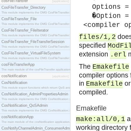
cosFileTransfer
[application]
Options =
CosFileTransfer_Directory
This module implements the OMG CosFileTransfer::Directory interface.
�Option =
CosFileTransfer_File
<compiler o
This module implements the OMG CosFileTransfer::File interface.
CosFileTransfer_FileIterator
does
files/1,2
This module implements the OMG CosFileTransfer::FileIterator interface.
CosFileTransfer_FileTransferSession
specified
ModFi
This module implements the OMG CosFileTransfer::FileTransferSession interface.
extension
m
CosFileTransfer_VirtualFileSystem
.erl
This module implements the OMG CosFileTransfer::VirtualFileSystem interface.
cosFileTransferApp
The
Emakefile
The main module of the cosFileTransfer application.
compiler options 
cosNotification
[application]
in
or
Emakefile
CosNotification
This module export functions which return QoS and Admin Properties constants.
compiled.
CosNotification_AdminPropertiesAdmin
This module implements the OMG CosNotification::AdminPropertiesAdmin interface.
CosNotification_QoSAdmin
Emakefile
This module implements the OMG CosNotification::QoSAdmin interface.
cosNotificationApp
a
make:all/0,1
The main module of the cosNotification application.
working directory 
CosNotifyChannelAdmin_ConsumerAdmin