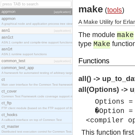
make
(
tools
)
appmon
[application]
appmon
A Make Utility for Erla
A graphical node and application process tree viewer.
asn1
[application]
The module
make
asn1ct
type
functio
Make
ASN.1 compiler and compile-time support functions
asn1rt
ASN.1 runtime support functions
Functions
common_test
[application]
common_test_app
A framework for automated testing of arbitrary target nodes
all() -> up_to_da
ct
Main user interface for the Common Test framework.
all(Options) -> u
ct_cover
Common Test Framework code coverage support module.
Options =
ct_ftp
FTP client module (based on the FTP support of the INETS application).
�Option =
ct_hooks
<compiler o
A callback interface on top of Common Test
ct_master
This function first
Distributed test execution control for Common Test.