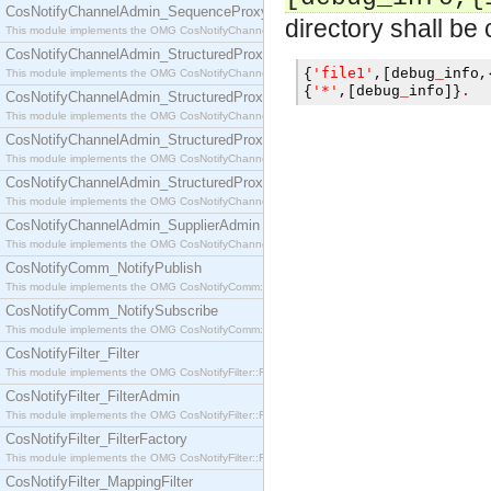
CosNotifyChannelAdmin_SequenceProxyPushSupplier
directory shall be
This module implements the OMG CosNotifyChannelAdmin::SequenceProxyPushSupplier interf
CosNotifyChannelAdmin_StructuredProxyPullConsumer
'file1'
{
,[
debug
_
info
,
This module implements the OMG CosNotifyChannelAdmin::StructuredProxyPullConsumer interf
'*'
{
,[
debug
_
info
]}
.
CosNotifyChannelAdmin_StructuredProxyPullSupplier
This module implements the OMG CosNotifyChannelAdmin::StructuredProxyPullSupplier interfac
CosNotifyChannelAdmin_StructuredProxyPushConsumer
This module implements the OMG CosNotifyChannelAdmin::StructuredProxyPushConsumer inter
CosNotifyChannelAdmin_StructuredProxyPushSupplier
This module implements the OMG CosNotifyChannelAdmin::StructuredProxyPushSupplier interf
CosNotifyChannelAdmin_SupplierAdmin
This module implements the OMG CosNotifyChannelAdmin::SupplierAdmin interface.
CosNotifyComm_NotifyPublish
This module implements the OMG CosNotifyComm::NotifyPublish interface.
CosNotifyComm_NotifySubscribe
This module implements the OMG CosNotifyComm::NotifySubscribe interface.
CosNotifyFilter_Filter
This module implements the OMG CosNotifyFilter::Filter interface.
CosNotifyFilter_FilterAdmin
This module implements the OMG CosNotifyFilter::FilterAdmin interface.
CosNotifyFilter_FilterFactory
This module implements the OMG CosNotifyFilter::FilterFactory interface.
CosNotifyFilter_MappingFilter