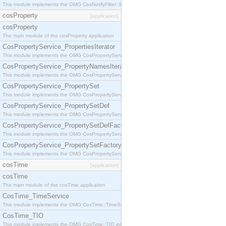
This module implements the OMG CosNotifyFilter::MappingFilter interface.
cosProperty
[application]
cosProperty
The main module of the cosProperty application
CosPropertyService_PropertiesIterator
This module implements the OMG CosPropertyService::PropertiesIterator interface.
CosPropertyService_PropertyNamesIterator
This module implements the OMG CosPropertyService::PropertyNamesIterator interface.
CosPropertyService_PropertySet
This module implements the OMG CosPropertyService::PropertySet interface.
CosPropertyService_PropertySetDef
This module implements the OMG CosPropertyService::PropertySetDef interface.
CosPropertyService_PropertySetDefFactory
This module implements the OMG CosPropertyService::PropertySetDefFactory interface.
CosPropertyService_PropertySetFactory
This module implements the OMG CosPropertyService::PropertySetFactory interface.
cosTime
[application]
cosTime
The main module of the cosTime application
CosTime_TimeService
This module implements the OMG CosTime::TimeService interface.
CosTime_TIO
This module implements the OMG CosTime::TIO interface.