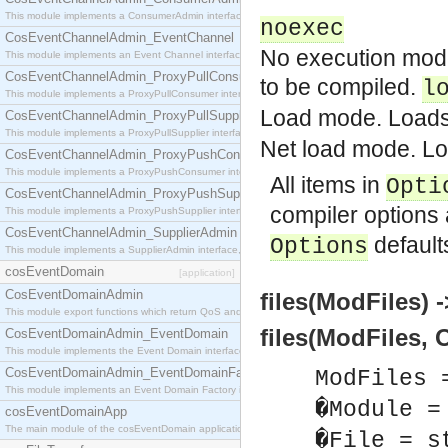
This module implements a ConsumerAdmin interface, which allows consumers to be connected t
noexec
CosEventChannelAdmin_EventChannel
No execution mode
This module implements an Event Channel interface, which plays the role of a mediator betwee
CosEventChannelAdmin_ProxyPullConsumer
to be compiled.
l
This module implements a ProxyPullConsumer interface which acts as a middleman between pull
Load mode. Loads 
CosEventChannelAdmin_ProxyPullSupplier
This module implements a ProxyPullSupplier interface which acts as a middleman between pull
Net load mode. Lo
CosEventChannelAdmin_ProxyPushConsumer
This module implements a ProxyPushConsumer interface which acts as a middleman between pu
All items in
Opti
CosEventChannelAdmin_ProxyPushSupplier
compiler options
This module implements a ProxyPushSupplier interface which acts as a middleman between pu
CosEventChannelAdmin_SupplierAdmin
default
Options
This module implements a SupplierAdmin interface, which allows suppliers to be connected to t
cosEventDomain
[application]
CosEventDomainAdmin
files(ModFiles) -
This module export functions which return QoS and Admin Properties constants.
files(ModFiles, 
CosEventDomainAdmin_EventDomain
This module implements the Event Domain interface.
CosEventDomainAdmin_EventDomainFactory
ModFiles 
This module implements an Event Domain Factory interface, which is used to create new Event
�Module =
cosEventDomainApp
The main module of the cosEventDomain application.
�File = s