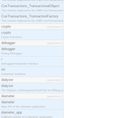
This module implements the OMG CosTransactions::Terminator interface.
CosTransactions_TransactionalObject
This module implements the OMG CosTransactions::TransactionalObject interface.
CosTransactions_TransactionFactory
This module implements the OMG CosTransactions::TransactionFactory interface.
crypto
[application]
crypto
Crypto Functions
debugger
[application]
debugger
Erlang Debugger
i
Debugger/Interpreter Interface
int
Interpreter Interface
dialyzer
[application]
dialyzer
The Dialyzer, a DIscrepancy AnalYZer for ERlang programs
diameter
[application]
diameter
Main API of the diameter application.
diameter_app
Callback module of a Diameter application.