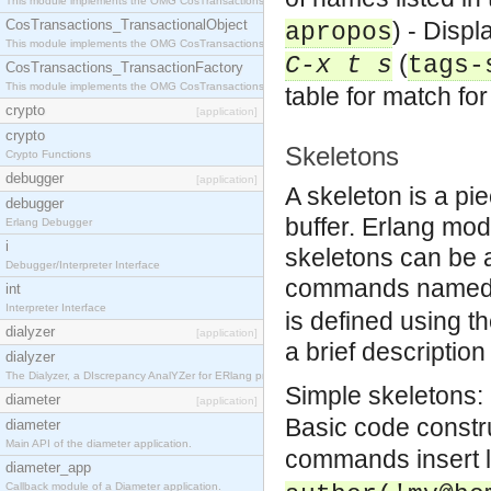
This module implements the OMG CosTransactions::Terminator interface.
CosTransactions_TransactionalObject
) - Displ
apropos
This module implements the OMG CosTransactions::TransactionalObject interface.
(
C-x t s
tags-
CosTransactions_TransactionFactory
This module implements the OMG CosTransactions::TransactionFactory interface.
table for match f
crypto
[application]
crypto
Skeletons
Crypto Functions
debugger
[application]
A skeleton is a pie
debugger
buffer. Erlang mod
Erlang Debugger
i
skeletons can be 
Debugger/Interpreter Interface
commands name
int
Interpreter Interface
is defined using 
dialyzer
[application]
a brief description
dialyzer
The Dialyzer, a DIscrepancy AnalYZer for ERlang programs
Simple skeletons: 
diameter
[application]
Basic code constr
diameter
Main API of the diameter application.
commands insert l
diameter_app
Callback module of a Diameter application.