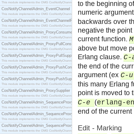
to the beginning o
This module implements the OMG CosNotifyChannelAdmin::ConsumerAdmin interface.
CosNotifyChannelAdmin_EventChannel
numeric argument
This module implements the OMG CosNotifyChannelAdmin::EventChannel interface.
backwards over th
CosNotifyChannelAdmin_EventChannelFactory
This module implements the OMG CosNotifyChannelAdmin::EventChannelFactory interface.
negative the point
CosNotifyChannelAdmin_ProxyConsumer
current function.
This module implements the OMG CosNotifyChannelAdmin::ProxyConsumer interface.
CosNotifyChannelAdmin_ProxyPullConsumer
above but move poi
This module implements the OMG CosNotifyChannelAdmin::ProxyPullConsumer interface.
Erlang clause.
CosNotifyChannelAdmin_ProxyPullSupplier
C-
This module implements the OMG CosNotifyChannelAdmin::ProxyPullSupplier interface.
the end of the cur
CosNotifyChannelAdmin_ProxyPushConsumer
This module implements the OMG CosNotifyChannelAdmin::ProxyPushConsumer interface.
argument (ex
C-u
CosNotifyChannelAdmin_ProxyPushSupplier
this many Erlang 
This module implements the OMG CosNotifyChannelAdmin::ProxyPushSupplier interface.
CosNotifyChannelAdmin_ProxySupplier
point is moved to 
This module implements the OMG CosNotifyChannelAdmin::ProxySupplier interface.
(
C-e
erlang-e
CosNotifyChannelAdmin_SequenceProxyPullConsumer
This module implements the OMG CosNotifyChannelAdmin::SequenceProxyPullConsumer interf
end of the current
CosNotifyChannelAdmin_SequenceProxyPullSupplier
This module implements the OMG CosNotifyChannelAdmin::SequenceProxyPullSupplier interfac
CosNotifyChannelAdmin_SequenceProxyPushConsumer
Edit - Marking
This module implements the OMG CosNotifyChannelAdmin::SequenceProxyPushConsumer inter