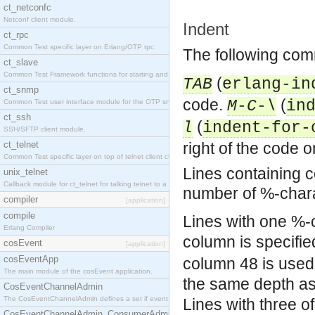
ct_netconfc
Netconf client module.
Indent
ct_rpc
Common Test specific layer on Erlang/OTP rpc.
The following comm
ct_slave
Common Test Framework functions for starting and stopping nodes for Large Scale Testing.
(
TAB
erlang-in
ct_snmp
code.
(
M-C-\
in
Common Test user interface module for the OTP snmp application.
ct_ssh
(
l
indent-for-
SSH/SFTP client module.
ct_telnet
right of the code on
Common Test specific layer on top of telnet client ct_telnet_client.erl.
Lines containing 
unix_telnet
Callback module for ct_telnet for talking telnet to a unix host.
number of %-char
compiler
[application]
compile
Lines with one %-c
Erlang Compiler
column is specifie
cosEvent
[application]
cosEventApp
column 48 is used
The main module of the cosEvent application.
the same depth as
CosEventChannelAdmin
The CosEventChannelAdmin defines a set if event service interfaces that enables decoupled 
Lines with three o
CosEventChannelAdmin_ConsumerAdmin