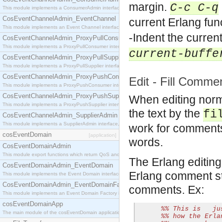
margin.
C-c C-q
This module implements a ConsumerAdmin interface, which allows consumers to be connected t
CosEventChannelAdmin_EventChannel
current Erlang fun
This module implements an Event Channel interface, which plays the role of a mediator betwee
-Indent the curren
CosEventChannelAdmin_ProxyPullConsumer
This module implements a ProxyPullConsumer interface which acts as a middleman between pull
current-buffe
CosEventChannelAdmin_ProxyPullSupplier
This module implements a ProxyPullSupplier interface which acts as a middleman between pull
CosEventChannelAdmin_ProxyPushConsumer
Edit - Fill Comme
This module implements a ProxyPushConsumer interface which acts as a middleman between pu
CosEventChannelAdmin_ProxyPushSupplier
When editing norm
This module implements a ProxyPushSupplier interface which acts as a middleman between pu
the text by the
fi
CosEventChannelAdmin_SupplierAdmin
This module implements a SupplierAdmin interface, which allows suppliers to be connected to t
work for comments 
cosEventDomain
[application]
words.
CosEventDomainAdmin
This module export functions which return QoS and Admin Properties constants.
The Erlang editin
CosEventDomainAdmin_EventDomain
Erlang comment str
This module implements the Event Domain interface.
CosEventDomainAdmin_EventDomainFactory
comments. Ex:
This module implements an Event Domain Factory interface, which is used to create new Event
cosEventDomainApp
%% This is   ju
The main module of the cosEventDomain application.
%% how the Erla