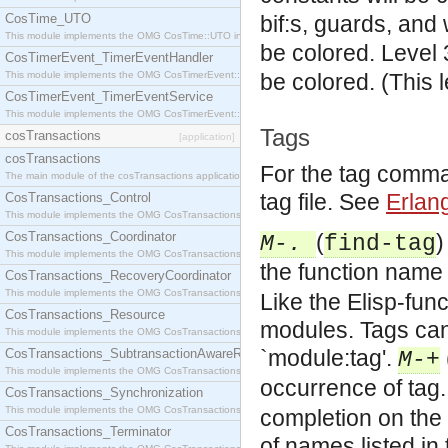
CosTime_UTO
bif:s, guards, and
This module implements the OMG CosTime::UTO interface.
be colored.
Level 
CosTimerEvent_TimerEventHandler
This module implements the OMG CosTimerEvent::TimerEventHandler interface.
be colored. (This 
CosTimerEvent_TimerEventService
This module implements the OMG CosTimerEvent::TimerEventService interface.
Tags
cosTransactions
[application]
cosTransactions
For the tag comma
The main module of the cosTransactions application.
tag file. See
Erlan
CosTransactions_Control
This module implements the OMG CosTransactions::Control interface.
CosTransactions_Coordinator
(
)
M-.
find-tag
This module implements the OMG CosTransactions::Coordinator interface.
the function name 
CosTransactions_RecoveryCoordinator
This module implements the OMG CosTransactions::RecoveryCoordinator interface.
Like the Elisp-func
CosTransactions_Resource
modules. Tags can 
This module implements the OMG CosTransactions::Resource interface.
`module:tag'.
CosTransactions_SubtransactionAwareResource
M-+
This module implements the OMG CosTransactions::SubtransactionAwareResource interface.
occurrence of tag.
CosTransactions_Synchronization
This module implements the OMG CosTransactions::Synchronization interface.
completion on the 
CosTransactions_Terminator
of names listed in 