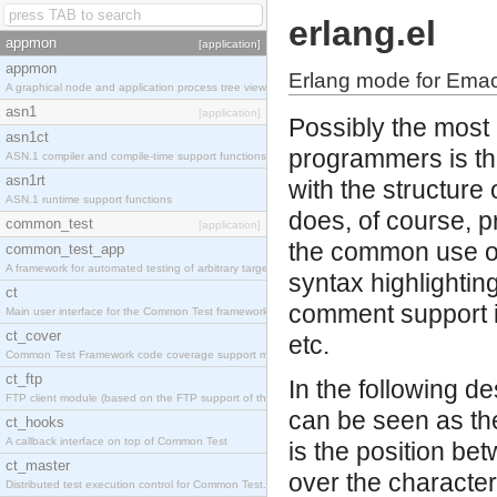
erlang.el
appmon
[application]
appmon
Erlang mode for Ema
A graphical node and application process tree viewer.
asn1
[application]
Possibly the most 
asn1ct
programmers is the
ASN.1 compiler and compile-time support functions
asn1rt
with the structur
ASN.1 runtime support functions
does, of course, p
common_test
[application]
the common use of
common_test_app
A framework for automated testing of arbitrary target nodes
syntax highlightin
ct
comment support in
Main user interface for the Common Test framework.
ct_cover
etc.
Common Test Framework code coverage support module.
ct_ftp
In the following d
FTP client module (based on the FTP support of the INETS application).
can be seen as the
ct_hooks
A callback interface on top of Common Test
is the position be
ct_master
over the character 
Distributed test execution control for Common Test.