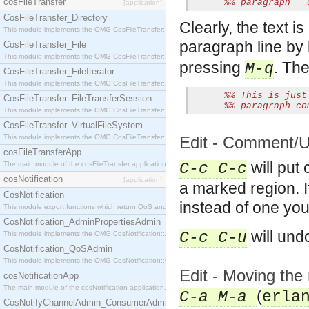
cosFileTransfer
%% paragraph   
[application]
CosFileTransfer_Directory
Clearly, the text i
This module implements the OMG CosFileTransfer::Directory interface.
paragraph line by l
CosFileTransfer_File
This module implements the OMG CosFileTransfer::File interface.
pressing
. The
M-q
CosFileTransfer_FileIterator
This module implements the OMG CosFileTransfer::FileIterator interface.
%% This is just
CosFileTransfer_FileTransferSession
%% paragraph co
This module implements the OMG CosFileTransfer::FileTransferSession interface.
CosFileTransfer_VirtualFileSystem
This module implements the OMG CosFileTransfer::VirtualFileSystem interface.
Edit - Comment/
cosFileTransferApp
will put 
The main module of the cosFileTransfer application.
C-c C-c
cosNotification
[application]
a marked region. 
CosNotification
instead of one yo
This module export functions which return QoS and Admin Properties constants.
CosNotification_AdminPropertiesAdmin
will un
C-c C-u
This module implements the OMG CosNotification::AdminPropertiesAdmin interface.
CosNotification_QoSAdmin
This module implements the OMG CosNotification::QoSAdmin interface.
Edit - Moving the
cosNotificationApp
The main module of the cosNotification application.
(
C-a M-a
erla
CosNotifyChannelAdmin_ConsumerAdmin