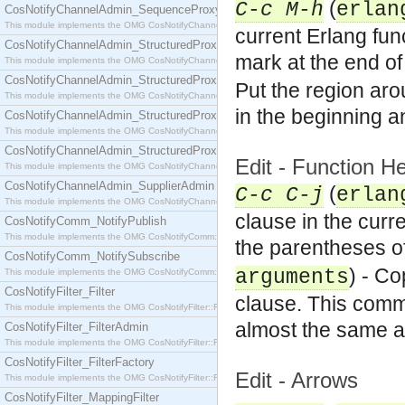
(
C-c M-h
erlan
CosNotifyChannelAdmin_SequenceProxyPushSupplier
This module implements the OMG CosNotifyChannelAdmin::SequenceProxyPushSupplier interf
current Erlang fun
CosNotifyChannelAdmin_StructuredProxyPullConsumer
mark at the end of 
This module implements the OMG CosNotifyChannelAdmin::StructuredProxyPullConsumer interf
CosNotifyChannelAdmin_StructuredProxyPullSupplier
Put the region aro
This module implements the OMG CosNotifyChannelAdmin::StructuredProxyPullSupplier interfac
in the beginning a
CosNotifyChannelAdmin_StructuredProxyPushConsumer
This module implements the OMG CosNotifyChannelAdmin::StructuredProxyPushConsumer inter
CosNotifyChannelAdmin_StructuredProxyPushSupplier
Edit - Function
This module implements the OMG CosNotifyChannelAdmin::StructuredProxyPushSupplier interf
CosNotifyChannelAdmin_SupplierAdmin
(
C-c C-j
erlan
This module implements the OMG CosNotifyChannelAdmin::SupplierAdmin interface.
clause in the curr
CosNotifyComm_NotifyPublish
This module implements the OMG CosNotifyComm::NotifyPublish interface.
the parentheses of
CosNotifyComm_NotifySubscribe
) - C
arguments
This module implements the OMG CosNotifyComm::NotifySubscribe interface.
CosNotifyFilter_Filter
clause. This comm
This module implements the OMG CosNotifyFilter::Filter interface.
almost the same a
CosNotifyFilter_FilterAdmin
This module implements the OMG CosNotifyFilter::FilterAdmin interface.
CosNotifyFilter_FilterFactory
Edit - Arrows
This module implements the OMG CosNotifyFilter::FilterFactory interface.
CosNotifyFilter_MappingFilter