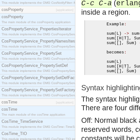
(
C-c C-a
erlan
This module implements the OMG CosNotifyFilter::MappingFilter interface.
cosProperty
[application]
inside a region.
cosProperty
The main module of the cosProperty application
        Example
:
CosPropertyService_PropertiesIterator
        sum
(
L
)
->
 sum
This module implements the OMG CosPropertyService::PropertiesIterator interface.
        sum
([
H
|
T
],
 Su
CosPropertyService_PropertyNamesIterator
        sum
([],
 Sum
)
This module implements the OMG CosPropertyService::PropertyNamesIterator interface.
        becomes
:
CosPropertyService_PropertySet
This module implements the OMG CosPropertyService::PropertySet interface.
        sum
(
L
)
CosPropertyService_PropertySetDef
        sum
([
H
|
T
],
 Su
        sum
([],
 Sum
)
This module implements the OMG CosPropertyService::PropertySetDef interface.
CosPropertyService_PropertySetDefFactory
This module implements the OMG CosPropertyService::PropertySetDefFactory interface.
Syntax highlightin
CosPropertyService_PropertySetFactory
This module implements the OMG CosPropertyService::PropertySetFactory interface.
The syntax highlig
cosTime
[application]
There are four diff
cosTime
The main module of the cosTime application
Off: Normal black 
CosTime_TimeService
This module implements the OMG CosTime::TimeService interface.
reserved words, c
CosTime_TIO
constants will be 
This module implements the OMG CosTime::TIO interface.