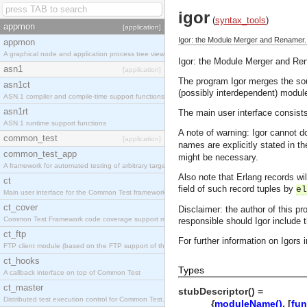
igor
(
syntax_tools
)
appmon
[application]
Igor: the Module Merger and Renamer.
appmon
A graphical node and application process tree viewer.
Igor: the Module Merger and Re
asn1
[application]
The program Igor merges the sour
asn1ct
(possibly interdependent) module
ASN.1 compiler and compile-time support functions
asn1rt
The main user interface consist
ASN.1 runtime support functions
A note of warning: Igor cannot d
common_test
[application]
names are explicitly stated in the
common_test_app
might be necessary.
A framework for automated testing of arbitrary target nodes
Also note that Erlang records w
ct
field of such record tuples by
el
Main user interface for the Common Test framework.
ct_cover
Disclaimer: the author of this pr
Common Test Framework code coverage support module.
responsible should Igor include
ct_ftp
For further information on Igors
FTP client module (based on the FTP support of the INETS application).
ct_hooks
Types
A callback interface on top of Common Test
ct_master
stubDescriptor() =
Distributed test execution control for Common Test.
{
moduleName()
, [
fun