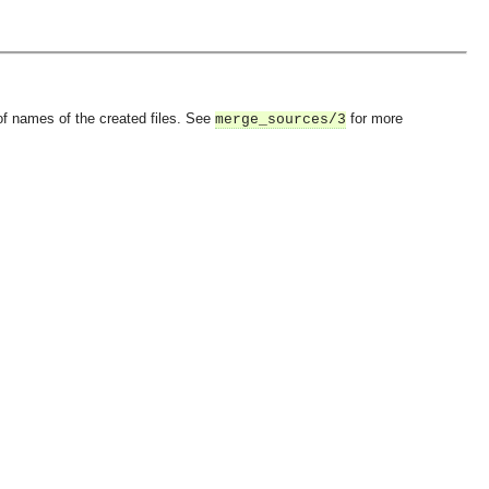
 of names of the created files. See
for more
merge_sources/3
OMG COSS standard event service.