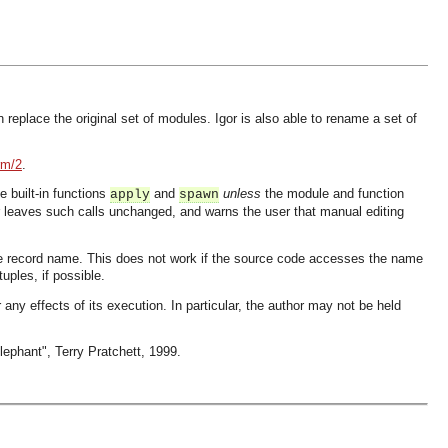
eplace the original set of modules. Igor is also able to rename a set of
rm/2
.
 built-in functions
and
unless
the module and function
apply
spawn
gor leaves such calls unchanged, and warns the user that manual editing
ame record name. This does not work if the source code accesses the name
uples, if possible.
 any effects of its execution. In particular, the author may not be held
lephant", Terry Pratchett, 1999.