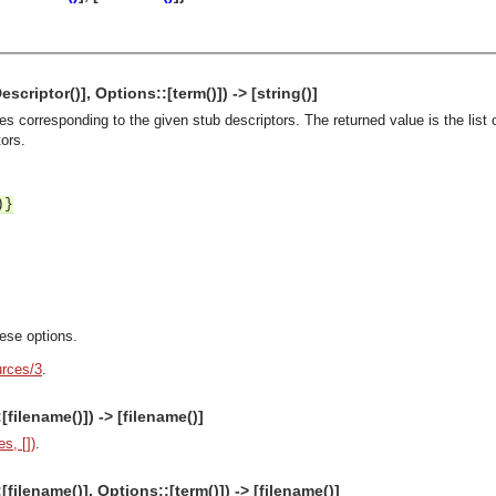
criptor()], Options::[term()]) -> [string()]
es corresponding to the given stub descriptors. The returned value is the list
tors.
)}
hese options.
rces/3
.
filename()]) -> [filename()]
s, [])
.
asynchronous communication between objects and implements generic (untyped) version of the 
filename()], Options::[term()]) -> [filename()]