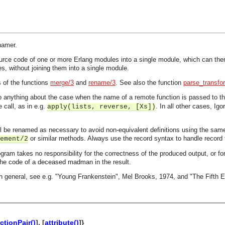
namer.
ce code of one or more Erlang modules into a single module, which can then r
s, without joining them into a single module.
s of the functions
merge/3
and
rename/3
. See also the function
parse_transfo
o anything about the case when the name of a remote function is passed to the
 call, as in e.g.
. In all other cases, I
apply(lists, reverse, [Xs])
ill be renamed as necessary to avoid non-equivalent definitions using the s
or similar methods. Always use the record syntax to handle record t
ement/2
ogram takes no responsibility for the correctness of the produced output, or for
 the code of a deceased madman in the result.
 in general, see e.g. "Young Frankenstein", Mel Brooks, 1974, and "The Fifth E
ctionPair()
], [
attribute()
]}