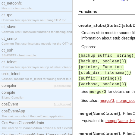
ct_netconfc
Netconf client module.
Functions
ct_rpc
Common Test specific layer on Erlang/OTP rpc.
create_stubs(Stubs::[stubDes
ct_slave
Common Test Framework functions for starting and stopping nodes for Large Scale Testing.
Creates stub module source fil
information about stub descrip
ct_snmp
Common Test user interface module for the OTP snmp application.
Options:
ct_ssh
{backup_suffix, string(
SSH/SFTP client module.
{backups, boolean()}
ct_telnet
{printer, Function}
Common Test specific layer on top of telnet client ct_telnet_client.erl.
{stub_dir, filename()}
unix_telnet
{suffix, string()}
Callback module for ct_telnet for talking telnet to a unix host.
{verbose, boolean()}
compiler
[application]
See
for details on t
merge/3
compile
Erlang Compiler
See also:
merge/3
,
merge_sou
cosEvent
[application]
cosEventApp
merge(Name::atom(), Files::[
The main module of the cosEvent application.
Equivalent to
merge(Name, File
CosEventChannelAdmin
The CosEventChannelAdmin defines a set if event service interfaces that enables decoupled 
merge(Name::atom(), Files::[
CosEventChannelAdmin_ConsumerAdmin