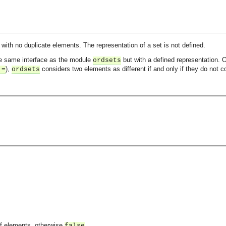
 with no duplicate elements. The representation of a set is not defined.
he same interface as the module
but with a defined representation. 
ordsets
),
considers two elements as different if and only if they do not 
:=
ordsets
of elements, otherwise
.
false