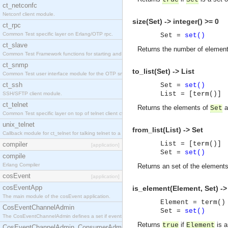
ct_netconfc
Netconf client module.
size(Set) -> integer() >= 0
ct_rpc
Common Test specific layer on Erlang/OTP rpc.
Set =
set()
ct_slave
Returns the number of elemen
Common Test Framework functions for starting and stopping nodes for Large Scale Testing.
ct_snmp
to_list(Set) -> List
Common Test user interface module for the OTP snmp application.
ct_ssh
Set =
set()
List = [term()]
SSH/SFTP client module.
ct_telnet
Returns the elements of
as
Set
Common Test specific layer on top of telnet client ct_telnet_client.erl.
unix_telnet
from_list(List) -> Set
Callback module for ct_telnet for talking telnet to a unix host.
List = [term()]
compiler
[application]
Set =
set()
compile
Erlang Compiler
Returns an set of the element
cosEvent
[application]
cosEventApp
is_element(Element, Set) ->
The main module of the cosEvent application.
Element = term()
CosEventChannelAdmin
Set =
set()
The CosEventChannelAdmin defines a set if event service interfaces that enables decoupled 
Returns
if
is a
true
Element
CosEventChannelAdmin_ConsumerAdmin