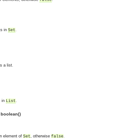
ts in
.
Set
 a list.
s in
.
List
 boolean()
asynchronous communication between objects and implements generic (untyped) version of the 
n element of
, otherwise
.
Set
false