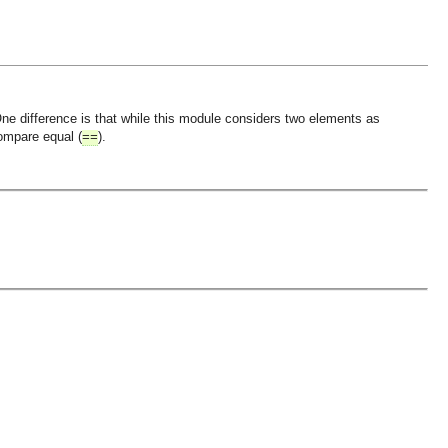
One difference is that while this module considers two elements as
compare equal (
).
==