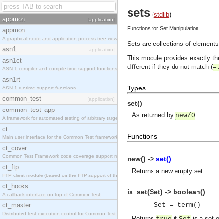
sets
(
stdlib
)
appmon
[application]
Functions for Set Manipulation
appmon
A graphical node and application process tree viewer.
Sets are collections of elements
asn1
[application]
This module provides exactly t
asn1ct
different if they do not match (
=
ASN.1 compiler and compile-time support functions
asn1rt
Types
ASN.1 runtime support functions
common_test
[application]
set()
common_test_app
As returned by
.
new/0
A framework for automated testing of arbitrary target nodes
ct
Functions
Main user interface for the Common Test framework.
ct_cover
Common Test Framework code coverage support module.
new() ->
set()
ct_ftp
Returns a new empty set.
FTP client module (based on the FTP support of the INETS application).
ct_hooks
is_set(Set) -> boolean()
A callback interface on top of Common Test
ct_master
Set = term()
Distributed test execution control for Common Test.
Returns
if
is a set 
true
Set