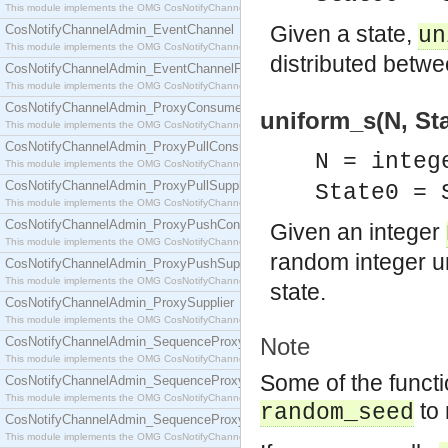
This module implements the OMG CosNotifyChannelAdmin::ConsumerAdmin interface.
Given a state,
CosNotifyChannelAdmin_EventChannel
un
This module implements the OMG CosNotifyChannelAdmin::EventChannel interface.
distributed betw
CosNotifyChannelAdmin_EventChannelFactory
This module implements the OMG CosNotifyChannelAdmin::EventChannelFactory interface.
CosNotifyChannelAdmin_ProxyConsumer
uniform_s(N, Stat
This module implements the OMG CosNotifyChannelAdmin::ProxyConsumer interface.
CosNotifyChannelAdmin_ProxyPullConsumer
N = integ
This module implements the OMG CosNotifyChannelAdmin::ProxyPullConsumer interface.
CosNotifyChannelAdmin_ProxyPullSupplier
State0 =
This module implements the OMG CosNotifyChannelAdmin::ProxyPullSupplier interface.
CosNotifyChannelAdmin_ProxyPushConsumer
Given an integer
This module implements the OMG CosNotifyChannelAdmin::ProxyPushConsumer interface.
random integer u
CosNotifyChannelAdmin_ProxyPushSupplier
This module implements the OMG CosNotifyChannelAdmin::ProxyPushSupplier interface.
state.
CosNotifyChannelAdmin_ProxySupplier
This module implements the OMG CosNotifyChannelAdmin::ProxySupplier interface.
Note
CosNotifyChannelAdmin_SequenceProxyPullConsumer
This module implements the OMG CosNotifyChannelAdmin::SequenceProxyPullConsumer interf
Some of the functi
CosNotifyChannelAdmin_SequenceProxyPullSupplier
This module implements the OMG CosNotifyChannelAdmin::SequenceProxyPullSupplier interfac
to 
random_seed
CosNotifyChannelAdmin_SequenceProxyPushConsumer
This module implements the OMG CosNotifyChannelAdmin::SequenceProxyPushConsumer inter