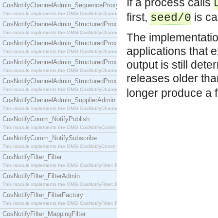
If a process calls
CosNotifyChannelAdmin_SequenceProxyPushSupplier
This module implements the OMG CosNotifyChannelAdmin::SequenceProxyPushSupplier interf
first,
is ca
seed/0
CosNotifyChannelAdmin_StructuredProxyPullConsumer
This module implements the OMG CosNotifyChannelAdmin::StructuredProxyPullConsumer interf
The implementatio
CosNotifyChannelAdmin_StructuredProxyPullSupplier
applications that 
This module implements the OMG CosNotifyChannelAdmin::StructuredProxyPullSupplier interfac
CosNotifyChannelAdmin_StructuredProxyPushConsumer
output is still det
This module implements the OMG CosNotifyChannelAdmin::StructuredProxyPushConsumer inter
releases older th
CosNotifyChannelAdmin_StructuredProxyPushSupplier
This module implements the OMG CosNotifyChannelAdmin::StructuredProxyPushSupplier interf
longer produce a f
CosNotifyChannelAdmin_SupplierAdmin
This module implements the OMG CosNotifyChannelAdmin::SupplierAdmin interface.
CosNotifyComm_NotifyPublish
This module implements the OMG CosNotifyComm::NotifyPublish interface.
CosNotifyComm_NotifySubscribe
This module implements the OMG CosNotifyComm::NotifySubscribe interface.
CosNotifyFilter_Filter
This module implements the OMG CosNotifyFilter::Filter interface.
CosNotifyFilter_FilterAdmin
This module implements the OMG CosNotifyFilter::FilterAdmin interface.
CosNotifyFilter_FilterFactory
This module implements the OMG CosNotifyFilter::FilterFactory interface.
CosNotifyFilter_MappingFilter