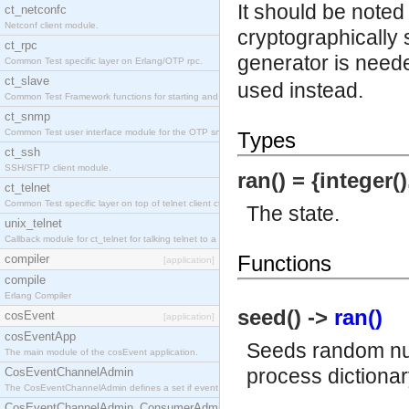
It should be noted
ct_netconfc
Netconf client module.
cryptographically 
ct_rpc
generator is need
Common Test specific layer on Erlang/OTP rpc.
ct_slave
used instead.
Common Test Framework functions for starting and stopping nodes for Large Scale Testing.
ct_snmp
Common Test user interface module for the OTP snmp application.
Types
ct_ssh
SSH/SFTP client module.
ran() = {integer()
ct_telnet
Common Test specific layer on top of telnet client ct_telnet_client.erl.
The state.
unix_telnet
Callback module for ct_telnet for talking telnet to a unix host.
Functions
compiler
[application]
compile
Erlang Compiler
seed() ->
ran()
cosEvent
[application]
cosEventApp
Seeds random num
The main module of the cosEvent application.
process dictionary
CosEventChannelAdmin
The CosEventChannelAdmin defines a set if event service interfaces that enables decoupled 
CosEventChannelAdmin_ConsumerAdmin