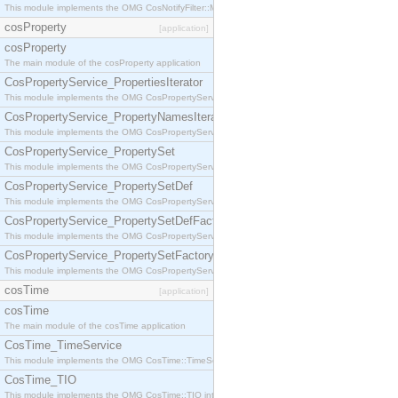
This module implements the OMG CosNotifyFilter::MappingFilter interface.
cosProperty
[application]
cosProperty
The main module of the cosProperty application
CosPropertyService_PropertiesIterator
This module implements the OMG CosPropertyService::PropertiesIterator interface.
CosPropertyService_PropertyNamesIterator
This module implements the OMG CosPropertyService::PropertyNamesIterator interface.
CosPropertyService_PropertySet
This module implements the OMG CosPropertyService::PropertySet interface.
CosPropertyService_PropertySetDef
This module implements the OMG CosPropertyService::PropertySetDef interface.
CosPropertyService_PropertySetDefFactory
This module implements the OMG CosPropertyService::PropertySetDefFactory interface.
CosPropertyService_PropertySetFactory
This module implements the OMG CosPropertyService::PropertySetFactory interface.
cosTime
[application]
cosTime
The main module of the cosTime application
CosTime_TimeService
This module implements the OMG CosTime::TimeService interface.
CosTime_TIO
This module implements the OMG CosTime::TIO interface.