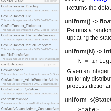
cosFileTransfer
[application]
CosFileTransfer_Directory
Returns the defaul
This module implements the OMG CosFileTransfer::Directory interface.
CosFileTransfer_File
uniform() -> floa
This module implements the OMG CosFileTransfer::File interface.
CosFileTransfer_FileIterator
Returns a random
This module implements the OMG CosFileTransfer::FileIterator interface.
CosFileTransfer_FileTransferSession
updating the state
This module implements the OMG CosFileTransfer::FileTransferSession interface.
CosFileTransfer_VirtualFileSystem
This module implements the OMG CosFileTransfer::VirtualFileSystem interface.
uniform(N) -> in
cosFileTransferApp
The main module of the cosFileTransfer application.
N = integ
cosNotification
[application]
Given an integer
CosNotification
This module export functions which return QoS and Admin Properties constants.
uniformly distri
CosNotification_AdminPropertiesAdmin
This module implements the OMG CosNotification::AdminPropertiesAdmin interface.
process dictionar
CosNotification_QoSAdmin
This module implements the OMG CosNotification::QoSAdmin interface.
uniform_s(State0)
cosNotificationApp
The main module of the cosNotification application.
State0 =
CosNotifyChannelAdmin_ConsumerAdmin