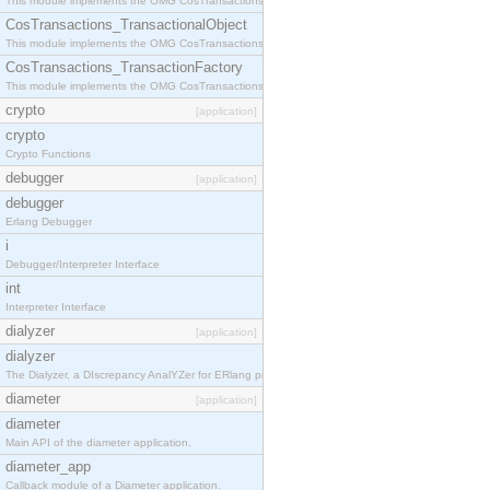
This module implements the OMG CosTransactions::Terminator interface.
CosTransactions_TransactionalObject
This module implements the OMG CosTransactions::TransactionalObject interface.
CosTransactions_TransactionFactory
This module implements the OMG CosTransactions::TransactionFactory interface.
crypto
[application]
crypto
Crypto Functions
debugger
[application]
debugger
Erlang Debugger
i
Debugger/Interpreter Interface
int
Interpreter Interface
dialyzer
[application]
dialyzer
The Dialyzer, a DIscrepancy AnalYZer for ERlang programs
diameter
[application]
diameter
Main API of the diameter application.
diameter_app
Callback module of a Diameter application.