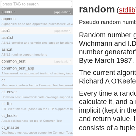
random
(
stdlib
appmon
[application]
appmon
Pseudo random numbe
A graphical node and application process tree viewer.
asn1
[application]
Random number gen
asn1ct
Wichmann and I.D.H
ASN.1 compiler and compile-time support functions
asn1rt
number generator',
ASN.1 runtime support functions
Byte March 1987.
common_test
[application]
common_test_app
The current algorit
A framework for automated testing of arbitrary target nodes
Richard A O'Keefe 
ct
Main user interface for the Common Test framework.
Every time a rand
ct_cover
Common Test Framework code coverage support module.
calculate it, and 
ct_ftp
implicit (kept in t
FTP client module (based on the FTP support of the INETS application).
ct_hooks
and return value. 
A callback interface on top of Common Test
consists of a tuple
ct_master
Distributed test execution control for Common Test.