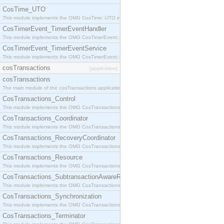
CosTime_UTO
This module implements the OMG CosTime::UTO interface.
CosTimerEvent_TimerEventHandler
This module implements the OMG CosTimerEvent::TimerEventHandler interface.
CosTimerEvent_TimerEventService
This module implements the OMG CosTimerEvent::TimerEventService interface.
cosTransactions
[application]
cosTransactions
The main module of the cosTransactions application.
CosTransactions_Control
This module implements the OMG CosTransactions::Control interface.
CosTransactions_Coordinator
This module implements the OMG CosTransactions::Coordinator interface.
CosTransactions_RecoveryCoordinator
This module implements the OMG CosTransactions::RecoveryCoordinator interface.
CosTransactions_Resource
This module implements the OMG CosTransactions::Resource interface.
CosTransactions_SubtransactionAwareResource
This module implements the OMG CosTransactions::SubtransactionAwareResource interface.
CosTransactions_Synchronization
This module implements the OMG CosTransactions::Synchronization interface.
CosTransactions_Terminator