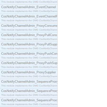
This module implements the OMG CosNotifyChannelAdmin::ConsumerAdmin interface.
CosNotifyChannelAdmin_EventChannel
This module implements the OMG CosNotifyChannelAdmin::EventChannel interface.
CosNotifyChannelAdmin_EventChannelFactory
This module implements the OMG CosNotifyChannelAdmin::EventChannelFactory interface.
CosNotifyChannelAdmin_ProxyConsumer
This module implements the OMG CosNotifyChannelAdmin::ProxyConsumer interface.
CosNotifyChannelAdmin_ProxyPullConsumer
This module implements the OMG CosNotifyChannelAdmin::ProxyPullConsumer interface.
CosNotifyChannelAdmin_ProxyPullSupplier
This module implements the OMG CosNotifyChannelAdmin::ProxyPullSupplier interface.
CosNotifyChannelAdmin_ProxyPushConsumer
This module implements the OMG CosNotifyChannelAdmin::ProxyPushConsumer interface.
CosNotifyChannelAdmin_ProxyPushSupplier
This module implements the OMG CosNotifyChannelAdmin::ProxyPushSupplier interface.
CosNotifyChannelAdmin_ProxySupplier
This module implements the OMG CosNotifyChannelAdmin::ProxySupplier interface.
CosNotifyChannelAdmin_SequenceProxyPullConsumer
This module implements the OMG CosNotifyChannelAdmin::SequenceProxyPullConsumer interf
CosNotifyChannelAdmin_SequenceProxyPullSupplier
This module implements the OMG CosNotifyChannelAdmin::SequenceProxyPullSupplier interfac
CosNotifyChannelAdmin_SequenceProxyPushConsumer
This module implements the OMG CosNotifyChannelAdmin::SequenceProxyPushConsumer inter