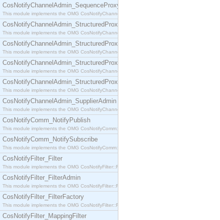
CosNotifyChannelAdmin_SequenceProxyPushSupplier
This module implements the OMG CosNotifyChannelAdmin::SequenceProxyPushSupplier interf
CosNotifyChannelAdmin_StructuredProxyPullConsumer
This module implements the OMG CosNotifyChannelAdmin::StructuredProxyPullConsumer interf
CosNotifyChannelAdmin_StructuredProxyPullSupplier
This module implements the OMG CosNotifyChannelAdmin::StructuredProxyPullSupplier interfac
CosNotifyChannelAdmin_StructuredProxyPushConsumer
This module implements the OMG CosNotifyChannelAdmin::StructuredProxyPushConsumer inter
CosNotifyChannelAdmin_StructuredProxyPushSupplier
This module implements the OMG CosNotifyChannelAdmin::StructuredProxyPushSupplier interf
CosNotifyChannelAdmin_SupplierAdmin
This module implements the OMG CosNotifyChannelAdmin::SupplierAdmin interface.
CosNotifyComm_NotifyPublish
This module implements the OMG CosNotifyComm::NotifyPublish interface.
CosNotifyComm_NotifySubscribe
This module implements the OMG CosNotifyComm::NotifySubscribe interface.
CosNotifyFilter_Filter
This module implements the OMG CosNotifyFilter::Filter interface.
CosNotifyFilter_FilterAdmin
This module implements the OMG CosNotifyFilter::FilterAdmin interface.
CosNotifyFilter_FilterFactory
This module implements the OMG CosNotifyFilter::FilterFactory interface.
CosNotifyFilter_MappingFilter