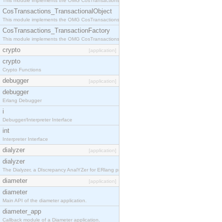
This module implements the OMG CosTransactions::Terminator interface.
CosTransactions_TransactionalObject
This module implements the OMG CosTransactions::TransactionalObject interface.
CosTransactions_TransactionFactory
This module implements the OMG CosTransactions::TransactionFactory interface.
crypto
[application]
crypto
Crypto Functions
debugger
[application]
debugger
Erlang Debugger
i
Debugger/Interpreter Interface
int
Interpreter Interface
dialyzer
[application]
dialyzer
The Dialyzer, a DIscrepancy AnalYZer for ERlang programs
diameter
[application]
diameter
Main API of the diameter application.
diameter_app
Callback module of a Diameter application.