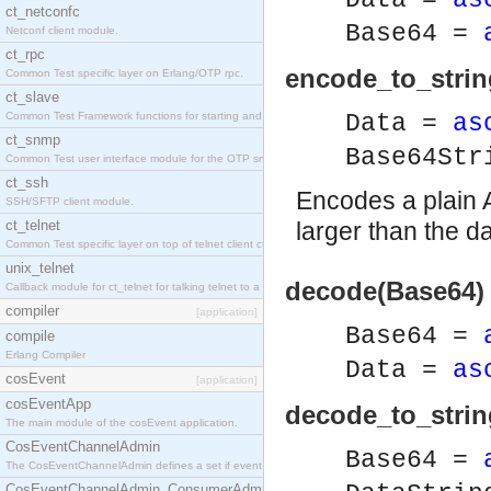
Data =
as
ct_netconfc
Base64 =
Netconf client module.
ct_rpc
encode_to_strin
Common Test specific layer on Erlang/OTP rpc.
ct_slave
Common Test Framework functions for starting and stopping nodes for Large Scale Testing.
Data =
as
ct_snmp
Base64St
Common Test user interface module for the OTP snmp application.
ct_ssh
Encodes a plain A
SSH/SFTP client module.
ct_telnet
larger than the da
Common Test specific layer on top of telnet client ct_telnet_client.erl.
unix_telnet
decode(Base64) 
Callback module for ct_telnet for talking telnet to a unix host.
compiler
[application]
Base64 =
compile
Erlang Compiler
Data =
as
cosEvent
[application]
cosEventApp
decode_to_strin
The main module of the cosEvent application.
CosEventChannelAdmin
Base64 =
The CosEventChannelAdmin defines a set if event service interfaces that enables decoupled 
CosEventChannelAdmin_ConsumerAdmin