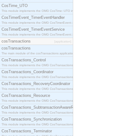
CosTime_UTO
This module implements the OMG CosTime::UTO interface.
CosTimerEvent_TimerEventHandler
This module implements the OMG CosTimerEvent::TimerEventHandler interface.
CosTimerEvent_TimerEventService
This module implements the OMG CosTimerEvent::TimerEventService interface.
cosTransactions
[application]
cosTransactions
The main module of the cosTransactions application.
CosTransactions_Control
This module implements the OMG CosTransactions::Control interface.
CosTransactions_Coordinator
This module implements the OMG CosTransactions::Coordinator interface.
CosTransactions_RecoveryCoordinator
This module implements the OMG CosTransactions::RecoveryCoordinator interface.
CosTransactions_Resource
This module implements the OMG CosTransactions::Resource interface.
CosTransactions_SubtransactionAwareResource
This module implements the OMG CosTransactions::SubtransactionAwareResource interface.
CosTransactions_Synchronization
This module implements the OMG CosTransactions::Synchronization interface.
CosTransactions_Terminator