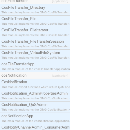
cosFileTransfer
[application]
CosFileTransfer_Directory
This module implements the OMG CosFileTransfer::Directory interface.
CosFileTransfer_File
This module implements the OMG CosFileTransfer::File interface.
CosFileTransfer_FileIterator
This module implements the OMG CosFileTransfer::FileIterator interface.
CosFileTransfer_FileTransferSession
This module implements the OMG CosFileTransfer::FileTransferSession interface.
CosFileTransfer_VirtualFileSystem
This module implements the OMG CosFileTransfer::VirtualFileSystem interface.
cosFileTransferApp
The main module of the cosFileTransfer application.
cosNotification
[application]
CosNotification
This module export functions which return QoS and Admin Properties constants.
CosNotification_AdminPropertiesAdmin
This module implements the OMG CosNotification::AdminPropertiesAdmin interface.
CosNotification_QoSAdmin
This module implements the OMG CosNotification::QoSAdmin interface.
cosNotificationApp
The main module of the cosNotification application.
CosNotifyChannelAdmin_ConsumerAdmin