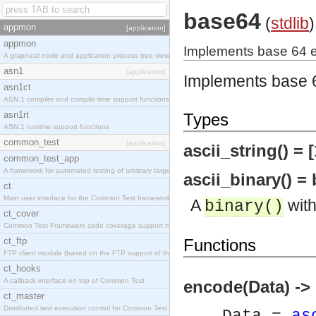
base64
(
stdlib
)
appmon
[application]
appmon
Implements base 64 
A graphical node and application process tree viewer.
asn1
[application]
Implements base 
asn1ct
ASN.1 compiler and compile-time support functions
asn1rt
Types
ASN.1 runtime support functions
common_test
[application]
ascii_string() = [
common_test_app
A framework for automated testing of arbitrary target nodes
ascii_binary() = 
ct
Main user interface for the Common Test framework.
A
with
binary()
ct_cover
Common Test Framework code coverage support module.
ct_ftp
Functions
FTP client module (based on the FTP support of the INETS application).
ct_hooks
A callback interface on top of Common Test
encode(Data) ->
ct_master
Distributed test execution control for Common Test.