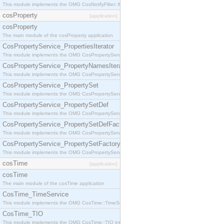
This module implements the OMG CosNotifyFilter::MappingFilter interface.
cosProperty
[application]
cosProperty
The main module of the cosProperty application
CosPropertyService_PropertiesIterator
This module implements the OMG CosPropertyService::PropertiesIterator interface.
CosPropertyService_PropertyNamesIterator
This module implements the OMG CosPropertyService::PropertyNamesIterator interface.
CosPropertyService_PropertySet
This module implements the OMG CosPropertyService::PropertySet interface.
CosPropertyService_PropertySetDef
This module implements the OMG CosPropertyService::PropertySetDef interface.
CosPropertyService_PropertySetDefFactory
This module implements the OMG CosPropertyService::PropertySetDefFactory interface.
CosPropertyService_PropertySetFactory
This module implements the OMG CosPropertyService::PropertySetFactory interface.
cosTime
[application]
cosTime
The main module of the cosTime application
CosTime_TimeService
This module implements the OMG CosTime::TimeService interface.
CosTime_TIO
This module implements the OMG CosTime::TIO interface.