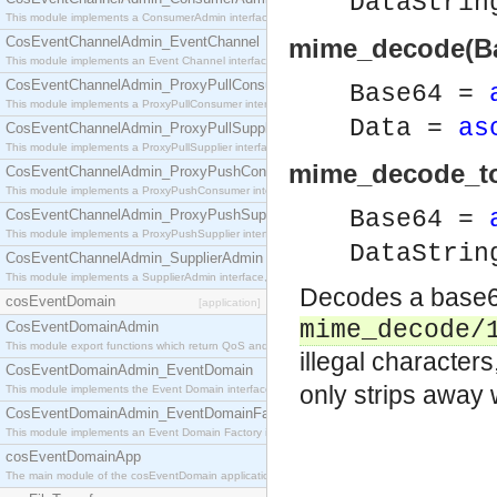
DataStri
This module implements a ConsumerAdmin interface, which allows consumers to be connected t
CosEventChannelAdmin_EventChannel
mime_decode(Ba
This module implements an Event Channel interface, which plays the role of a mediator betwee
CosEventChannelAdmin_ProxyPullConsumer
Base64 =
This module implements a ProxyPullConsumer interface which acts as a middleman between pull
Data =
as
CosEventChannelAdmin_ProxyPullSupplier
This module implements a ProxyPullSupplier interface which acts as a middleman between pull
mime_decode_to_
CosEventChannelAdmin_ProxyPushConsumer
This module implements a ProxyPushConsumer interface which acts as a middleman between pu
Base64 =
CosEventChannelAdmin_ProxyPushSupplier
This module implements a ProxyPushSupplier interface which acts as a middleman between pu
DataStri
CosEventChannelAdmin_SupplierAdmin
This module implements a SupplierAdmin interface, which allows suppliers to be connected to t
Decodes a base64
cosEventDomain
[application]
mime_decode/
CosEventDomainAdmin
This module export functions which return QoS and Admin Properties constants.
illegal characters
CosEventDomainAdmin_EventDomain
only strips away
This module implements the Event Domain interface.
CosEventDomainAdmin_EventDomainFactory
This module implements an Event Domain Factory interface, which is used to create new Event
cosEventDomainApp
The main module of the cosEventDomain application.