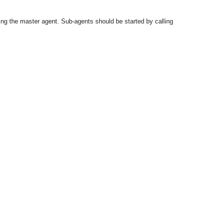
ng the master agent. Sub-agents should be started by calling
OMG COSS standard event service.