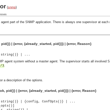
or
(
snmp
)
cesses
the agent part of the SNMP application. There is always one supervisor at eac
id()} | {error, {already_started, pid()}} | {error, Reason}
 string()} | ...
NMP agent system without a master agent. The supervisor starts all involved
.
t/3
or a description of the options.
, pid()} | {error, {already_started, pid()}} | {error, Reason}
 string()} | {config, ConfOpts()} | ...
_opts()]
ir, string()} | ...