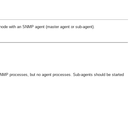
h node with an SNMP agent (master agent or sub-agent).
 SNMP processes, but no agent processes. Sub-agents should be started