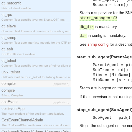
ct_netconfc
Reason = term()
Netconf client module.
Starts a supervisor for the S
ct_rpc
.
start_subagent/3
Common Test specific layer on Erlang/OTP rpc.
ct_slave
is mandatory.
db_dir
Common Test Framework functions for starting and stopping nodes for Large Scale Testing.
in config is mandatory.
dir
ct_snmp
Common Test user interface module for the OTP snmp application.
See
snmp config
for a descript
ct_ssh
SSH/SFTP client module.
start_sub_agent(ParentAgent
ct_telnet
ParentAgent = pi
Common Test specific layer on top of telnet client ct_telnet_client.erl.
SubTree = oid()
unix_telnet
Mibs = [MibName]
Callback module for ct_telnet for talking telnet to a unix host.
MibName = [strin
compiler
[application]
Starts a sub-agent on the node
compile
Erlang Compiler
If the supervisor is not running
cosEvent
[application]
cosEventApp
stop_sub_agent(SubAgent) 
The main module of the cosEvent application.
SubAgent = pid()
CosEventChannelAdmin
The CosEventChannelAdmin defines a set if event service interfaces that enables decoupled 
Stops the sub-agent on the nod
CosEventChannelAdmin_ConsumerAdmin