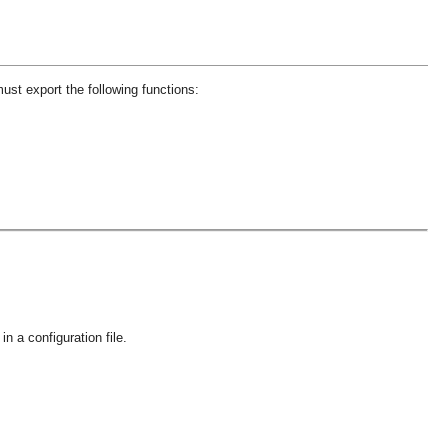
st export the following functions:
in a configuration file.