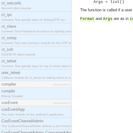
Args = list()
ct_netconfc
Netconf client module.
The function is called if a use
ct_rpc
and
are as in
Format
Args
i
Common Test specific layer on Erlang/OTP rpc.
ct_slave
Common Test Framework functions for starting and stopping nodes for Large Scale Testing.
ct_snmp
Common Test user interface module for the OTP snmp application.
ct_ssh
SSH/SFTP client module.
ct_telnet
Common Test specific layer on top of telnet client ct_telnet_client.erl.
unix_telnet
Callback module for ct_telnet for talking telnet to a unix host.
compiler
[application]
compile
Erlang Compiler
cosEvent
[application]
cosEventApp
The main module of the cosEvent application.
CosEventChannelAdmin
The CosEventChannelAdmin defines a set if event service interfaces that enables decoupled 
CosEventChannelAdmin_ConsumerAdmin