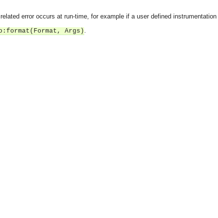
r related error occurs at run-time, for example if a user defined instrumentation
.
o:format(Format, Args)
asynchronous communication between objects and implements generic (untyped) version of the 