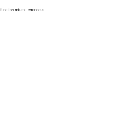
 function returns erroneous.
OMG COSS standard event service.