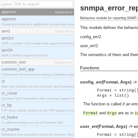
snmpa_error_re
appmon
[application]
Behaviour module for reporting SNMP 
appmon
A graphical node and application process tree viewer.
This module defines the behaviou
asn1
[application]
config_err/2
asn1ct
ASN.1 compiler and compile-time support functions
user_err/2
asn1rt
The semantics of them and their
ASN.1 runtime support functions
common_test
[application]
Functions
common_test_app
A framework for automated testing of arbitrary target nodes
ct
config_err(Format, Args) -> 
Main user interface for the Common Test framework.
Format = string(
ct_cover
Args = list()
Common Test Framework code coverage support module.
The function is called if an err
ct_ftp
FTP client module (based on the FTP support of the INETS application).
and
are as in
Format
Args
i
ct_hooks
A callback interface on top of Common Test
user_err(Format, Args) -> vo
ct_master
Format = string(
Distributed test execution control for Common Test.