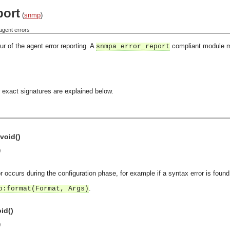
port
(
snmp
)
agent errors
r of the agent error reporting. A
compliant module mu
snmpa_error_report
 exact signatures are explained below.
void()
)
or occurs during the configuration phase, for example if a syntax error is found 
.
o:format(Format, Args)
id()
)