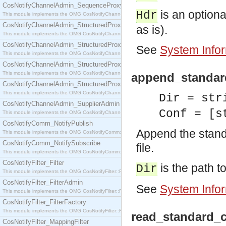
CosNotifyChannelAdmin_SequenceProxyPushSupplier
is an optional
Hdr
This module implements the OMG CosNotifyChannelAdmin::SequenceProxyPushSupplier interf
CosNotifyChannelAdmin_StructuredProxyPullConsumer
as is).
This module implements the OMG CosNotifyChannelAdmin::StructuredProxyPullConsumer interf
CosNotifyChannelAdmin_StructuredProxyPullSupplier
See
System Info
This module implements the OMG CosNotifyChannelAdmin::StructuredProxyPullSupplier interfac
CosNotifyChannelAdmin_StructuredProxyPushConsumer
This module implements the OMG CosNotifyChannelAdmin::StructuredProxyPushConsumer inter
append_standard
CosNotifyChannelAdmin_StructuredProxyPushSupplier
This module implements the OMG CosNotifyChannelAdmin::StructuredProxyPushSupplier interf
Dir = str
CosNotifyChannelAdmin_SupplierAdmin
Conf = [s
This module implements the OMG CosNotifyChannelAdmin::SupplierAdmin interface.
CosNotifyComm_NotifyPublish
Append the standa
This module implements the OMG CosNotifyComm::NotifyPublish interface.
CosNotifyComm_NotifySubscribe
file.
This module implements the OMG CosNotifyComm::NotifySubscribe interface.
CosNotifyFilter_Filter
is the path to
Dir
This module implements the OMG CosNotifyFilter::Filter interface.
CosNotifyFilter_FilterAdmin
See
System Info
This module implements the OMG CosNotifyFilter::FilterAdmin interface.
CosNotifyFilter_FilterFactory
This module implements the OMG CosNotifyFilter::FilterFactory interface.
read_standard_c
CosNotifyFilter_MappingFilter