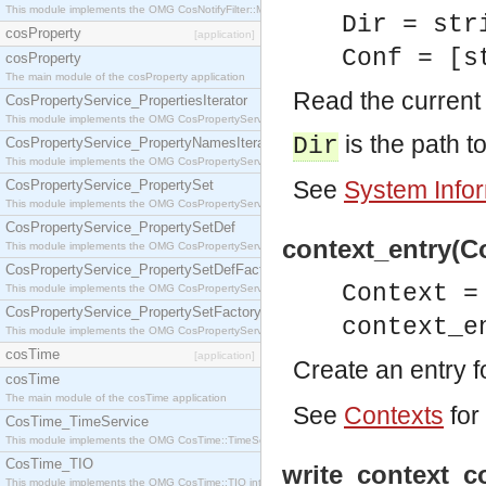
This module implements the OMG CosNotifyFilter::MappingFilter interface.
Dir = str
cosProperty
[application]
Conf = [s
cosProperty
The main module of the cosProperty application
Read the current 
CosPropertyService_PropertiesIterator
This module implements the OMG CosPropertyService::PropertiesIterator interface.
is the path to
Dir
CosPropertyService_PropertyNamesIterator
This module implements the OMG CosPropertyService::PropertyNamesIterator interface.
See
System Info
CosPropertyService_PropertySet
This module implements the OMG CosPropertyService::PropertySet interface.
CosPropertyService_PropertySetDef
context_entry(Co
This module implements the OMG CosPropertyService::PropertySetDef interface.
CosPropertyService_PropertySetDefFactory
Context =
This module implements the OMG CosPropertyService::PropertySetDefFactory interface.
CosPropertyService_PropertySetFactory
context_e
This module implements the OMG CosPropertyService::PropertySetFactory interface.
cosTime
[application]
Create an entry fo
cosTime
The main module of the cosTime application
See
Contexts
for
CosTime_TimeService
This module implements the OMG CosTime::TimeService interface.
CosTime_TIO
write_context_co
This module implements the OMG CosTime::TIO interface.