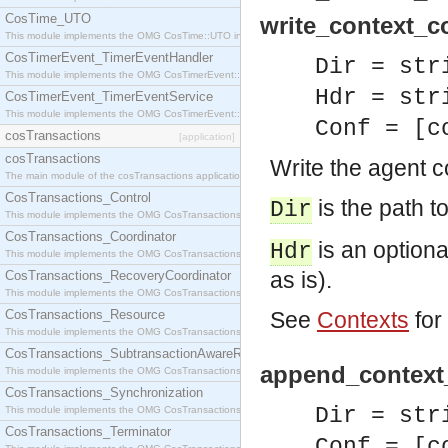
CosTime_UTO
write_context_co
This module implements the OMG CosTime::UTO interface.
CosTimerEvent_TimerEventHandler
Dir = str
This module implements the OMG CosTimerEvent::TimerEventHandler interface.
Hdr = str
CosTimerEvent_TimerEventService
This module implements the OMG CosTimerEvent::TimerEventService interface.
Conf = [c
cosTransactions
[application]
cosTransactions
Write the agent co
The main module of the cosTransactions application.
CosTransactions_Control
is the path to
Dir
This module implements the OMG CosTransactions::Control interface.
CosTransactions_Coordinator
is an optional
Hdr
This module implements the OMG CosTransactions::Coordinator interface.
as is).
CosTransactions_RecoveryCoordinator
This module implements the OMG CosTransactions::RecoveryCoordinator interface.
CosTransactions_Resource
See
Contexts
for
This module implements the OMG CosTransactions::Resource interface.
CosTransactions_SubtransactionAwareResource
append_context_
This module implements the OMG CosTransactions::SubtransactionAwareResource interface.
CosTransactions_Synchronization
Dir = str
This module implements the OMG CosTransactions::Synchronization interface.
CosTransactions_Terminator
Conf = [c