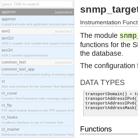
snmp_targe
appmon
[application]
appmon
Instrumentation Fun
A graphical node and application process tree viewer.
asn1
[application]
The module
snmp
asn1ct
functions for the
ASN.1 compiler and compile-time support functions
asn1rt
the database.
ASN.1 runtime support functions
common_test
[application]
The configuration 
common_test_app
A framework for automated testing of arbitrary target nodes
DATA TYPES
ct
Main user interface for the Common Test framework.
ct_cover
transportDomain
()
=
 t
transportAddressIPv4
(
Common Test Framework code coverage support module.
transportAddressIPv6
(
ct_ftp
transportAddressMask
(
FTP client module (based on the FTP support of the INETS application).
ct_hooks
A callback interface on top of Common Test
Functions
ct_master
Distributed test execution control for Common Test.