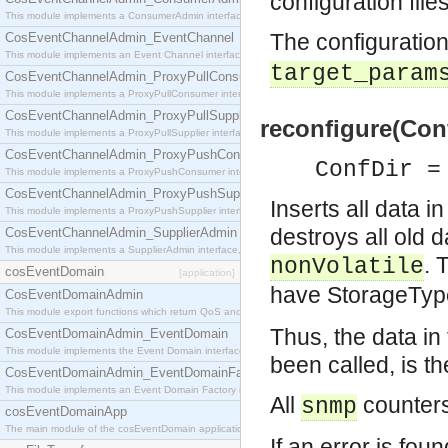
configuration file
This module implements a ConsumerAdmin interface, which allows consumers to be connected t
The configuration
CosEventChannelAdmin_EventChannel
This module implements an Event Channel interface, which plays the role of a mediator betwee
target_param
CosEventChannelAdmin_ProxyPullConsumer
This module implements a ProxyPullConsumer interface which acts as a middleman between pull
CosEventChannelAdmin_ProxyPullSupplier
reconfigure(Conf
This module implements a ProxyPullSupplier interface which acts as a middleman between pull
CosEventChannelAdmin_ProxyPushConsumer
ConfDir =
This module implements a ProxyPushConsumer interface which acts as a middleman between pu
CosEventChannelAdmin_ProxyPushSupplier
Inserts all data i
This module implements a ProxyPushSupplier interface which acts as a middleman between pu
destroys all old 
CosEventChannelAdmin_SupplierAdmin
This module implements a SupplierAdmin interface, which allows suppliers to be connected to t
. 
nonVolatile
cosEventDomain
[application]
have StorageTy
CosEventDomainAdmin
This module export functions which return QoS and Admin Properties constants.
Thus, the data i
CosEventDomainAdmin_EventDomain
This module implements the Event Domain interface.
been called, is th
CosEventDomainAdmin_EventDomainFactory
This module implements an Event Domain Factory interface, which is used to create new Event
All
counters
snmp
cosEventDomainApp
The main module of the cosEventDomain application.
If an error is foun