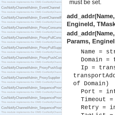
must be set.
This module implements the OMG CosNotifyChannelAdmin::ConsumerAdmin interface.
CosNotifyChannelAdmin_EventChannel
This module implements the OMG CosNotifyChannelAdmin::EventChannel interface.
add_addr(Name, I
CosNotifyChannelAdmin_EventChannelFactory
This module implements the OMG CosNotifyChannelAdmin::EventChannelFactory interface.
EngineId, TMask
CosNotifyChannelAdmin_ProxyConsumer
add_addr(Name, D
This module implements the OMG CosNotifyChannelAdmin::ProxyConsumer interface.
CosNotifyChannelAdmin_ProxyPullConsumer
Params, EngineI
This module implements the OMG CosNotifyChannelAdmin::ProxyPullConsumer interface.
CosNotifyChannelAdmin_ProxyPullSupplier
Name = st
This module implements the OMG CosNotifyChannelAdmin::ProxyPullSupplier interface.
CosNotifyChannelAdmin_ProxyPushConsumer
Domain = 
This module implements the OMG CosNotifyChannelAdmin::ProxyPushConsumer interface.
Ip = tran
CosNotifyChannelAdmin_ProxyPushSupplier
This module implements the OMG CosNotifyChannelAdmin::ProxyPushSupplier interface.
transportAd
CosNotifyChannelAdmin_ProxySupplier
of Domain)
This module implements the OMG CosNotifyChannelAdmin::ProxySupplier interface.
CosNotifyChannelAdmin_SequenceProxyPullConsumer
Port = in
This module implements the OMG CosNotifyChannelAdmin::SequenceProxyPullConsumer interf
CosNotifyChannelAdmin_SequenceProxyPullSupplier
Timeout =
This module implements the OMG CosNotifyChannelAdmin::SequenceProxyPullSupplier interfac
Retry = i
CosNotifyChannelAdmin_SequenceProxyPushConsumer
This module implements the OMG CosNotifyChannelAdmin::SequenceProxyPushConsumer inter