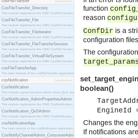
cosFileTransfer
[application]
function
config
CosFileTransfer_Directory
This module implements the OMG CosFileTransfer::Directory interface.
reason
configu
CosFileTransfer_File
This module implements the OMG CosFileTransfer::File interface.
is a str
ConfDir
CosFileTransfer_FileIterator
This module implements the OMG CosFileTransfer::FileIterator interface.
configuration file
CosFileTransfer_FileTransferSession
This module implements the OMG CosFileTransfer::FileTransferSession interface.
The configuration
CosFileTransfer_VirtualFileSystem
target_param
This module implements the OMG CosFileTransfer::VirtualFileSystem interface.
cosFileTransferApp
The main module of the cosFileTransfer application.
set_target_engi
cosNotification
[application]
boolean()
CosNotification
This module export functions which return QoS and Admin Properties constants.
CosNotification_AdminPropertiesAdmin
TargetAdd
This module implements the OMG CosNotification::AdminPropertiesAdmin interface.
EngineId 
CosNotification_QoSAdmin
This module implements the OMG CosNotification::QoSAdmin interface.
Changes the engin
cosNotificationApp
The main module of the cosNotification application.
If notifications a
CosNotifyChannelAdmin_ConsumerAdmin