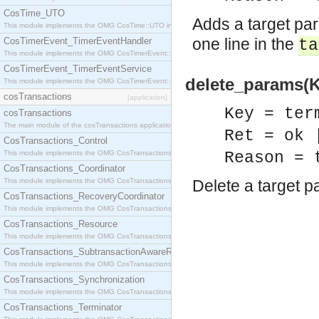
CosTime_UTO
Adds a target par
This module implements the OMG CosTime::UTO interface.
one line in the
CosTimerEvent_TimerEventHandler
ta
This module implements the OMG CosTimerEvent::TimerEventHandler interface.
CosTimerEvent_TimerEventService
delete_params(K
This module implements the OMG CosTimerEvent::TimerEventService interface.
cosTransactions
[application]
Key = ter
cosTransactions
The main module of the cosTransactions application.
Ret = ok 
CosTransactions_Control
This module implements the OMG CosTransactions::Control interface.
Reason = 
CosTransactions_Coordinator
This module implements the OMG CosTransactions::Coordinator interface.
Delete a target p
CosTransactions_RecoveryCoordinator
This module implements the OMG CosTransactions::RecoveryCoordinator interface.
CosTransactions_Resource
This module implements the OMG CosTransactions::Resource interface.
CosTransactions_SubtransactionAwareResource
This module implements the OMG CosTransactions::SubtransactionAwareResource interface.
CosTransactions_Synchronization
This module implements the OMG CosTransactions::Synchronization interface.
CosTransactions_Terminator