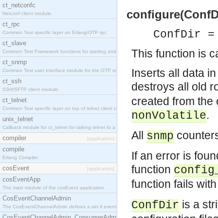
ct_netconfc
configure(ConfDi
Netconf client module.
ct_rpc
ConfDir =
Common Test specific layer on Erlang/OTP rpc.
ct_slave
This function is c
Common Test Framework functions for starting and stopping nodes for Large Scale Testing.
ct_snmp
Inserts all data i
Common Test user interface module for the OTP snmp application.
ct_ssh
destroys all old
SSH/SFTP client module.
created from the 
ct_telnet
Common Test specific layer on top of telnet client ct_telnet_client.erl.
.
nonVolatile
unix_telnet
Callback module for ct_telnet for talking telnet to a unix host.
All
counters
snmp
compiler
[application]
compile
If an error is foun
Erlang Compiler
function
config
cosEvent
[application]
cosEventApp
function fails wi
The main module of the cosEvent application.
CosEventChannelAdmin
is a str
ConfDir
The CosEventChannelAdmin defines a set if event service interfaces that enables decoupled 
CosEventChannelAdmin_ConsumerAdmin