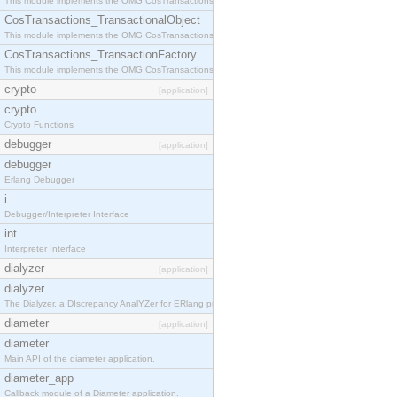
This module implements the OMG CosTransactions::Terminator interface.
CosTransactions_TransactionalObject
This module implements the OMG CosTransactions::TransactionalObject interface.
CosTransactions_TransactionFactory
This module implements the OMG CosTransactions::TransactionFactory interface.
crypto
[application]
crypto
Crypto Functions
debugger
[application]
debugger
Erlang Debugger
i
Debugger/Interpreter Interface
int
Interpreter Interface
dialyzer
[application]
dialyzer
The Dialyzer, a DIscrepancy AnalYZer for ERlang programs
diameter
[application]
diameter
Main API of the diameter application.
diameter_app
Callback module of a Diameter application.