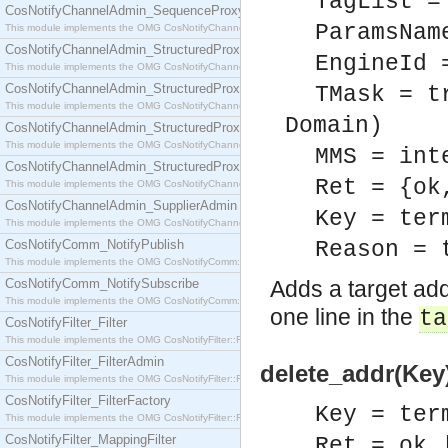
TagList =
CosNotifyChannelAdmin_SequenceProxyPushSupplier
ParamsNam
This module implements the OMG CosNotifyChannelAdmin::SequenceProxyPushSupplier interf
CosNotifyChannelAdmin_StructuredProxyPullConsumer
EngineId 
This module implements the OMG CosNotifyChannelAdmin::StructuredProxyPullConsumer interf
CosNotifyChannelAdmin_StructuredProxyPullSupplier
TMask = t
This module implements the OMG CosNotifyChannelAdmin::StructuredProxyPullSupplier interfac
Domain)
CosNotifyChannelAdmin_StructuredProxyPushConsumer
This module implements the OMG CosNotifyChannelAdmin::StructuredProxyPushConsumer inter
MMS = int
CosNotifyChannelAdmin_StructuredProxyPushSupplier
Ret = {ok
This module implements the OMG CosNotifyChannelAdmin::StructuredProxyPushSupplier interf
CosNotifyChannelAdmin_SupplierAdmin
Key = ter
This module implements the OMG CosNotifyChannelAdmin::SupplierAdmin interface.
CosNotifyComm_NotifyPublish
Reason = 
This module implements the OMG CosNotifyComm::NotifyPublish interface.
CosNotifyComm_NotifySubscribe
Adds a target add
This module implements the OMG CosNotifyComm::NotifySubscribe interface.
one line in the
ta
CosNotifyFilter_Filter
This module implements the OMG CosNotifyFilter::Filter interface.
CosNotifyFilter_FilterAdmin
delete_addr(Key)
This module implements the OMG CosNotifyFilter::FilterAdmin interface.
CosNotifyFilter_FilterFactory
Key = ter
This module implements the OMG CosNotifyFilter::FilterFactory interface.
CosNotifyFilter_MappingFilter
Ret = ok 