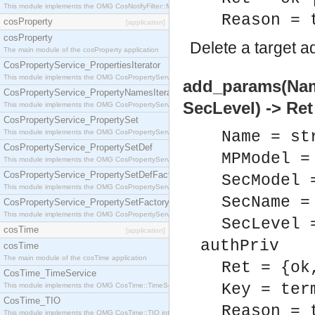
This module implements the OMG CosNotifyFilter::MappingFilter interface.
Reason = 
cosProperty
[application]
cosProperty
Delete a target a
The main module of the cosProperty application
CosPropertyService_PropertiesIterator
This module implements the OMG CosPropertyService::PropertiesIterator interface.
add_params(Nam
CosPropertyService_PropertyNamesIterator
SecLevel) -> Ret
This module implements the OMG CosPropertyService::PropertyNamesIterator interface.
CosPropertyService_PropertySet
This module implements the OMG CosPropertyService::PropertySet interface.
Name = st
CosPropertyService_PropertySetDef
MPModel =
This module implements the OMG CosPropertyService::PropertySetDef interface.
CosPropertyService_PropertySetDefFactory
SecModel 
This module implements the OMG CosPropertyService::PropertySetDefFactory interface.
SecName =
CosPropertyService_PropertySetFactory
This module implements the OMG CosPropertyService::PropertySetFactory interface.
SecLevel 
cosTime
[application]
authPriv
cosTime
The main module of the cosTime application
Ret = {ok
CosTime_TimeService
Key = ter
This module implements the OMG CosTime::TimeService interface.
CosTime_TIO
Reason = 
This module implements the OMG CosTime::TIO interface.