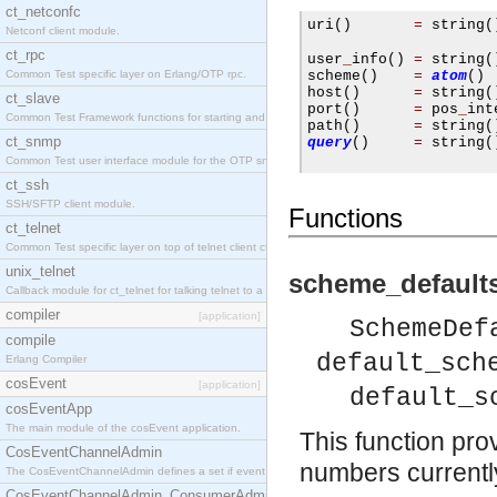
ct_netconfc
uri
()
=
 string
(
Netconf client module.
                     
ct_rpc
user
_
info
()
=
 string
(
Common Test specific layer on Erlang/OTP rpc.
scheme
()
=
atom
()
host
()
=
 string
(
ct_slave
port
()
=
 pos
_
int
Common Test Framework functions for starting and stopping nodes for Large Scale Testing.
path
()
=
 string
(
ct_snmp
query
()
=
 string
(
Common Test user interface module for the OTP snmp application.
ct_ssh
SSH/SFTP client module.
Functions
ct_telnet
Common Test specific layer on top of telnet client ct_telnet_client.erl.
unix_telnet
scheme_defaults
Callback module for ct_telnet for talking telnet to a unix host.
compiler
[application]
SchemeDef
compile
default_sch
Erlang Compiler
cosEvent
[application]
default_s
cosEventApp
The main module of the cosEvent application.
This function prov
CosEventChannelAdmin
numbers currently 
The CosEventChannelAdmin defines a set if event service interfaces that enables decoupled 
CosEventChannelAdmin_ConsumerAdmin