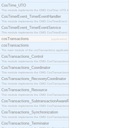
CosTime_UTO
This module implements the OMG CosTime::UTO interface.
CosTimerEvent_TimerEventHandler
This module implements the OMG CosTimerEvent::TimerEventHandler interface.
CosTimerEvent_TimerEventService
This module implements the OMG CosTimerEvent::TimerEventService interface.
cosTransactions
[application]
cosTransactions
The main module of the cosTransactions application.
CosTransactions_Control
This module implements the OMG CosTransactions::Control interface.
CosTransactions_Coordinator
This module implements the OMG CosTransactions::Coordinator interface.
CosTransactions_RecoveryCoordinator
This module implements the OMG CosTransactions::RecoveryCoordinator interface.
CosTransactions_Resource
This module implements the OMG CosTransactions::Resource interface.
CosTransactions_SubtransactionAwareResource
This module implements the OMG CosTransactions::SubtransactionAwareResource interface.
CosTransactions_Synchronization
This module implements the OMG CosTransactions::Synchronization interface.
CosTransactions_Terminator