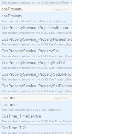
This module implements the OMG CosNotifyFilter::MappingFilter interface.
cosProperty
[application]
cosProperty
The main module of the cosProperty application
CosPropertyService_PropertiesIterator
This module implements the OMG CosPropertyService::PropertiesIterator interface.
CosPropertyService_PropertyNamesIterator
This module implements the OMG CosPropertyService::PropertyNamesIterator interface.
CosPropertyService_PropertySet
This module implements the OMG CosPropertyService::PropertySet interface.
CosPropertyService_PropertySetDef
This module implements the OMG CosPropertyService::PropertySetDef interface.
CosPropertyService_PropertySetDefFactory
This module implements the OMG CosPropertyService::PropertySetDefFactory interface.
CosPropertyService_PropertySetFactory
This module implements the OMG CosPropertyService::PropertySetFactory interface.
cosTime
[application]
cosTime
The main module of the cosTime application
CosTime_TimeService
This module implements the OMG CosTime::TimeService interface.
CosTime_TIO
This module implements the OMG CosTime::TIO interface.