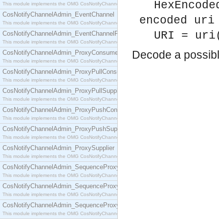
HexEncode
This module implements the OMG CosNotifyChannelAdmin::ConsumerAdmin interface.
CosNotifyChannelAdmin_EventChannel
encoded uri
This module implements the OMG CosNotifyChannelAdmin::EventChannel interface.
URI = uri
CosNotifyChannelAdmin_EventChannelFactory
This module implements the OMG CosNotifyChannelAdmin::EventChannelFactory interface.
Decode a possib
CosNotifyChannelAdmin_ProxyConsumer
This module implements the OMG CosNotifyChannelAdmin::ProxyConsumer interface.
CosNotifyChannelAdmin_ProxyPullConsumer
This module implements the OMG CosNotifyChannelAdmin::ProxyPullConsumer interface.
CosNotifyChannelAdmin_ProxyPullSupplier
This module implements the OMG CosNotifyChannelAdmin::ProxyPullSupplier interface.
CosNotifyChannelAdmin_ProxyPushConsumer
This module implements the OMG CosNotifyChannelAdmin::ProxyPushConsumer interface.
CosNotifyChannelAdmin_ProxyPushSupplier
This module implements the OMG CosNotifyChannelAdmin::ProxyPushSupplier interface.
CosNotifyChannelAdmin_ProxySupplier
This module implements the OMG CosNotifyChannelAdmin::ProxySupplier interface.
CosNotifyChannelAdmin_SequenceProxyPullConsumer
This module implements the OMG CosNotifyChannelAdmin::SequenceProxyPullConsumer interf
CosNotifyChannelAdmin_SequenceProxyPullSupplier
This module implements the OMG CosNotifyChannelAdmin::SequenceProxyPullSupplier interfac
CosNotifyChannelAdmin_SequenceProxyPushConsumer
This module implements the OMG CosNotifyChannelAdmin::SequenceProxyPushConsumer inter