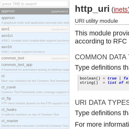
http_uri
(
inets
appmon
[application]
appmon
URI utility module
A graphical node and application process tree viewer.
asn1
[application]
This module provid
asn1ct
according to RFC
ASN.1 compiler and compile-time support functions
asn1rt
ASN.1 runtime support functions
COMMON DATA 
common_test
[application]
common_test_app
Type definitions t
A framework for automated testing of arbitrary target nodes
ct
boolean
()
=
true
|
fa
Main user interface for the Common Test framework.
string
()
=
list
of
 A
ct_cover
Common Test Framework code coverage support module.
ct_ftp
URI DATA TYPE
FTP client module (based on the FTP support of the INETS application).
ct_hooks
Type definitions th
A callback interface on top of Common Test
ct_master
For more informat
Distributed test execution control for Common Test.