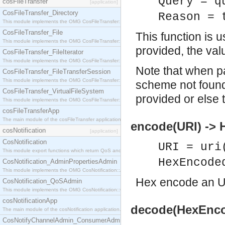
Query = q
cosFileTransfer
[application]
CosFileTransfer_Directory
Reason = 
This module implements the OMG CosFileTransfer::Directory interface.
CosFileTransfer_File
This function is 
This module implements the OMG CosFileTransfer::File interface.
provided, the val
CosFileTransfer_FileIterator
This module implements the OMG CosFileTransfer::FileIterator interface.
Note that when p
CosFileTransfer_FileTransferSession
This module implements the OMG CosFileTransfer::FileTransferSession interface.
scheme not found
CosFileTransfer_VirtualFileSystem
provided or else t
This module implements the OMG CosFileTransfer::VirtualFileSystem interface.
cosFileTransferApp
The main module of the cosFileTransfer application.
encode(URI) ->
cosNotification
[application]
CosNotification
URI = uri
This module export functions which return QoS and Admin Properties constants.
HexEncode
CosNotification_AdminPropertiesAdmin
This module implements the OMG CosNotification::AdminPropertiesAdmin interface.
Hex encode an U
CosNotification_QoSAdmin
This module implements the OMG CosNotification::QoSAdmin interface.
cosNotificationApp
decode(HexEnco
The main module of the cosNotification application.
CosNotifyChannelAdmin_ConsumerAdmin