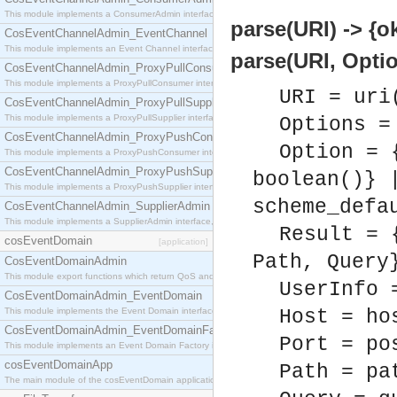
This module implements a ConsumerAdmin interface, which allows consumers to be connected t
parse(URI) -> {ok
CosEventChannelAdmin_EventChannel
This module implements an Event Channel interface, which plays the role of a mediator betwee
parse(URI, Optio
CosEventChannelAdmin_ProxyPullConsumer
This module implements a ProxyPullConsumer interface which acts as a middleman between pull
URI = uri
CosEventChannelAdmin_ProxyPullSupplier
This module implements a ProxyPullSupplier interface which acts as a middleman between pull
Options =
CosEventChannelAdmin_ProxyPushConsumer
Option = 
This module implements a ProxyPushConsumer interface which acts as a middleman between pu
CosEventChannelAdmin_ProxyPushSupplier
boolean()} 
This module implements a ProxyPushSupplier interface which acts as a middleman between pu
scheme_defa
CosEventChannelAdmin_SupplierAdmin
This module implements a SupplierAdmin interface, which allows suppliers to be connected to t
Result = 
cosEventDomain
[application]
Path, Query
CosEventDomainAdmin
This module export functions which return QoS and Admin Properties constants.
UserInfo 
CosEventDomainAdmin_EventDomain
This module implements the Event Domain interface.
Host = ho
CosEventDomainAdmin_EventDomainFactory
Port = po
This module implements an Event Domain Factory interface, which is used to create new Event
cosEventDomainApp
Path = pa
The main module of the cosEventDomain application.