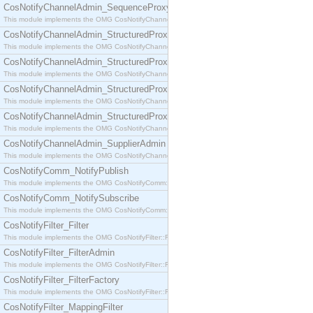
CosNotifyChannelAdmin_SequenceProxyPushSupplier
This module implements the OMG CosNotifyChannelAdmin::SequenceProxyPushSupplier interf
CosNotifyChannelAdmin_StructuredProxyPullConsumer
This module implements the OMG CosNotifyChannelAdmin::StructuredProxyPullConsumer interf
CosNotifyChannelAdmin_StructuredProxyPullSupplier
This module implements the OMG CosNotifyChannelAdmin::StructuredProxyPullSupplier interfac
CosNotifyChannelAdmin_StructuredProxyPushConsumer
This module implements the OMG CosNotifyChannelAdmin::StructuredProxyPushConsumer inter
CosNotifyChannelAdmin_StructuredProxyPushSupplier
This module implements the OMG CosNotifyChannelAdmin::StructuredProxyPushSupplier interf
CosNotifyChannelAdmin_SupplierAdmin
This module implements the OMG CosNotifyChannelAdmin::SupplierAdmin interface.
CosNotifyComm_NotifyPublish
This module implements the OMG CosNotifyComm::NotifyPublish interface.
CosNotifyComm_NotifySubscribe
This module implements the OMG CosNotifyComm::NotifySubscribe interface.
CosNotifyFilter_Filter
This module implements the OMG CosNotifyFilter::Filter interface.
CosNotifyFilter_FilterAdmin
This module implements the OMG CosNotifyFilter::FilterAdmin interface.
CosNotifyFilter_FilterFactory
This module implements the OMG CosNotifyFilter::FilterFactory interface.
CosNotifyFilter_MappingFilter