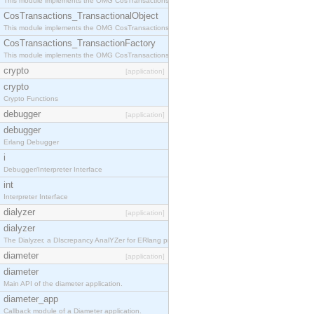
This module implements the OMG CosTransactions::Terminator interface.
CosTransactions_TransactionalObject
This module implements the OMG CosTransactions::TransactionalObject interface.
CosTransactions_TransactionFactory
This module implements the OMG CosTransactions::TransactionFactory interface.
crypto
[application]
crypto
Crypto Functions
debugger
[application]
debugger
Erlang Debugger
i
Debugger/Interpreter Interface
int
Interpreter Interface
dialyzer
[application]
dialyzer
The Dialyzer, a DIscrepancy AnalYZer for ERlang programs
diameter
[application]
diameter
Main API of the diameter application.
diameter_app
Callback module of a Diameter application.