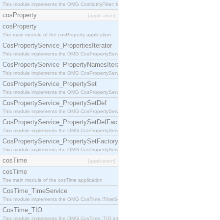
This module implements the OMG CosNotifyFilter::MappingFilter interface.
cosProperty
[application]
cosProperty
The main module of the cosProperty application
CosPropertyService_PropertiesIterator
This module implements the OMG CosPropertyService::PropertiesIterator interface.
CosPropertyService_PropertyNamesIterator
This module implements the OMG CosPropertyService::PropertyNamesIterator interface.
CosPropertyService_PropertySet
This module implements the OMG CosPropertyService::PropertySet interface.
CosPropertyService_PropertySetDef
This module implements the OMG CosPropertyService::PropertySetDef interface.
CosPropertyService_PropertySetDefFactory
This module implements the OMG CosPropertyService::PropertySetDefFactory interface.
CosPropertyService_PropertySetFactory
This module implements the OMG CosPropertyService::PropertySetFactory interface.
cosTime
[application]
cosTime
The main module of the cosTime application
CosTime_TimeService
This module implements the OMG CosTime::TimeService interface.
CosTime_TIO
This module implements the OMG CosTime::TIO interface.