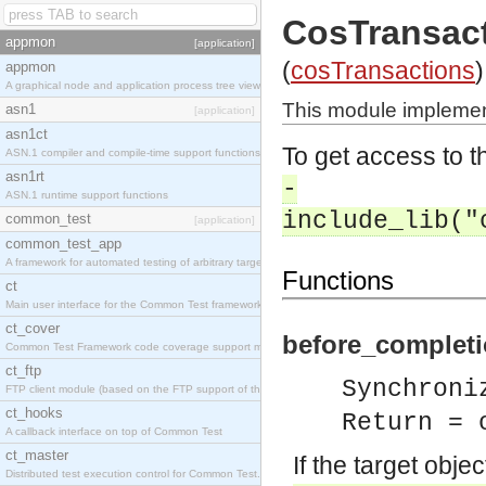
CosTransac
appmon
[application]
(
cosTransactions
)
appmon
A graphical node and application process tree viewer.
This module implemen
asn1
[application]
asn1ct
To get access to th
ASN.1 compiler and compile-time support functions
asn1rt
-
ASN.1 runtime support functions
include_lib("
common_test
[application]
common_test_app
A framework for automated testing of arbitrary target nodes
Functions
ct
Main user interface for the Common Test framework.
ct_cover
before_completi
Common Test Framework code coverage support module.
ct_ftp
Synchroni
FTP client module (based on the FTP support of the INETS application).
ct_hooks
Return = 
A callback interface on top of Common Test
ct_master
If the target obje
Distributed test execution control for Common Test.