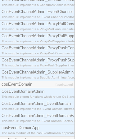
This module implements a ConsumerAdmin interface, which allows consumers to be connected t
CosEventChannelAdmin_EventChannel
This module implements an Event Channel interface, which plays the role of a mediator betwee
CosEventChannelAdmin_ProxyPullConsumer
This module implements a ProxyPullConsumer interface which acts as a middleman between pull
CosEventChannelAdmin_ProxyPullSupplier
This module implements a ProxyPullSupplier interface which acts as a middleman between pull
CosEventChannelAdmin_ProxyPushConsumer
This module implements a ProxyPushConsumer interface which acts as a middleman between pu
CosEventChannelAdmin_ProxyPushSupplier
This module implements a ProxyPushSupplier interface which acts as a middleman between pu
CosEventChannelAdmin_SupplierAdmin
This module implements a SupplierAdmin interface, which allows suppliers to be connected to t
cosEventDomain
[application]
CosEventDomainAdmin
This module export functions which return QoS and Admin Properties constants.
CosEventDomainAdmin_EventDomain
This module implements the Event Domain interface.
CosEventDomainAdmin_EventDomainFactory
This module implements an Event Domain Factory interface, which is used to create new Event
cosEventDomainApp
The main module of the cosEventDomain application.