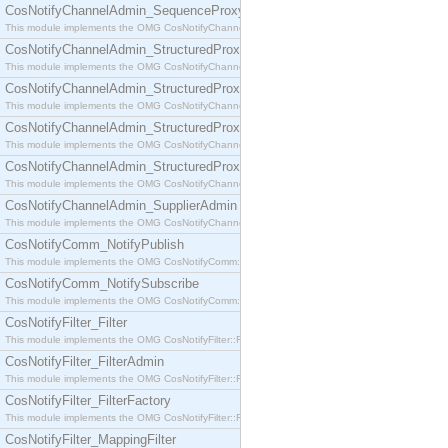
CosNotifyChannelAdmin_SequenceProxyPushSupplier
This module implements the OMG CosNotifyChannelAdmin::SequenceProxyPushSupplier interf
CosNotifyChannelAdmin_StructuredProxyPullConsumer
This module implements the OMG CosNotifyChannelAdmin::StructuredProxyPullConsumer interf
CosNotifyChannelAdmin_StructuredProxyPullSupplier
This module implements the OMG CosNotifyChannelAdmin::StructuredProxyPullSupplier interfac
CosNotifyChannelAdmin_StructuredProxyPushConsumer
This module implements the OMG CosNotifyChannelAdmin::StructuredProxyPushConsumer inter
CosNotifyChannelAdmin_StructuredProxyPushSupplier
This module implements the OMG CosNotifyChannelAdmin::StructuredProxyPushSupplier interf
CosNotifyChannelAdmin_SupplierAdmin
This module implements the OMG CosNotifyChannelAdmin::SupplierAdmin interface.
CosNotifyComm_NotifyPublish
This module implements the OMG CosNotifyComm::NotifyPublish interface.
CosNotifyComm_NotifySubscribe
This module implements the OMG CosNotifyComm::NotifySubscribe interface.
CosNotifyFilter_Filter
This module implements the OMG CosNotifyFilter::Filter interface.
CosNotifyFilter_FilterAdmin
This module implements the OMG CosNotifyFilter::FilterAdmin interface.
CosNotifyFilter_FilterFactory
This module implements the OMG CosNotifyFilter::FilterFactory interface.
CosNotifyFilter_MappingFilter