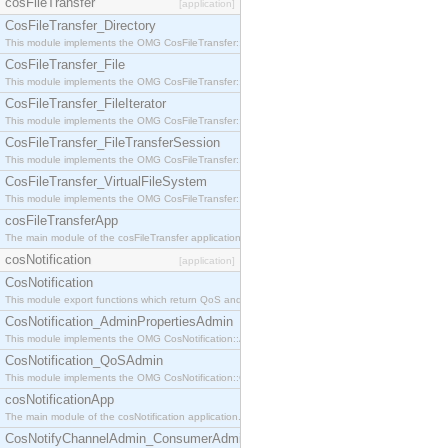
cosFileTransfer
[application]
CosFileTransfer_Directory
This module implements the OMG CosFileTransfer::Directory interface.
CosFileTransfer_File
This module implements the OMG CosFileTransfer::File interface.
CosFileTransfer_FileIterator
This module implements the OMG CosFileTransfer::FileIterator interface.
CosFileTransfer_FileTransferSession
This module implements the OMG CosFileTransfer::FileTransferSession interface.
CosFileTransfer_VirtualFileSystem
This module implements the OMG CosFileTransfer::VirtualFileSystem interface.
cosFileTransferApp
The main module of the cosFileTransfer application.
cosNotification
[application]
CosNotification
This module export functions which return QoS and Admin Properties constants.
CosNotification_AdminPropertiesAdmin
This module implements the OMG CosNotification::AdminPropertiesAdmin interface.
CosNotification_QoSAdmin
This module implements the OMG CosNotification::QoSAdmin interface.
cosNotificationApp
The main module of the cosNotification application.
CosNotifyChannelAdmin_ConsumerAdmin