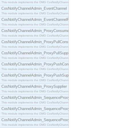
This module implements the OMG CosNotifyChannelAdmin::ConsumerAdmin interface.
CosNotifyChannelAdmin_EventChannel
This module implements the OMG CosNotifyChannelAdmin::EventChannel interface.
CosNotifyChannelAdmin_EventChannelFactory
This module implements the OMG CosNotifyChannelAdmin::EventChannelFactory interface.
CosNotifyChannelAdmin_ProxyConsumer
This module implements the OMG CosNotifyChannelAdmin::ProxyConsumer interface.
CosNotifyChannelAdmin_ProxyPullConsumer
This module implements the OMG CosNotifyChannelAdmin::ProxyPullConsumer interface.
CosNotifyChannelAdmin_ProxyPullSupplier
This module implements the OMG CosNotifyChannelAdmin::ProxyPullSupplier interface.
CosNotifyChannelAdmin_ProxyPushConsumer
This module implements the OMG CosNotifyChannelAdmin::ProxyPushConsumer interface.
CosNotifyChannelAdmin_ProxyPushSupplier
This module implements the OMG CosNotifyChannelAdmin::ProxyPushSupplier interface.
CosNotifyChannelAdmin_ProxySupplier
This module implements the OMG CosNotifyChannelAdmin::ProxySupplier interface.
CosNotifyChannelAdmin_SequenceProxyPullConsumer
This module implements the OMG CosNotifyChannelAdmin::SequenceProxyPullConsumer interf
CosNotifyChannelAdmin_SequenceProxyPullSupplier
This module implements the OMG CosNotifyChannelAdmin::SequenceProxyPullSupplier interfac
CosNotifyChannelAdmin_SequenceProxyPushConsumer
This module implements the OMG CosNotifyChannelAdmin::SequenceProxyPushConsumer inter