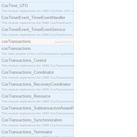
CosTime_UTO
This module implements the OMG CosTime::UTO interface.
CosTimerEvent_TimerEventHandler
This module implements the OMG CosTimerEvent::TimerEventHandler interface.
CosTimerEvent_TimerEventService
This module implements the OMG CosTimerEvent::TimerEventService interface.
cosTransactions
[application]
cosTransactions
The main module of the cosTransactions application.
CosTransactions_Control
This module implements the OMG CosTransactions::Control interface.
CosTransactions_Coordinator
This module implements the OMG CosTransactions::Coordinator interface.
CosTransactions_RecoveryCoordinator
This module implements the OMG CosTransactions::RecoveryCoordinator interface.
CosTransactions_Resource
This module implements the OMG CosTransactions::Resource interface.
CosTransactions_SubtransactionAwareResource
This module implements the OMG CosTransactions::SubtransactionAwareResource interface.
CosTransactions_Synchronization
This module implements the OMG CosTransactions::Synchronization interface.
CosTransactions_Terminator