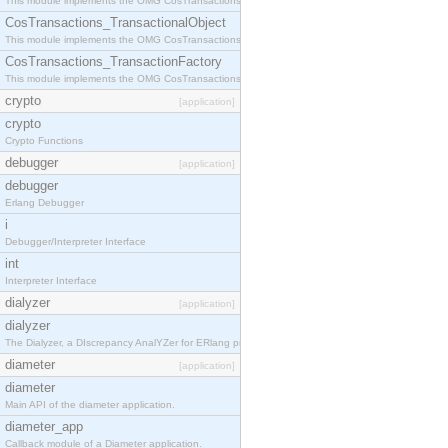
This module implements the OMG CosTransactions::Terminator interface.
CosTransactions_TransactionalObject
This module implements the OMG CosTransactions::TransactionalObject interface.
CosTransactions_TransactionFactory
This module implements the OMG CosTransactions::TransactionFactory interface.
crypto
[application]
crypto
Crypto Functions
debugger
[application]
debugger
Erlang Debugger
i
Debugger/Interpreter Interface
int
Interpreter Interface
dialyzer
[application]
dialyzer
The Dialyzer, a DIscrepancy AnalYZer for ERlang programs
diameter
[application]
diameter
Main API of the diameter application.
diameter_app
Callback module of a Diameter application.