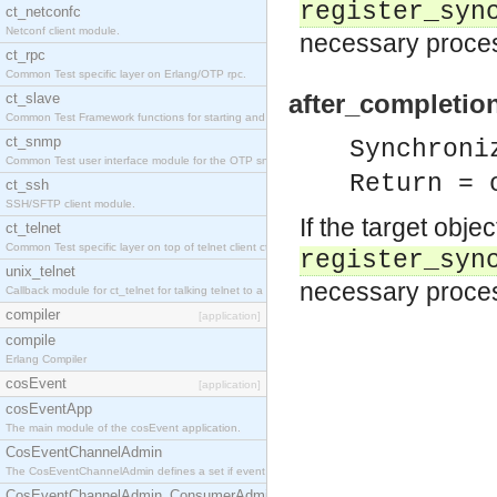
register_syn
ct_netconfc
Netconf client module.
necessary proces
ct_rpc
Common Test specific layer on Erlang/OTP rpc.
after_completio
ct_slave
Common Test Framework functions for starting and stopping nodes for Large Scale Testing.
ct_snmp
Synchroni
Common Test user interface module for the OTP snmp application.
Return = 
ct_ssh
SSH/SFTP client module.
If the target obje
ct_telnet
Common Test specific layer on top of telnet client ct_telnet_client.erl.
register_syn
unix_telnet
necessary process
Callback module for ct_telnet for talking telnet to a unix host.
compiler
[application]
compile
Erlang Compiler
cosEvent
[application]
cosEventApp
The main module of the cosEvent application.
CosEventChannelAdmin
The CosEventChannelAdmin defines a set if event service interfaces that enables decoupled 
CosEventChannelAdmin_ConsumerAdmin