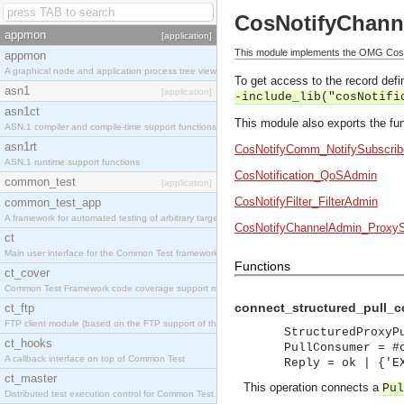
CosNotifyChann
appmon
[application]
This module implements the OMG CosNo
appmon
A graphical node and application process tree viewer.
To get access to the record defin
asn1
[application]
-include_lib("cosNotifi
asn1ct
This module also exports the fun
ASN.1 compiler and compile-time support functions
asn1rt
CosNotifyComm_NotifySubscrib
ASN.1 runtime support functions
CosNotification_QoSAdmin
common_test
[application]
CosNotifyFilter_FilterAdmin
common_test_app
A framework for automated testing of arbitrary target nodes
CosNotifyChannelAdmin_ProxyS
ct
Main user interface for the Common Test framework.
Functions
ct_cover
Common Test Framework code coverage support module.
connect_structured_pull_c
ct_ftp
FTP client module (based on the FTP support of the INETS application).
StructuredProxyP
ct_hooks
PullConsumer = #
A callback interface on top of Common Test
Reply = ok | {'E
ct_master
This operation connects a
Pul
Distributed test execution control for Common Test.