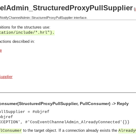
elAdmin_StructuredProxyPullSupplier
(
tifyChannelAdmin::StructuredProxyPullSupplier interface.
itions for the structures use:
cation/include/*.hrl").
ctions described in:
e
upplier
onsumer(StructuredProxyPullSupplier, PullConsumer) -> Reply
ullSupplier = #objref
objref
XCEPTION', #'CosEventChannelAdmin_AlreadyConnected'{}}
to the target object. If a connection already exists the
lConsumer
Already