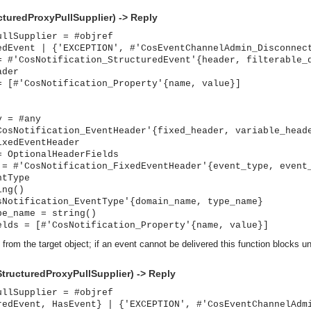
cturedProxyPullSupplier) -> Reply
ullSupplier = #objref
edEvent | {'EXCEPTION', #'CosEventChannelAdmin_Disconnec
= #'CosNotification_StructuredEvent'{header, filterable_
ader
= [#'CosNotification_Property'{name, value}]
y = #any
CosNotification_EventHeader'{fixed_header, variable_head
ixedEventHeader
= OptionalHeaderFields
 = #'CosNotification_FixedEventHeader'{event_type, event
ntType
ing()
sNotification_EventType'{domain_name, type_name}
pe_name = string()
elds = [#'CosNotification_Property'{name, value}]
 from the target object; if an event cannot be delivered this function blocks un
StructuredProxyPullSupplier) -> Reply
ullSupplier = #objref
asynchronous communication between objects and implements generic (untyped) version of the 
redEvent, HasEvent} | {'EXCEPTION', #'CosEventChannelAdm