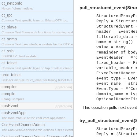
ct_netconfc
pull_structured_event(Stru
Netconf client module.
ct_rpc
StructuredProxyP
Common Test specific layer on Erlang/OTP rpc.
Reply = Structur
StructuredEvent 
ct_slave
header = EventHe
Common Test Framework functions for starting and stopping nodes for Large Scale Testing.
filterable_data 
ct_snmp
name = string()
Common Test user interface module for the OTP snmp application.
value = #any
ct_ssh
remainder_of_bod
SSH/SFTP client module.
EventHeader = #'
ct_telnet
fixed_header = F
variable_header 
Common Test specific layer on top of telnet client ct_telnet_client.erl.
FixedEventHeader
unix_telnet
event_type = Eve
Callback module for ct_telnet for talking telnet to a unix host.
event_name = str
compiler
[application]
EventType = #'Co
compile
domain_name = ty
OptionalHeaderFi
Erlang Compiler
cosEvent
[application]
This operation pulls next event
cosEventApp
The main module of the cosEvent application.
try_pull_structured_event(
CosEventChannelAdmin
StructuredProxyP
The CosEventChannelAdmin defines a set if event service interfaces that enables decoupled 
Reply = {Structu
CosEventChannelAdmin_ConsumerAdmin