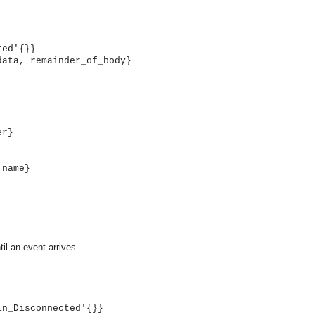
ted'{}}
data, remainder_of_body}
er}
_name}
til an event arrives.
OMG COSS standard event service.
in_Disconnected'{}}