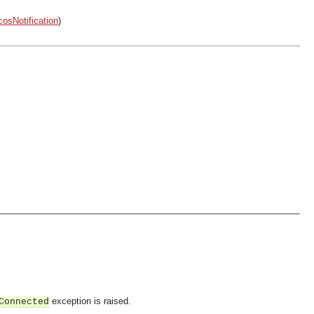
cosNotification
)
exception is raised.
Connected