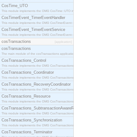
CosTime_UTO
This module implements the OMG CosTime::UTO interface.
CosTimerEvent_TimerEventHandler
This module implements the OMG CosTimerEvent::TimerEventHandler interface.
CosTimerEvent_TimerEventService
This module implements the OMG CosTimerEvent::TimerEventService interface.
cosTransactions
[application]
cosTransactions
The main module of the cosTransactions application.
CosTransactions_Control
This module implements the OMG CosTransactions::Control interface.
CosTransactions_Coordinator
This module implements the OMG CosTransactions::Coordinator interface.
CosTransactions_RecoveryCoordinator
This module implements the OMG CosTransactions::RecoveryCoordinator interface.
CosTransactions_Resource
This module implements the OMG CosTransactions::Resource interface.
CosTransactions_SubtransactionAwareResource
This module implements the OMG CosTransactions::SubtransactionAwareResource interface.
CosTransactions_Synchronization
This module implements the OMG CosTransactions::Synchronization interface.
CosTransactions_Terminator