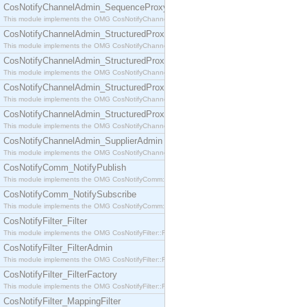
CosNotifyChannelAdmin_SequenceProxyPushSupplier
This module implements the OMG CosNotifyChannelAdmin::SequenceProxyPushSupplier interf
CosNotifyChannelAdmin_StructuredProxyPullConsumer
This module implements the OMG CosNotifyChannelAdmin::StructuredProxyPullConsumer interf
CosNotifyChannelAdmin_StructuredProxyPullSupplier
This module implements the OMG CosNotifyChannelAdmin::StructuredProxyPullSupplier interfac
CosNotifyChannelAdmin_StructuredProxyPushConsumer
This module implements the OMG CosNotifyChannelAdmin::StructuredProxyPushConsumer inter
CosNotifyChannelAdmin_StructuredProxyPushSupplier
This module implements the OMG CosNotifyChannelAdmin::StructuredProxyPushSupplier interf
CosNotifyChannelAdmin_SupplierAdmin
This module implements the OMG CosNotifyChannelAdmin::SupplierAdmin interface.
CosNotifyComm_NotifyPublish
This module implements the OMG CosNotifyComm::NotifyPublish interface.
CosNotifyComm_NotifySubscribe
This module implements the OMG CosNotifyComm::NotifySubscribe interface.
CosNotifyFilter_Filter
This module implements the OMG CosNotifyFilter::Filter interface.
CosNotifyFilter_FilterAdmin
This module implements the OMG CosNotifyFilter::FilterAdmin interface.
CosNotifyFilter_FilterFactory
This module implements the OMG CosNotifyFilter::FilterFactory interface.
CosNotifyFilter_MappingFilter