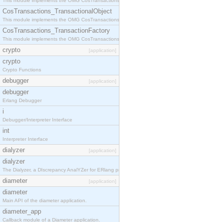
This module implements the OMG CosTransactions::Terminator interface.
CosTransactions_TransactionalObject
This module implements the OMG CosTransactions::TransactionalObject interface.
CosTransactions_TransactionFactory
This module implements the OMG CosTransactions::TransactionFactory interface.
crypto
[application]
crypto
Crypto Functions
debugger
[application]
debugger
Erlang Debugger
i
Debugger/Interpreter Interface
int
Interpreter Interface
dialyzer
[application]
dialyzer
The Dialyzer, a DIscrepancy AnalYZer for ERlang programs
diameter
[application]
diameter
Main API of the diameter application.
diameter_app
Callback module of a Diameter application.