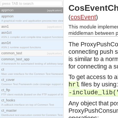
CosEventC
appmon
[application]
(
cosEvent
)
appmon
A graphical node and application process tree viewer.
This module implemen
asn1
[application]
middleman between pu
asn1ct
ASN.1 compiler and compile-time support functions
asn1rt
The ProxyPushCons
ASN.1 runtime support functions
connecting push s
common_test
[application]
is similar to a no
common_test_app
A framework for automated testing of arbitrary target nodes
for connecting a s
ct
Main user interface for the Common Test framework.
To get access to al
ct_cover
files by using:
hrl
Common Test Framework code coverage support module.
ct_ftp
-include_lib(
FTP client module (based on the FTP support of the INETS application).
ct_hooks
Any object that po
A callback interface on top of Common Test
ProxyPushConsumer
ct_master
Distributed test execution control for Common Test.