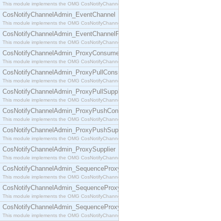
This module implements the OMG CosNotifyChannelAdmin::ConsumerAdmin interface.
CosNotifyChannelAdmin_EventChannel
This module implements the OMG CosNotifyChannelAdmin::EventChannel interface.
CosNotifyChannelAdmin_EventChannelFactory
This module implements the OMG CosNotifyChannelAdmin::EventChannelFactory interface.
CosNotifyChannelAdmin_ProxyConsumer
This module implements the OMG CosNotifyChannelAdmin::ProxyConsumer interface.
CosNotifyChannelAdmin_ProxyPullConsumer
This module implements the OMG CosNotifyChannelAdmin::ProxyPullConsumer interface.
CosNotifyChannelAdmin_ProxyPullSupplier
This module implements the OMG CosNotifyChannelAdmin::ProxyPullSupplier interface.
CosNotifyChannelAdmin_ProxyPushConsumer
This module implements the OMG CosNotifyChannelAdmin::ProxyPushConsumer interface.
CosNotifyChannelAdmin_ProxyPushSupplier
This module implements the OMG CosNotifyChannelAdmin::ProxyPushSupplier interface.
CosNotifyChannelAdmin_ProxySupplier
This module implements the OMG CosNotifyChannelAdmin::ProxySupplier interface.
CosNotifyChannelAdmin_SequenceProxyPullConsumer
This module implements the OMG CosNotifyChannelAdmin::SequenceProxyPullConsumer interf
CosNotifyChannelAdmin_SequenceProxyPullSupplier
This module implements the OMG CosNotifyChannelAdmin::SequenceProxyPullSupplier interfac
CosNotifyChannelAdmin_SequenceProxyPushConsumer
This module implements the OMG CosNotifyChannelAdmin::SequenceProxyPushConsumer inter