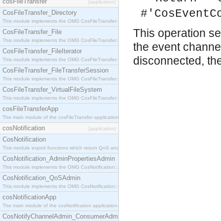
cosFileTransfer
[application]
#'CosEventC
CosFileTransfer_Directory
This module implements the OMG CosFileTransfer::Directory interface.
This operation s
CosFileTransfer_File
This module implements the OMG CosFileTransfer::File interface.
the event channe
CosFileTransfer_FileIterator
disconnected, th
This module implements the OMG CosFileTransfer::FileIterator interface.
CosFileTransfer_FileTransferSession
This module implements the OMG CosFileTransfer::FileTransferSession interface.
CosFileTransfer_VirtualFileSystem
This module implements the OMG CosFileTransfer::VirtualFileSystem interface.
cosFileTransferApp
The main module of the cosFileTransfer application.
cosNotification
[application]
CosNotification
This module export functions which return QoS and Admin Properties constants.
CosNotification_AdminPropertiesAdmin
This module implements the OMG CosNotification::AdminPropertiesAdmin interface.
CosNotification_QoSAdmin
This module implements the OMG CosNotification::QoSAdmin interface.
cosNotificationApp
The main module of the cosNotification application.
CosNotifyChannelAdmin_ConsumerAdmin