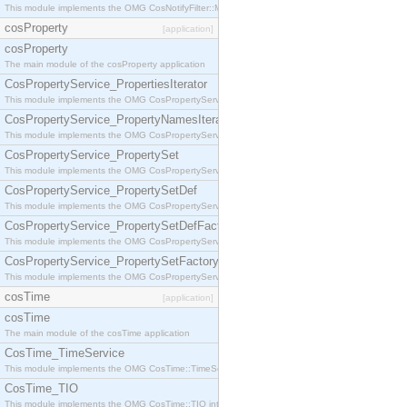
This module implements the OMG CosNotifyFilter::MappingFilter interface.
cosProperty
[application]
cosProperty
The main module of the cosProperty application
CosPropertyService_PropertiesIterator
This module implements the OMG CosPropertyService::PropertiesIterator interface.
CosPropertyService_PropertyNamesIterator
This module implements the OMG CosPropertyService::PropertyNamesIterator interface.
CosPropertyService_PropertySet
This module implements the OMG CosPropertyService::PropertySet interface.
CosPropertyService_PropertySetDef
This module implements the OMG CosPropertyService::PropertySetDef interface.
CosPropertyService_PropertySetDefFactory
This module implements the OMG CosPropertyService::PropertySetDefFactory interface.
CosPropertyService_PropertySetFactory
This module implements the OMG CosPropertyService::PropertySetFactory interface.
cosTime
[application]
cosTime
The main module of the cosTime application
CosTime_TimeService
This module implements the OMG CosTime::TimeService interface.
CosTime_TIO
This module implements the OMG CosTime::TIO interface.