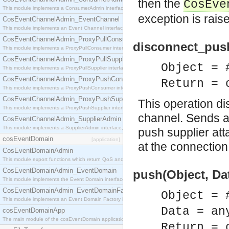
then the
CosEve
This module implements a ConsumerAdmin interface, which allows consumers to be connected t
exception is rais
CosEventChannelAdmin_EventChannel
This module implements an Event Channel interface, which plays the role of a mediator betwee
CosEventChannelAdmin_ProxyPullConsumer
disconnect_pus
This module implements a ProxyPullConsumer interface which acts as a middleman between pull
CosEventChannelAdmin_ProxyPullSupplier
Object = 
This module implements a ProxyPullSupplier interface which acts as a middleman between pull
CosEventChannelAdmin_ProxyPushConsumer
Return = 
This module implements a ProxyPushConsumer interface which acts as a middleman between pu
CosEventChannelAdmin_ProxyPushSupplier
This operation d
This module implements a ProxyPushSupplier interface which acts as a middleman between pu
channel. Sends a 
CosEventChannelAdmin_SupplierAdmin
This module implements a SupplierAdmin interface, which allows suppliers to be connected to t
push supplier att
cosEventDomain
[application]
at the connection
CosEventDomainAdmin
This module export functions which return QoS and Admin Properties constants.
CosEventDomainAdmin_EventDomain
push(Object, Dat
This module implements the Event Domain interface.
CosEventDomainAdmin_EventDomainFactory
Object = 
This module implements an Event Domain Factory interface, which is used to create new Event
Data = an
cosEventDomainApp
The main module of the cosEventDomain application.
Return = 