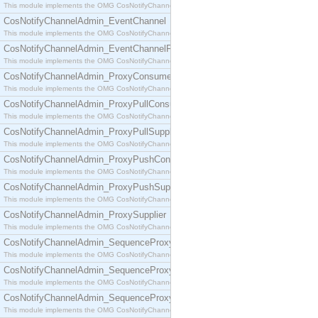
This module implements the OMG CosNotifyChannelAdmin::ConsumerAdmin interface.
CosNotifyChannelAdmin_EventChannel
This module implements the OMG CosNotifyChannelAdmin::EventChannel interface.
CosNotifyChannelAdmin_EventChannelFactory
This module implements the OMG CosNotifyChannelAdmin::EventChannelFactory interface.
CosNotifyChannelAdmin_ProxyConsumer
This module implements the OMG CosNotifyChannelAdmin::ProxyConsumer interface.
CosNotifyChannelAdmin_ProxyPullConsumer
This module implements the OMG CosNotifyChannelAdmin::ProxyPullConsumer interface.
CosNotifyChannelAdmin_ProxyPullSupplier
This module implements the OMG CosNotifyChannelAdmin::ProxyPullSupplier interface.
CosNotifyChannelAdmin_ProxyPushConsumer
This module implements the OMG CosNotifyChannelAdmin::ProxyPushConsumer interface.
CosNotifyChannelAdmin_ProxyPushSupplier
This module implements the OMG CosNotifyChannelAdmin::ProxyPushSupplier interface.
CosNotifyChannelAdmin_ProxySupplier
This module implements the OMG CosNotifyChannelAdmin::ProxySupplier interface.
CosNotifyChannelAdmin_SequenceProxyPullConsumer
This module implements the OMG CosNotifyChannelAdmin::SequenceProxyPullConsumer interf
CosNotifyChannelAdmin_SequenceProxyPullSupplier
This module implements the OMG CosNotifyChannelAdmin::SequenceProxyPullSupplier interfac
CosNotifyChannelAdmin_SequenceProxyPushConsumer
This module implements the OMG CosNotifyChannelAdmin::SequenceProxyPushConsumer inter