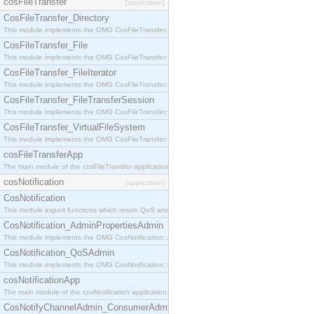
cosFileTransfer
[application]
CosFileTransfer_Directory
This module implements the OMG CosFileTransfer::Directory interface.
CosFileTransfer_File
This module implements the OMG CosFileTransfer::File interface.
CosFileTransfer_FileIterator
This module implements the OMG CosFileTransfer::FileIterator interface.
CosFileTransfer_FileTransferSession
This module implements the OMG CosFileTransfer::FileTransferSession interface.
CosFileTransfer_VirtualFileSystem
This module implements the OMG CosFileTransfer::VirtualFileSystem interface.
cosFileTransferApp
The main module of the cosFileTransfer application.
cosNotification
[application]
CosNotification
This module export functions which return QoS and Admin Properties constants.
CosNotification_AdminPropertiesAdmin
This module implements the OMG CosNotification::AdminPropertiesAdmin interface.
CosNotification_QoSAdmin
This module implements the OMG CosNotification::QoSAdmin interface.
cosNotificationApp
The main module of the cosNotification application.
CosNotifyChannelAdmin_ConsumerAdmin