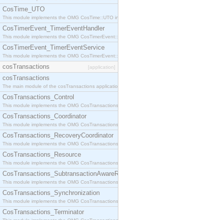
CosTime_UTO
This module implements the OMG CosTime::UTO interface.
CosTimerEvent_TimerEventHandler
This module implements the OMG CosTimerEvent::TimerEventHandler interface.
CosTimerEvent_TimerEventService
This module implements the OMG CosTimerEvent::TimerEventService interface.
cosTransactions
[application]
cosTransactions
The main module of the cosTransactions application.
CosTransactions_Control
This module implements the OMG CosTransactions::Control interface.
CosTransactions_Coordinator
This module implements the OMG CosTransactions::Coordinator interface.
CosTransactions_RecoveryCoordinator
This module implements the OMG CosTransactions::RecoveryCoordinator interface.
CosTransactions_Resource
This module implements the OMG CosTransactions::Resource interface.
CosTransactions_SubtransactionAwareResource
This module implements the OMG CosTransactions::SubtransactionAwareResource interface.
CosTransactions_Synchronization
This module implements the OMG CosTransactions::Synchronization interface.
CosTransactions_Terminator