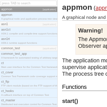
appmon
(
app
appmon
[application]
appmon
A graphical node and 
A graphical node and application process tree viewer.
asn1
[application]
Warning!
asn1ct
ASN.1 compiler and compile-time support functions
The Appmon
asn1rt
ASN.1 runtime support functions
Observer ap
common_test
[application]
common_test_app
A framework for automated testing of arbitrary target nodes
The application mo
ct
supervise applicat
Main user interface for the Common Test framework.
ct_cover
The process tree o
Common Test Framework code coverage support module.
ct_ftp
Functions
FTP client module (based on the FTP support of the INETS application).
ct_hooks
A callback interface on top of Common Test
start()
ct_master
Distributed test execution control for Common Test.