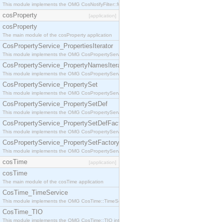
This module implements the OMG CosNotifyFilter::MappingFilter interface.
cosProperty
[application]
cosProperty
The main module of the cosProperty application
CosPropertyService_PropertiesIterator
This module implements the OMG CosPropertyService::PropertiesIterator interface.
CosPropertyService_PropertyNamesIterator
This module implements the OMG CosPropertyService::PropertyNamesIterator interface.
CosPropertyService_PropertySet
This module implements the OMG CosPropertyService::PropertySet interface.
CosPropertyService_PropertySetDef
This module implements the OMG CosPropertyService::PropertySetDef interface.
CosPropertyService_PropertySetDefFactory
This module implements the OMG CosPropertyService::PropertySetDefFactory interface.
CosPropertyService_PropertySetFactory
This module implements the OMG CosPropertyService::PropertySetFactory interface.
cosTime
[application]
cosTime
The main module of the cosTime application
CosTime_TimeService
This module implements the OMG CosTime::TimeService interface.
CosTime_TIO
This module implements the OMG CosTime::TIO interface.