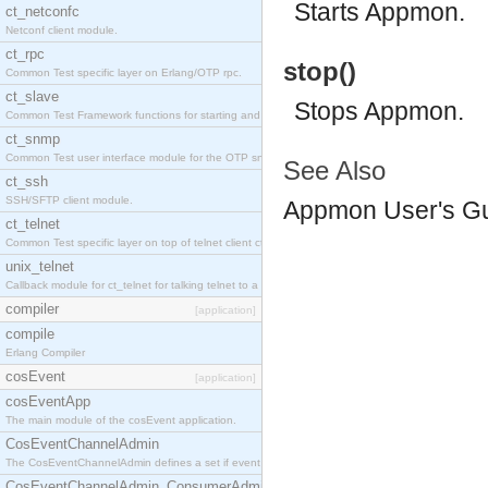
Starts Appmon.
ct_netconfc
Netconf client module.
ct_rpc
stop()
Common Test specific layer on Erlang/OTP rpc.
ct_slave
Stops Appmon.
Common Test Framework functions for starting and stopping nodes for Large Scale Testing.
ct_snmp
Common Test user interface module for the OTP snmp application.
See Also
ct_ssh
SSH/SFTP client module.
Appmon User's G
ct_telnet
Common Test specific layer on top of telnet client ct_telnet_client.erl.
unix_telnet
Callback module for ct_telnet for talking telnet to a unix host.
compiler
[application]
compile
Erlang Compiler
cosEvent
[application]
cosEventApp
The main module of the cosEvent application.
CosEventChannelAdmin
The CosEventChannelAdmin defines a set if event service interfaces that enables decoupled 
CosEventChannelAdmin_ConsumerAdmin