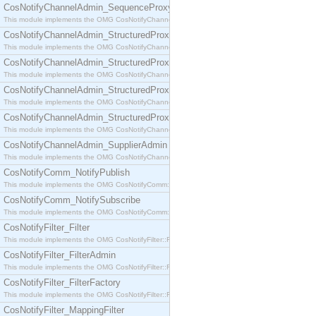
CosNotifyChannelAdmin_SequenceProxyPushSupplier
This module implements the OMG CosNotifyChannelAdmin::SequenceProxyPushSupplier interf
CosNotifyChannelAdmin_StructuredProxyPullConsumer
This module implements the OMG CosNotifyChannelAdmin::StructuredProxyPullConsumer interf
CosNotifyChannelAdmin_StructuredProxyPullSupplier
This module implements the OMG CosNotifyChannelAdmin::StructuredProxyPullSupplier interfac
CosNotifyChannelAdmin_StructuredProxyPushConsumer
This module implements the OMG CosNotifyChannelAdmin::StructuredProxyPushConsumer inter
CosNotifyChannelAdmin_StructuredProxyPushSupplier
This module implements the OMG CosNotifyChannelAdmin::StructuredProxyPushSupplier interf
CosNotifyChannelAdmin_SupplierAdmin
This module implements the OMG CosNotifyChannelAdmin::SupplierAdmin interface.
CosNotifyComm_NotifyPublish
This module implements the OMG CosNotifyComm::NotifyPublish interface.
CosNotifyComm_NotifySubscribe
This module implements the OMG CosNotifyComm::NotifySubscribe interface.
CosNotifyFilter_Filter
This module implements the OMG CosNotifyFilter::Filter interface.
CosNotifyFilter_FilterAdmin
This module implements the OMG CosNotifyFilter::FilterAdmin interface.
CosNotifyFilter_FilterFactory
This module implements the OMG CosNotifyFilter::FilterFactory interface.
CosNotifyFilter_MappingFilter