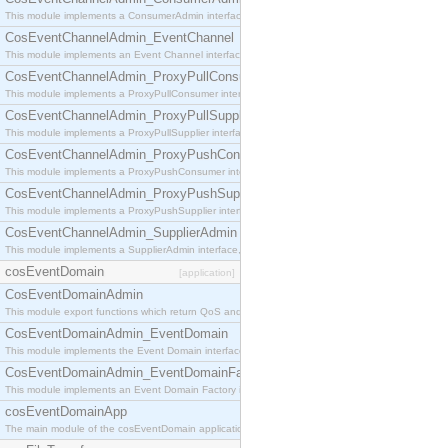
This module implements a ConsumerAdmin interface, which allows consumers to be connected t
CosEventChannelAdmin_EventChannel
This module implements an Event Channel interface, which plays the role of a mediator betwee
CosEventChannelAdmin_ProxyPullConsumer
This module implements a ProxyPullConsumer interface which acts as a middleman between pull
CosEventChannelAdmin_ProxyPullSupplier
This module implements a ProxyPullSupplier interface which acts as a middleman between pull
CosEventChannelAdmin_ProxyPushConsumer
This module implements a ProxyPushConsumer interface which acts as a middleman between pu
CosEventChannelAdmin_ProxyPushSupplier
This module implements a ProxyPushSupplier interface which acts as a middleman between pu
CosEventChannelAdmin_SupplierAdmin
This module implements a SupplierAdmin interface, which allows suppliers to be connected to t
cosEventDomain
[application]
CosEventDomainAdmin
This module export functions which return QoS and Admin Properties constants.
CosEventDomainAdmin_EventDomain
This module implements the Event Domain interface.
CosEventDomainAdmin_EventDomainFactory
This module implements an Event Domain Factory interface, which is used to create new Event
cosEventDomainApp
The main module of the cosEventDomain application.