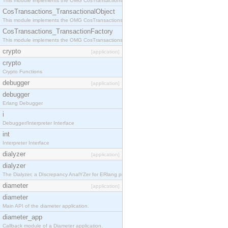
This module implements the OMG CosTransactions::Terminator interface.
CosTransactions_TransactionalObject
This module implements the OMG CosTransactions::TransactionalObject interface.
CosTransactions_TransactionFactory
This module implements the OMG CosTransactions::TransactionFactory interface.
crypto
[application]
crypto
Crypto Functions
debugger
[application]
debugger
Erlang Debugger
i
Debugger/Interpreter Interface
int
Interpreter Interface
dialyzer
[application]
dialyzer
The Dialyzer, a DIscrepancy AnalYZer for ERlang programs
diameter
[application]
diameter
Main API of the diameter application.
diameter_app
Callback module of a Diameter application.