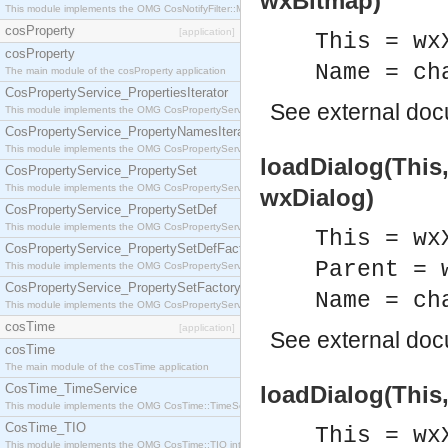
wxBitmap)
This module implements the OMG CosNotifyFilter::MappingFilter interface.
cosProperty
[application]
This = wx
cosProperty
Name = ch
The main module of the cosProperty application
CosPropertyService_PropertiesIterator
See
external do
This module implements the OMG CosPropertyService::PropertiesIterator interface.
CosPropertyService_PropertyNamesIterator
This module implements the OMG CosPropertyService::PropertyNamesIterator interface.
loadDialog(This
CosPropertyService_PropertySet
This module implements the OMG CosPropertyService::PropertySet interface.
wxDialog)
CosPropertyService_PropertySetDef
This module implements the OMG CosPropertyService::PropertySetDef interface.
This = wx
CosPropertyService_PropertySetDefFactory
Parent = 
This module implements the OMG CosPropertyService::PropertySetDefFactory interface.
CosPropertyService_PropertySetFactory
Name = ch
This module implements the OMG CosPropertyService::PropertySetFactory interface.
cosTime
[application]
See
external do
cosTime
The main module of the cosTime application
CosTime_TimeService
loadDialog(This,
This module implements the OMG CosTime::TimeService interface.
CosTime_TIO
This = wx
This module implements the OMG CosTime::TIO interface.