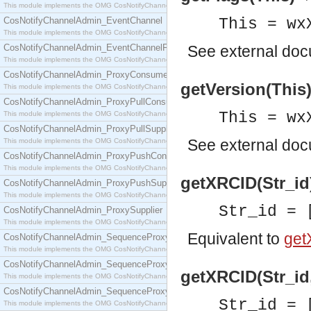
This module implements the OMG CosNotifyChannelAdmin::ConsumerAdmin interface.
CosNotifyChannelAdmin_EventChannel
This = wx
This module implements the OMG CosNotifyChannelAdmin::EventChannel interface.
CosNotifyChannelAdmin_EventChannelFactory
See
external do
This module implements the OMG CosNotifyChannelAdmin::EventChannelFactory interface.
CosNotifyChannelAdmin_ProxyConsumer
getVersion(This)
This module implements the OMG CosNotifyChannelAdmin::ProxyConsumer interface.
CosNotifyChannelAdmin_ProxyPullConsumer
This = wx
This module implements the OMG CosNotifyChannelAdmin::ProxyPullConsumer interface.
CosNotifyChannelAdmin_ProxyPullSupplier
See
external do
This module implements the OMG CosNotifyChannelAdmin::ProxyPullSupplier interface.
CosNotifyChannelAdmin_ProxyPushConsumer
This module implements the OMG CosNotifyChannelAdmin::ProxyPushConsumer interface.
getXRCID(Str_id)
CosNotifyChannelAdmin_ProxyPushSupplier
This module implements the OMG CosNotifyChannelAdmin::ProxyPushSupplier interface.
Str_id = 
CosNotifyChannelAdmin_ProxySupplier
This module implements the OMG CosNotifyChannelAdmin::ProxySupplier interface.
Equivalent to
get
CosNotifyChannelAdmin_SequenceProxyPullConsumer
This module implements the OMG CosNotifyChannelAdmin::SequenceProxyPullConsumer interf
CosNotifyChannelAdmin_SequenceProxyPullSupplier
getXRCID(Str_id,
This module implements the OMG CosNotifyChannelAdmin::SequenceProxyPullSupplier interfac
CosNotifyChannelAdmin_SequenceProxyPushConsumer
Str_id = 
This module implements the OMG CosNotifyChannelAdmin::SequenceProxyPushConsumer inter