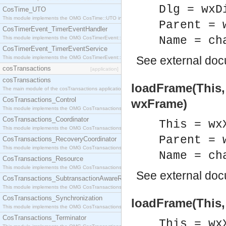
Dlg = wxD
CosTime_UTO
This module implements the OMG CosTime::UTO interface.
Parent = 
CosTimerEvent_TimerEventHandler
Name = ch
This module implements the OMG CosTimerEvent::TimerEventHandler interface.
CosTimerEvent_TimerEventService
See
external do
This module implements the OMG CosTimerEvent::TimerEventService interface.
cosTransactions
[application]
cosTransactions
loadFrame(This,
The main module of the cosTransactions application.
CosTransactions_Control
wxFrame)
This module implements the OMG CosTransactions::Control interface.
CosTransactions_Coordinator
This = wx
This module implements the OMG CosTransactions::Coordinator interface.
Parent = 
CosTransactions_RecoveryCoordinator
This module implements the OMG CosTransactions::RecoveryCoordinator interface.
Name = ch
CosTransactions_Resource
This module implements the OMG CosTransactions::Resource interface.
See
external do
CosTransactions_SubtransactionAwareResource
This module implements the OMG CosTransactions::SubtransactionAwareResource interface.
CosTransactions_Synchronization
loadFrame(This,
This module implements the OMG CosTransactions::Synchronization interface.
CosTransactions_Terminator
This = wx