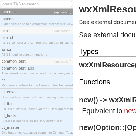
wxXmlReso
appmon
[application]
appmon
See external docume
A graphical node and application process tree viewer.
asn1
[application]
See external doc
asn1ct
ASN.1 compiler and compile-time support functions
asn1rt
Types
ASN.1 runtime support functions
common_test
[application]
wxXmlResource(
common_test_app
A framework for automated testing of arbitrary target nodes
ct
Functions
Main user interface for the Common Test framework.
ct_cover
Common Test Framework code coverage support module.
new() -> wxXmlR
ct_ftp
Equivalent to
new
FTP client module (based on the FTP support of the INETS application).
ct_hooks
A callback interface on top of Common Test
new(Option::[Op
ct_master
Distributed test execution control for Common Test.