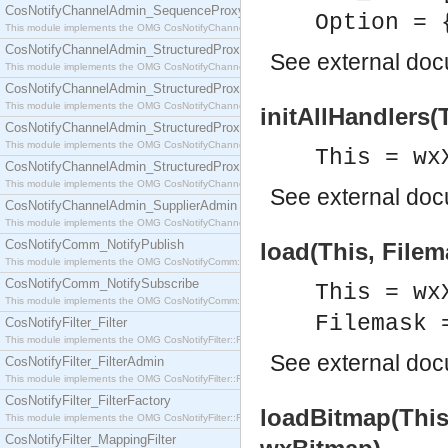
CosNotifyChannelAdmin_SequenceProxyPushSupplier
Option = 
This module implements the OMG CosNotifyChannelAdmin::SequenceProxyPushSupplier interf
CosNotifyChannelAdmin_StructuredProxyPullConsumer
See
external do
This module implements the OMG CosNotifyChannelAdmin::StructuredProxyPullConsumer interf
CosNotifyChannelAdmin_StructuredProxyPullSupplier
This module implements the OMG CosNotifyChannelAdmin::StructuredProxyPullSupplier interfac
initAllHandlers(
CosNotifyChannelAdmin_StructuredProxyPushConsumer
This module implements the OMG CosNotifyChannelAdmin::StructuredProxyPushConsumer inter
This = wx
CosNotifyChannelAdmin_StructuredProxyPushSupplier
This module implements the OMG CosNotifyChannelAdmin::StructuredProxyPushSupplier interf
See
external do
CosNotifyChannelAdmin_SupplierAdmin
This module implements the OMG CosNotifyChannelAdmin::SupplierAdmin interface.
CosNotifyComm_NotifyPublish
load(This, Filem
This module implements the OMG CosNotifyComm::NotifyPublish interface.
CosNotifyComm_NotifySubscribe
This = wx
This module implements the OMG CosNotifyComm::NotifySubscribe interface.
Filemask 
CosNotifyFilter_Filter
This module implements the OMG CosNotifyFilter::Filter interface.
See
external do
CosNotifyFilter_FilterAdmin
This module implements the OMG CosNotifyFilter::FilterAdmin interface.
CosNotifyFilter_FilterFactory
loadBitmap(This
This module implements the OMG CosNotifyFilter::FilterFactory interface.
CosNotifyFilter_MappingFilter