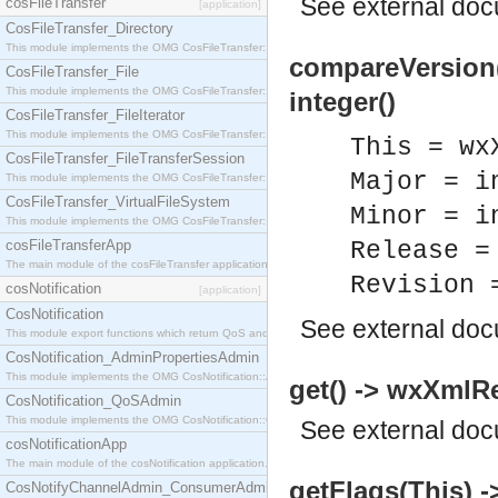
See
external do
cosFileTransfer
[application]
CosFileTransfer_Directory
This module implements the OMG CosFileTransfer::Directory interface.
compareVersion(T
CosFileTransfer_File
This module implements the OMG CosFileTransfer::File interface.
integer()
CosFileTransfer_FileIterator
This module implements the OMG CosFileTransfer::FileIterator interface.
This = wx
CosFileTransfer_FileTransferSession
Major = i
This module implements the OMG CosFileTransfer::FileTransferSession interface.
CosFileTransfer_VirtualFileSystem
Minor = i
This module implements the OMG CosFileTransfer::VirtualFileSystem interface.
cosFileTransferApp
Release =
The main module of the cosFileTransfer application.
Revision 
cosNotification
[application]
CosNotification
See
external do
This module export functions which return QoS and Admin Properties constants.
CosNotification_AdminPropertiesAdmin
This module implements the OMG CosNotification::AdminPropertiesAdmin interface.
get() -> wxXmlR
CosNotification_QoSAdmin
This module implements the OMG CosNotification::QoSAdmin interface.
See
external do
cosNotificationApp
The main module of the cosNotification application.
getFlags(This) ->
CosNotifyChannelAdmin_ConsumerAdmin