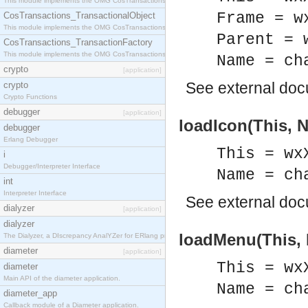
This module implements the OMG CosTransactions::Terminator interface.
Frame = w
CosTransactions_TransactionalObject
This module implements the OMG CosTransactions::TransactionalObject interface.
Parent = 
CosTransactions_TransactionFactory
This module implements the OMG CosTransactions::TransactionFactory interface.
Name = ch
crypto
[application]
See
external do
crypto
Crypto Functions
debugger
[application]
loadIcon(This, 
debugger
Erlang Debugger
This = wx
i
Debugger/Interpreter Interface
Name = ch
int
Interpreter Interface
See
external do
dialyzer
[application]
dialyzer
loadMenu(This,
The Dialyzer, a DIscrepancy AnalYZer for ERlang programs
diameter
[application]
This = wx
diameter
Main API of the diameter application.
Name = ch
diameter_app
Callback module of a Diameter application.