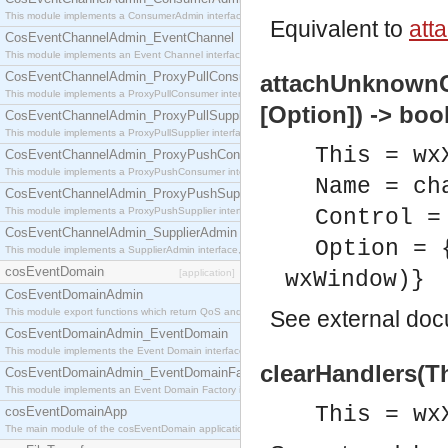
This module implements a ConsumerAdmin interface, which allows consumers to be connected t
Equivalent to
att
CosEventChannelAdmin_EventChannel
This module implements an Event Channel interface, which plays the role of a mediator betwee
CosEventChannelAdmin_ProxyPullConsumer
attachUnknownCo
This module implements a ProxyPullConsumer interface which acts as a middleman between pull
[Option]) -> boo
CosEventChannelAdmin_ProxyPullSupplier
This module implements a ProxyPullSupplier interface which acts as a middleman between pull
This = wx
CosEventChannelAdmin_ProxyPushConsumer
This module implements a ProxyPushConsumer interface which acts as a middleman between pu
Name = ch
CosEventChannelAdmin_ProxyPushSupplier
This module implements a ProxyPushSupplier interface which acts as a middleman between pu
Control =
CosEventChannelAdmin_SupplierAdmin
Option = 
This module implements a SupplierAdmin interface, which allows suppliers to be connected to t
cosEventDomain
[application]
wxWindow)}
CosEventDomainAdmin
This module export functions which return QoS and Admin Properties constants.
See
external do
CosEventDomainAdmin_EventDomain
This module implements the Event Domain interface.
clearHandlers(Th
CosEventDomainAdmin_EventDomainFactory
This module implements an Event Domain Factory interface, which is used to create new Event
This = wx
cosEventDomainApp
The main module of the cosEventDomain application.