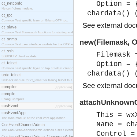
Option = 
ct_netconfc
Netconf client module.
chardata() 
ct_rpc
Common Test specific layer on Erlang/OTP rpc.
See
external do
ct_slave
Common Test Framework functions for starting and stopping nodes for Large Scale Testing.
ct_snmp
new(Filemask, O
Common Test user interface module for the OTP snmp application.
ct_ssh
Filemask 
SSH/SFTP client module.
Option = 
ct_telnet
Common Test specific layer on top of telnet client ct_telnet_client.erl.
chardata() 
unix_telnet
Callback module for ct_telnet for talking telnet to a unix host.
See
external do
compiler
[application]
compile
Erlang Compiler
attachUnknownCo
cosEvent
[application]
cosEventApp
This = wx
The main module of the cosEvent application.
Name = ch
CosEventChannelAdmin
The CosEventChannelAdmin defines a set if event service interfaces that enables decoupled 
Control =
CosEventChannelAdmin_ConsumerAdmin