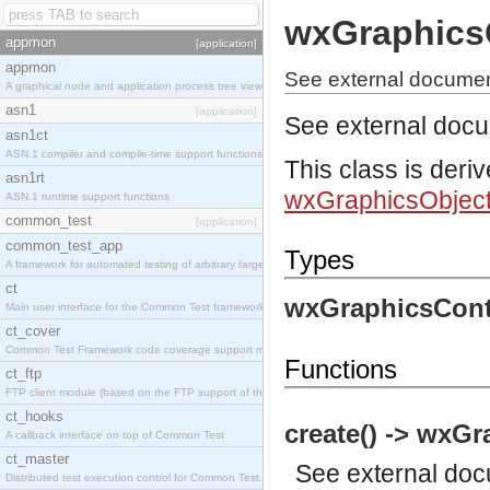
wxGraphics
appmon
[application]
appmon
See external documen
A graphical node and application process tree viewer.
asn1
[application]
See external doc
asn1ct
ASN.1 compiler and compile-time support functions
This class is deri
asn1rt
wxGraphicsObjec
ASN.1 runtime support functions
common_test
[application]
common_test_app
Types
A framework for automated testing of arbitrary target nodes
ct
wxGraphicsCont
Main user interface for the Common Test framework.
ct_cover
Common Test Framework code coverage support module.
Functions
ct_ftp
FTP client module (based on the FTP support of the INETS application).
ct_hooks
create() -> wxGr
A callback interface on top of Common Test
ct_master
See
external do
Distributed test execution control for Common Test.