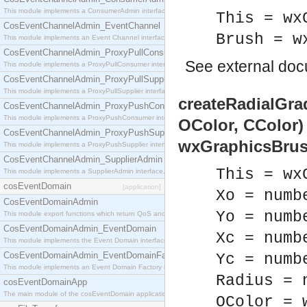
This module implements a ConsumerAdmin interface, which allows consumers to be connected t
This = wx
CosEventChannelAdmin_EventChannel
Brush = w
This module implements an Event Channel interface, which plays the role of a mediator betwee
CosEventChannelAdmin_ProxyPullConsumer
See
external do
This module implements a ProxyPullConsumer interface which acts as a middleman between pull
CosEventChannelAdmin_ProxyPullSupplier
This module implements a ProxyPullSupplier interface which acts as a middleman between pull
createRadialGrad
CosEventChannelAdmin_ProxyPushConsumer
This module implements a ProxyPushConsumer interface which acts as a middleman between pu
OColor, CColor)
CosEventChannelAdmin_ProxyPushSupplier
wxGraphicsBrus
This module implements a ProxyPushSupplier interface which acts as a middleman between pu
CosEventChannelAdmin_SupplierAdmin
This = wx
This module implements a SupplierAdmin interface, which allows suppliers to be connected to t
cosEventDomain
[application]
Xo = numb
CosEventDomainAdmin
Yo = numb
This module export functions which return QoS and Admin Properties constants.
CosEventDomainAdmin_EventDomain
Xc = numb
This module implements the Event Domain interface.
CosEventDomainAdmin_EventDomainFactory
Yc = numb
This module implements an Event Domain Factory interface, which is used to create new Event
Radius = 
cosEventDomainApp
The main module of the cosEventDomain application.
OColor = 