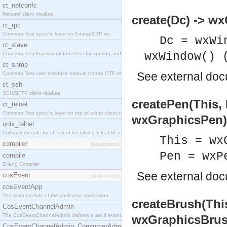
ct_netconfc
Netconf client module.
create(Dc) -> w
ct_rpc
Common Test specific layer on Erlang/OTP rpc.
Dc = wxWi
ct_slave
wxWindow() 
Common Test Framework functions for starting and stopping nodes for Large Scale Testing.
ct_snmp
See
external do
Common Test user interface module for the OTP snmp application.
ct_ssh
SSH/SFTP client module.
createPen(This,
ct_telnet
Common Test specific layer on top of telnet client ct_telnet_client.erl.
wxGraphicsPen)
unix_telnet
Callback module for ct_telnet for talking telnet to a unix host.
This = wx
compiler
[application]
Pen = wxP
compile
Erlang Compiler
See
external do
cosEvent
[application]
cosEventApp
The main module of the cosEvent application.
createBrush(Thi
CosEventChannelAdmin
The CosEventChannelAdmin defines a set if event service interfaces that enables decoupled 
wxGraphicsBrus
CosEventChannelAdmin_ConsumerAdmin