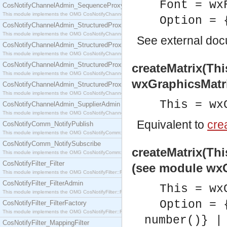
Font = wx
CosNotifyChannelAdmin_SequenceProxyPushSupplier
This module implements the OMG CosNotifyChannelAdmin::SequenceProxyPushSupplier interf
Option = 
CosNotifyChannelAdmin_StructuredProxyPullConsumer
This module implements the OMG CosNotifyChannelAdmin::StructuredProxyPullConsumer interf
See
external do
CosNotifyChannelAdmin_StructuredProxyPullSupplier
This module implements the OMG CosNotifyChannelAdmin::StructuredProxyPullSupplier interfac
CosNotifyChannelAdmin_StructuredProxyPushConsumer
createMatrix(Thi
This module implements the OMG CosNotifyChannelAdmin::StructuredProxyPushConsumer inter
wxGraphicsMatr
CosNotifyChannelAdmin_StructuredProxyPushSupplier
This module implements the OMG CosNotifyChannelAdmin::StructuredProxyPushSupplier interf
This = wx
CosNotifyChannelAdmin_SupplierAdmin
This module implements the OMG CosNotifyChannelAdmin::SupplierAdmin interface.
Equivalent to
crea
CosNotifyComm_NotifyPublish
This module implements the OMG CosNotifyComm::NotifyPublish interface.
CosNotifyComm_NotifySubscribe
createMatrix(Thi
This module implements the OMG CosNotifyComm::NotifySubscribe interface.
CosNotifyFilter_Filter
(see module wxG
This module implements the OMG CosNotifyFilter::Filter interface.
CosNotifyFilter_FilterAdmin
This = wx
This module implements the OMG CosNotifyFilter::FilterAdmin interface.
Option = 
CosNotifyFilter_FilterFactory
This module implements the OMG CosNotifyFilter::FilterFactory interface.
number()} |
CosNotifyFilter_MappingFilter