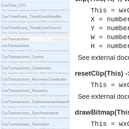
CosTime_UTO
This = wx
This module implements the OMG CosTime::UTO interface.
CosTimerEvent_TimerEventHandler
X = numbe
This module implements the OMG CosTimerEvent::TimerEventHandler interface.
Y = numbe
CosTimerEvent_TimerEventService
This module implements the OMG CosTimerEvent::TimerEventService interface.
W = numbe
cosTransactions
[application]
H = numbe
cosTransactions
The main module of the cosTransactions application.
See
external do
CosTransactions_Control
This module implements the OMG CosTransactions::Control interface.
CosTransactions_Coordinator
resetClip(This) -
This module implements the OMG CosTransactions::Coordinator interface.
CosTransactions_RecoveryCoordinator
This = wx
This module implements the OMG CosTransactions::RecoveryCoordinator interface.
CosTransactions_Resource
See
external do
This module implements the OMG CosTransactions::Resource interface.
CosTransactions_SubtransactionAwareResource
This module implements the OMG CosTransactions::SubtransactionAwareResource interface.
drawBitmap(This,
CosTransactions_Synchronization
This module implements the OMG CosTransactions::Synchronization interface.
This = wx
CosTransactions_Terminator