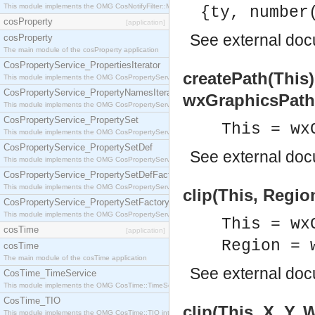
This module implements the OMG CosNotifyFilter::MappingFilter interface.
{ty, number
cosProperty
[application]
See
external do
cosProperty
The main module of the cosProperty application
CosPropertyService_PropertiesIterator
createPath(This
This module implements the OMG CosPropertyService::PropertiesIterator interface.
CosPropertyService_PropertyNamesIterator
wxGraphicsPath
This module implements the OMG CosPropertyService::PropertyNamesIterator interface.
CosPropertyService_PropertySet
This = wx
This module implements the OMG CosPropertyService::PropertySet interface.
CosPropertyService_PropertySetDef
See
external do
This module implements the OMG CosPropertyService::PropertySetDef interface.
CosPropertyService_PropertySetDefFactory
This module implements the OMG CosPropertyService::PropertySetDefFactory interface.
clip(This, Regio
CosPropertyService_PropertySetFactory
This module implements the OMG CosPropertyService::PropertySetFactory interface.
This = wx
cosTime
[application]
Region = 
cosTime
The main module of the cosTime application
See
external do
CosTime_TimeService
This module implements the OMG CosTime::TimeService interface.
CosTime_TIO
clip(This, X, Y, 
This module implements the OMG CosTime::TIO interface.