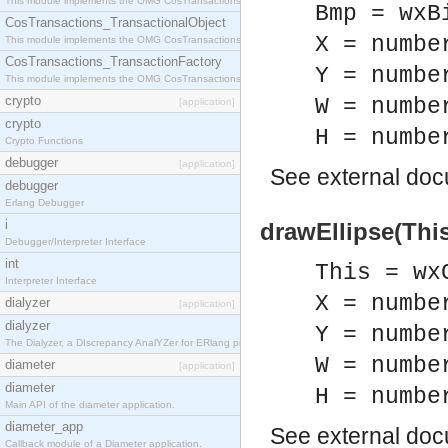
This module implements the OMG CosTransactions::Terminator interface.
Bmp = wxB
CosTransactions_TransactionalObject
X = numbe
This module implements the OMG CosTransactions::TransactionalObject interface.
CosTransactions_TransactionFactory
Y = numbe
This module implements the OMG CosTransactions::TransactionFactory interface.
crypto
W = numbe
[application]
crypto
H = numbe
Crypto Functions
debugger
[application]
See
external do
debugger
Erlang Debugger
i
drawEllipse(This
Debugger/Interpreter Interface
int
This = wx
Interpreter Interface
X = numbe
dialyzer
[application]
dialyzer
Y = numbe
The Dialyzer, a DIscrepancy AnalYZer for ERlang programs
W = numbe
diameter
[application]
diameter
H = numbe
Main API of the diameter application.
diameter_app
See
external do
Callback module of a Diameter application.