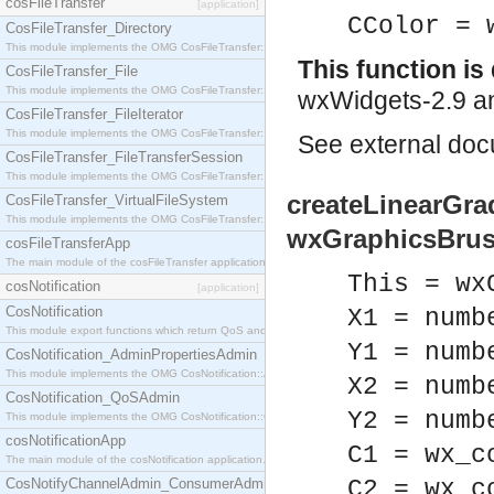
cosFileTransfer
[application]
CColor = 
CosFileTransfer_Directory
This module implements the OMG CosFileTransfer::Directory interface.
This function i
CosFileTransfer_File
This module implements the OMG CosFileTransfer::File interface.
wxWidgets-2.9 an
CosFileTransfer_FileIterator
This module implements the OMG CosFileTransfer::FileIterator interface.
See
external do
CosFileTransfer_FileTransferSession
This module implements the OMG CosFileTransfer::FileTransferSession interface.
createLinearGrad
CosFileTransfer_VirtualFileSystem
This module implements the OMG CosFileTransfer::VirtualFileSystem interface.
wxGraphicsBrus
cosFileTransferApp
The main module of the cosFileTransfer application.
This = wx
cosNotification
[application]
CosNotification
X1 = numb
This module export functions which return QoS and Admin Properties constants.
Y1 = numb
CosNotification_AdminPropertiesAdmin
This module implements the OMG CosNotification::AdminPropertiesAdmin interface.
X2 = numb
CosNotification_QoSAdmin
Y2 = numb
This module implements the OMG CosNotification::QoSAdmin interface.
cosNotificationApp
C1 = wx_c
The main module of the cosNotification application.
CosNotifyChannelAdmin_ConsumerAdmin
C2 = wx_c