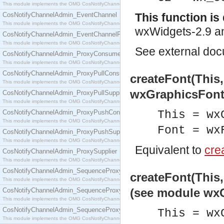
This module implements the OMG CosNotifyChannelAdmin::ConsumerAdmin interface.
CosNotifyChannelAdmin_EventChannel
This function i
This module implements the OMG CosNotifyChannelAdmin::EventChannel interface.
wxWidgets-2.9 an
CosNotifyChannelAdmin_EventChannelFactory
This module implements the OMG CosNotifyChannelAdmin::EventChannelFactory interface.
See
external do
CosNotifyChannelAdmin_ProxyConsumer
This module implements the OMG CosNotifyChannelAdmin::ProxyConsumer interface.
CosNotifyChannelAdmin_ProxyPullConsumer
createFont(This
This module implements the OMG CosNotifyChannelAdmin::ProxyPullConsumer interface.
wxGraphicsFont
CosNotifyChannelAdmin_ProxyPullSupplier
This module implements the OMG CosNotifyChannelAdmin::ProxyPullSupplier interface.
CosNotifyChannelAdmin_ProxyPushConsumer
This = wx
This module implements the OMG CosNotifyChannelAdmin::ProxyPushConsumer interface.
Font = wx
CosNotifyChannelAdmin_ProxyPushSupplier
This module implements the OMG CosNotifyChannelAdmin::ProxyPushSupplier interface.
Equivalent to
crea
CosNotifyChannelAdmin_ProxySupplier
This module implements the OMG CosNotifyChannelAdmin::ProxySupplier interface.
CosNotifyChannelAdmin_SequenceProxyPullConsumer
createFont(This,
This module implements the OMG CosNotifyChannelAdmin::SequenceProxyPullConsumer interf
(see module wx
CosNotifyChannelAdmin_SequenceProxyPullSupplier
This module implements the OMG CosNotifyChannelAdmin::SequenceProxyPullSupplier interfac
CosNotifyChannelAdmin_SequenceProxyPushConsumer
This = wx
This module implements the OMG CosNotifyChannelAdmin::SequenceProxyPushConsumer inter