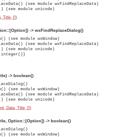
laceData() (see module wxFindReplaceData)
() (see module unicode)
 Title, [])
.
tion::[Option]) -> wxFindReplaceDialog()
w() (see module wxWindow)
laceData() (see module wxFindReplaceData)
() (see module unicode)
 integer()}
tle) -> boolean()
laceDialog()
w() (see module wxWindow)
laceData() (see module wxFindReplaceData)
() (see module unicode)
t, Data, Title, [])
.
itle, Option::[Option]) -> boolean()
laceDialog()
asynchronous communication between objects and implements generic (untyped) version of the 
w() (see module wxWindow)