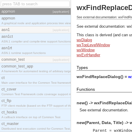
wxFindReplaceD
appmon
[application]
See external documentation: wxFindRe
appmon
A graphical node and application process tree viewer.
See external documentation:
wx
asn1
[application]
This class is derived (and can u
asn1ct
wxDialog
ASN.1 compiler and compile-time support functions
wxTopLevelWindow
asn1rt
wxWindow
ASN.1 runtime support functions
wxEvtHandler
common_test
[application]
common_test_app
Types
A framework for automated testing of arbitrary target nodes
wxFindReplaceDialog() =
w
ct
Main user interface for the Common Test framework.
ct_cover
Functions
Common Test Framework code coverage support module.
ct_ftp
new() -> wxFindReplaceDia
FTP client module (based on the FTP support of the INETS application).
See
external documentation
.
ct_hooks
A callback interface on top of Common Test
new(Parent, Data, Title) ->
ct_master
Distributed test execution control for Common Test.
Parent = wxWindo