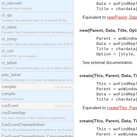
ct_netconfc
Data = wxFindRep
Netconf client module.
Title = chardata
ct_rpc
Equivalent to
new(Parent, Data,
Common Test specific layer on Erlang/OTP rpc.
ct_slave
new(Parent, Data, Title, Op
Common Test Framework functions for starting and stopping nodes for Large Scale Testing.
Parent = wxWindo
ct_snmp
Data = wxFindRep
Common Test user interface module for the OTP snmp application.
Title = chardata
ct_ssh
Option = {style,
SSH/SFTP client module.
See
external documentation
.
ct_telnet
Common Test specific layer on top of telnet client ct_telnet_client.erl.
unix_telnet
create(This, Parent, Data, Ti
Callback module for ct_telnet for talking telnet to a unix host.
This = wxFindRep
compiler
[application]
Parent = wxWindo
compile
Data = wxFindRep
Erlang Compiler
Title = chardata
cosEvent
[application]
Equivalent to
create(This, Paren
cosEventApp
The main module of the cosEvent application.
create(This, Parent, Data, T
CosEventChannelAdmin
This = wxFindRep
The CosEventChannelAdmin defines a set if event service interfaces that enables decoupled 
Parent = wxWindo
CosEventChannelAdmin_ConsumerAdmin