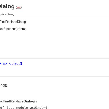
ialog
(
wx
)
placeDialog.
FindReplaceDialog
.
se functions) from:
x:wx_object()
log()
 wxFindReplaceDialog()
w() (see module wxWindow)