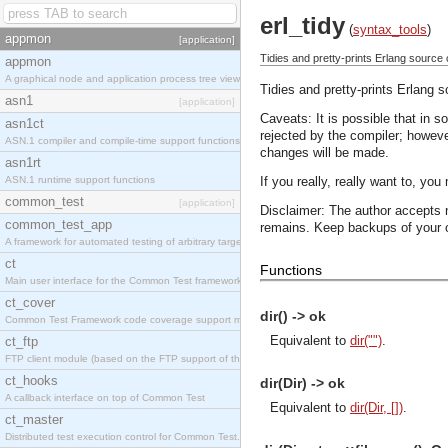
erl_tidy
(
syntax_tools
)
appmon
[application]
Tidies and pretty-prints Erlang source
appmon
A graphical node and application process tree viewer.
Tidies and pretty-prints Erlang 
asn1
[application]
Caveats: It is possible that in 
asn1ct
rejected by the compiler; howev
ASN.1 compiler and compile-time support functions
changes will be made.
asn1rt
ASN.1 runtime support functions
If you really, really want to, you 
common_test
[application]
Disclaimer: The author accepts n
common_test_app
remains. Keep backups of your or
A framework for automated testing of arbitrary target nodes
ct
Functions
Main user interface for the Common Test framework.
ct_cover
dir() -> ok
Common Test Framework code coverage support module.
Equivalent to
dir("")
.
ct_ftp
FTP client module (based on the FTP support of the INETS application).
ct_hooks
dir(Dir) -> ok
A callback interface on top of Common Test
Equivalent to
dir(Dir, [])
.
ct_master
Distributed test execution control for Common Test.