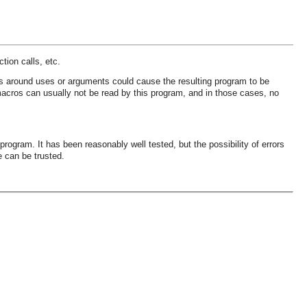
tion calls, etc.
ses around uses or arguments could cause the resulting program to be
acros can usually not be read by this program, and in those cases, no
rogram. It has been reasonably well tested, but the possibility of errors
e can be trusted.