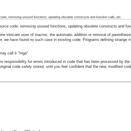
 code, removing unused functions, updating obsolete constructs and function calls, etc.
source code, removing unused functions, updating obsolete constructs and func
some intricate uses of macros, the automatic addition or removal of parenthe
er, we have found no such case in existing code. Programs defining strange m
may call it "Inga".
o responsibility for errors introduced in code that has been processed by the p
iginal code safely stored, until you feel confident that the new, modified cod