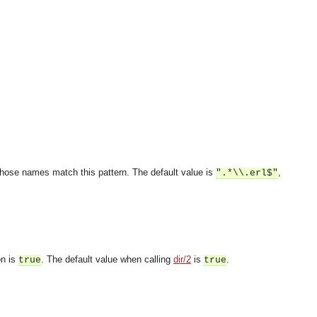
s whose names match this pattern. The default value is
,
".*\\.erl$"
on is
. The default value when calling
dir/2
is
.
true
true
OMG COSS standard event service.