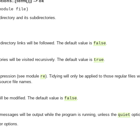
tions::[term()]) -> ok
module file)
directory and its subdirectories.
directory links will be followed. The default value is
.
false
ories will be visited recursively. The default value is
.
true
expression (see module
). Tidying will only be applied to those regular file
re
ource file names.
will be modified. The default value is
.
false
 messages will be output while the program is running, unless the
opti
quiet
er options.
asynchronous communication between objects and implements generic (untyped) version of the 