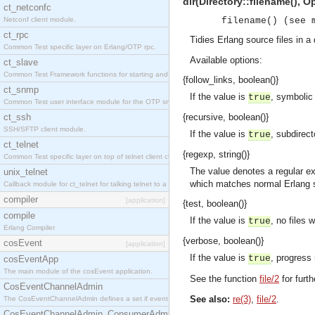
dir(Directory::filename(), Op
ct_netconfc
Netconf client module.
filename() (see 
ct_rpc
Tidies Erlang source files in a 
Common Test specific layer on Erlang/OTP rpc.
Available options:
ct_slave
Common Test Framework functions for starting and stopping nodes for Large Scale Testing.
{follow_links, boolean()}
ct_snmp
If the value is
, symbolic 
true
Common Test user interface module for the OTP snmp application.
ct_ssh
{recursive, boolean()}
SSH/SFTP client module.
If the value is
, subdirect
true
ct_telnet
{regexp, string()}
Common Test specific layer on top of telnet client ct_telnet_client.erl.
The value denotes a regular 
unix_telnet
which matches normal Erlang s
Callback module for ct_telnet for talking telnet to a unix host.
compiler
[application]
{test, boolean()}
compile
If the value is
, no files 
true
Erlang Compiler
{verbose, boolean()}
cosEvent
[application]
If the value is
, progress
true
cosEventApp
The main module of the cosEvent application.
See the function
file/2
for furth
CosEventChannelAdmin
See also:
re(3)
,
file/2
.
The CosEventChannelAdmin defines a set if event service interfaces that enables decoupled 
CosEventChannelAdmin_ConsumerAdmin