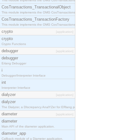
This module implements the OMG CosTransactions::Terminator interface.
CosTransactions_TransactionalObject
This module implements the OMG CosTransactions::TransactionalObject interface.
CosTransactions_TransactionFactory
This module implements the OMG CosTransactions::TransactionFactory interface.
crypto
[application]
crypto
Crypto Functions
debugger
[application]
debugger
Erlang Debugger
i
Debugger/Interpreter Interface
int
Interpreter Interface
dialyzer
[application]
dialyzer
The Dialyzer, a DIscrepancy AnalYZer for ERlang programs
diameter
[application]
diameter
Main API of the diameter application.
diameter_app
Callback module of a Diameter application.