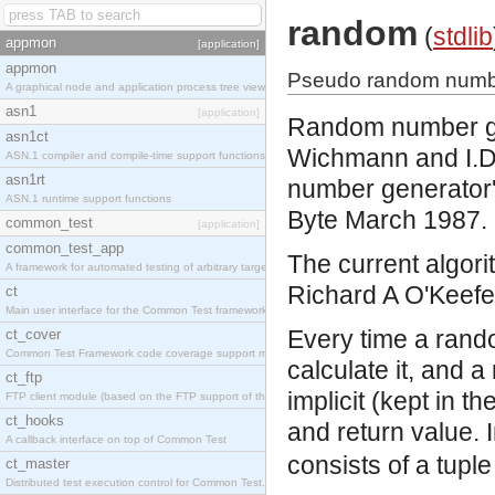
random
(
stdlib
appmon
[application]
appmon
Pseudo random numbe
A graphical node and application process tree viewer.
asn1
[application]
Random number gen
asn1ct
Wichmann and I.D.H
ASN.1 compiler and compile-time support functions
asn1rt
number generator',
ASN.1 runtime support functions
Byte March 1987.
common_test
[application]
common_test_app
The current algorit
A framework for automated testing of arbitrary target nodes
Richard A O'Keefe 
ct
Main user interface for the Common Test framework.
Every time a rand
ct_cover
Common Test Framework code coverage support module.
calculate it, and 
ct_ftp
implicit (kept in t
FTP client module (based on the FTP support of the INETS application).
ct_hooks
and return value. 
A callback interface on top of Common Test
consists of a tuple
ct_master
Distributed test execution control for Common Test.