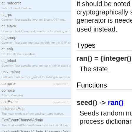
It should be noted
ct_netconfc
Netconf client module.
cryptographically 
ct_rpc
generator is need
Common Test specific layer on Erlang/OTP rpc.
ct_slave
used instead.
Common Test Framework functions for starting and stopping nodes for Large Scale Testing.
ct_snmp
Common Test user interface module for the OTP snmp application.
Types
ct_ssh
SSH/SFTP client module.
ran() = {integer()
ct_telnet
Common Test specific layer on top of telnet client ct_telnet_client.erl.
The state.
unix_telnet
Callback module for ct_telnet for talking telnet to a unix host.
Functions
compiler
[application]
compile
Erlang Compiler
seed() ->
ran()
cosEvent
[application]
cosEventApp
Seeds random num
The main module of the cosEvent application.
process dictionary
CosEventChannelAdmin
The CosEventChannelAdmin defines a set if event service interfaces that enables decoupled 
CosEventChannelAdmin_ConsumerAdmin