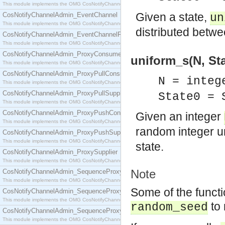
This module implements the OMG CosNotifyChannelAdmin::ConsumerAdmin interface.
Given a state,
CosNotifyChannelAdmin_EventChannel
un
This module implements the OMG CosNotifyChannelAdmin::EventChannel interface.
distributed betw
CosNotifyChannelAdmin_EventChannelFactory
This module implements the OMG CosNotifyChannelAdmin::EventChannelFactory interface.
CosNotifyChannelAdmin_ProxyConsumer
uniform_s(N, Stat
This module implements the OMG CosNotifyChannelAdmin::ProxyConsumer interface.
CosNotifyChannelAdmin_ProxyPullConsumer
N = integ
This module implements the OMG CosNotifyChannelAdmin::ProxyPullConsumer interface.
CosNotifyChannelAdmin_ProxyPullSupplier
State0 =
This module implements the OMG CosNotifyChannelAdmin::ProxyPullSupplier interface.
CosNotifyChannelAdmin_ProxyPushConsumer
Given an integer
This module implements the OMG CosNotifyChannelAdmin::ProxyPushConsumer interface.
random integer u
CosNotifyChannelAdmin_ProxyPushSupplier
This module implements the OMG CosNotifyChannelAdmin::ProxyPushSupplier interface.
state.
CosNotifyChannelAdmin_ProxySupplier
This module implements the OMG CosNotifyChannelAdmin::ProxySupplier interface.
Note
CosNotifyChannelAdmin_SequenceProxyPullConsumer
This module implements the OMG CosNotifyChannelAdmin::SequenceProxyPullConsumer interf
Some of the functi
CosNotifyChannelAdmin_SequenceProxyPullSupplier
This module implements the OMG CosNotifyChannelAdmin::SequenceProxyPullSupplier interfac
to 
random_seed
CosNotifyChannelAdmin_SequenceProxyPushConsumer
This module implements the OMG CosNotifyChannelAdmin::SequenceProxyPushConsumer inter