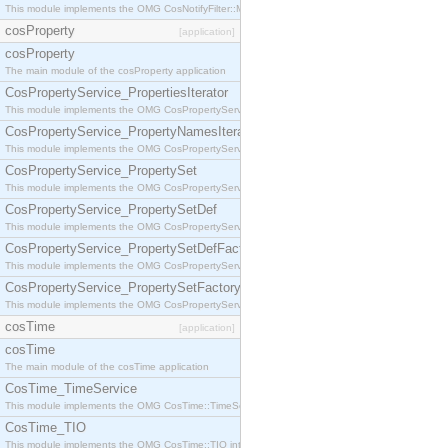
This module implements the OMG CosNotifyFilter::MappingFilter interface.
cosProperty
[application]
cosProperty
The main module of the cosProperty application
CosPropertyService_PropertiesIterator
This module implements the OMG CosPropertyService::PropertiesIterator interface.
CosPropertyService_PropertyNamesIterator
This module implements the OMG CosPropertyService::PropertyNamesIterator interface.
CosPropertyService_PropertySet
This module implements the OMG CosPropertyService::PropertySet interface.
CosPropertyService_PropertySetDef
This module implements the OMG CosPropertyService::PropertySetDef interface.
CosPropertyService_PropertySetDefFactory
This module implements the OMG CosPropertyService::PropertySetDefFactory interface.
CosPropertyService_PropertySetFactory
This module implements the OMG CosPropertyService::PropertySetFactory interface.
cosTime
[application]
cosTime
The main module of the cosTime application
CosTime_TimeService
This module implements the OMG CosTime::TimeService interface.
CosTime_TIO
This module implements the OMG CosTime::TIO interface.