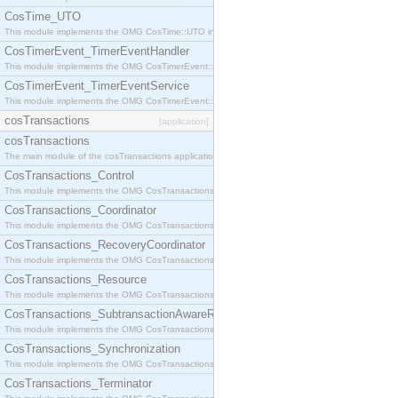
CosTime_UTO
This module implements the OMG CosTime::UTO interface.
CosTimerEvent_TimerEventHandler
This module implements the OMG CosTimerEvent::TimerEventHandler interface.
CosTimerEvent_TimerEventService
This module implements the OMG CosTimerEvent::TimerEventService interface.
cosTransactions
[application]
cosTransactions
The main module of the cosTransactions application.
CosTransactions_Control
This module implements the OMG CosTransactions::Control interface.
CosTransactions_Coordinator
This module implements the OMG CosTransactions::Coordinator interface.
CosTransactions_RecoveryCoordinator
This module implements the OMG CosTransactions::RecoveryCoordinator interface.
CosTransactions_Resource
This module implements the OMG CosTransactions::Resource interface.
CosTransactions_SubtransactionAwareResource
This module implements the OMG CosTransactions::SubtransactionAwareResource interface.
CosTransactions_Synchronization
This module implements the OMG CosTransactions::Synchronization interface.
CosTransactions_Terminator