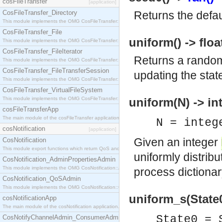
cosFileTransfer
[application]
CosFileTransfer_Directory
Returns the defaul
This module implements the OMG CosFileTransfer::Directory interface.
CosFileTransfer_File
uniform() -> floa
This module implements the OMG CosFileTransfer::File interface.
CosFileTransfer_FileIterator
Returns a random
This module implements the OMG CosFileTransfer::FileIterator interface.
CosFileTransfer_FileTransferSession
updating the state
This module implements the OMG CosFileTransfer::FileTransferSession interface.
CosFileTransfer_VirtualFileSystem
This module implements the OMG CosFileTransfer::VirtualFileSystem interface.
uniform(N) -> in
cosFileTransferApp
The main module of the cosFileTransfer application.
N = integ
cosNotification
[application]
Given an integer
CosNotification
This module export functions which return QoS and Admin Properties constants.
uniformly distri
CosNotification_AdminPropertiesAdmin
This module implements the OMG CosNotification::AdminPropertiesAdmin interface.
process dictionar
CosNotification_QoSAdmin
This module implements the OMG CosNotification::QoSAdmin interface.
uniform_s(State0)
cosNotificationApp
The main module of the cosNotification application.
State0 =
CosNotifyChannelAdmin_ConsumerAdmin