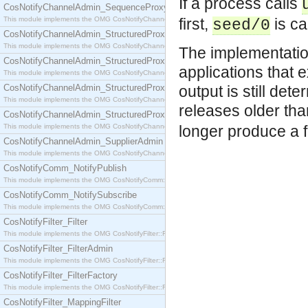
If a process calls
CosNotifyChannelAdmin_SequenceProxyPushSupplier
This module implements the OMG CosNotifyChannelAdmin::SequenceProxyPushSupplier interf
first,
is ca
seed/0
CosNotifyChannelAdmin_StructuredProxyPullConsumer
This module implements the OMG CosNotifyChannelAdmin::StructuredProxyPullConsumer interf
The implementatio
CosNotifyChannelAdmin_StructuredProxyPullSupplier
applications that 
This module implements the OMG CosNotifyChannelAdmin::StructuredProxyPullSupplier interfac
CosNotifyChannelAdmin_StructuredProxyPushConsumer
output is still det
This module implements the OMG CosNotifyChannelAdmin::StructuredProxyPushConsumer inter
releases older th
CosNotifyChannelAdmin_StructuredProxyPushSupplier
This module implements the OMG CosNotifyChannelAdmin::StructuredProxyPushSupplier interf
longer produce a f
CosNotifyChannelAdmin_SupplierAdmin
This module implements the OMG CosNotifyChannelAdmin::SupplierAdmin interface.
CosNotifyComm_NotifyPublish
This module implements the OMG CosNotifyComm::NotifyPublish interface.
CosNotifyComm_NotifySubscribe
This module implements the OMG CosNotifyComm::NotifySubscribe interface.
CosNotifyFilter_Filter
This module implements the OMG CosNotifyFilter::Filter interface.
CosNotifyFilter_FilterAdmin
This module implements the OMG CosNotifyFilter::FilterAdmin interface.
CosNotifyFilter_FilterFactory
This module implements the OMG CosNotifyFilter::FilterFactory interface.
CosNotifyFilter_MappingFilter