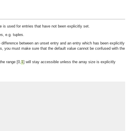
 is used for entries that have not been explicitly set.
s, e.g. tuples.
o difference between an unset entry and an entry which has been explicitly
ies, you must make sure that the default value cannot be confused with the
the range [0,
] will stay accessible unless the array size is explicitly
I