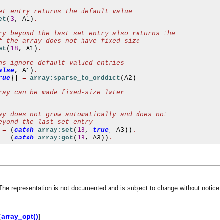
et entry returns the default value
et
(
3
,
 A1
)
.
ry beyond the last set entry also returns the
f the array does not have fixed size
et
(
18
,
 A1
)
.
ns ignore default-valued entries
alse
,
 A1
)
.
rue
}]
=
array:sparse_to_orddict
(
A2
)
.
ray can be made fixed-size later
ay does not grow automatically and does not
eyond the last set entry
=
(
catch
array:set
(
18
,
true
,
 A3
))
.
=
(
catch
array:get
(
18
,
 A3
))
.
 The representation is not documented and is subject to change without notice.
asynchronous communication between objects and implements generic (untyped) version of the 
[
array_opt()
]