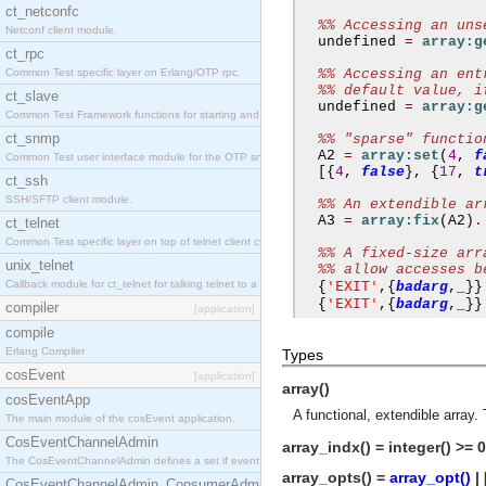
ct_netconfc
%% Accessing an uns
Netconf client module.
  undefined 
=
array:g
ct_rpc
Common Test specific layer on Erlang/OTP rpc.
%% Accessing an ent
%% default value, i
ct_slave
  undefined 
=
array:g
Common Test Framework functions for starting and stopping nodes for Large Scale Testing.
ct_snmp
%% "sparse" functio
  A2 
=
array:set
(
4
,
f
Common Test user interface module for the OTP snmp application.
[{
4
,
false
},
{
17
,
t
ct_ssh
SSH/SFTP client module.
%% An extendible ar
  A3 
=
array:fix
(
A2
)
.
ct_telnet
Common Test specific layer on top of telnet client ct_telnet_client.erl.
%% A fixed-size arr
unix_telnet
%% allow accesses b
Callback module for ct_telnet for talking telnet to a unix host.
'EXIT'
{
,{
badarg
,
_
}}
'EXIT'
{
,{
badarg
,
_
}}
compiler
[application]
compile
Erlang Compiler
Types
cosEvent
[application]
array()
cosEventApp
A functional, extendible array.
The main module of the cosEvent application.
CosEventChannelAdmin
array_indx() = integer() >= 0
The CosEventChannelAdmin defines a set if event service interfaces that enables decoupled 
array_opts() =
array_opt()
| 
CosEventChannelAdmin_ConsumerAdmin