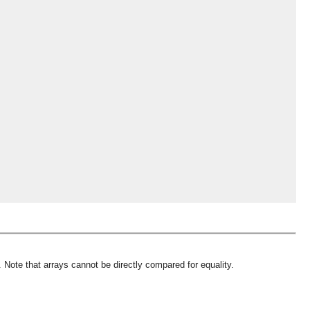
 Note that arrays cannot be directly compared for equality.
OMG COSS standard event service.