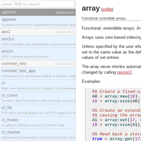
array
(
stdlib
)
appmon
[application]
Functional, extendible arrays.
appmon
A graphical node and application process tree viewer.
Functional, extendible arrays. Ar
asn1
[application]
Arrays uses
zero
based indexing.
asn1ct
ASN.1 compiler and compile-time support functions
Unless specified by the user whe
asn1rt
set to the same value as the def
ASN.1 runtime support functions
values of set entries.
common_test
[application]
The array never shrinks automati
common_test_app
changed by calling
resize/2
.
A framework for automated testing of arbitrary target nodes
Examples:
ct
Main user interface for the Common Test framework.
%% Create a fixed-s
ct_cover
  A0 
=
array:new
(
10
)
.
Common Test Framework code coverage support module.
10
=
array:size
(
A0
)
ct_ftp
%% Create an extend
FTP client module (based on the FTP support of the INETS application).
%% causing the arra
ct_hooks
  A1 
=
array:set
(
17
,
18
=
array:size
(
A1
)
A callback interface on top of Common Test
ct_master
%% Read back a stor
Distributed test execution control for Common Test.
true
=
array:get
(
17