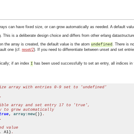
rays can have fixed size, or can grow automatically as needed. A default value
 This is a deliberate design choice and differs from other erlang datastructure
n the array is created, the default value is the atom
. There is n
undefined
ault one (cf.
reset/2
). If you need to differentiate between unset and set entr
cally; if an index
has been used successfully to set an entry, all indices in 
I
ize array with entries 0-9 set to 'undefined'
.
ible array and set entry 17 to 'true',
y to grow automatically
true
,
array:new
())
.
.
ed value
,
 A1
)
.