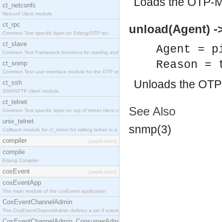
Loads the OTP-M
ct_netconfc
Netconf client module.
ct_rpc
unload(Agent) ->
Common Test specific layer on Erlang/OTP rpc.
ct_slave
Agent = p
Common Test Framework functions for starting and stopping nodes for Large Scale Testing.
Reason = 
ct_snmp
Common Test user interface module for the OTP snmp application.
Unloads the OTP
ct_ssh
SSH/SFTP client module.
ct_telnet
See Also
Common Test specific layer on top of telnet client ct_telnet_client.erl.
unix_telnet
snmp(3)
Callback module for ct_telnet for talking telnet to a unix host.
compiler
[application]
compile
Erlang Compiler
cosEvent
[application]
cosEventApp
The main module of the cosEvent application.
CosEventChannelAdmin
The CosEventChannelAdmin defines a set if event service interfaces that enables decoupled 
CosEventChannelAdmin_ConsumerAdmin