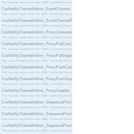
This module implements the OMG CosNotifyChannelAdmin::ConsumerAdmin interface.
CosNotifyChannelAdmin_EventChannel
This module implements the OMG CosNotifyChannelAdmin::EventChannel interface.
CosNotifyChannelAdmin_EventChannelFactory
This module implements the OMG CosNotifyChannelAdmin::EventChannelFactory interface.
CosNotifyChannelAdmin_ProxyConsumer
This module implements the OMG CosNotifyChannelAdmin::ProxyConsumer interface.
CosNotifyChannelAdmin_ProxyPullConsumer
This module implements the OMG CosNotifyChannelAdmin::ProxyPullConsumer interface.
CosNotifyChannelAdmin_ProxyPullSupplier
This module implements the OMG CosNotifyChannelAdmin::ProxyPullSupplier interface.
CosNotifyChannelAdmin_ProxyPushConsumer
This module implements the OMG CosNotifyChannelAdmin::ProxyPushConsumer interface.
CosNotifyChannelAdmin_ProxyPushSupplier
This module implements the OMG CosNotifyChannelAdmin::ProxyPushSupplier interface.
CosNotifyChannelAdmin_ProxySupplier
This module implements the OMG CosNotifyChannelAdmin::ProxySupplier interface.
CosNotifyChannelAdmin_SequenceProxyPullConsumer
This module implements the OMG CosNotifyChannelAdmin::SequenceProxyPullConsumer interf
CosNotifyChannelAdmin_SequenceProxyPullSupplier
This module implements the OMG CosNotifyChannelAdmin::SequenceProxyPullSupplier interfac
CosNotifyChannelAdmin_SequenceProxyPushConsumer
This module implements the OMG CosNotifyChannelAdmin::SequenceProxyPushConsumer inter