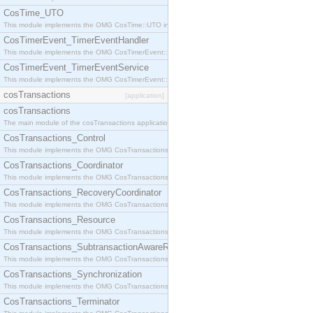
CosTime_UTO
This module implements the OMG CosTime::UTO interface.
CosTimerEvent_TimerEventHandler
This module implements the OMG CosTimerEvent::TimerEventHandler interface.
CosTimerEvent_TimerEventService
This module implements the OMG CosTimerEvent::TimerEventService interface.
cosTransactions
[application]
cosTransactions
The main module of the cosTransactions application.
CosTransactions_Control
This module implements the OMG CosTransactions::Control interface.
CosTransactions_Coordinator
This module implements the OMG CosTransactions::Coordinator interface.
CosTransactions_RecoveryCoordinator
This module implements the OMG CosTransactions::RecoveryCoordinator interface.
CosTransactions_Resource
This module implements the OMG CosTransactions::Resource interface.
CosTransactions_SubtransactionAwareResource
This module implements the OMG CosTransactions::SubtransactionAwareResource interface.
CosTransactions_Synchronization
This module implements the OMG CosTransactions::Synchronization interface.
CosTransactions_Terminator