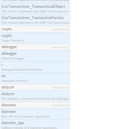
This module implements the OMG CosTransactions::Terminator interface.
CosTransactions_TransactionalObject
This module implements the OMG CosTransactions::TransactionalObject interface.
CosTransactions_TransactionFactory
This module implements the OMG CosTransactions::TransactionFactory interface.
crypto
[application]
crypto
Crypto Functions
debugger
[application]
debugger
Erlang Debugger
i
Debugger/Interpreter Interface
int
Interpreter Interface
dialyzer
[application]
dialyzer
The Dialyzer, a DIscrepancy AnalYZer for ERlang programs
diameter
[application]
diameter
Main API of the diameter application.
diameter_app
Callback module of a Diameter application.