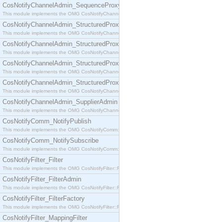
CosNotifyChannelAdmin_SequenceProxyPushSupplier
This module implements the OMG CosNotifyChannelAdmin::SequenceProxyPushSupplier interf
CosNotifyChannelAdmin_StructuredProxyPullConsumer
This module implements the OMG CosNotifyChannelAdmin::StructuredProxyPullConsumer interf
CosNotifyChannelAdmin_StructuredProxyPullSupplier
This module implements the OMG CosNotifyChannelAdmin::StructuredProxyPullSupplier interfac
CosNotifyChannelAdmin_StructuredProxyPushConsumer
This module implements the OMG CosNotifyChannelAdmin::StructuredProxyPushConsumer inter
CosNotifyChannelAdmin_StructuredProxyPushSupplier
This module implements the OMG CosNotifyChannelAdmin::StructuredProxyPushSupplier interf
CosNotifyChannelAdmin_SupplierAdmin
This module implements the OMG CosNotifyChannelAdmin::SupplierAdmin interface.
CosNotifyComm_NotifyPublish
This module implements the OMG CosNotifyComm::NotifyPublish interface.
CosNotifyComm_NotifySubscribe
This module implements the OMG CosNotifyComm::NotifySubscribe interface.
CosNotifyFilter_Filter
This module implements the OMG CosNotifyFilter::Filter interface.
CosNotifyFilter_FilterAdmin
This module implements the OMG CosNotifyFilter::FilterAdmin interface.
CosNotifyFilter_FilterFactory
This module implements the OMG CosNotifyFilter::FilterFactory interface.
CosNotifyFilter_MappingFilter