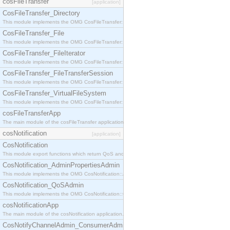
cosFileTransfer
[application]
CosFileTransfer_Directory
This module implements the OMG CosFileTransfer::Directory interface.
CosFileTransfer_File
This module implements the OMG CosFileTransfer::File interface.
CosFileTransfer_FileIterator
This module implements the OMG CosFileTransfer::FileIterator interface.
CosFileTransfer_FileTransferSession
This module implements the OMG CosFileTransfer::FileTransferSession interface.
CosFileTransfer_VirtualFileSystem
This module implements the OMG CosFileTransfer::VirtualFileSystem interface.
cosFileTransferApp
The main module of the cosFileTransfer application.
cosNotification
[application]
CosNotification
This module export functions which return QoS and Admin Properties constants.
CosNotification_AdminPropertiesAdmin
This module implements the OMG CosNotification::AdminPropertiesAdmin interface.
CosNotification_QoSAdmin
This module implements the OMG CosNotification::QoSAdmin interface.
cosNotificationApp
The main module of the cosNotification application.
CosNotifyChannelAdmin_ConsumerAdmin