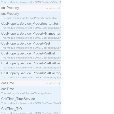
This module implements the OMG CosNotifyFilter::MappingFilter interface.
cosProperty
[application]
cosProperty
The main module of the cosProperty application
CosPropertyService_PropertiesIterator
This module implements the OMG CosPropertyService::PropertiesIterator interface.
CosPropertyService_PropertyNamesIterator
This module implements the OMG CosPropertyService::PropertyNamesIterator interface.
CosPropertyService_PropertySet
This module implements the OMG CosPropertyService::PropertySet interface.
CosPropertyService_PropertySetDef
This module implements the OMG CosPropertyService::PropertySetDef interface.
CosPropertyService_PropertySetDefFactory
This module implements the OMG CosPropertyService::PropertySetDefFactory interface.
CosPropertyService_PropertySetFactory
This module implements the OMG CosPropertyService::PropertySetFactory interface.
cosTime
[application]
cosTime
The main module of the cosTime application
CosTime_TimeService
This module implements the OMG CosTime::TimeService interface.
CosTime_TIO
This module implements the OMG CosTime::TIO interface.