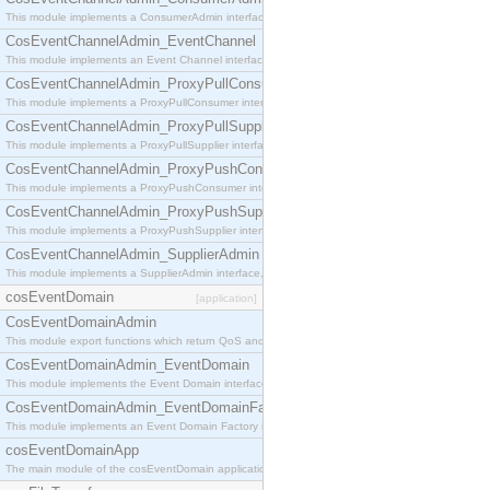
This module implements a ConsumerAdmin interface, which allows consumers to be connected t
CosEventChannelAdmin_EventChannel
This module implements an Event Channel interface, which plays the role of a mediator betwee
CosEventChannelAdmin_ProxyPullConsumer
This module implements a ProxyPullConsumer interface which acts as a middleman between pull
CosEventChannelAdmin_ProxyPullSupplier
This module implements a ProxyPullSupplier interface which acts as a middleman between pull
CosEventChannelAdmin_ProxyPushConsumer
This module implements a ProxyPushConsumer interface which acts as a middleman between pu
CosEventChannelAdmin_ProxyPushSupplier
This module implements a ProxyPushSupplier interface which acts as a middleman between pu
CosEventChannelAdmin_SupplierAdmin
This module implements a SupplierAdmin interface, which allows suppliers to be connected to t
cosEventDomain
[application]
CosEventDomainAdmin
This module export functions which return QoS and Admin Properties constants.
CosEventDomainAdmin_EventDomain
This module implements the Event Domain interface.
CosEventDomainAdmin_EventDomainFactory
This module implements an Event Domain Factory interface, which is used to create new Event
cosEventDomainApp
The main module of the cosEventDomain application.