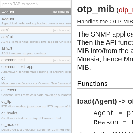
otp_mib
(
otp_
appmon
[application]
appmon
Handles the OTP-MI
A graphical node and application process tree viewer.
asn1
[application]
The SNMP applicat
asn1ct
Then the API func
ASN.1 compiler and compile-time support functions
asn1rt
MIB into/from the
ASN.1 runtime support functions
Mnesia, hence Mne
common_test
[application]
MIB.
common_test_app
A framework for automated testing of arbitrary target nodes
ct
Functions
Main user interface for the Common Test framework.
ct_cover
Common Test Framework code coverage support module.
load(Agent) -> o
ct_ftp
FTP client module (based on the FTP support of the INETS application).
Agent = p
ct_hooks
A callback interface on top of Common Test
Reason = 
ct_master
Distributed test execution control for Common Test.