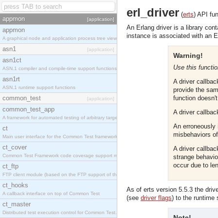
erl_driver
(
erts
)
API fun
appmon
[application]
An Erlang driver is a library con
appmon
instance is associated with an E
A graphical node and application process tree viewer.
asn1
[application]
Warning!
asn1ct
Use this functio
ASN.1 compiler and compile-time support functions
asn1rt
A driver callba
ASN.1 runtime support functions
provide the sam
common_test
function doesn'
[application]
common_test_app
A driver callbac
A framework for automated testing of arbitrary target nodes
An erroneously 
ct
misbehaviors of 
Main user interface for the Common Test framework.
ct_cover
A driver callba
Common Test Framework code coverage support module.
strange behavio
occur due to l
ct_ftp
FTP client module (based on the FTP support of the INETS application).
ct_hooks
As of erts version 5.5.3 the dri
A callback interface on top of Common Test
(see
driver flags
) to the runtime
ct_master
Distributed test execution control for Common Test.
Note!