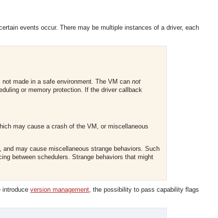
n certain events occur. There may be multiple instances of a driver, each
 is not made in a safe environment. The VM can
not
uling or memory protection. If the driver callback
which may cause a crash of the VM, or miscellaneous
M, and may cause miscellaneous strange behaviors. Such
ncing between schedulers. Strange behaviors that might
e introduce
version management
, the possibility to pass capability flags