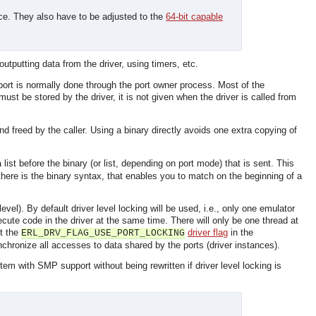
ace. They also have to be adjusted to the
64-bit capable
outputting data from the driver, using timers, etc.
port is normally done through the port owner process. Most of the
ust be stored by the driver, it is not given when the driver is called from
and freed by the caller. Using a binary directly avoids one extra copying of
list before the binary (or list, depending on port mode) that is sent. This
here is the binary syntax, that enables you to match on the beginning of a
evel). By default driver level locking will be used, i.e., only one emulator
xecute code in the driver at the same time. There will only be one thread at
et the
driver flag
in the
ERL_DRV_FLAG_USE_PORT_LOCKING
synchronize all accesses to data shared by the ports (driver instances).
em with SMP support without being rewritten if driver level locking is
OMG COSS standard event service.