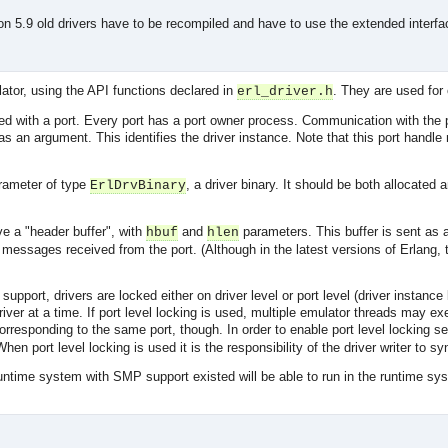
ion 5.9 old drivers have to be recompiled and have to use the extended interf
lator, using the API functions declared in
. They are used for 
erl_driver.h
ed with a port. Every port has a port owner process. Communication with the 
s an argument. This identifies the driver instance. Note that this port handle m
rameter of type
, a driver binary. It should be both allocated 
ErlDrvBinary
e a "header buffer", with
and
parameters. This buffer is sent as a 
hbuf
hlen
essages received from the port. (Although in the latest versions of Erlang, t
pport, drivers are locked either on driver level or port level (driver instance l
river at a time. If port level locking is used, multiple emulator threads may e
corresponding to the same port, though. In order to enable port level locking s
hen port level locking is used it is the responsibility of the driver writer to 
runtime system with SMP support existed will be able to run in the runtime syst
asynchronous communication between objects and implements generic (untyped) version of the 