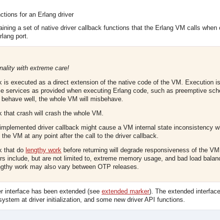
ctions for an Erlang driver
taining a set of native driver callback functions that the Erlang VM calls whe
rlang port.
nality with extreme care!
ck is executed as a direct extension of the native code of the VM. Execution
e services as provided when executing Erlang code, such as preemptive sched
t behave well, the whole VM will misbehave.
k that crash will crash the whole VM.
implemented driver callback might cause a VM internal state inconsistency 
the VM at any point after the call to the driver callback.
ck that do
lengthy work
before returning will degrade responsiveness of the V
rs include, but are not limited to, extreme memory usage, and bad load bala
engthy work may also vary between OTP releases.
ver interface has been extended (see
extended marker
). The extended interfac
 system at driver initialization, and some new driver API functions.