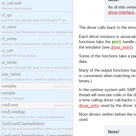
ct_netconfc
As of erts vers
Netconf client module.
driver interface.
ct_rpc
Common Test specific layer on Erlang/OTP rpc.
ct_slave
The driver calls back to the emu
Common Test Framework functions for starting and stopping nodes for Large Scale Testing.
Each driver instance is associat
ct_snmp
functions take the
handle a
port
Common Test user interface module for the OTP snmp application.
the emulator (see
driver_entry
).
ct_ssh
Some of the functions take a pa
SSH/SFTP client module.
data.
ct_telnet
Common Test specific layer on top of telnet client ct_telnet_client.erl.
Many of the output functions hav
unix_telnet
is convenient when matching on m
Callback module for ct_telnet for talking telnet to a unix host.
binary.)
compiler
[application]
In the runtime system with SMP su
compile
thread will execute code in the d
Erlang Compiler
a time calling driver call-backs 
cosEvent
driver_entry
used by the driver. W
[application]
cosEventApp
Most drivers written before the 
The main module of the cosEvent application.
used.
CosEventChannelAdmin
The CosEventChannelAdmin defines a set if event service interfaces that enables decoupled 
Note!
CosEventChannelAdmin_ConsumerAdmin