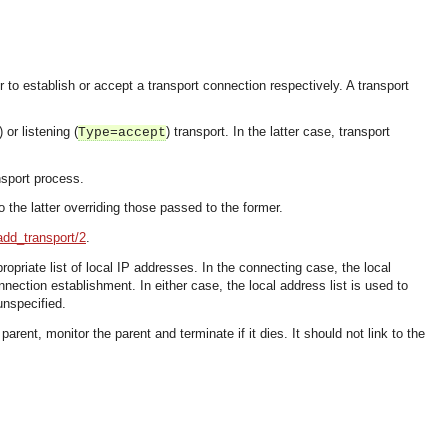
r to establish or accept a transport connection respectively. A transport
) or listening (
) transport. In the latter case, transport
Type=accept
nsport process.
 the latter overriding those passed to the former.
add_transport/2
.
ropriate list of local IP addresses. In the connecting case, the local
nection establishment. In either case, the local address list is used to
unspecified.
ent, monitor the parent and terminate if it dies. It should not link to the
OMG COSS standard event service.