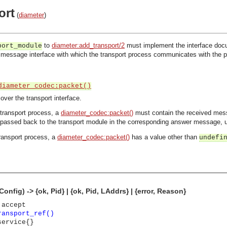
ort
(
diameter
)
to
diameter:add_transport/2
must implement the interface docu
port_module
 message interface with which the transport process communicates with the proc
diameter_codec:packet()
er the transport interface.
transport process, a
diameter_codec:packet()
must contain the received mes
l passed back to the transport module in the corresponding answer message, u
ransport process, a
diameter_codec:packet()
has a value other than
undefi
onfig) -> {ok, Pid} | {ok, Pid, LAddrs} | {error, Reason}
 accept
ransport_ref()
service{}