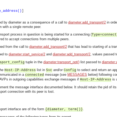
p_address()
]
led by diameter as a consequence of a call to
diameter:add_transport/2
in orde
 with a single remote peer.
nsport process in question is being started for a connecting (
Type=connect
red to accept connections from multiple peers.
ned from the call to
diameter:add_transport/2
that has lead to starting of a tra
sed to
diameter:start_service/2
and
diameter:add_transport/2
, values passed to
tuple in the
diameter:transport_opt()
list passed to
diameter:
sport_config
the
list in
and/or
to select and return an app
Host-IP-Address
Svc
Config
ommunicated in a
message (see
MESSAGES
below) following con
connected
AVPs in outgoing capabilities exchange messages if
is 
Host-IP-Address
ent the message interface documented below. It should retain the pid of its par
nsport connection with its peer is lost.
port interface are of the form
.
{diameter, term()}
asynchronous communication between objects and implements generic (untyped) version of the 
essages of the following types from its parent.