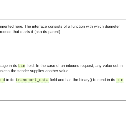
mented here. The interface consists of a function with which diameter
ess that starts it (aka its parent).
sage in its
field. In the case of an inbound request, any value set in
bin
nless the sender supplies another value.
in its
field and has the binary() to send in its
ned
transport_data
bin