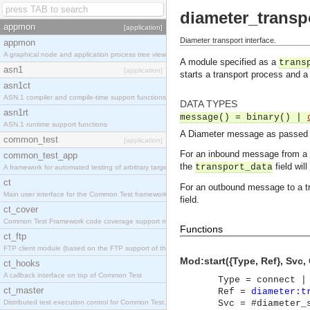
diameter_transp
appmon
[application]
Diameter transport interface.
appmon
A graphical node and application process tree viewer.
A module specified as a
trans
asn1
[application]
starts a transport process and a
asn1ct
ASN.1 compiler and compile-time support functions
DATA TYPES
asn1rt
message() = binary() |
ASN.1 runtime support functions
A Diameter message as passed ov
common_test
[application]
For an inbound message from a 
common_test_app
the
field wil
transport_data
A framework for automated testing of arbitrary target nodes
ct
For an outbound message to a t
Main user interface for the Common Test framework.
field.
ct_cover
Common Test Framework code coverage support module.
Functions
ct_ftp
FTP client module (based on the FTP support of the INETS application).
Mod:start({Type, Ref}, Svc, C
ct_hooks
A callback interface on top of Common Test
Type = connect |
ct_master
Ref =
diameter:t
Distributed test execution control for Common Test.
Svc = #diameter_