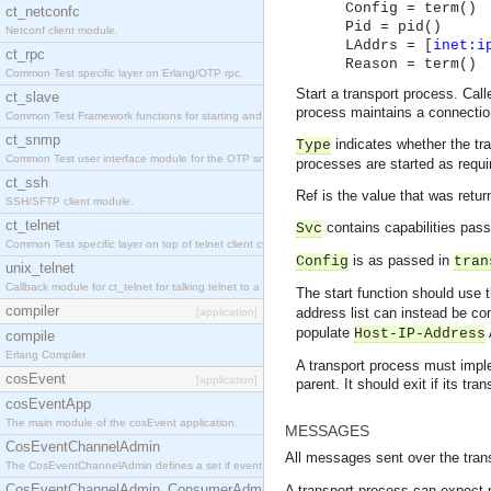
Config = term()
ct_netconfc
Pid = pid()
Netconf client module.
LAddrs = [
inet:i
ct_rpc
Reason = term()
Common Test specific layer on Erlang/OTP rpc.
Start a transport process. Cal
ct_slave
process maintains a connection
Common Test Framework functions for starting and stopping nodes for Large Scale Testing.
ct_snmp
indicates whether the tra
Type
Common Test user interface module for the OTP snmp application.
processes are started as requi
ct_ssh
Ref is the value that was retur
SSH/SFTP client module.
ct_telnet
contains capabilities pas
Svc
Common Test specific layer on top of telnet client ct_telnet_client.erl.
is as passed in
Config
tran
unix_telnet
Callback module for ct_telnet for talking telnet to a unix host.
The start function should use 
compiler
address list can instead be c
[application]
populate
Host-IP-Address
compile
Erlang Compiler
A transport process must implem
cosEvent
[application]
parent. It should exit if its tra
cosEventApp
The main module of the cosEvent application.
MESSAGES
CosEventChannelAdmin
All messages sent over the trans
The CosEventChannelAdmin defines a set if event service interfaces that enables decoupled 
CosEventChannelAdmin_ConsumerAdmin
A transport process can expect m