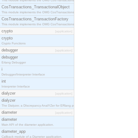
This module implements the OMG CosTransactions::Terminator interface.
CosTransactions_TransactionalObject
This module implements the OMG CosTransactions::TransactionalObject interface.
CosTransactions_TransactionFactory
This module implements the OMG CosTransactions::TransactionFactory interface.
crypto
[application]
crypto
Crypto Functions
debugger
[application]
debugger
Erlang Debugger
i
Debugger/Interpreter Interface
int
Interpreter Interface
dialyzer
[application]
dialyzer
The Dialyzer, a DIscrepancy AnalYZer for ERlang programs
diameter
[application]
diameter
Main API of the diameter application.
diameter_app
Callback module of a Diameter application.