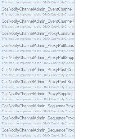
This module implements the OMG CosNotifyChannelAdmin::ConsumerAdmin interface.
CosNotifyChannelAdmin_EventChannel
This module implements the OMG CosNotifyChannelAdmin::EventChannel interface.
CosNotifyChannelAdmin_EventChannelFactory
This module implements the OMG CosNotifyChannelAdmin::EventChannelFactory interface.
CosNotifyChannelAdmin_ProxyConsumer
This module implements the OMG CosNotifyChannelAdmin::ProxyConsumer interface.
CosNotifyChannelAdmin_ProxyPullConsumer
This module implements the OMG CosNotifyChannelAdmin::ProxyPullConsumer interface.
CosNotifyChannelAdmin_ProxyPullSupplier
This module implements the OMG CosNotifyChannelAdmin::ProxyPullSupplier interface.
CosNotifyChannelAdmin_ProxyPushConsumer
This module implements the OMG CosNotifyChannelAdmin::ProxyPushConsumer interface.
CosNotifyChannelAdmin_ProxyPushSupplier
This module implements the OMG CosNotifyChannelAdmin::ProxyPushSupplier interface.
CosNotifyChannelAdmin_ProxySupplier
This module implements the OMG CosNotifyChannelAdmin::ProxySupplier interface.
CosNotifyChannelAdmin_SequenceProxyPullConsumer
This module implements the OMG CosNotifyChannelAdmin::SequenceProxyPullConsumer interf
CosNotifyChannelAdmin_SequenceProxyPullSupplier
This module implements the OMG CosNotifyChannelAdmin::SequenceProxyPullSupplier interfac
CosNotifyChannelAdmin_SequenceProxyPushConsumer
This module implements the OMG CosNotifyChannelAdmin::SequenceProxyPushConsumer inter