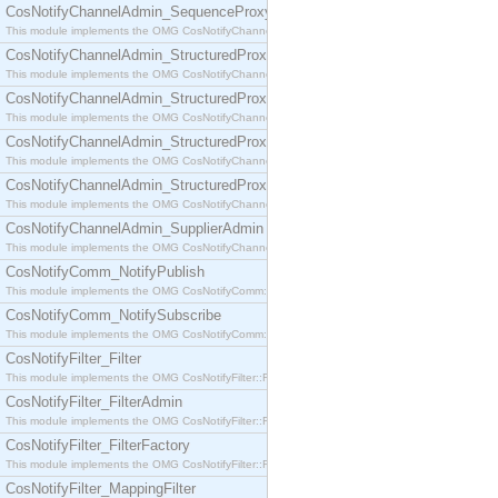
CosNotifyChannelAdmin_SequenceProxyPushSupplier
This module implements the OMG CosNotifyChannelAdmin::SequenceProxyPushSupplier interf
CosNotifyChannelAdmin_StructuredProxyPullConsumer
This module implements the OMG CosNotifyChannelAdmin::StructuredProxyPullConsumer interf
CosNotifyChannelAdmin_StructuredProxyPullSupplier
This module implements the OMG CosNotifyChannelAdmin::StructuredProxyPullSupplier interfac
CosNotifyChannelAdmin_StructuredProxyPushConsumer
This module implements the OMG CosNotifyChannelAdmin::StructuredProxyPushConsumer inter
CosNotifyChannelAdmin_StructuredProxyPushSupplier
This module implements the OMG CosNotifyChannelAdmin::StructuredProxyPushSupplier interf
CosNotifyChannelAdmin_SupplierAdmin
This module implements the OMG CosNotifyChannelAdmin::SupplierAdmin interface.
CosNotifyComm_NotifyPublish
This module implements the OMG CosNotifyComm::NotifyPublish interface.
CosNotifyComm_NotifySubscribe
This module implements the OMG CosNotifyComm::NotifySubscribe interface.
CosNotifyFilter_Filter
This module implements the OMG CosNotifyFilter::Filter interface.
CosNotifyFilter_FilterAdmin
This module implements the OMG CosNotifyFilter::FilterAdmin interface.
CosNotifyFilter_FilterFactory
This module implements the OMG CosNotifyFilter::FilterFactory interface.
CosNotifyFilter_MappingFilter