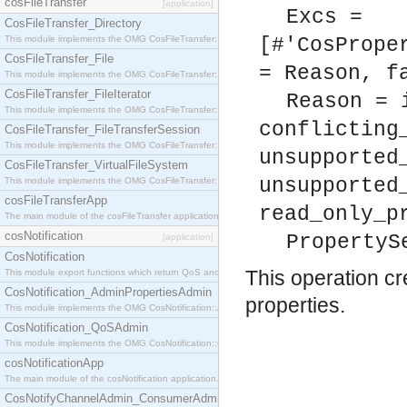
cosFileTransfer
[application]
Excs =
CosFileTransfer_Directory
This module implements the OMG CosFileTransfer::Directory interface.
[#'CosPrope
CosFileTransfer_File
= Reason, f
This module implements the OMG CosFileTransfer::File interface.
CosFileTransfer_FileIterator
Reason = 
This module implements the OMG CosFileTransfer::FileIterator interface.
conflicting
CosFileTransfer_FileTransferSession
This module implements the OMG CosFileTransfer::FileTransferSession interface.
unsupported
CosFileTransfer_VirtualFileSystem
unsupported
This module implements the OMG CosFileTransfer::VirtualFileSystem interface.
cosFileTransferApp
read_only_p
The main module of the cosFileTransfer application.
cosNotification
PropertyS
[application]
CosNotification
This operation c
This module export functions which return QoS and Admin Properties constants.
CosNotification_AdminPropertiesAdmin
properties.
This module implements the OMG CosNotification::AdminPropertiesAdmin interface.
CosNotification_QoSAdmin
This module implements the OMG CosNotification::QoSAdmin interface.
cosNotificationApp
The main module of the cosNotification application.
CosNotifyChannelAdmin_ConsumerAdmin