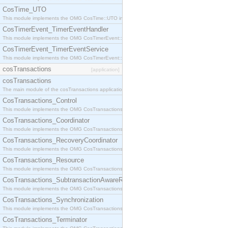
CosTime_UTO
This module implements the OMG CosTime::UTO interface.
CosTimerEvent_TimerEventHandler
This module implements the OMG CosTimerEvent::TimerEventHandler interface.
CosTimerEvent_TimerEventService
This module implements the OMG CosTimerEvent::TimerEventService interface.
cosTransactions
[application]
cosTransactions
The main module of the cosTransactions application.
CosTransactions_Control
This module implements the OMG CosTransactions::Control interface.
CosTransactions_Coordinator
This module implements the OMG CosTransactions::Coordinator interface.
CosTransactions_RecoveryCoordinator
This module implements the OMG CosTransactions::RecoveryCoordinator interface.
CosTransactions_Resource
This module implements the OMG CosTransactions::Resource interface.
CosTransactions_SubtransactionAwareResource
This module implements the OMG CosTransactions::SubtransactionAwareResource interface.
CosTransactions_Synchronization
This module implements the OMG CosTransactions::Synchronization interface.
CosTransactions_Terminator