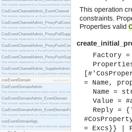
This module implements a ConsumerAdmin interface, which allows consumers to be connected t
This operation c
CosEventChannelAdmin_EventChannel
This module implements an Event Channel interface, which plays the role of a mediator betwee
constraints. Pro
CosEventChannelAdmin_ProxyPullConsumer
Properties valid
This module implements a ProxyPullConsumer interface which acts as a middleman between pull
CosEventChannelAdmin_ProxyPullSupplier
This module implements a ProxyPullSupplier interface which acts as a middleman between pull
create_initial_p
CosEventChannelAdmin_ProxyPushConsumer
This module implements a ProxyPushConsumer interface which acts as a middleman between pu
Factory =
CosEventChannelAdmin_ProxyPushSupplier
This module implements a ProxyPushSupplier interface which acts as a middleman between pu
Propertie
CosEventChannelAdmin_SupplierAdmin
[#'CosPrope
This module implements a SupplierAdmin interface, which allows suppliers to be connected to t
cosEventDomain
[application]
= Name, pro
CosEventDomainAdmin
Name = st
This module export functions which return QoS and Admin Properties constants.
CosEventDomainAdmin_EventDomain
Value = #
This module implements the Event Domain interface.
Reply = {
CosEventDomainAdmin_EventDomainFactory
This module implements an Event Domain Factory interface, which is used to create new Event
#CosPropert
cosEventDomainApp
The main module of the cosEventDomain application.
= Excs}} | 