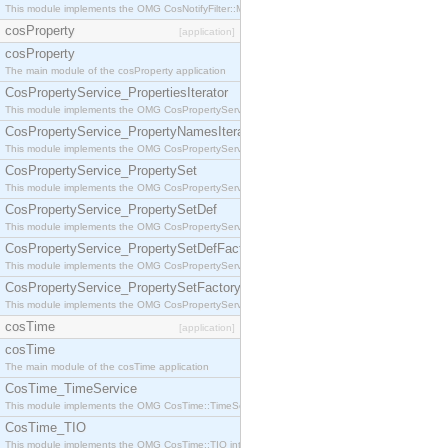
This module implements the OMG CosNotifyFilter::MappingFilter interface.
cosProperty
[application]
cosProperty
The main module of the cosProperty application
CosPropertyService_PropertiesIterator
This module implements the OMG CosPropertyService::PropertiesIterator interface.
CosPropertyService_PropertyNamesIterator
This module implements the OMG CosPropertyService::PropertyNamesIterator interface.
CosPropertyService_PropertySet
This module implements the OMG CosPropertyService::PropertySet interface.
CosPropertyService_PropertySetDef
This module implements the OMG CosPropertyService::PropertySetDef interface.
CosPropertyService_PropertySetDefFactory
This module implements the OMG CosPropertyService::PropertySetDefFactory interface.
CosPropertyService_PropertySetFactory
This module implements the OMG CosPropertyService::PropertySetFactory interface.
cosTime
[application]
cosTime
The main module of the cosTime application
CosTime_TimeService
This module implements the OMG CosTime::TimeService interface.
CosTime_TIO
This module implements the OMG CosTime::TIO interface.