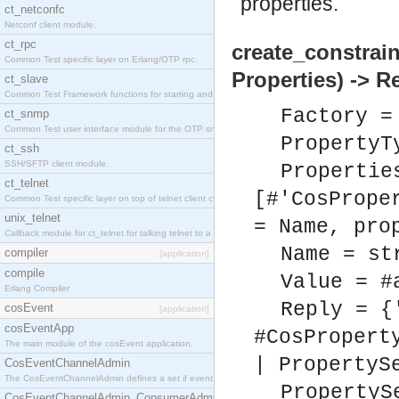
properties.
ct_netconfc
Netconf client module.
ct_rpc
create_constrai
Common Test specific layer on Erlang/OTP rpc.
Properties) -> R
ct_slave
Common Test Framework functions for starting and stopping nodes for Large Scale Testing.
Factory =
ct_snmp
Common Test user interface module for the OTP snmp application.
PropertyT
ct_ssh
SSH/SFTP client module.
Propertie
ct_telnet
[#'CosPrope
Common Test specific layer on top of telnet client ct_telnet_client.erl.
unix_telnet
= Name, pro
Callback module for ct_telnet for talking telnet to a unix host.
Name = st
compiler
[application]
compile
Value = #
Erlang Compiler
Reply = {
cosEvent
[application]
cosEventApp
#CosPropert
The main module of the cosEvent application.
| PropertyS
CosEventChannelAdmin
The CosEventChannelAdmin defines a set if event service interfaces that enables decoupled 
PropertyS
CosEventChannelAdmin_ConsumerAdmin