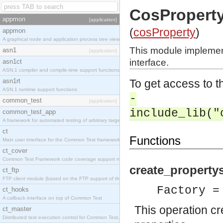
CosProperty
appmon
[application]
(
cosProperty
)
appmon
A graphical node and application process tree viewer.
This module implemen
asn1
[application]
interface.
asn1ct
ASN.1 compiler and compile-time support functions
asn1rt
To get access to th
ASN.1 runtime support functions
-
common_test
[application]
include_lib("
common_test_app
A framework for automated testing of arbitrary target nodes
ct
Functions
Main user interface for the Common Test framework.
ct_cover
Common Test Framework code coverage support module.
create_propertys
ct_ftp
FTP client module (based on the FTP support of the INETS application).
Factory =
ct_hooks
A callback interface on top of Common Test
This operation c
ct_master
Distributed test execution control for Common Test.