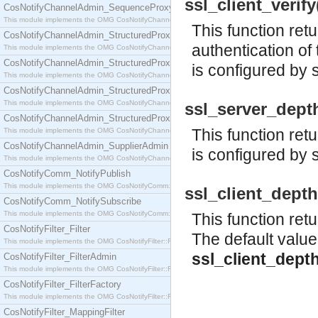
ssl_client_verify(
CosNotifyChannelAdmin_SequenceProxyPushSupplier
This module implements the OMG CosNotifyChannelAdmin::SequenceProxyPushSupplier interf
This function ret
CosNotifyChannelAdmin_StructuredProxyPullConsumer
authentication of 
This module implements the OMG CosNotifyChannelAdmin::StructuredProxyPullConsumer interf
CosNotifyChannelAdmin_StructuredProxyPullSupplier
is configured by 
This module implements the OMG CosNotifyChannelAdmin::StructuredProxyPullSupplier interfac
CosNotifyChannelAdmin_StructuredProxyPushConsumer
This module implements the OMG CosNotifyChannelAdmin::StructuredProxyPushConsumer inter
ssl_server_depth(
CosNotifyChannelAdmin_StructuredProxyPushSupplier
This function retu
This module implements the OMG CosNotifyChannelAdmin::StructuredProxyPushSupplier interf
CosNotifyChannelAdmin_SupplierAdmin
is configured by 
This module implements the OMG CosNotifyChannelAdmin::SupplierAdmin interface.
CosNotifyComm_NotifyPublish
This module implements the OMG CosNotifyComm::NotifyPublish interface.
ssl_client_depth(
CosNotifyComm_NotifySubscribe
This module implements the OMG CosNotifyComm::NotifySubscribe interface.
This function retu
CosNotifyFilter_Filter
The default value
This module implements the OMG CosNotifyFilter::Filter interface.
ssl_client_dept
CosNotifyFilter_FilterAdmin
This module implements the OMG CosNotifyFilter::FilterAdmin interface.
CosNotifyFilter_FilterFactory
This module implements the OMG CosNotifyFilter::FilterFactory interface.
CosNotifyFilter_MappingFilter