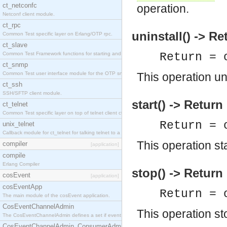
ct_netconfc
operation.
Netconf client module.
ct_rpc
uninstall() -> Re
Common Test specific layer on Erlang/OTP rpc.
ct_slave
Common Test Framework functions for starting and stopping nodes for Large Scale Testing.
Return = 
ct_snmp
Common Test user interface module for the OTP snmp application.
This operation un
ct_ssh
SSH/SFTP client module.
start() -> Return
ct_telnet
Common Test specific layer on top of telnet client ct_telnet_client.erl.
Return = 
unix_telnet
Callback module for ct_telnet for talking telnet to a unix host.
This operation st
compiler
[application]
compile
Erlang Compiler
stop() -> Return
cosEvent
[application]
cosEventApp
Return = 
The main module of the cosEvent application.
CosEventChannelAdmin
This operation st
The CosEventChannelAdmin defines a set if event service interfaces that enables decoupled 
CosEventChannelAdmin_ConsumerAdmin