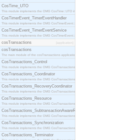
CosTime_UTO
This module implements the OMG CosTime::UTO interface.
CosTimerEvent_TimerEventHandler
This module implements the OMG CosTimerEvent::TimerEventHandler interface.
CosTimerEvent_TimerEventService
This module implements the OMG CosTimerEvent::TimerEventService interface.
cosTransactions
[application]
cosTransactions
The main module of the cosTransactions application.
CosTransactions_Control
This module implements the OMG CosTransactions::Control interface.
CosTransactions_Coordinator
This module implements the OMG CosTransactions::Coordinator interface.
CosTransactions_RecoveryCoordinator
This module implements the OMG CosTransactions::RecoveryCoordinator interface.
CosTransactions_Resource
This module implements the OMG CosTransactions::Resource interface.
CosTransactions_SubtransactionAwareResource
This module implements the OMG CosTransactions::SubtransactionAwareResource interface.
CosTransactions_Synchronization
This module implements the OMG CosTransactions::Synchronization interface.
CosTransactions_Terminator