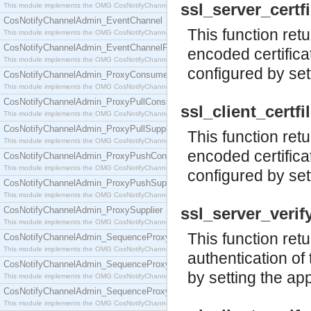
ssl_server_certfil
This module implements the OMG CosNotifyChannelAdmin::ConsumerAdmin interface.
CosNotifyChannelAdmin_EventChannel
This function retu
This module implements the OMG CosNotifyChannelAdmin::EventChannel interface.
CosNotifyChannelAdmin_EventChannelFactory
encoded certificat
This module implements the OMG CosNotifyChannelAdmin::EventChannelFactory interface.
configured by set
CosNotifyChannelAdmin_ProxyConsumer
This module implements the OMG CosNotifyChannelAdmin::ProxyConsumer interface.
CosNotifyChannelAdmin_ProxyPullConsumer
ssl_client_certfil
This module implements the OMG CosNotifyChannelAdmin::ProxyPullConsumer interface.
CosNotifyChannelAdmin_ProxyPullSupplier
This function retu
This module implements the OMG CosNotifyChannelAdmin::ProxyPullSupplier interface.
encoded certifica
CosNotifyChannelAdmin_ProxyPushConsumer
This module implements the OMG CosNotifyChannelAdmin::ProxyPushConsumer interface.
configured by set
CosNotifyChannelAdmin_ProxyPushSupplier
This module implements the OMG CosNotifyChannelAdmin::ProxyPushSupplier interface.
ssl_server_verify(
CosNotifyChannelAdmin_ProxySupplier
This module implements the OMG CosNotifyChannelAdmin::ProxySupplier interface.
This function ret
CosNotifyChannelAdmin_SequenceProxyPullConsumer
This module implements the OMG CosNotifyChannelAdmin::SequenceProxyPullConsumer interf
authentication of 
CosNotifyChannelAdmin_SequenceProxyPullSupplier
by setting the ap
This module implements the OMG CosNotifyChannelAdmin::SequenceProxyPullSupplier interfac
CosNotifyChannelAdmin_SequenceProxyPushConsumer
This module implements the OMG CosNotifyChannelAdmin::SequenceProxyPushConsumer inter