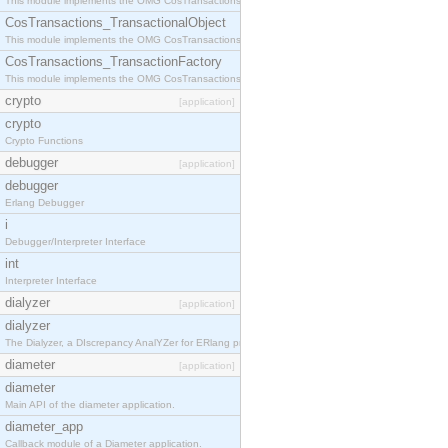
This module implements the OMG CosTransactions::Terminator interface.
CosTransactions_TransactionalObject
This module implements the OMG CosTransactions::TransactionalObject interface.
CosTransactions_TransactionFactory
This module implements the OMG CosTransactions::TransactionFactory interface.
crypto
[application]
crypto
Crypto Functions
debugger
[application]
debugger
Erlang Debugger
i
Debugger/Interpreter Interface
int
Interpreter Interface
dialyzer
[application]
dialyzer
The Dialyzer, a DIscrepancy AnalYZer for ERlang programs
diameter
[application]
diameter
Main API of the diameter application.
diameter_app
Callback module of a Diameter application.