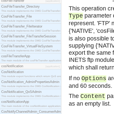
cosFileTransfer
[application]
CosFileTransfer_Directory
This operation cr
This module implements the OMG CosFileTransfer::Directory interface.
parameter d
Type
CosFileTransfer_File
This module implements the OMG CosFileTransfer::File interface.
represent. 'FTP'
CosFileTransfer_FileIterator
{'NATIVE', 'cosFi
This module implements the OMG CosFileTransfer::FileIterator interface.
CosFileTransfer_FileTransferSession
is also possible
This module implements the OMG CosFileTransfer::FileTransferSession interface.
supplying {'NAT
CosFileTransfer_VirtualFileSystem
This module implements the OMG CosFileTransfer::VirtualFileSystem interface.
export the same 
cosFileTransferApp
INETS ftp modul
The main module of the cosFileTransfer application.
cosNotification
which shall retur
[application]
CosNotification
This module export functions which return QoS and Admin Properties constants.
If no
are
Options
CosNotification_AdminPropertiesAdmin
and 60 seconds.
This module implements the OMG CosNotification::AdminPropertiesAdmin interface.
CosNotification_QoSAdmin
The
par
Content
This module implements the OMG CosNotification::QoSAdmin interface.
cosNotificationApp
as an empty list.
The main module of the cosNotification application.
CosNotifyChannelAdmin_ConsumerAdmin