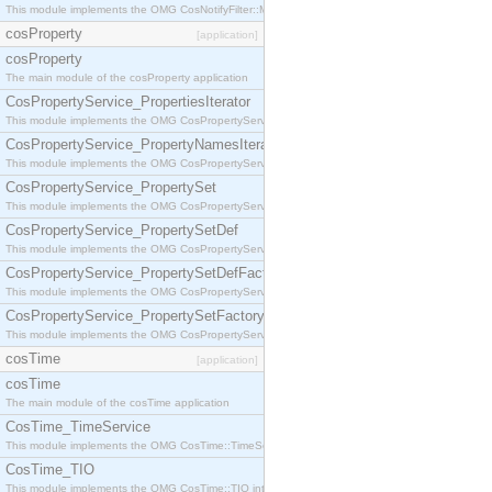
This module implements the OMG CosNotifyFilter::MappingFilter interface.
cosProperty
[application]
cosProperty
The main module of the cosProperty application
CosPropertyService_PropertiesIterator
This module implements the OMG CosPropertyService::PropertiesIterator interface.
CosPropertyService_PropertyNamesIterator
This module implements the OMG CosPropertyService::PropertyNamesIterator interface.
CosPropertyService_PropertySet
This module implements the OMG CosPropertyService::PropertySet interface.
CosPropertyService_PropertySetDef
This module implements the OMG CosPropertyService::PropertySetDef interface.
CosPropertyService_PropertySetDefFactory
This module implements the OMG CosPropertyService::PropertySetDefFactory interface.
CosPropertyService_PropertySetFactory
This module implements the OMG CosPropertyService::PropertySetFactory interface.
cosTime
[application]
cosTime
The main module of the cosTime application
CosTime_TimeService
This module implements the OMG CosTime::TimeService interface.
CosTime_TIO
This module implements the OMG CosTime::TIO interface.