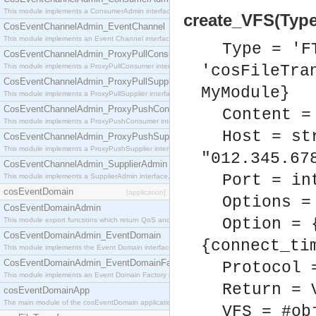
This module implements a ConsumerAdmin interface, which allows consumers to be connected t
create_VFS(Type,
CosEventChannelAdmin_EventChannel
This module implements an Event Channel interface, which plays the role of a mediator betwee
Type = 'F
CosEventChannelAdmin_ProxyPullConsumer
This module implements a ProxyPullConsumer interface which acts as a middleman between pull
'cosFileTra
CosEventChannelAdmin_ProxyPullSupplier
MyModule}
This module implements a ProxyPullSupplier interface which acts as a middleman between pull
CosEventChannelAdmin_ProxyPushConsumer
Content =
This module implements a ProxyPushConsumer interface which acts as a middleman between pu
Host = st
CosEventChannelAdmin_ProxyPushSupplier
This module implements a ProxyPushSupplier interface which acts as a middleman between pu
"012.345.67
CosEventChannelAdmin_SupplierAdmin
Port = in
This module implements a SupplierAdmin interface, which allows suppliers to be connected to t
cosEventDomain
[application]
Options =
CosEventDomainAdmin
Option = 
This module export functions which return QoS and Admin Properties constants.
CosEventDomainAdmin_EventDomain
{connect_ti
This module implements the Event Domain interface.
CosEventDomainAdmin_EventDomainFactory
Protocol 
This module implements an Event Domain Factory interface, which is used to create new Event
Return = 
cosEventDomainApp
The main module of the cosEventDomain application.
VFS = #ob