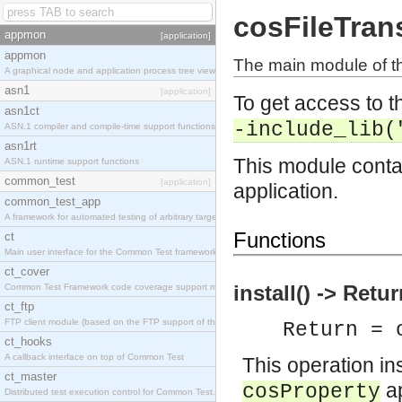
cosFileTran
appmon
[application]
appmon
The main module of th
A graphical node and application process tree viewer.
asn1
[application]
To get access to th
asn1ct
-include_lib(
ASN.1 compiler and compile-time support functions
asn1rt
This module contai
ASN.1 runtime support functions
common_test
[application]
application.
common_test_app
A framework for automated testing of arbitrary target nodes
Functions
ct
Main user interface for the Common Test framework.
ct_cover
install() -> Retu
Common Test Framework code coverage support module.
ct_ftp
FTP client module (based on the FTP support of the INETS application).
Return = 
ct_hooks
A callback interface on top of Common Test
This operation ins
ct_master
ap
cosProperty
Distributed test execution control for Common Test.