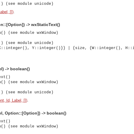
() (see module unicode)
abel, [])
.
n::[Option]) -> wxStaticText()
w() (see module wxWindow)
() (see module unicode)
X::integer(), Y::integer()}} | {size, {W::integer(), H::
el) -> boolean()
ext()
w() (see module wxWindow)
() (see module unicode)
t, Id, Label, [])
.
el, Option::[Option]) -> boolean()
ext()
w() (see module wxWindow)
asynchronous communication between objects and implements generic (untyped) version of the 