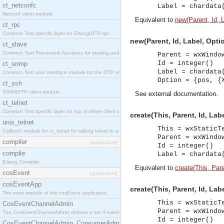
ct_netconfc
Label = chardata
Netconf client module.
Equivalent to
new(Parent, Id, L
ct_rpc
Common Test specific layer on Erlang/OTP rpc.
new(Parent, Id, Label, Optio
ct_slave
Common Test Framework functions for starting and stopping nodes for Large Scale Testing.
Parent = wxWindo
Id = integer()
ct_snmp
Label = chardata
Common Test user interface module for the OTP snmp application.
Option = {pos, {
ct_ssh
SSH/SFTP client module.
See
external documentation
.
ct_telnet
Common Test specific layer on top of telnet client ct_telnet_client.erl.
create(This, Parent, Id, Lab
unix_telnet
This = wxStaticT
Callback module for ct_telnet for talking telnet to a unix host.
Parent = wxWindo
compiler
[application]
Id = integer()
compile
Label = chardata
Erlang Compiler
Equivalent to
create(This, Paren
cosEvent
[application]
cosEventApp
create(This, Parent, Id, Lab
The main module of the cosEvent application.
This = wxStaticT
CosEventChannelAdmin
Parent = wxWindo
The CosEventChannelAdmin defines a set if event service interfaces that enables decoupled 
Id = integer()
CosEventChannelAdmin_ConsumerAdmin