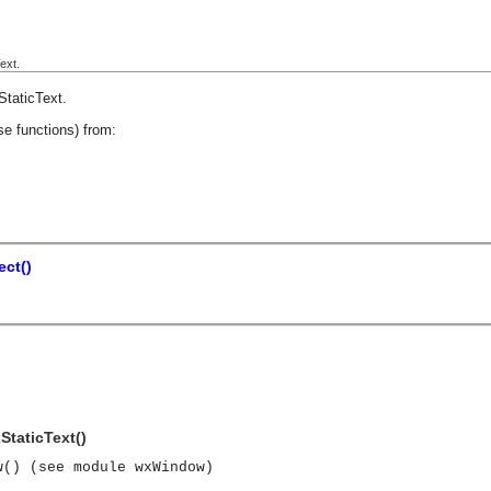
ext.
StaticText
.
se functions) from:
ct()
StaticText()
w() (see module wxWindow)