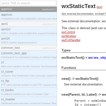
wxStaticText
(
wx
)
appmon
[application]
See external documentation: wxStaticT
appmon
A graphical node and application process tree viewer.
See external documentation:
wx
asn1
[application]
This class is derived (and can u
asn1ct
wxControl
ASN.1 compiler and compile-time support functions
wxWindow
asn1rt
wxEvtHandler
ASN.1 runtime support functions
common_test
[application]
Types
common_test_app
wxStaticText() =
wx:wx_obje
A framework for automated testing of arbitrary target nodes
ct
Main user interface for the Common Test framework.
Functions
ct_cover
Common Test Framework code coverage support module.
new() -> wxStaticText()
ct_ftp
See
external documentation
.
FTP client module (based on the FTP support of the INETS application).
ct_hooks
new(Parent, Id, Label) -> wx
A callback interface on top of Common Test
ct_master
Parent = wxWindo
Distributed test execution control for Common Test.
Id = integer()