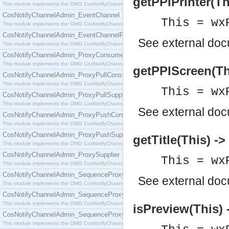
getPPIPrinter(Thi
This module implements the OMG CosNotifyChannelAdmin::ConsumerAdmin interface.
CosNotifyChannelAdmin_EventChannel
This = wx
This module implements the OMG CosNotifyChannelAdmin::EventChannel interface.
CosNotifyChannelAdmin_EventChannelFactory
See
external do
This module implements the OMG CosNotifyChannelAdmin::EventChannelFactory interface.
CosNotifyChannelAdmin_ProxyConsumer
This module implements the OMG CosNotifyChannelAdmin::ProxyConsumer interface.
getPPIScreen(This
CosNotifyChannelAdmin_ProxyPullConsumer
This module implements the OMG CosNotifyChannelAdmin::ProxyPullConsumer interface.
This = wx
CosNotifyChannelAdmin_ProxyPullSupplier
This module implements the OMG CosNotifyChannelAdmin::ProxyPullSupplier interface.
See
external do
CosNotifyChannelAdmin_ProxyPushConsumer
This module implements the OMG CosNotifyChannelAdmin::ProxyPushConsumer interface.
CosNotifyChannelAdmin_ProxyPushSupplier
getTitle(This) -
This module implements the OMG CosNotifyChannelAdmin::ProxyPushSupplier interface.
CosNotifyChannelAdmin_ProxySupplier
This = wx
This module implements the OMG CosNotifyChannelAdmin::ProxySupplier interface.
CosNotifyChannelAdmin_SequenceProxyPullConsumer
See
external do
This module implements the OMG CosNotifyChannelAdmin::SequenceProxyPullConsumer interf
CosNotifyChannelAdmin_SequenceProxyPullSupplier
This module implements the OMG CosNotifyChannelAdmin::SequenceProxyPullSupplier interfac
isPreview(This) 
CosNotifyChannelAdmin_SequenceProxyPushConsumer
This module implements the OMG CosNotifyChannelAdmin::SequenceProxyPushConsumer inter