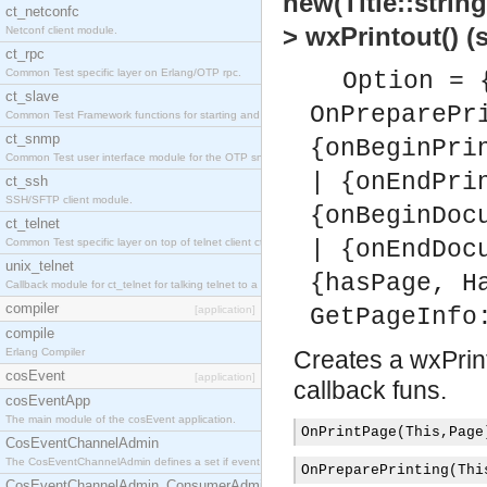
new(Title::string
ct_netconfc
> wxPrintout() 
Netconf client module.
ct_rpc
Common Test specific layer on Erlang/OTP rpc.
Option = 
ct_slave
OnPreparePr
Common Test Framework functions for starting and stopping nodes for Large Scale Testing.
ct_snmp
{onBeginPri
Common Test user interface module for the OTP snmp application.
| {onEndPri
ct_ssh
SSH/SFTP client module.
{onBeginDoc
ct_telnet
Common Test specific layer on top of telnet client ct_telnet_client.erl.
| {onEndDoc
unix_telnet
{hasPage, H
Callback module for ct_telnet for talking telnet to a unix host.
compiler
[application]
GetPageInfo
compile
Erlang Compiler
Creates a wxPrint
cosEvent
[application]
callback funs.
cosEventApp
The main module of the cosEvent application.
OnPrintPage
(
This
,
Page
CosEventChannelAdmin
The CosEventChannelAdmin defines a set if event service interfaces that enables decoupled 
OnPreparePrinting
(
Thi
CosEventChannelAdmin_ConsumerAdmin