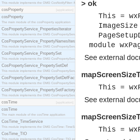
> ok
This module implements the OMG CosNotifyFilter::MappingFilter interface.
cosProperty
[application]
This = wx
cosProperty
The main module of the cosProperty application
ImageSize
CosPropertyService_PropertiesIterator
PageSetup
This module implements the OMG CosPropertyService::PropertiesIterator interface.
CosPropertyService_PropertyNamesIterator
module wxPa
This module implements the OMG CosPropertyService::PropertyNamesIterator interface.
CosPropertyService_PropertySet
See
external do
This module implements the OMG CosPropertyService::PropertySet interface.
CosPropertyService_PropertySetDef
This module implements the OMG CosPropertyService::PropertySetDef interface.
mapScreenSizeTo
CosPropertyService_PropertySetDefFactory
This module implements the OMG CosPropertyService::PropertySetDefFactory interface.
This = wx
CosPropertyService_PropertySetFactory
This module implements the OMG CosPropertyService::PropertySetFactory interface.
See
external do
cosTime
[application]
cosTime
mapScreenSizeT
The main module of the cosTime application
CosTime_TimeService
This module implements the OMG CosTime::TimeService interface.
This = wx
CosTime_TIO
This module implements the OMG CosTime::TIO interface.