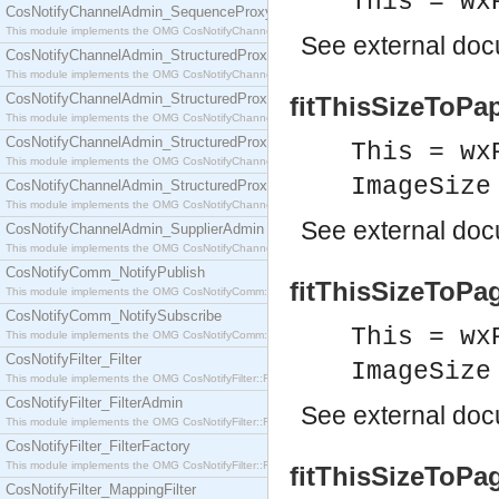
This = wx
CosNotifyChannelAdmin_SequenceProxyPushSupplier
This module implements the OMG CosNotifyChannelAdmin::SequenceProxyPushSupplier interf
See
external do
CosNotifyChannelAdmin_StructuredProxyPullConsumer
This module implements the OMG CosNotifyChannelAdmin::StructuredProxyPullConsumer interf
CosNotifyChannelAdmin_StructuredProxyPullSupplier
fitThisSizeToPap
This module implements the OMG CosNotifyChannelAdmin::StructuredProxyPullSupplier interfac
CosNotifyChannelAdmin_StructuredProxyPushConsumer
This = wx
This module implements the OMG CosNotifyChannelAdmin::StructuredProxyPushConsumer inter
ImageSize
CosNotifyChannelAdmin_StructuredProxyPushSupplier
This module implements the OMG CosNotifyChannelAdmin::StructuredProxyPushSupplier interf
See
external do
CosNotifyChannelAdmin_SupplierAdmin
This module implements the OMG CosNotifyChannelAdmin::SupplierAdmin interface.
CosNotifyComm_NotifyPublish
fitThisSizeToPag
This module implements the OMG CosNotifyComm::NotifyPublish interface.
CosNotifyComm_NotifySubscribe
This = wx
This module implements the OMG CosNotifyComm::NotifySubscribe interface.
CosNotifyFilter_Filter
ImageSize
This module implements the OMG CosNotifyFilter::Filter interface.
CosNotifyFilter_FilterAdmin
See
external do
This module implements the OMG CosNotifyFilter::FilterAdmin interface.
CosNotifyFilter_FilterFactory
This module implements the OMG CosNotifyFilter::FilterFactory interface.
fitThisSizeToPa
CosNotifyFilter_MappingFilter