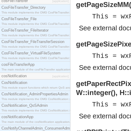
cosFileTransfer
[application]
getPageSizeMM(Th
CosFileTransfer_Directory
This module implements the OMG CosFileTransfer::Directory interface.
This = wx
CosFileTransfer_File
This module implements the OMG CosFileTransfer::File interface.
See
external do
CosFileTransfer_FileIterator
This module implements the OMG CosFileTransfer::FileIterator interface.
CosFileTransfer_FileTransferSession
getPageSizePixels
This module implements the OMG CosFileTransfer::FileTransferSession interface.
CosFileTransfer_VirtualFileSystem
This = wx
This module implements the OMG CosFileTransfer::VirtualFileSystem interface.
cosFileTransferApp
See
external do
The main module of the cosFileTransfer application.
cosNotification
[application]
getPaperRectPixel
CosNotification
This module export functions which return QoS and Admin Properties constants.
W::integer(), H::
CosNotification_AdminPropertiesAdmin
This module implements the OMG CosNotification::AdminPropertiesAdmin interface.
This = wx
CosNotification_QoSAdmin
This module implements the OMG CosNotification::QoSAdmin interface.
See
external do
cosNotificationApp
The main module of the cosNotification application.
CosNotifyChannelAdmin_ConsumerAdmin