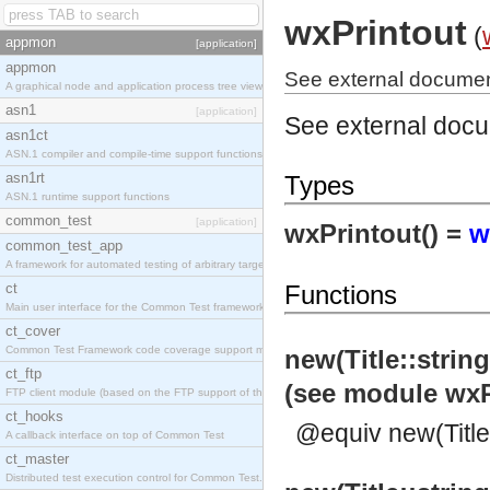
wxPrintout
(
appmon
[application]
appmon
See external document
A graphical node and application process tree viewer.
asn1
[application]
See external doc
asn1ct
ASN.1 compiler and compile-time support functions
asn1rt
Types
ASN.1 runtime support functions
common_test
[application]
wxPrintout() =
w
common_test_app
A framework for automated testing of arbitrary target nodes
ct
Functions
Main user interface for the Common Test framework.
ct_cover
Common Test Framework code coverage support module.
new(Title::strin
ct_ftp
(see module wxP
FTP client module (based on the FTP support of the INETS application).
ct_hooks
@equiv new(Title,
A callback interface on top of Common Test
ct_master
Distributed test execution control for Common Test.