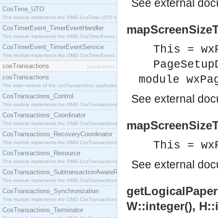
See
external do
CosTime_UTO
This module implements the OMG CosTime::UTO interface.
mapScreenSizeT
CosTimerEvent_TimerEventHandler
This module implements the OMG CosTimerEvent::TimerEventHandler interface.
CosTimerEvent_TimerEventService
This = wx
This module implements the OMG CosTimerEvent::TimerEventService interface.
PageSetup
cosTransactions
[application]
cosTransactions
module wxPa
The main module of the cosTransactions application.
CosTransactions_Control
See
external do
This module implements the OMG CosTransactions::Control interface.
CosTransactions_Coordinator
mapScreenSizeTo
This module implements the OMG CosTransactions::Coordinator interface.
CosTransactions_RecoveryCoordinator
This = wx
This module implements the OMG CosTransactions::RecoveryCoordinator interface.
CosTransactions_Resource
See
external do
This module implements the OMG CosTransactions::Resource interface.
CosTransactions_SubtransactionAwareResource
This module implements the OMG CosTransactions::SubtransactionAwareResource interface.
getLogicalPaperRe
CosTransactions_Synchronization
This module implements the OMG CosTransactions::Synchronization interface.
W::integer(), H::
CosTransactions_Terminator