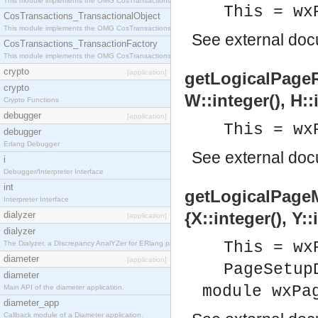
This module implements the OMG CosTransactions::Terminator interface.
This = wx
CosTransactions_TransactionalObject
This module implements the OMG CosTransactions::TransactionalObject interface.
See
external do
CosTransactions_TransactionFactory
This module implements the OMG CosTransactions::TransactionFactory interface.
crypto
[application]
getLogicalPageRec
crypto
W::integer(), H::
Crypto Functions
debugger
[application]
This = wx
debugger
Erlang Debugger
See
external do
i
Debugger/Interpreter Interface
int
getLogicalPageM
Interpreter Interface
{X::integer(), Y::
dialyzer
[application]
dialyzer
This = wx
The Dialyzer, a DIscrepancy AnalYZer for ERlang programs
diameter
[application]
PageSetup
diameter
module wxPa
Main API of the diameter application.
diameter_app
Callback module of a Diameter application.