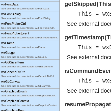
getSkipped(This
wxFontData
See external documentation: wxFontData.
This = wx
wxFontDialog
See external documentation: wxFontDialog.
See
external do
wxFontPickerCtrl
See external documentation: wxFontPickerCtrl.
wxFontPickerEvent
getTimestamp(Thi
See external documentation: wxFontPickerEvent.
wxFrame
This = wx
See external documentation: wxFrame.
wxGauge
See
external do
See external documentation: wxGauge.
wxGBSizerItem
See external documentation: wxGBSizerItem.
isCommandEvent(
wxGenericDirCtrl
See external documentation: wxGenericDirCtrl.
This = wx
wxGLCanvas
See external documentation: wxGLCanvas.
See
external do
wxGraphicsBrush
See external documentation: wxGraphicsBrush.
wxGraphicsContext
resumePropagati
See external documentation: wxGraphicsContext.
wxGraphicsFont