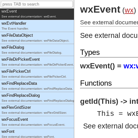
See external documentation: wxEraseEvent.
wxEvent
(
wx
)
wxEvent
See external documentation: wxEvent.
See external documen
wxEvtHandler
The Event handler.
See external doc
wxFileDataObject
See external documentation: wxFileDataObject.
wxFileDialog
Types
See external documentation: wxFileDialog.
wxFileDirPickerEvent
wxEvent() =
wx:
See external documentation: wxFileDirPickerEvent.
wxFilePickerCtrl
See external documentation: wxFilePickerCtrl.
Functions
wxFindReplaceData
See external documentation: wxFindReplaceData.
wxFindReplaceDialog
getId(This) -> in
See external documentation: wxFindReplaceDialog.
wxFlexGridSizer
This = wx
See external documentation: wxFlexGridSizer.
wxFocusEvent
See
external do
See external documentation: wxFocusEvent.
wxFont
See external documentation: wxFont.