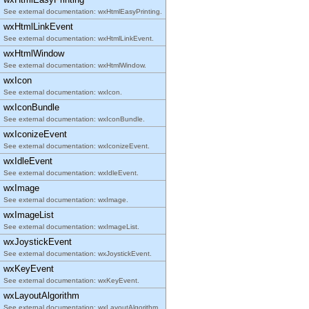
See external documentation: wxHtmlEasyPrinting.
wxHtmlLinkEvent
See external documentation: wxHtmlLinkEvent.
wxHtmlWindow
See external documentation: wxHtmlWindow.
wxIcon
See external documentation: wxIcon.
wxIconBundle
See external documentation: wxIconBundle.
wxIconizeEvent
See external documentation: wxIconizeEvent.
wxIdleEvent
See external documentation: wxIdleEvent.
wxImage
See external documentation: wxImage.
wxImageList
See external documentation: wxImageList.
wxJoystickEvent
See external documentation: wxJoystickEvent.
wxKeyEvent
See external documentation: wxKeyEvent.
wxLayoutAlgorithm
See external documentation: wxLayoutAlgorithm.