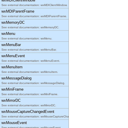
wxMDIClientWindow
See external documentation: wxMDIClientWindow.
wxMDIParentFrame
See external documentation: wxMDIParentFrame.
wxMemoryDC
See external documentation: wxMemoryDC.
wxMenu
See external documentation: wxMenu.
wxMenuBar
See external documentation: wxMenuBar.
wxMenuEvent
See external documentation: wxMenuEvent.
wxMenuItem
See external documentation: wxMenuItem.
wxMessageDialog
See external documentation: wxMessageDialog.
wxMiniFrame
See external documentation: wxMiniFrame.
wxMirrorDC
See external documentation: wxMirrorDC.
wxMouseCaptureChangedEvent
See external documentation: wxMouseCaptureChangedEvent.
wxMouseEvent
See external documentation: wxMouseEvent.