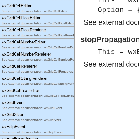
This = wx
wxGridCellEditor
Option = 
See external documentation: wxGridCellEditor.
wxGridCellFloatEditor
See
external do
See external documentation: wxGridCellFloatEditor.
wxGridCellFloatRenderer
See external documentation: wxGridCellFloatRenderer.
stopPropagation(
wxGridCellNumberEditor
See external documentation: wxGridCellNumberEditor.
This = wx
wxGridCellNumberRenderer
See external documentation: wxGridCellNumberRenderer.
See
external do
wxGridCellRenderer
See external documentation: wxGridCellRenderer.
wxGridCellStringRenderer
See external documentation: wxGridCellStringRenderer.
wxGridCellTextEditor
See external documentation: wxGridCellTextEditor.
wxGridEvent
See external documentation: wxGridEvent.
wxGridSizer
See external documentation: wxGridSizer.
wxHelpEvent
See external documentation: wxHelpEvent.
wxHtmlEasyPrinting