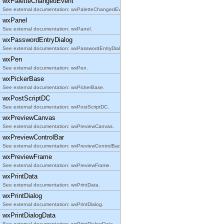
wxPaletteChangedEvent
See external documentation: wxPaletteChangedEvent.
wxPanel
See external documentation: wxPanel.
wxPasswordEntryDialog
See external documentation: wxPasswordEntryDialog.
wxPen
See external documentation: wxPen.
wxPickerBase
See external documentation: wxPickerBase.
wxPostScriptDC
See external documentation: wxPostScriptDC.
wxPreviewCanvas
See external documentation: wxPreviewCanvas.
wxPreviewControlBar
See external documentation: wxPreviewControlBar.
wxPreviewFrame
See external documentation: wxPreviewFrame.
wxPrintData
See external documentation: wxPrintData.
wxPrintDialog
See external documentation: wxPrintDialog.
wxPrintDialogData
See external documentation: wxPrintDialogData.