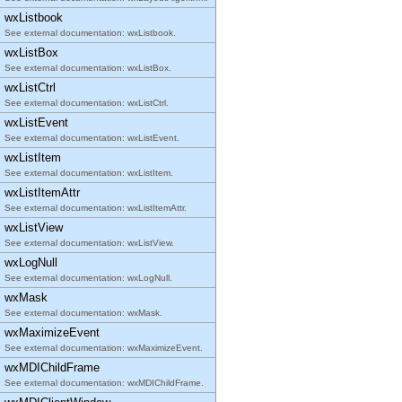
wxListbook
See external documentation: wxListbook.
wxListBox
See external documentation: wxListBox.
wxListCtrl
See external documentation: wxListCtrl.
wxListEvent
See external documentation: wxListEvent.
wxListItem
See external documentation: wxListItem.
wxListItemAttr
See external documentation: wxListItemAttr.
wxListView
See external documentation: wxListView.
wxLogNull
See external documentation: wxLogNull.
wxMask
See external documentation: wxMask.
wxMaximizeEvent
See external documentation: wxMaximizeEvent.
wxMDIChildFrame
See external documentation: wxMDIChildFrame.