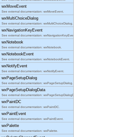
wxMoveEvent
See external documentation: wxMoveEvent.
wxMultiChoiceDialog
See external documentation: wxMultiChoiceDialog.
wxNavigationKeyEvent
See external documentation: wxNavigationKeyEvent.
wxNotebook
See external documentation: wxNotebook.
wxNotebookEvent
See external documentation: wxNotebookEvent.
wxNotifyEvent
See external documentation: wxNotifyEvent.
wxPageSetupDialog
See external documentation: wxPageSetupDialog.
wxPageSetupDialogData
See external documentation: wxPageSetupDialogData.
wxPaintDC
See external documentation: wxPaintDC.
wxPaintEvent
See external documentation: wxPaintEvent.
wxPalette
See external documentation: wxPalette.