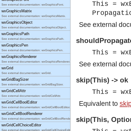
This = wx
See external documentation: wxGraphicsFont.
wxGraphicsMatrix
Propagati
See external documentation: wxGraphicsMatrix.
wxGraphicsObject
See
external do
See external documentation: wxGraphicsObject.
wxGraphicsPath
shouldPropagate
See external documentation: wxGraphicsPath.
wxGraphicsPen
See external documentation: wxGraphicsPen.
This = wx
wxGraphicsRenderer
See external documentation: wxGraphicsRenderer.
See
external do
wxGrid
See external documentation: wxGrid.
skip(This) -> ok
wxGridBagSizer
See external documentation: wxGridBagSizer.
This = wx
wxGridCellAttr
See external documentation: wxGridCellAttr.
Equivalent to
skip
wxGridCellBoolEditor
See external documentation: wxGridCellBoolEditor.
wxGridCellBoolRenderer
skip(This, Optio
See external documentation: wxGridCellBoolRenderer.
wxGridCellChoiceEditor
See external documentation: wxGridCellChoiceEditor.