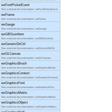
wxFontPickerEvent
See external documentation: wxFontPickerEvent.
wxFrame
See external documentation: wxFrame.
wxGauge
See external documentation: wxGauge.
wxGBSizerItem
See external documentation: wxGBSizerItem.
wxGenericDirCtrl
See external documentation: wxGenericDirCtrl.
wxGLCanvas
See external documentation: wxGLCanvas.
wxGraphicsBrush
See external documentation: wxGraphicsBrush.
wxGraphicsContext
See external documentation: wxGraphicsContext.
wxGraphicsFont
See external documentation: wxGraphicsFont.
wxGraphicsMatrix
See external documentation: wxGraphicsMatrix.
wxGraphicsObject
See external documentation: wxGraphicsObject.