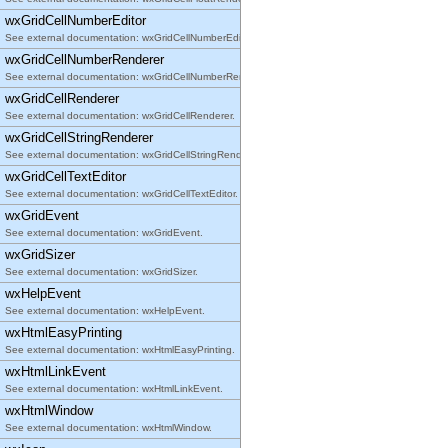
wxGridCellNumberEditor
See external documentation: wxGridCellNumberEditor.
wxGridCellNumberRenderer
See external documentation: wxGridCellNumberRenderer.
wxGridCellRenderer
See external documentation: wxGridCellRenderer.
wxGridCellStringRenderer
See external documentation: wxGridCellStringRenderer.
wxGridCellTextEditor
See external documentation: wxGridCellTextEditor.
wxGridEvent
See external documentation: wxGridEvent.
wxGridSizer
See external documentation: wxGridSizer.
wxHelpEvent
See external documentation: wxHelpEvent.
wxHtmlEasyPrinting
See external documentation: wxHtmlEasyPrinting.
wxHtmlLinkEvent
See external documentation: wxHtmlLinkEvent.
wxHtmlWindow
See external documentation: wxHtmlWindow.