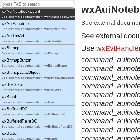
See external documentation: wxAuiNotebook.
wxAuiNoteb
wxAuiNotebookEvent
See external documentation: wxAuiNotebookEvent.
See external docume
wxAuiPaneInfo
See external documentation: wxAuiPaneInfo.
See external doc
wxAuiTabArt
See external documentation: wxAuiTabArt.
Use
wxEvtHandler
wxBitmap
See external documentation: wxBitmap.
command_auinote
wxBitmapButton
See external documentation: wxBitmapButton.
command_auinot
wxBitmapDataObject
command_auinot
See external documentation: wxBitmapDataObject.
command_auinote
wxBoxSizer
See external documentation: wxBoxSizer.
command_auinote
wxBrush
command_auinot
See external documentation: wxBrush.
wxBufferedDC
command_auinote
See external documentation: wxBufferedDC.
command_auinote
wxBufferedPaintDC
See external documentation: wxBufferedPaintDC.
command_auinote
wxButton
command_auinote
See external documentation: wxButton.