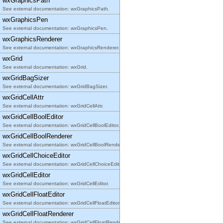
wxGraphicsPath
See external documentation: wxGraphicsPath.
wxGraphicsPen
See external documentation: wxGraphicsPen.
wxGraphicsRenderer
See external documentation: wxGraphicsRenderer.
wxGrid
See external documentation: wxGrid.
wxGridBagSizer
See external documentation: wxGridBagSizer.
wxGridCellAttr
See external documentation: wxGridCellAttr.
wxGridCellBoolEditor
See external documentation: wxGridCellBoolEditor.
wxGridCellBoolRenderer
See external documentation: wxGridCellBoolRenderer.
wxGridCellChoiceEditor
See external documentation: wxGridCellChoiceEditor.
wxGridCellEditor
See external documentation: wxGridCellEditor.
wxGridCellFloatEditor
See external documentation: wxGridCellFloatEditor.
wxGridCellFloatRenderer
See external documentation: wxGridCellFloatRenderer.