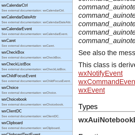
wxCalendarCtrl
command_auinote
See external documentation: wxCalendarCtrl.
command_auinote
wxCalendarDateAttr
command_auinote
See external documentation: wxCalendarDateAttr.
wxCalendarEvent
command_auinot
See external documentation: wxCalendarEvent.
command_auinote
wxCaret
See external documentation: wxCaret.
See also the mes
wxCheckBox
See external documentation: wxCheckBox.
This class is deri
wxCheckListBox
See external documentation: wxCheckListBox.
wxNotifyEvent
wxChildFocusEvent
wxCommandEven
See external documentation: wxChildFocusEvent.
wxChoice
wxEvent
See external documentation: wxChoice.
wxChoicebook
Types
See external documentation: wxChoicebook.
wxClientDC
See external documentation: wxClientDC.
wxAuiNotebookE
wxClipboard
See external documentation: wxClipboard.
wxClipboardTextEvent