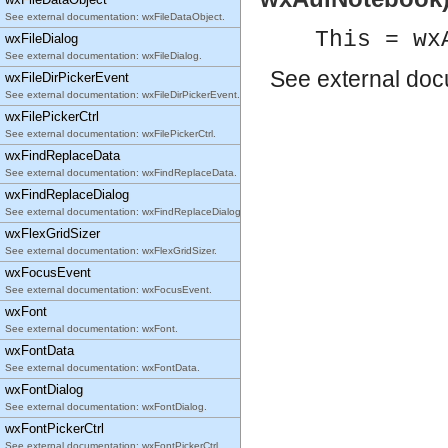
See external documentation: wxFileDataObject.
This = wx
wxFileDialog
See external documentation: wxFileDialog.
See
external do
wxFileDirPickerEvent
See external documentation: wxFileDirPickerEvent.
wxFilePickerCtrl
See external documentation: wxFilePickerCtrl.
wxFindReplaceData
See external documentation: wxFindReplaceData.
wxFindReplaceDialog
See external documentation: wxFindReplaceDialog.
wxFlexGridSizer
See external documentation: wxFlexGridSizer.
wxFocusEvent
See external documentation: wxFocusEvent.
wxFont
See external documentation: wxFont.
wxFontData
See external documentation: wxFontData.
wxFontDialog
See external documentation: wxFontDialog.
wxFontPickerCtrl
See external documentation: wxFontPickerCtrl.