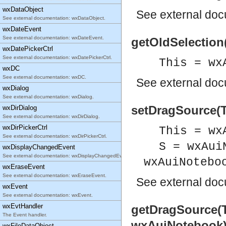
wxDataObject
See
external do
See external documentation: wxDataObject.
wxDateEvent
See external documentation: wxDateEvent.
getOldSelection(
wxDatePickerCtrl
See external documentation: wxDatePickerCtrl.
This = wx
wxDC
See external documentation: wxDC.
See
external do
wxDialog
See external documentation: wxDialog.
setDragSource(Th
wxDirDialog
See external documentation: wxDirDialog.
wxDirPickerCtrl
This = wx
See external documentation: wxDirPickerCtrl.
S = wxAui
wxDisplayChangedEvent
See external documentation: wxDisplayChangedEvent.
wxAuiNotebo
wxEraseEvent
See external documentation: wxEraseEvent.
See
external do
wxEvent
See external documentation: wxEvent.
wxEvtHandler
getDragSource(T
The Event handler.
wxAuiNotebook
wxFileDataObject