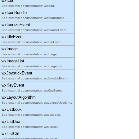
wxIcon
See external documentation: wxIcon.
wxIconBundle
See external documentation: wxIconBundle.
wxIconizeEvent
See external documentation: wxIconizeEvent.
wxIdleEvent
See external documentation: wxIdleEvent.
wxImage
See external documentation: wxImage.
wxImageList
See external documentation: wxImageList.
wxJoystickEvent
See external documentation: wxJoystickEvent.
wxKeyEvent
See external documentation: wxKeyEvent.
wxLayoutAlgorithm
See external documentation: wxLayoutAlgorithm.
wxListbook
See external documentation: wxListbook.
wxListBox
See external documentation: wxListBox.
wxListCtrl
See external documentation: wxListCtrl.