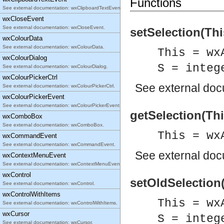
Functions
See external documentation: wxClipboardTextEvent.
wxCloseEvent
See external documentation: wxCloseEvent.
setSelection(Thi
wxColourData
See external documentation: wxColourData.
This = wx
wxColourDialog
S = integ
See external documentation: wxColourDialog.
wxColourPickerCtrl
See
external do
See external documentation: wxColourPickerCtrl.
wxColourPickerEvent
See external documentation: wxColourPickerEvent.
getSelection(This
wxComboBox
See external documentation: wxComboBox.
This = wx
wxCommandEvent
See external documentation: wxCommandEvent.
See
external do
wxContextMenuEvent
See external documentation: wxContextMenuEvent.
wxControl
setOldSelection(
See external documentation: wxControl.
wxControlWithItems
This = wx
See external documentation: wxControlWithItems.
wxCursor
S = integ
See external documentation: wxCursor.