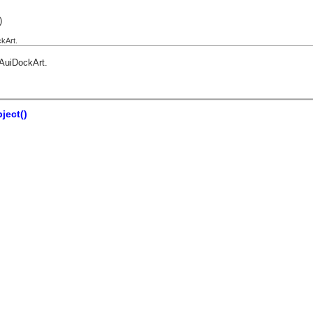
)
kArt.
AuiDockArt
.
ject()