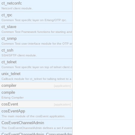
ct_netconfc
Netconf client module.
ct_rpc
Common Test specific layer on Erlang/OTP rpc.
ct_slave
Common Test Framework functions for starting and stopping nodes for Large Scale Testing.
ct_snmp
Common Test user interface module for the OTP snmp application.
ct_ssh
SSH/SFTP client module.
ct_telnet
Common Test specific layer on top of telnet client ct_telnet_client.erl.
unix_telnet
Callback module for ct_telnet for talking telnet to a unix host.
compiler
[application]
compile
Erlang Compiler
cosEvent
[application]
cosEventApp
The main module of the cosEvent application.
CosEventChannelAdmin
The CosEventChannelAdmin defines a set if event service interfaces that enables decoupled 
CosEventChannelAdmin_ConsumerAdmin