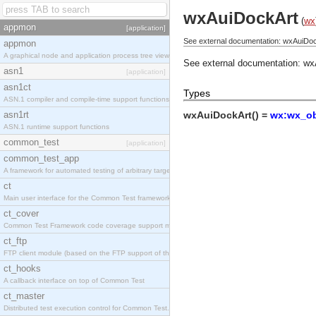
wxAuiDockArt
(
wx
appmon
[application]
See external documentation: wxAuiDoc
appmon
A graphical node and application process tree viewer.
See external documentation:
wx
asn1
[application]
asn1ct
Types
ASN.1 compiler and compile-time support functions
asn1rt
wxAuiDockArt() =
wx:wx_ob
ASN.1 runtime support functions
common_test
[application]
common_test_app
A framework for automated testing of arbitrary target nodes
ct
Main user interface for the Common Test framework.
ct_cover
Common Test Framework code coverage support module.
ct_ftp
FTP client module (based on the FTP support of the INETS application).
ct_hooks
A callback interface on top of Common Test
ct_master
Distributed test execution control for Common Test.