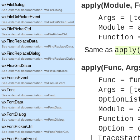
apply(Module, Fu
wxFileDialog
See external documentation: wxFileDialog.
Args = [t
wxFileDirPickerEvent
See external documentation: wxFileDirPickerEvent.
Module = 
wxFilePickerCtrl
See external documentation: wxFilePickerCtrl.
Function 
wxFindReplaceData
See external documentation: wxFindReplaceData.
Same as
apply
wxFindReplaceDialog
See external documentation: wxFindReplaceDialog.
wxFlexGridSizer
apply(Func, Args
See external documentation: wxFlexGridSizer.
wxFocusEvent
Func = fu
See external documentation: wxFocusEvent.
Args = [t
wxFont
See external documentation: wxFont.
OptionLis
wxFontData
Module = 
See external documentation: wxFontData.
wxFontDialog
Function 
See external documentation: wxFontDialog.
wxFontPickerCtrl
Option = 
See external documentation: wxFontPickerCtrl.
| TraceStar
wxFontPickerEvent