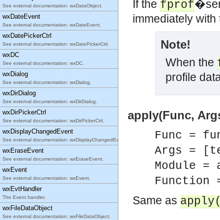
If the
�serv
fprof
See external documentation: wxDataObject.
immediately with 
wxDateEvent
See external documentation: wxDateEvent.
wxDatePickerCtrl
Note!
See external documentation: wxDatePickerCtrl.
wxDC
When the
See external documentation: wxDC.
wxDialog
profile data
See external documentation: wxDialog.
wxDirDialog
See external documentation: wxDirDialog.
wxDirPickerCtrl
apply(Func, Args
See external documentation: wxDirPickerCtrl.
wxDisplayChangedEvent
Func = fu
See external documentation: wxDisplayChangedEvent.
Args = [t
wxEraseEvent
See external documentation: wxEraseEvent.
Module = 
wxEvent
Function 
See external documentation: wxEvent.
wxEvtHandler
Same as
The Event handler.
apply
wxFileDataObject
See external documentation: wxFileDataObject.