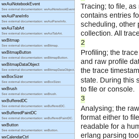
wxAuiNotebookEvent
Tracing; to file, 
See external documentation: wxAuiNotebookEvent.
contains entries fo
wxAuiPaneInfo
See external documentation: wxAuiPaneInfo.
scheduling, other
wxAuiTabArt
collection. All tra
See external documentation: wxAuiTabArt.
wxBitmap
2
See external documentation: wxBitmap.
Profiling; the trace
wxBitmapButton
See external documentation: wxBitmapButton.
and raw profile da
wxBitmapDataObject
the trace timestam
See external documentation: wxBitmapDataObject.
wxBoxSizer
state. During this
See external documentation: wxBoxSizer.
to file or console.
wxBrush
See external documentation: wxBrush.
3
wxBufferedDC
See external documentation: wxBufferedDC.
Analysing; the raw 
wxBufferedPaintDC
format either to fi
See external documentation: wxBufferedPaintDC.
readable for a hum
wxButton
See external documentation: wxButton.
erlang parsing too
wxCalendarCtrl