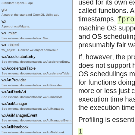
used for its own 
Standard OpenGL api.
called functions. 
glu
A part of the standard OpenGL Utility api.
timestamps.
fpro
wx
machine OS suppor
A port of wxWidgets.
wx_misc
and OS scheduling 
See external documentation: Misc.
presumably fair w
wx_object
wx_object - Generic wx object behaviour.
If, however, the p
wxAcceleratorEntry
See external documentation: wxAcceleratorEntry.
does not support 
wxAcceleratorTable
OS schedulings ma
See external documentation: wxAcceleratorTable.
wxArtProvider
for functions doin
See external documentation: wxArtProvider.
more or less just 
wxAuiDockArt
See external documentation: wxAuiDockArt.
execution time ha
wxAuiManager
the execution tim
See external documentation: wxAuiManager.
wxAuiManagerEvent
Profiling is essent
See external documentation: wxAuiManagerEvent.
wxAuiNotebook
1
See external documentation: wxAuiNotebook.