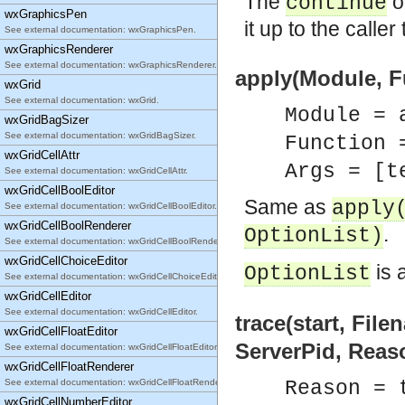
The
op
continue
wxGraphicsPen
it up to the caller
See external documentation: wxGraphicsPen.
wxGraphicsRenderer
See external documentation: wxGraphicsRenderer.
apply(Module, Fu
wxGrid
See external documentation: wxGrid.
Module = 
wxGridBagSizer
See external documentation: wxGridBagSizer.
Function 
wxGridCellAttr
Args = [t
See external documentation: wxGridCellAttr.
wxGridCellBoolEditor
Same as
apply
See external documentation: wxGridCellBoolEditor.
wxGridCellBoolRenderer
.
OptionList)
See external documentation: wxGridCellBoolRenderer.
wxGridCellChoiceEditor
is 
OptionList
See external documentation: wxGridCellChoiceEditor.
wxGridCellEditor
See external documentation: wxGridCellEditor.
trace(start, File
wxGridCellFloatEditor
ServerPid, Reas
See external documentation: wxGridCellFloatEditor.
wxGridCellFloatRenderer
See external documentation: wxGridCellFloatRenderer.
Reason = 
wxGridCellNumberEditor