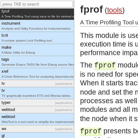
Erlang mode for Emacs
fprof
(
tools
)
fprof
A Time Profiling Tool using trace to file for minimal runtime performance impact.
A Time Profiling Tool 
instrument
Analysis and Utility Functions for Instrumentation
This module is use
lcnt
A runtime system Lock Profiling tool.
execution time is 
make
performance impa
A Make Utility for Erlang
tags
The
module 
fprof
Generate Emacs TAGS file from Erlang source files
xref
is no need for spe
A Cross Reference Tool for analyzing dependencies between functions, modules, applications a
When it starts tra
tv
[application]
tv
node and set the n
TV graphically examines ETS and Mnesia tables.
processes as well a
typer
[application]
modules and all m
webtool
[application]
webtool
the node when it s
WebTool is a tool used to simplify the implementation of web based tools with Erlang/OTP.
wx
presents b
[application]
fprof
gl