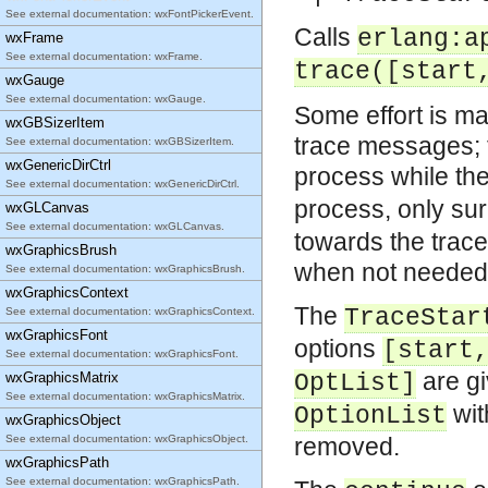
See external documentation: wxFontPickerEvent.
Calls
erlang:a
wxFrame
See external documentation: wxFrame.
trace([start
wxGauge
See external documentation: wxGauge.
Some effort is m
wxGBSizerItem
trace messages; 
See external documentation: wxGBSizerItem.
wxGenericDirCtrl
process while th
See external documentation: wxGenericDirCtrl.
process, only su
wxGLCanvas
See external documentation: wxGLCanvas.
towards the trace
wxGraphicsBrush
when not needed
See external documentation: wxGraphicsBrush.
wxGraphicsContext
The
TraceStar
See external documentation: wxGraphicsContext.
wxGraphicsFont
options
[start
See external documentation: wxGraphicsFont.
are g
wxGraphicsMatrix
OptList]
See external documentation: wxGraphicsMatrix.
wi
OptionList
wxGraphicsObject
See external documentation: wxGraphicsObject.
removed.
wxGraphicsPath
See external documentation: wxGraphicsPath.