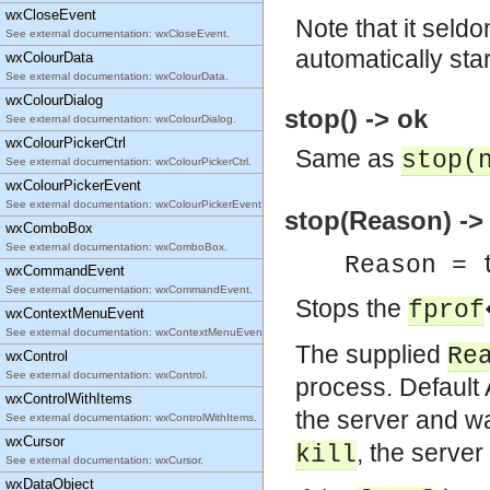
wxCloseEvent
Note that it seldo
See external documentation: wxCloseEvent.
automatically sta
wxColourData
See external documentation: wxColourData.
wxColourDialog
stop() -> ok
See external documentation: wxColourDialog.
wxColourPickerCtrl
Same as
stop(
See external documentation: wxColourPickerCtrl.
wxColourPickerEvent
See external documentation: wxColourPickerEvent.
stop(Reason) ->
wxComboBox
See external documentation: wxComboBox.
Reason = 
wxCommandEvent
See external documentation: wxCommandEvent.
Stops the
fprof
wxContextMenuEvent
See external documentation: wxContextMenuEvent.
The supplied
Re
wxControl
See external documentation: wxControl.
process. Default
wxControlWithItems
the server and wai
See external documentation: wxControlWithItems.
wxCursor
, the server 
kill
See external documentation: wxCursor.
wxDataObject