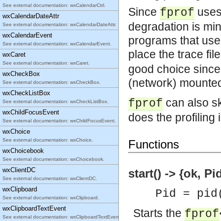
See external documentation: wxCalendarCtrl.
Since
uses 
fprof
wxCalendarDateAttr
degradation is mini
See external documentation: wxCalendarDateAttr.
wxCalendarEvent
programs that use
See external documentation: wxCalendarEvent.
place the trace fil
wxCaret
See external documentation: wxCaret.
good choice since 
wxCheckBox
(network) mounted 
See external documentation: wxCheckBox.
wxCheckListBox
can also sk
fprof
See external documentation: wxCheckListBox.
wxChildFocusEvent
does the profiling 
See external documentation: wxChildFocusEvent.
wxChoice
See external documentation: wxChoice.
Functions
wxChoicebook
See external documentation: wxChoicebook.
wxClientDC
start() -> {ok, Pi
See external documentation: wxClientDC.
wxClipboard
Pid = pid
See external documentation: wxClipboard.
wxClipboardTextEvent
Starts the
fprof
See external documentation: wxClipboardTextEvent.