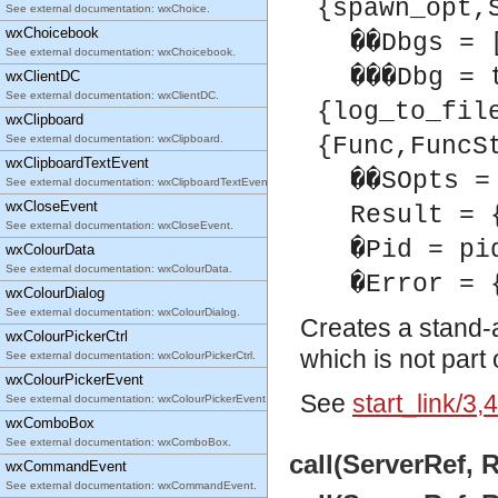
{spawn_opt,
See external documentation: wxChoice.
wxChoicebook
��Dbgs = 
See external documentation: wxChoicebook.
���Dbg = 
wxClientDC
See external documentation: wxClientDC.
{log_to_fil
wxClipboard
See external documentation: wxClipboard.
{Func,FuncS
wxClipboardTextEvent
��SOpts =
See external documentation: wxClipboardTextEvent.
wxCloseEvent
Result = 
See external documentation: wxCloseEvent.
�Pid = pi
wxColourData
See external documentation: wxColourData.
�Error = 
wxColourDialog
See external documentation: wxColourDialog.
Creates a stand-
wxColourPickerCtrl
which is not part
See external documentation: wxColourPickerCtrl.
wxColourPickerEvent
See
start_link/3,4
See external documentation: wxColourPickerEvent.
wxComboBox
See external documentation: wxComboBox.
call(ServerRef, 
wxCommandEvent
See external documentation: wxCommandEvent.