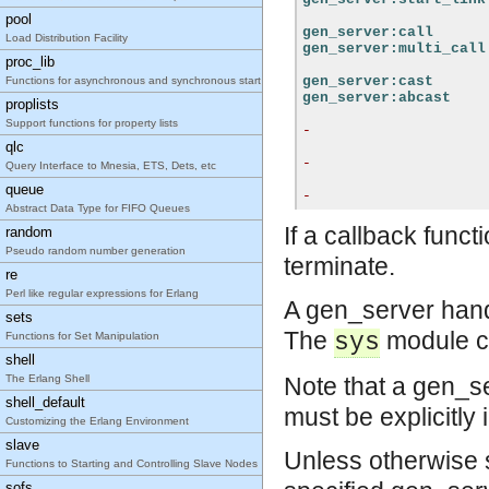
pool
gen_server:call
Load Distribution Facility
gen_server:multi_call
proc_lib
gen_server:cast
Functions for asynchronous and synchronous start of processes adhering to the OTP design pri
gen_server:abcast
proplists
Support functions for property lists
-
qlc
-
Query Interface to Mnesia, ETS, Dets, etc
queue
-
Abstract Data Type for FIFO Queues
If a callback funct
random
Pseudo random number generation
terminate.
re
Perl like regular expressions for Erlang
A gen_server han
sets
The
module ca
sys
Functions for Set Manipulation
shell
The Erlang Shell
Note that a gen_se
shell_default
must be explicitly 
Customizing the Erlang Environment
slave
Unless otherwise st
Functions to Starting and Controlling Slave Nodes
sofs