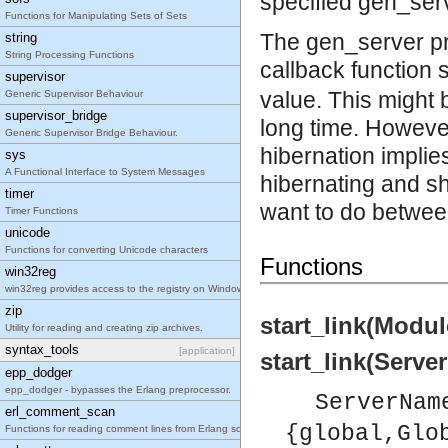
specified gen_serv
Functions for Manipulating Sets of Sets
The gen_server pr
string
String Processing Functions
callback function 
supervisor
value. This might b
Generic Supervisor Behaviour
supervisor_bridge
long time. However
Generic Supervisor Bridge Behaviour.
hibernation implie
sys
A Functional Interface to System Messages
hibernating and sh
timer
want to do between
Timer Functions
unicode
Functions for converting Unicode characters
Functions
win32reg
win32reg provides access to the registry on Windows
zip
start_link(Modul
Utility for reading and creating zip archives.
syntax_tools
[application]
start_link(Serve
epp_dodger
epp_dodger - bypasses the Erlang preprocessor.
ServerNam
erl_comment_scan
{global,Glo
Functions for reading comment lines from Erlang source code.