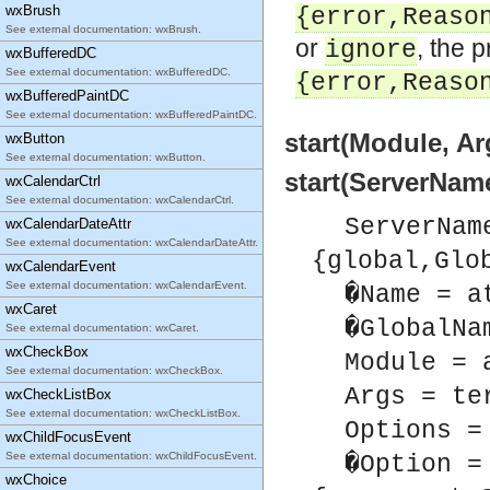
wxBrush
{error,Reaso
See external documentation: wxBrush.
or
, the 
ignore
wxBufferedDC
See external documentation: wxBufferedDC.
{error,Reaso
wxBufferedPaintDC
See external documentation: wxBufferedPaintDC.
start(Module, Ar
wxButton
See external documentation: wxButton.
start(ServerName
wxCalendarCtrl
See external documentation: wxCalendarCtrl.
ServerNam
wxCalendarDateAttr
See external documentation: wxCalendarDateAttr.
{global,Glo
wxCalendarEvent
See external documentation: wxCalendarEvent.
�Name = a
wxCaret
�GlobalNa
See external documentation: wxCaret.
wxCheckBox
Module = 
See external documentation: wxCheckBox.
Args = te
wxCheckListBox
See external documentation: wxCheckListBox.
Options =
wxChildFocusEvent
See external documentation: wxChildFocusEvent.
�Option =
wxChoice