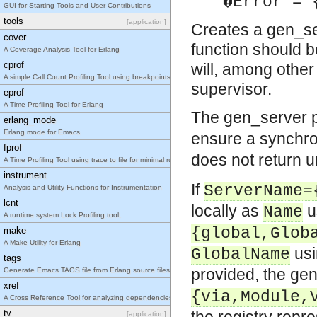
�Error = 
GUI for Starting Tools and User Contributions
tools
[application]
Creates a gen_ser
cover
function should be
A Coverage Analysis Tool for Erlang
cprof
will, among other
A simple Call Count Profiling Tool using breakpoints for minimal runtime performance impact.
supervisor.
eprof
A Time Profiling Tool for Erlang
The gen_server 
erlang_mode
Erlang mode for Emacs
ensure a synchro
fprof
does not return u
A Time Profiling Tool using trace to file for minimal runtime performance impact.
instrument
If
ServerName=
Analysis and Utility Functions for Instrumentation
lcnt
locally as
u
Name
A runtime system Lock Profiling tool.
{global,Glob
make
A Make Utility for Erlang
us
GlobalName
tags
provided, the gen
Generate Emacs TAGS file from Erlang source files
xref
{via,Module,
A Cross Reference Tool for analyzing dependencies between functions, modules, applications a
tv
[application]