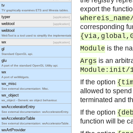
the registry rep
tv
export the functi
TV graphically examines ETS and Mnesia tables.
typer
whereis_name
[application]
webtool
[application]
corresponding fu
webtool
{via,global,
WebTool is a tool used to simplify the implementation of web based tools with Erlang/OTP.
wx
[application]
is the n
Module
gl
Standard OpenGL api.
is an arbit
Args
glu
A part of the standard OpenGL Utility api.
Module:init/
wx
A port of wxWidgets.
If the option
{ti
wx_misc
See external documentation: Misc.
allowed to spen
wx_object
terminated and the
wx_object - Generic wx object behaviour.
wxAcceleratorEntry
If the option
{de
See external documentation: wxAcceleratorEntry.
wxAcceleratorTable
function will be c
See external documentation: wxAcceleratorTable.
wxArtProvider