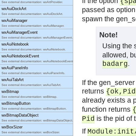
If the option
{sp
See external documentation: wxArtProvider.
passed as option 
wxAuiDockArt
See external documentation: wxAuiDockArt.
spawn the gen_s
wxAuiManager
See external documentation: wxAuiManager.
wxAuiManagerEvent
Note!
See external documentation: wxAuiManagerEvent.
wxAuiNotebook
Using the
See external documentation: wxAuiNotebook.
allowed, bu
wxAuiNotebookEvent
See external documentation: wxAuiNotebookEvent.
.
badarg
wxAuiPaneInfo
See external documentation: wxAuiPaneInfo.
wxAuiTabArt
If the gen_server 
See external documentation: wxAuiTabArt.
returns
{ok,Pid
wxBitmap
See external documentation: wxBitmap.
already exists a 
wxBitmapButton
function returns
See external documentation: wxBitmapButton.
wxBitmapDataObject
is the pid of 
Pid
See external documentation: wxBitmapDataObject.
wxBoxSizer
If
Module:init
See external documentation: wxBoxSizer.