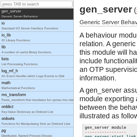
Generic Finite State Machine Behaviour
gen_server
(
gen_server
Generic Server Behaviour
Generic Server Behav
io
Standard I/O Server Interface Functions
A behaviour module
io_lib
IO Library Functions
relation. A gener
lib
this module will h
A number of useful library functions
lists
include functionalit
List Processing Functions
an OTP supervisio
log_mf_h
information.
An Event Handler which Logs Events to Disk
math
Mathematical Functions
A gen_server assum
ms_transform
module exporting a
Parse_transform that translates fun syntax into match specifications.
between the behav
orddict
Key-Value Dictionary as Ordered List
illustrated as follo
ordsets
Functions for Manipulating Sets as Ordered Lists
gen
_
pg
-----------------
Distributed, Named Process Groups
gen_server:start_link