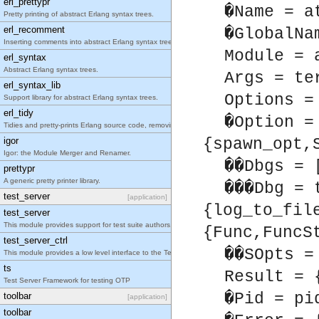
erl_prettypr
�Name = a
Pretty printing of abstract Erlang syntax trees.
erl_recomment
�GlobalNa
Inserting comments into abstract Erlang syntax trees.
Module = 
erl_syntax
Abstract Erlang syntax trees.
Args = te
erl_syntax_lib
Options =
Support library for abstract Erlang syntax trees.
erl_tidy
�Option =
Tidies and pretty-prints Erlang source code, removing unused functions, updating obsolete constr
igor
{spawn_opt,
Igor: the Module Merger and Renamer.
��Dbgs = 
prettypr
A generic pretty printer library.
���Dbg = 
test_server
[application]
{log_to_fil
test_server
This module provides support for test suite authors.
{Func,FuncS
test_server_ctrl
��SOpts =
This module provides a low level interface to the Test Server.
ts
Result = 
Test Server Framework for testing OTP
�Pid = pi
toolbar
[application]
toolbar