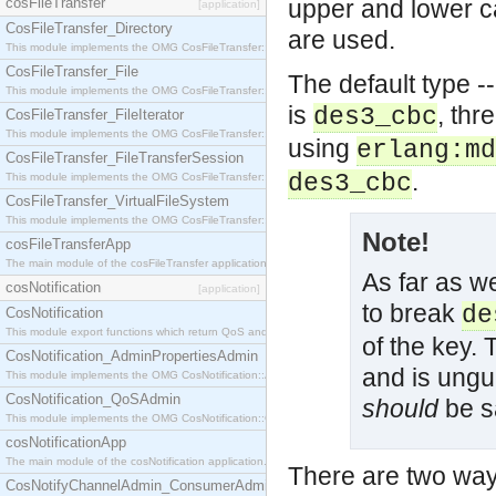
cosFileTransfer
upper and lower ca
[application]
CosFileTransfer_Directory
are used.
This module implements the OMG CosFileTransfer::Directory interface.
CosFileTransfer_File
The default type --
This module implements the OMG CosFileTransfer::File interface.
is
, thr
des3_cbc
CosFileTransfer_FileIterator
This module implements the OMG CosFileTransfer::FileIterator interface.
using
erlang:md
CosFileTransfer_FileTransferSession
.
des3_cbc
This module implements the OMG CosFileTransfer::FileTransferSession interface.
CosFileTransfer_VirtualFileSystem
This module implements the OMG CosFileTransfer::VirtualFileSystem interface.
Note!
cosFileTransferApp
The main module of the cosFileTransfer application.
As far as we
cosNotification
[application]
to break
de
CosNotification
This module export functions which return QoS and Admin Properties constants.
of the key. 
CosNotification_AdminPropertiesAdmin
and is ungu
This module implements the OMG CosNotification::AdminPropertiesAdmin interface.
CosNotification_QoSAdmin
should
be sa
This module implements the OMG CosNotification::QoSAdmin interface.
cosNotificationApp
The main module of the cosNotification application.
There are two way
CosNotifyChannelAdmin_ConsumerAdmin