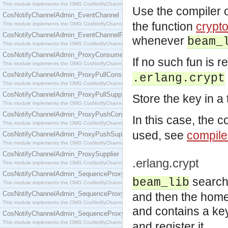
This module implements the OMG CosNotifyChannelAdmin::ConsumerAdmin interface.
Use the compiler 
CosNotifyChannelAdmin_EventChannel
the function
crypt
This module implements the OMG CosNotifyChannelAdmin::EventChannel interface.
CosNotifyChannelAdmin_EventChannelFactory
whenever
beam_
This module implements the OMG CosNotifyChannelAdmin::EventChannelFactory interface.
CosNotifyChannelAdmin_ProxyConsumer
If no such fun is r
This module implements the OMG CosNotifyChannelAdmin::ProxyConsumer interface.
CosNotifyChannelAdmin_ProxyPullConsumer
.erlang.crypt
This module implements the OMG CosNotifyChannelAdmin::ProxyPullConsumer interface.
CosNotifyChannelAdmin_ProxyPullSupplier
Store the key in a
This module implements the OMG CosNotifyChannelAdmin::ProxyPullSupplier interface.
CosNotifyChannelAdmin_ProxyPushConsumer
In this case, the 
This module implements the OMG CosNotifyChannelAdmin::ProxyPushConsumer interface.
used, see
compile
CosNotifyChannelAdmin_ProxyPushSupplier
This module implements the OMG CosNotifyChannelAdmin::ProxyPushSupplier interface.
CosNotifyChannelAdmin_ProxySupplier
.erlang.crypt
This module implements the OMG CosNotifyChannelAdmin::ProxySupplier interface.
CosNotifyChannelAdmin_SequenceProxyPullConsumer
search
beam_lib
This module implements the OMG CosNotifyChannelAdmin::SequenceProxyPullConsumer interf
CosNotifyChannelAdmin_SequenceProxyPullSupplier
and then the home d
This module implements the OMG CosNotifyChannelAdmin::SequenceProxyPullSupplier interfac
and contains a ke
CosNotifyChannelAdmin_SequenceProxyPushConsumer
This module implements the OMG CosNotifyChannelAdmin::SequenceProxyPushConsumer inter
and register it.