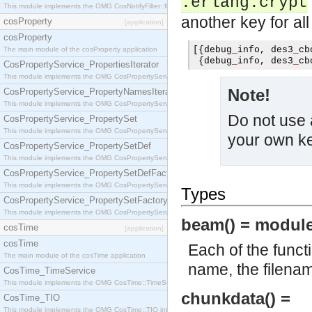
.erlang.crypt
This module implements the OMG CosNotifyFilter::MappingFilter interface.
another key for al
cosProperty
[application]
cosProperty
[{
debug
_
info
,
 des3
_
cb
The main module of the cosProperty application
{
debug
_
info
,
 des3
_
cb
CosPropertyService_PropertiesIterator
This module implements the OMG CosPropertyService::PropertiesIterator interface.
Note!
CosPropertyService_PropertyNamesIterator
This module implements the OMG CosPropertyService::PropertyNamesIterator interface.
Do not use 
CosPropertyService_PropertySet
This module implements the OMG CosPropertyService::PropertySet interface.
your own k
CosPropertyService_PropertySetDef
This module implements the OMG CosPropertyService::PropertySetDef interface.
CosPropertyService_PropertySetDefFactory
This module implements the OMG CosPropertyService::PropertySetDefFactory interface.
Types
CosPropertyService_PropertySetFactory
This module implements the OMG CosPropertyService::PropertySetFactory interface.
beam() = module
cosTime
[application]
cosTime
Each of the funct
The main module of the cosTime application
name, the filena
CosTime_TimeService
This module implements the OMG CosTime::TimeService interface.
chunkdata() =
CosTime_TIO
This module implements the OMG CosTime::TIO interface.