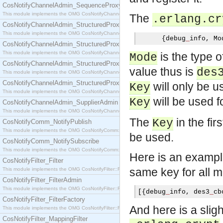
CosNotifyChannelAdmin_SequenceProxyPushSupplier
This module implements the OMG CosNotifyChannelAdmin::SequenceProxyPushSupplier interf
The
.erlang.cr
CosNotifyChannelAdmin_StructuredProxyPullConsumer
This module implements the OMG CosNotifyChannelAdmin::StructuredProxyPullConsumer interf
{
debug
_
info
,
 Mo
CosNotifyChannelAdmin_StructuredProxyPullSupplier
This module implements the OMG CosNotifyChannelAdmin::StructuredProxyPullSupplier interfac
is the type o
Mode
CosNotifyChannelAdmin_StructuredProxyPushConsumer
value thus is
des
This module implements the OMG CosNotifyChannelAdmin::StructuredProxyPushConsumer inter
CosNotifyChannelAdmin_StructuredProxyPushSupplier
will only be 
Key
This module implements the OMG CosNotifyChannelAdmin::StructuredProxyPushSupplier interf
will be used f
Key
CosNotifyChannelAdmin_SupplierAdmin
This module implements the OMG CosNotifyChannelAdmin::SupplierAdmin interface.
The
in the fir
Key
CosNotifyComm_NotifyPublish
This module implements the OMG CosNotifyComm::NotifyPublish interface.
be used.
CosNotifyComm_NotifySubscribe
This module implements the OMG CosNotifyComm::NotifySubscribe interface.
Here is an exampl
CosNotifyFilter_Filter
same key for all 
This module implements the OMG CosNotifyFilter::Filter interface.
CosNotifyFilter_FilterAdmin
This module implements the OMG CosNotifyFilter::FilterAdmin interface.
[{
debug
_
info
,
 des3
_
cb
CosNotifyFilter_FilterFactory
And here is a slig
This module implements the OMG CosNotifyFilter::FilterFactory interface.
CosNotifyFilter_MappingFilter