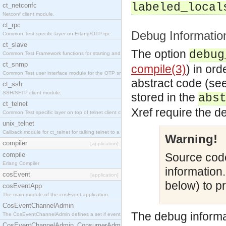
labeled_local
ct_netconfc
Netconf client module.
ct_rpc
Debug Informatio
Common Test specific layer on Erlang/OTP rpc.
ct_slave
The option
debug
Common Test Framework functions for starting and stopping nodes for Large Scale Testing.
ct_snmp
compile(3)
) in or
Common Test user interface module for the OTP snmp application.
abstract code (se
ct_ssh
SSH/SFTP client module.
stored in the
abs
ct_telnet
Xref require the d
Common Test specific layer on top of telnet client ct_telnet_client.erl.
unix_telnet
Callback module for ct_telnet for talking telnet to a unix host.
Warning!
compiler
[application]
compile
Source code
Erlang Compiler
information
cosEvent
[application]
below) to pr
cosEventApp
The main module of the cosEvent application.
CosEventChannelAdmin
The debug informa
The CosEventChannelAdmin defines a set if event service interfaces that enables decoupled 
CosEventChannelAdmin_ConsumerAdmin