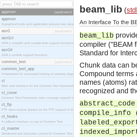
beam_lib
(
std
appmon
[application]
appmon
An Interface To the 
A graphical node and application process tree viewer.
asn1
[application]
provide
beam_lib
asn1ct
compiler ("BEAM fi
ASN.1 compiler and compile-time support functions
asn1rt
Standard for Inter
ASN.1 runtime support functions
common_test
[application]
Chunk data can be
common_test_app
Compound terms a
A framework for automated testing of arbitrary target nodes
ct
names (atoms) rath
Main user interface for the Common Test framework.
recognized and the
ct_cover
Common Test Framework code coverage support module.
abstract_code
ct_ftp
FTP client module (based on the FTP support of the INETS application).
compile_info 
ct_hooks
labeled_expor
A callback interface on top of Common Test
ct_master
indexed_impor
Distributed test execution control for Common Test.