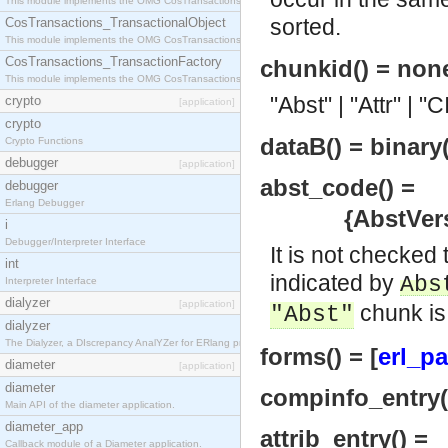
This module implements the OMG CosTransactions::Terminator interface.
sorted.
CosTransactions_TransactionalObject
This module implements the OMG CosTransactions::TransactionalObject interface.
CosTransactions_TransactionFactory
chunkid() = non
This module implements the OMG CosTransactions::TransactionFactory interface.
"Abst" | "Attr" | "
crypto
[application]
crypto
dataB() = binary(
Crypto Functions
debugger
[application]
abst_code() =
debugger
Erlang Debugger
{AbstVersion
i
Debugger/Interpreter Interface
It is not checked
int
indicated by
Abs
Interpreter Interface
dialyzer
[application]
chunk is
"Abst"
dialyzer
The Dialyzer, a DIscrepancy AnalYZer for ERlang programs
forms() = [
erl_pa
diameter
[application]
diameter
compinfo_entry()
Main API of the diameter application.
diameter_app
attrib_entry() =
Callback module of a Diameter application.