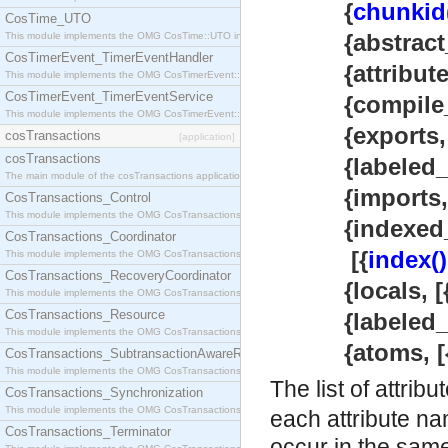
{
chunkid
CosTime_UTO
{abstract_
This module implements the OMG CosTime::UTO interface.
CosTimerEvent_TimerEventHandler
{attributes
This module implements the OMG CosTimerEvent::TimerEventHandler interface.
CosTimerEvent_TimerEventService
{compile_in
This module implements the OMG CosTimerEvent::TimerEventService interface.
{exports, [{at
cosTransactions
[application]
cosTransactions
{labeled_exp
The main module of the cosTransactions application.
{imports, [m
CosTransactions_Control
This module implements the OMG CosTransactions::Control interface.
{indexed_i
CosTransactions_Coordinator
[{
index()
This module implements the OMG CosTransactions::Coordinator interface.
CosTransactions_RecoveryCoordinator
{locals, [{atom
This module implements the OMG CosTransactions::RecoveryCoordinator interface.
CosTransactions_Resource
{labeled_loc
This module implements the OMG CosTransactions::Resource interface.
{atoms, [{int
CosTransactions_SubtransactionAwareResource
This module implements the OMG CosTransactions::SubtransactionAwareResource interface.
The list of attrib
CosTransactions_Synchronization
This module implements the OMG CosTransactions::Synchronization interface.
each attribute na
CosTransactions_Terminator
occur in the same 