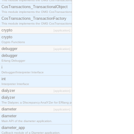
This module implements the OMG CosTransactions::Terminator interface.
CosTransactions_TransactionalObject
This module implements the OMG CosTransactions::TransactionalObject interface.
CosTransactions_TransactionFactory
This module implements the OMG CosTransactions::TransactionFactory interface.
crypto
[application]
crypto
Crypto Functions
debugger
[application]
debugger
Erlang Debugger
i
Debugger/Interpreter Interface
int
Interpreter Interface
dialyzer
[application]
dialyzer
The Dialyzer, a DIscrepancy AnalYZer for ERlang programs
diameter
[application]
diameter
Main API of the diameter application.
diameter_app
Callback module of a Diameter application.