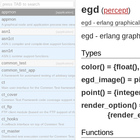
egd
(
percept
)
appmon
[application]
appmon
egd - erlang graphical
A graphical node and application process tree viewer.
asn1
[application]
egd - erlang grap
asn1ct
ASN.1 compiler and compile-time support functions
asn1rt
Types
ASN.1 runtime support functions
common_test
[application]
color() = {float(), 
common_test_app
A framework for automated testing of arbitrary target nodes
egd_image() = pi
ct
Main user interface for the Common Test framework.
point() = {integer
ct_cover
Common Test Framework code coverage support module.
render_option() 
ct_ftp
FTP client module (based on the FTP support of the INETS application).
{render_engin
ct_hooks
A callback interface on top of Common Test
Functions
ct_master
Distributed test execution control for Common Test.