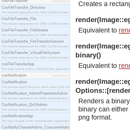
cosFileTransfer
[application]
Creates a rectang
CosFileTransfer_Directory
This module implements the OMG CosFileTransfer::Directory interface.
render(Image::eg
CosFileTransfer_File
This module implements the OMG CosFileTransfer::File interface.
Equivalent to
ren
CosFileTransfer_FileIterator
This module implements the OMG CosFileTransfer::FileIterator interface.
CosFileTransfer_FileTransferSession
render(Image::e
This module implements the OMG CosFileTransfer::FileTransferSession interface.
CosFileTransfer_VirtualFileSystem
binary()
This module implements the OMG CosFileTransfer::VirtualFileSystem interface.
cosFileTransferApp
Equivalent to
ren
The main module of the cosFileTransfer application.
cosNotification
[application]
render(Image::e
CosNotification
This module export functions which return QoS and Admin Properties constants.
Options::[render
CosNotification_AdminPropertiesAdmin
This module implements the OMG CosNotification::AdminPropertiesAdmin interface.
Renders a binary 
CosNotification_QoSAdmin
binary can either 
This module implements the OMG CosNotification::QoSAdmin interface.
png format.
cosNotificationApp
The main module of the cosNotification application.
CosNotifyChannelAdmin_ConsumerAdmin