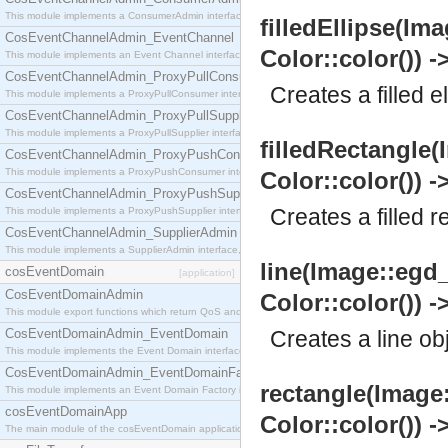
This module implements a ConsumerAdmin interface, which allows consumers to be connected t
filledEllipse(Ima
CosEventChannelAdmin_EventChannel
Color::color()) -
This module implements an Event Channel interface, which plays the role of a mediator betwee
CosEventChannelAdmin_ProxyPullConsumer
Creates a filled e
This module implements a ProxyPullConsumer interface which acts as a middleman between pull
CosEventChannelAdmin_ProxyPullSupplier
This module implements a ProxyPullSupplier interface which acts as a middleman between pull
filledRectangle(
CosEventChannelAdmin_ProxyPushConsumer
This module implements a ProxyPushConsumer interface which acts as a middleman between pu
Color::color()) -
CosEventChannelAdmin_ProxyPushSupplier
Creates a filled r
This module implements a ProxyPushSupplier interface which acts as a middleman between pu
CosEventChannelAdmin_SupplierAdmin
This module implements a SupplierAdmin interface, which allows suppliers to be connected to t
line(Image::egd_
cosEventDomain
[application]
CosEventDomainAdmin
Color::color()) -
This module export functions which return QoS and Admin Properties constants.
CosEventDomainAdmin_EventDomain
Creates a line ob
This module implements the Event Domain interface.
CosEventDomainAdmin_EventDomainFactory
rectangle(Image:
This module implements an Event Domain Factory interface, which is used to create new Event
cosEventDomainApp
Color::color()) -
The main module of the cosEventDomain application.