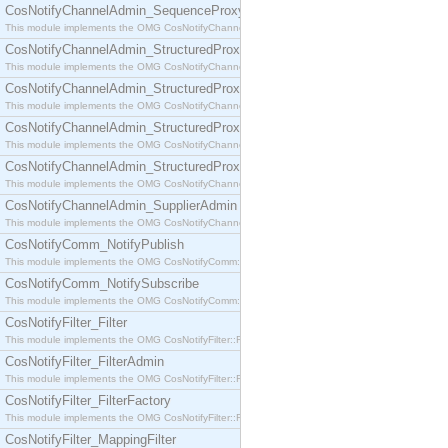
CosNotifyChannelAdmin_SequenceProxyPushSupplier
This module implements the OMG CosNotifyChannelAdmin::SequenceProxyPushSupplier interf
CosNotifyChannelAdmin_StructuredProxyPullConsumer
This module implements the OMG CosNotifyChannelAdmin::StructuredProxyPullConsumer interf
CosNotifyChannelAdmin_StructuredProxyPullSupplier
This module implements the OMG CosNotifyChannelAdmin::StructuredProxyPullSupplier interfac
CosNotifyChannelAdmin_StructuredProxyPushConsumer
This module implements the OMG CosNotifyChannelAdmin::StructuredProxyPushConsumer inter
CosNotifyChannelAdmin_StructuredProxyPushSupplier
This module implements the OMG CosNotifyChannelAdmin::StructuredProxyPushSupplier interf
CosNotifyChannelAdmin_SupplierAdmin
This module implements the OMG CosNotifyChannelAdmin::SupplierAdmin interface.
CosNotifyComm_NotifyPublish
This module implements the OMG CosNotifyComm::NotifyPublish interface.
CosNotifyComm_NotifySubscribe
This module implements the OMG CosNotifyComm::NotifySubscribe interface.
CosNotifyFilter_Filter
This module implements the OMG CosNotifyFilter::Filter interface.
CosNotifyFilter_FilterAdmin
This module implements the OMG CosNotifyFilter::FilterAdmin interface.
CosNotifyFilter_FilterFactory
This module implements the OMG CosNotifyFilter::FilterFactory interface.
CosNotifyFilter_MappingFilter