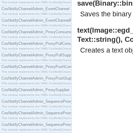
save(Binary::bina
This module implements the OMG CosNotifyChannelAdmin::ConsumerAdmin interface.
CosNotifyChannelAdmin_EventChannel
Saves the binary t
This module implements the OMG CosNotifyChannelAdmin::EventChannel interface.
CosNotifyChannelAdmin_EventChannelFactory
This module implements the OMG CosNotifyChannelAdmin::EventChannelFactory interface.
text(Image::egd_i
CosNotifyChannelAdmin_ProxyConsumer
This module implements the OMG CosNotifyChannelAdmin::ProxyConsumer interface.
Text::string(), Co
CosNotifyChannelAdmin_ProxyPullConsumer
Creates a text ob
This module implements the OMG CosNotifyChannelAdmin::ProxyPullConsumer interface.
CosNotifyChannelAdmin_ProxyPullSupplier
This module implements the OMG CosNotifyChannelAdmin::ProxyPullSupplier interface.
CosNotifyChannelAdmin_ProxyPushConsumer
This module implements the OMG CosNotifyChannelAdmin::ProxyPushConsumer interface.
CosNotifyChannelAdmin_ProxyPushSupplier
This module implements the OMG CosNotifyChannelAdmin::ProxyPushSupplier interface.
CosNotifyChannelAdmin_ProxySupplier
This module implements the OMG CosNotifyChannelAdmin::ProxySupplier interface.
CosNotifyChannelAdmin_SequenceProxyPullConsumer
This module implements the OMG CosNotifyChannelAdmin::SequenceProxyPullConsumer interf
CosNotifyChannelAdmin_SequenceProxyPullSupplier
This module implements the OMG CosNotifyChannelAdmin::SequenceProxyPullSupplier interfac
CosNotifyChannelAdmin_SequenceProxyPushConsumer
This module implements the OMG CosNotifyChannelAdmin::SequenceProxyPushConsumer inter