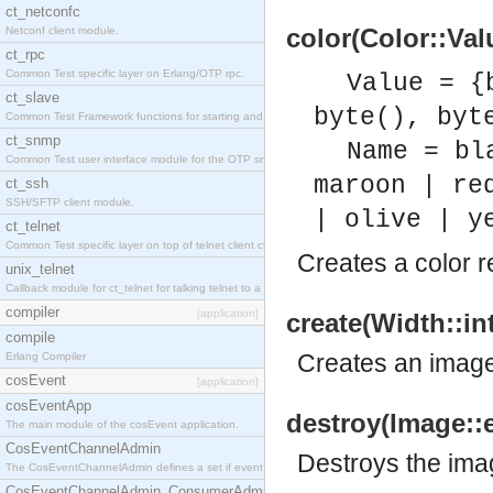
ct_netconfc
color(Color::Val
Netconf client module.
ct_rpc
Common Test specific layer on Erlang/OTP rpc.
Value = {
ct_slave
byte(), byt
Common Test Framework functions for starting and stopping nodes for Large Scale Testing.
ct_snmp
Name = bl
Common Test user interface module for the OTP snmp application.
maroon | re
ct_ssh
SSH/SFTP client module.
| olive | y
ct_telnet
Common Test specific layer on top of telnet client ct_telnet_client.erl.
Creates a color r
unix_telnet
Callback module for ct_telnet for talking telnet to a unix host.
compiler
[application]
create(Width::in
compile
Creates an image 
Erlang Compiler
cosEvent
[application]
cosEventApp
destroy(Image::
The main module of the cosEvent application.
CosEventChannelAdmin
Destroys the ima
The CosEventChannelAdmin defines a set if event service interfaces that enables decoupled 
CosEventChannelAdmin_ConsumerAdmin