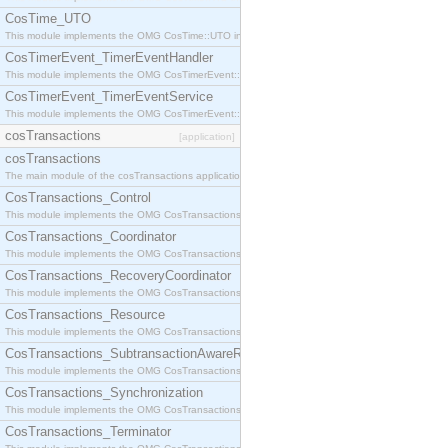
CosTime_UTO
This module implements the OMG CosTime::UTO interface.
CosTimerEvent_TimerEventHandler
This module implements the OMG CosTimerEvent::TimerEventHandler interface.
CosTimerEvent_TimerEventService
This module implements the OMG CosTimerEvent::TimerEventService interface.
cosTransactions
[application]
cosTransactions
The main module of the cosTransactions application.
CosTransactions_Control
This module implements the OMG CosTransactions::Control interface.
CosTransactions_Coordinator
This module implements the OMG CosTransactions::Coordinator interface.
CosTransactions_RecoveryCoordinator
This module implements the OMG CosTransactions::RecoveryCoordinator interface.
CosTransactions_Resource
This module implements the OMG CosTransactions::Resource interface.
CosTransactions_SubtransactionAwareResource
This module implements the OMG CosTransactions::SubtransactionAwareResource interface.
CosTransactions_Synchronization
This module implements the OMG CosTransactions::Synchronization interface.
CosTransactions_Terminator