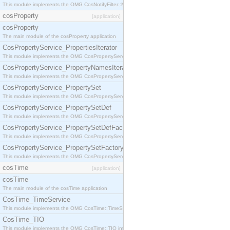
This module implements the OMG CosNotifyFilter::MappingFilter interface.
cosProperty
[application]
cosProperty
The main module of the cosProperty application
CosPropertyService_PropertiesIterator
This module implements the OMG CosPropertyService::PropertiesIterator interface.
CosPropertyService_PropertyNamesIterator
This module implements the OMG CosPropertyService::PropertyNamesIterator interface.
CosPropertyService_PropertySet
This module implements the OMG CosPropertyService::PropertySet interface.
CosPropertyService_PropertySetDef
This module implements the OMG CosPropertyService::PropertySetDef interface.
CosPropertyService_PropertySetDefFactory
This module implements the OMG CosPropertyService::PropertySetDefFactory interface.
CosPropertyService_PropertySetFactory
This module implements the OMG CosPropertyService::PropertySetFactory interface.
cosTime
[application]
cosTime
The main module of the cosTime application
CosTime_TimeService
This module implements the OMG CosTime::TimeService interface.
CosTime_TIO
This module implements the OMG CosTime::TIO interface.