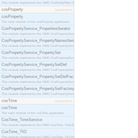
This module implements the OMG CosNotifyFilter::MappingFilter interface.
cosProperty
[application]
cosProperty
The main module of the cosProperty application
CosPropertyService_PropertiesIterator
This module implements the OMG CosPropertyService::PropertiesIterator interface.
CosPropertyService_PropertyNamesIterator
This module implements the OMG CosPropertyService::PropertyNamesIterator interface.
CosPropertyService_PropertySet
This module implements the OMG CosPropertyService::PropertySet interface.
CosPropertyService_PropertySetDef
This module implements the OMG CosPropertyService::PropertySetDef interface.
CosPropertyService_PropertySetDefFactory
This module implements the OMG CosPropertyService::PropertySetDefFactory interface.
CosPropertyService_PropertySetFactory
This module implements the OMG CosPropertyService::PropertySetFactory interface.
cosTime
[application]
cosTime
The main module of the cosTime application
CosTime_TimeService
This module implements the OMG CosTime::TimeService interface.
CosTime_TIO
This module implements the OMG CosTime::TIO interface.