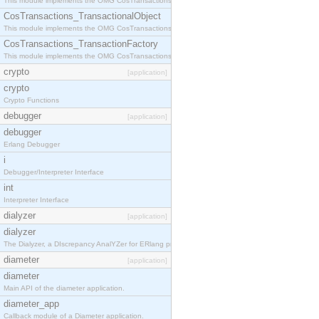
This module implements the OMG CosTransactions::Terminator interface.
CosTransactions_TransactionalObject
This module implements the OMG CosTransactions::TransactionalObject interface.
CosTransactions_TransactionFactory
This module implements the OMG CosTransactions::TransactionFactory interface.
crypto
[application]
crypto
Crypto Functions
debugger
[application]
debugger
Erlang Debugger
i
Debugger/Interpreter Interface
int
Interpreter Interface
dialyzer
[application]
dialyzer
The Dialyzer, a DIscrepancy AnalYZer for ERlang programs
diameter
[application]
diameter
Main API of the diameter application.
diameter_app
Callback module of a Diameter application.