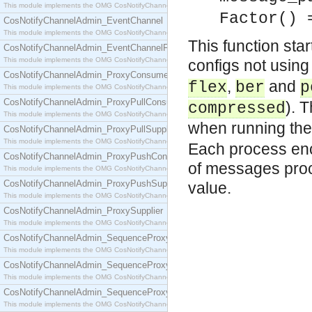
This module implements the OMG CosNotifyChannelAdmin::ConsumerAdmin interface.
Factor() 
CosNotifyChannelAdmin_EventChannel
This module implements the OMG CosNotifyChannelAdmin::EventChannel interface.
This function sta
CosNotifyChannelAdmin_EventChannelFactory
This module implements the OMG CosNotifyChannelAdmin::EventChannelFactory interface.
configs not using 
CosNotifyChannelAdmin_ProxyConsumer
,
and
flex
ber
p
This module implements the OMG CosNotifyChannelAdmin::ProxyConsumer interface.
CosNotifyChannelAdmin_ProxyPullConsumer
). 
compressed
This module implements the OMG CosNotifyChannelAdmin::ProxyPullConsumer interface.
when running the
CosNotifyChannelAdmin_ProxyPullSupplier
This module implements the OMG CosNotifyChannelAdmin::ProxyPullSupplier interface.
Each process en
CosNotifyChannelAdmin_ProxyPushConsumer
of messages proce
This module implements the OMG CosNotifyChannelAdmin::ProxyPushConsumer interface.
CosNotifyChannelAdmin_ProxyPushSupplier
value.
This module implements the OMG CosNotifyChannelAdmin::ProxyPushSupplier interface.
CosNotifyChannelAdmin_ProxySupplier
This module implements the OMG CosNotifyChannelAdmin::ProxySupplier interface.
CosNotifyChannelAdmin_SequenceProxyPullConsumer
This module implements the OMG CosNotifyChannelAdmin::SequenceProxyPullConsumer interf
CosNotifyChannelAdmin_SequenceProxyPullSupplier
This module implements the OMG CosNotifyChannelAdmin::SequenceProxyPullSupplier interfac
CosNotifyChannelAdmin_SequenceProxyPushConsumer
This module implements the OMG CosNotifyChannelAdmin::SequenceProxyPushConsumer inter