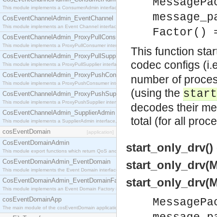
MessagePa
This module implements a ConsumerAdmin interface, which allows consumers to be connected t
message_p
CosEventChannelAdmin_EventChannel
This module implements an Event Channel interface, which plays the role of a mediator betwee
Factor() 
CosEventChannelAdmin_ProxyPullConsumer
This module implements a ProxyPullConsumer interface which acts as a middleman between pull
This function sta
CosEventChannelAdmin_ProxyPullSupplier
codec configs (i.
This module implements a ProxyPullSupplier interface which acts as a middleman between pull
CosEventChannelAdmin_ProxyPushConsumer
number of proces
This module implements a ProxyPushConsumer interface which acts as a middleman between pu
(using the
start
CosEventChannelAdmin_ProxyPushSupplier
This module implements a ProxyPushSupplier interface which acts as a middleman between pu
decodes their m
CosEventChannelAdmin_SupplierAdmin
total (for all pro
This module implements a SupplierAdmin interface, which allows suppliers to be connected to t
cosEventDomain
[application]
CosEventDomainAdmin
start_only_drv() 
This module export functions which return QoS and Admin Properties constants.
CosEventDomainAdmin_EventDomain
start_only_drv(
This module implements the Event Domain interface.
start_only_drv(
CosEventDomainAdmin_EventDomainFactory
This module implements an Event Domain Factory interface, which is used to create new Event
cosEventDomainApp
MessagePa
The main module of the cosEventDomain application.