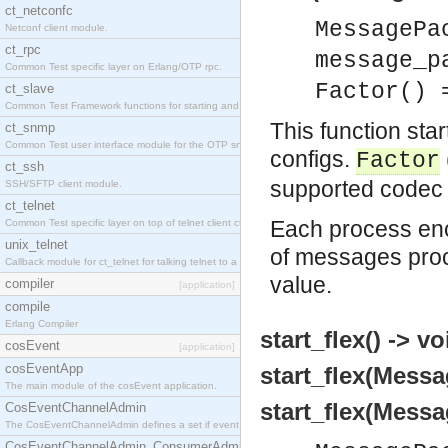
ct_netconfc
MessagePa
Netconf client module.
ct_rpc
message_p
Common Test specific layer on Erlang/OTP rpc.
Factor() 
ct_slave
Common Test Framework functions for starting and stopping nodes for Large Scale Testing.
This function sta
ct_snmp
Common Test user interface module for the OTP snmp application.
configs.
Factor
ct_ssh
supported codec 
SSH/SFTP client module.
ct_telnet
Each process en
Common Test specific layer on top of telnet client ct_telnet_client.erl.
unix_telnet
of messages proce
Callback module for ct_telnet for talking telnet to a unix host.
value.
compiler
[application]
compile
Erlang Compiler
start_flex() -> vo
cosEvent
[application]
cosEventApp
start_flex(Messa
The main module of the cosEvent application.
start_flex(Messa
CosEventChannelAdmin
The CosEventChannelAdmin defines a set if event service interfaces that enables decoupled 
CosEventChannelAdmin_ConsumerAdmin