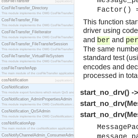
message_p
cosFileTransfer
[application]
CosFileTransfer_Directory
Factor() 
This module implements the OMG CosFileTransfer::Directory interface.
CosFileTransfer_File
This function sta
This module implements the OMG CosFileTransfer::File interface.
driver using code
CosFileTransfer_FileIterator
This module implements the OMG CosFileTransfer::FileIterator interface.
and
and
ber
pe
CosFileTransfer_FileTransferSession
The same number 
This module implements the OMG CosFileTransfer::FileTransferSession interface.
CosFileTransfer_VirtualFileSystem
standard test (us
This module implements the OMG CosFileTransfer::VirtualFileSystem interface.
encodes and dec
cosFileTransferApp
The main module of the cosFileTransfer application.
processed in tota
cosNotification
[application]
CosNotification
start_no_drv() ->
This module export functions which return QoS and Admin Properties constants.
CosNotification_AdminPropertiesAdmin
start_no_drv(Me
This module implements the OMG CosNotification::AdminPropertiesAdmin interface.
CosNotification_QoSAdmin
start_no_drv(Me
This module implements the OMG CosNotification::QoSAdmin interface.
cosNotificationApp
MessagePa
The main module of the cosNotification application.
CosNotifyChannelAdmin_ConsumerAdmin
message_p