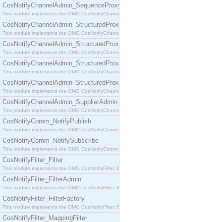
CosNotifyChannelAdmin_SequenceProxyPushSupplier
This module implements the OMG CosNotifyChannelAdmin::SequenceProxyPushSupplier interf
CosNotifyChannelAdmin_StructuredProxyPullConsumer
This module implements the OMG CosNotifyChannelAdmin::StructuredProxyPullConsumer interf
CosNotifyChannelAdmin_StructuredProxyPullSupplier
This module implements the OMG CosNotifyChannelAdmin::StructuredProxyPullSupplier interfac
CosNotifyChannelAdmin_StructuredProxyPushConsumer
This module implements the OMG CosNotifyChannelAdmin::StructuredProxyPushConsumer inter
CosNotifyChannelAdmin_StructuredProxyPushSupplier
This module implements the OMG CosNotifyChannelAdmin::StructuredProxyPushSupplier interf
CosNotifyChannelAdmin_SupplierAdmin
This module implements the OMG CosNotifyChannelAdmin::SupplierAdmin interface.
CosNotifyComm_NotifyPublish
This module implements the OMG CosNotifyComm::NotifyPublish interface.
CosNotifyComm_NotifySubscribe
This module implements the OMG CosNotifyComm::NotifySubscribe interface.
CosNotifyFilter_Filter
This module implements the OMG CosNotifyFilter::Filter interface.
CosNotifyFilter_FilterAdmin
This module implements the OMG CosNotifyFilter::FilterAdmin interface.
CosNotifyFilter_FilterFactory
This module implements the OMG CosNotifyFilter::FilterFactory interface.
CosNotifyFilter_MappingFilter