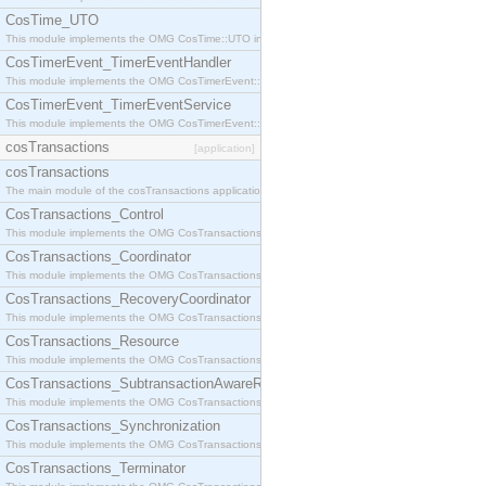
CosTime_UTO
This module implements the OMG CosTime::UTO interface.
CosTimerEvent_TimerEventHandler
This module implements the OMG CosTimerEvent::TimerEventHandler interface.
CosTimerEvent_TimerEventService
This module implements the OMG CosTimerEvent::TimerEventService interface.
cosTransactions
[application]
cosTransactions
The main module of the cosTransactions application.
CosTransactions_Control
This module implements the OMG CosTransactions::Control interface.
CosTransactions_Coordinator
This module implements the OMG CosTransactions::Coordinator interface.
CosTransactions_RecoveryCoordinator
This module implements the OMG CosTransactions::RecoveryCoordinator interface.
CosTransactions_Resource
This module implements the OMG CosTransactions::Resource interface.
CosTransactions_SubtransactionAwareResource
This module implements the OMG CosTransactions::SubtransactionAwareResource interface.
CosTransactions_Synchronization
This module implements the OMG CosTransactions::Synchronization interface.
CosTransactions_Terminator