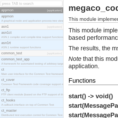
megaco_co
appmon
[application]
appmon
This module implemen
A graphical node and application process tree viewer.
asn1
[application]
This module impl
asn1ct
based performance
ASN.1 compiler and compile-time support functions
asn1rt
The results, the ms
ASN.1 runtime support functions
common_test
[application]
Note
that this mod
common_test_app
A framework for automated testing of arbitrary target nodes
application.
ct
Main user interface for the Common Test framework.
Functions
ct_cover
Common Test Framework code coverage support module.
ct_ftp
start() -> void()
FTP client module (based on the FTP support of the INETS application).
ct_hooks
start(MessagePa
A callback interface on top of Common Test
ct_master
start(MessagePac
Distributed test execution control for Common Test.