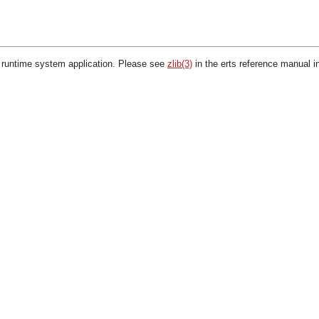
 runtime system application. Please see
zlib(3)
in the erts reference manual i