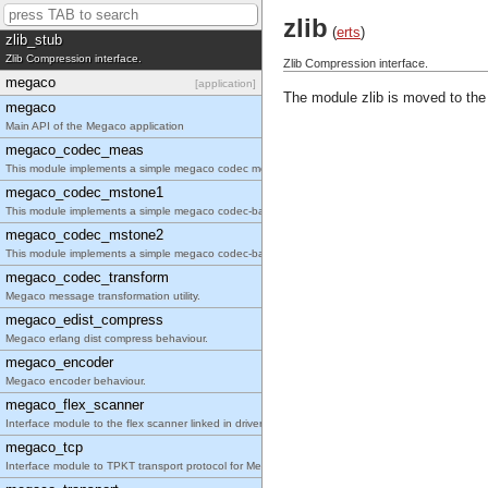
A function to read internally formatted wrap disk logs
zlib
(
erts
)
zlib_stub
Zlib Compression interface.
Zlib Compression interface.
megaco
[application]
The module zlib is moved to the
megaco
Main API of the Megaco application
megaco_codec_meas
This module implements a simple megaco codec measurement tool.
megaco_codec_mstone1
This module implements a simple megaco codec-based performance tool.
megaco_codec_mstone2
This module implements a simple megaco codec-based performance tool.
megaco_codec_transform
Megaco message transformation utility.
megaco_edist_compress
Megaco erlang dist compress behaviour.
megaco_encoder
Megaco encoder behaviour.
megaco_flex_scanner
Interface module to the flex scanner linked in driver.
megaco_tcp
Interface module to TPKT transport protocol for Megaco/H.248.