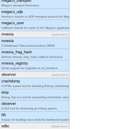
megaco_transport
Megaco transport behaviour.
megaco_udp
Interface module to UDP transport protocol for Megaco/H.248.
megaco_user
Callback module for users of the Megaco application
mnesia
[application]
mnesia
A Distributed Telecommunications DBMS
mnesia_frag_hash
Defines mnesia_frag_hash callback behaviour
mnesia_registry
Dump support for registries in erl_interface.
observer
[application]
crashdump
A HTML based tool for browsing Erlang crashdumps.
etop
Erlang Top is a tool for presenting information about erlang processes similar to the information
observer
A GUI tool for observing an erlang system.
ttb
A base for building trace tools for distributed systems.
odbc
[application]