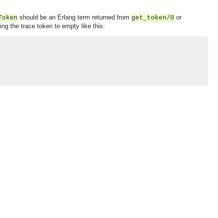
should be an Erlang term returned from
or
Token
get_token/0
g the trace token to empty like this:
OMG COSS standard event service.