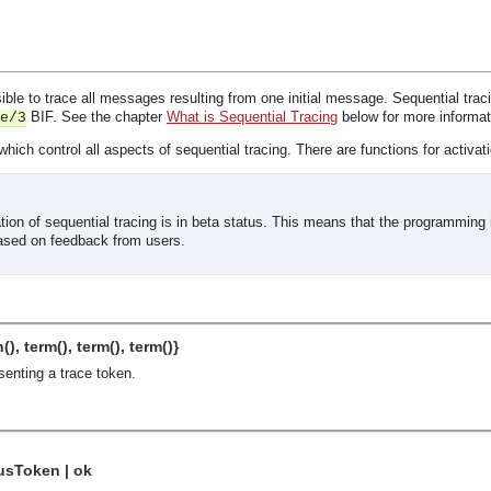
ible to trace all messages resulting from one initial message. Sequential traci
BIF. See the chapter
What is Sequential Tracing
below for more informat
e/3
hich control all aspects of sequential tracing. There are functions for activati
ion of sequential tracing is in beta status. This means that the programming 
ased on feedback from users.
(), term(), term(), term()}
senting a trace token.
usToken | ok