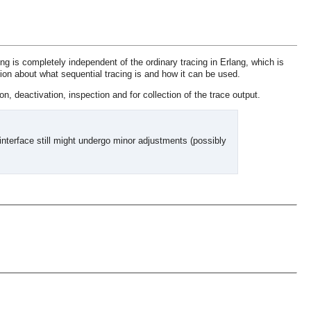
ng is completely independent of the ordinary tracing in Erlang, which is
ion about what sequential tracing is and how it can be used.
on, deactivation, inspection and for collection of the trace output.
interface still might undergo minor adjustments (possibly