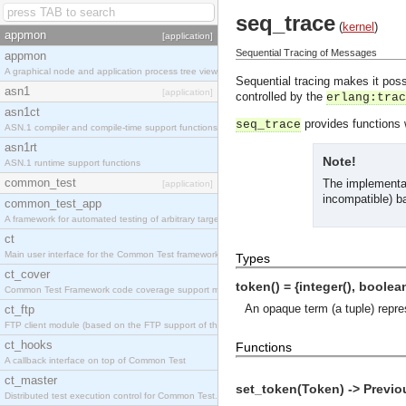
seq_trace
(
kernel
)
appmon
[application]
Sequential Tracing of Messages
appmon
A graphical node and application process tree viewer.
Sequential tracing makes it poss
asn1
[application]
controlled by the
erlang:trac
asn1ct
provides functions w
seq_trace
ASN.1 compiler and compile-time support functions
asn1rt
Note!
ASN.1 runtime support functions
common_test
The implementat
[application]
incompatible) b
common_test_app
A framework for automated testing of arbitrary target nodes
ct
Main user interface for the Common Test framework.
Types
ct_cover
token() = {integer(), boolean
Common Test Framework code coverage support module.
An opaque term (a tuple) repre
ct_ftp
FTP client module (based on the FTP support of the INETS application).
ct_hooks
Functions
A callback interface on top of Common Test
ct_master
set_token(Token) -> Previo
Distributed test execution control for Common Test.