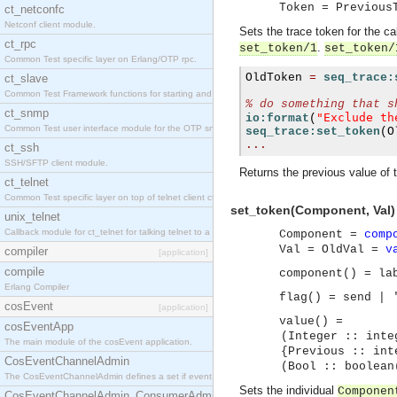
Token = Previous
ct_netconfc
Netconf client module.
Sets the trace token for the ca
ct_rpc
.
set_token/1
set_token/
Common Test specific layer on Erlang/OTP rpc.
OldToken 
=
seq_trace:
ct_slave
Common Test Framework functions for starting and stopping nodes for Large Scale Testing.
% do something that s
ct_snmp
"Exclude th
io:format
(
Common Test user interface module for the OTP snmp application.
seq_trace:set_token
(
O
...
ct_ssh
SSH/SFTP client module.
Returns the previous value of 
ct_telnet
Common Test specific layer on top of telnet client ct_telnet_client.erl.
set_token(Component, Val)
unix_telnet
Callback module for ct_telnet for talking telnet to a unix host.
Component =
comp
Val = OldVal =
v
compiler
[application]
compile
component() = la
Erlang Compiler
flag() = send | 
cosEvent
[application]
value() =
cosEventApp
(Integer :: integ
The main module of the cosEvent application.
{Previous :: intege
CosEventChannelAdmin
(Bool :: boolean
The CosEventChannelAdmin defines a set if event service interfaces that enables decoupled 
Sets the individual
Componen
CosEventChannelAdmin_ConsumerAdmin