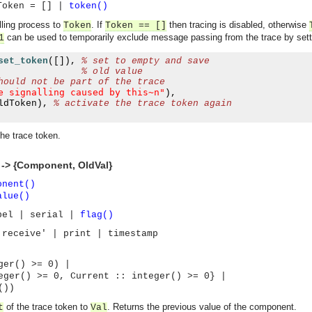
Token = [] |
token()
lling process to
. If
then tracing is disabled, otherwise
Token
Token
== []
can be used to temporarily exclude message passing from the trace by settin
1
set_token
([]),
% set to empty and save 
% old value
hould not be part of the trace
e signalling caused by this~n"
),
ldToken
),
% activate the trace token again
the trace token.
 -> {Component, OldVal}
onent()
alue()
bel | serial |
flag()
'receive' | print | timestamp
er() >= 0) |
r() >= 0, Current :: integer() >= 0} |
())
asynchronous communication between objects and implements generic (untyped) version of the 
of the trace token to
. Returns the previous value of the component.
t
Val