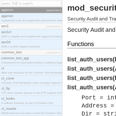
mod_securi
appmon
[application]
appmon
Security Audit and Tra
A graphical node and application process tree viewer.
asn1
[application]
Security Audit and 
asn1ct
ASN.1 compiler and compile-time support functions
asn1rt
Functions
ASN.1 runtime support functions
common_test
[application]
list_auth_users(P
common_test_app
A framework for automated testing of arbitrary target nodes
list_auth_users(A
ct
Main user interface for the Common Test framework.
list_auth_users(P
ct_cover
Common Test Framework code coverage support module.
list_auth_users(A
ct_ftp
FTP client module (based on the FTP support of the INETS application).
Port = in
ct_hooks
A callback interface on top of Common Test
Address =
ct_master
Dir = str
Distributed test execution control for Common Test.