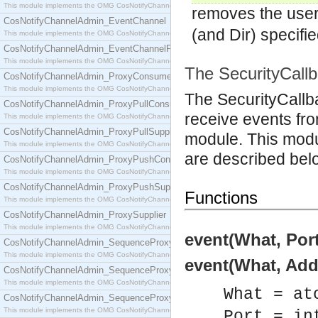
This module implements the OMG CosNotifyChannelAdmin::ConsumerAdmin interface.
removes the use
CosNotifyChannelAdmin_EventChannel
(and Dir) specifie
This module implements the OMG CosNotifyChannelAdmin::EventChannel interface.
CosNotifyChannelAdmin_EventChannelFactory
This module implements the OMG CosNotifyChannelAdmin::EventChannelFactory interface.
The SecurityCall
CosNotifyChannelAdmin_ProxyConsumer
This module implements the OMG CosNotifyChannelAdmin::ProxyConsumer interface.
The SecurityCallb
CosNotifyChannelAdmin_ProxyPullConsumer
receive events fr
This module implements the OMG CosNotifyChannelAdmin::ProxyPullConsumer interface.
CosNotifyChannelAdmin_ProxyPullSupplier
module. This modul
This module implements the OMG CosNotifyChannelAdmin::ProxyPullSupplier interface.
are described bel
CosNotifyChannelAdmin_ProxyPushConsumer
This module implements the OMG CosNotifyChannelAdmin::ProxyPushConsumer interface.
CosNotifyChannelAdmin_ProxyPushSupplier
Functions
This module implements the OMG CosNotifyChannelAdmin::ProxyPushSupplier interface.
CosNotifyChannelAdmin_ProxySupplier
This module implements the OMG CosNotifyChannelAdmin::ProxySupplier interface.
event(What, Port
CosNotifyChannelAdmin_SequenceProxyPullConsumer
This module implements the OMG CosNotifyChannelAdmin::SequenceProxyPullConsumer interf
event(What, Addr
CosNotifyChannelAdmin_SequenceProxyPullSupplier
This module implements the OMG CosNotifyChannelAdmin::SequenceProxyPullSupplier interfac
What = at
CosNotifyChannelAdmin_SequenceProxyPushConsumer
This module implements the OMG CosNotifyChannelAdmin::SequenceProxyPushConsumer inter
Port = in