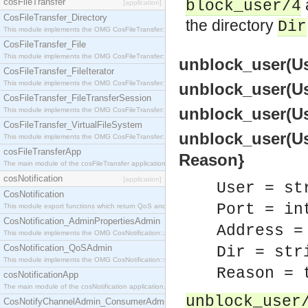
cosFileTransfer
block_user/4
[application]
CosFileTransfer_Directory
the directory
Dir
This module implements the OMG CosFileTransfer::Directory interface.
CosFileTransfer_File
This module implements the OMG CosFileTransfer::File interface.
unblock_user(Use
CosFileTransfer_FileIterator
This module implements the OMG CosFileTransfer::FileIterator interface.
unblock_user(Use
CosFileTransfer_FileTransferSession
unblock_user(User
This module implements the OMG CosFileTransfer::FileTransferSession interface.
CosFileTransfer_VirtualFileSystem
unblock_user(User
This module implements the OMG CosFileTransfer::VirtualFileSystem interface.
cosFileTransferApp
Reason}
The main module of the cosFileTransfer application.
cosNotification
[application]
User = st
CosNotification
Port = in
This module export functions which return QoS and Admin Properties constants.
CosNotification_AdminPropertiesAdmin
Address =
This module implements the OMG CosNotification::AdminPropertiesAdmin interface.
CosNotification_QoSAdmin
Dir = str
This module implements the OMG CosNotification::QoSAdmin interface.
Reason = 
cosNotificationApp
The main module of the cosNotification application.
unblock_user
CosNotifyChannelAdmin_ConsumerAdmin