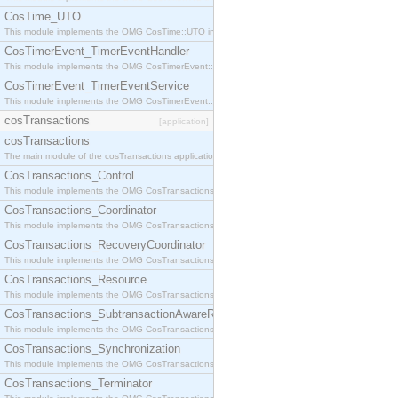
CosTime_UTO
This module implements the OMG CosTime::UTO interface.
CosTimerEvent_TimerEventHandler
This module implements the OMG CosTimerEvent::TimerEventHandler interface.
CosTimerEvent_TimerEventService
This module implements the OMG CosTimerEvent::TimerEventService interface.
cosTransactions
[application]
cosTransactions
The main module of the cosTransactions application.
CosTransactions_Control
This module implements the OMG CosTransactions::Control interface.
CosTransactions_Coordinator
This module implements the OMG CosTransactions::Coordinator interface.
CosTransactions_RecoveryCoordinator
This module implements the OMG CosTransactions::RecoveryCoordinator interface.
CosTransactions_Resource
This module implements the OMG CosTransactions::Resource interface.
CosTransactions_SubtransactionAwareResource
This module implements the OMG CosTransactions::SubtransactionAwareResource interface.
CosTransactions_Synchronization
This module implements the OMG CosTransactions::Synchronization interface.
CosTransactions_Terminator