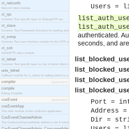
ct_netconfc
Users = l
Netconf client module.
ct_rpc
list_auth_us
Common Test specific layer on Erlang/OTP rpc.
ct_slave
list_auth_us
Common Test Framework functions for starting and stopping nodes for Large Scale Testing.
authenticated. Au
ct_snmp
seconds, and are
Common Test user interface module for the OTP snmp application.
ct_ssh
SSH/SFTP client module.
list_blocked_user
ct_telnet
Common Test specific layer on top of telnet client ct_telnet_client.erl.
list_blocked_use
unix_telnet
Callback module for ct_telnet for talking telnet to a unix host.
list_blocked_user
compiler
[application]
compile
list_blocked_user
Erlang Compiler
cosEvent
[application]
Port = in
cosEventApp
Address =
The main module of the cosEvent application.
CosEventChannelAdmin
Dir = str
The CosEventChannelAdmin defines a set if event service interfaces that enables decoupled 
Users = l
CosEventChannelAdmin_ConsumerAdmin