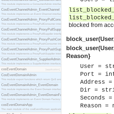
This module implements a ConsumerAdmin interface, which allows consumers to be connected t
list_blocked
CosEventChannelAdmin_EventChannel
This module implements an Event Channel interface, which plays the role of a mediator betwee
list_blocked
CosEventChannelAdmin_ProxyPullConsumer
blocked from acc
This module implements a ProxyPullConsumer interface which acts as a middleman between pull
CosEventChannelAdmin_ProxyPullSupplier
This module implements a ProxyPullSupplier interface which acts as a middleman between pull
block_user(User,
CosEventChannelAdmin_ProxyPushConsumer
This module implements a ProxyPushConsumer interface which acts as a middleman between pu
block_user(User, 
CosEventChannelAdmin_ProxyPushSupplier
This module implements a ProxyPushSupplier interface which acts as a middleman between pu
Reason}
CosEventChannelAdmin_SupplierAdmin
This module implements a SupplierAdmin interface, which allows suppliers to be connected to t
User = st
cosEventDomain
[application]
Port = in
CosEventDomainAdmin
This module export functions which return QoS and Admin Properties constants.
Address =
CosEventDomainAdmin_EventDomain
Dir = str
This module implements the Event Domain interface.
CosEventDomainAdmin_EventDomainFactory
Seconds =
This module implements an Event Domain Factory interface, which is used to create new Event
Reason = 
cosEventDomainApp
The main module of the cosEventDomain application.