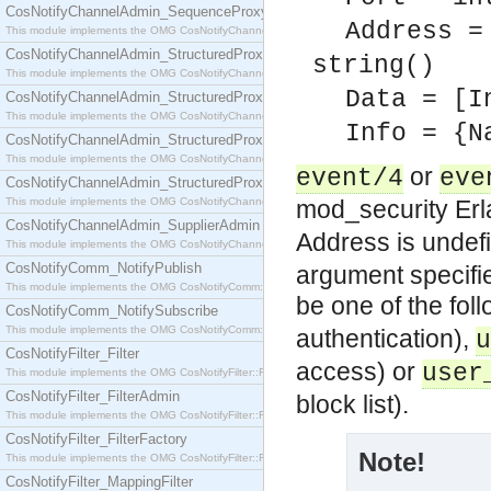
CosNotifyChannelAdmin_SequenceProxyPushSupplier
Address =
This module implements the OMG CosNotifyChannelAdmin::SequenceProxyPushSupplier interf
CosNotifyChannelAdmin_StructuredProxyPullConsumer
string()
This module implements the OMG CosNotifyChannelAdmin::StructuredProxyPullConsumer interf
Data = [I
CosNotifyChannelAdmin_StructuredProxyPullSupplier
This module implements the OMG CosNotifyChannelAdmin::StructuredProxyPullSupplier interfac
Info = {N
CosNotifyChannelAdmin_StructuredProxyPushConsumer
This module implements the OMG CosNotifyChannelAdmin::StructuredProxyPushConsumer inter
or
event/4
eve
CosNotifyChannelAdmin_StructuredProxyPushSupplier
This module implements the OMG CosNotifyChannelAdmin::StructuredProxyPushSupplier interf
mod_security Er
CosNotifyChannelAdmin_SupplierAdmin
Address is unde
This module implements the OMG CosNotifyChannelAdmin::SupplierAdmin interface.
CosNotifyComm_NotifyPublish
argument specifie
This module implements the OMG CosNotifyComm::NotifyPublish interface.
be one of the fol
CosNotifyComm_NotifySubscribe
This module implements the OMG CosNotifyComm::NotifySubscribe interface.
authentication),
u
CosNotifyFilter_Filter
access) or
user
This module implements the OMG CosNotifyFilter::Filter interface.
CosNotifyFilter_FilterAdmin
block list).
This module implements the OMG CosNotifyFilter::FilterAdmin interface.
CosNotifyFilter_FilterFactory
Note!
This module implements the OMG CosNotifyFilter::FilterFactory interface.
CosNotifyFilter_MappingFilter