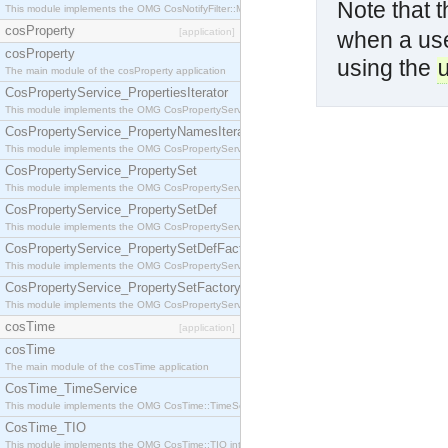
Note that 
This module implements the OMG CosNotifyFilter::MappingFilter interface.
cosProperty
[application]
when a user
cosProperty
using the
The main module of the cosProperty application
CosPropertyService_PropertiesIterator
This module implements the OMG CosPropertyService::PropertiesIterator interface.
CosPropertyService_PropertyNamesIterator
This module implements the OMG CosPropertyService::PropertyNamesIterator interface.
CosPropertyService_PropertySet
This module implements the OMG CosPropertyService::PropertySet interface.
CosPropertyService_PropertySetDef
This module implements the OMG CosPropertyService::PropertySetDef interface.
CosPropertyService_PropertySetDefFactory
This module implements the OMG CosPropertyService::PropertySetDefFactory interface.
CosPropertyService_PropertySetFactory
This module implements the OMG CosPropertyService::PropertySetFactory interface.
cosTime
[application]
cosTime
The main module of the cosTime application
CosTime_TimeService
This module implements the OMG CosTime::TimeService interface.
CosTime_TIO
This module implements the OMG CosTime::TIO interface.