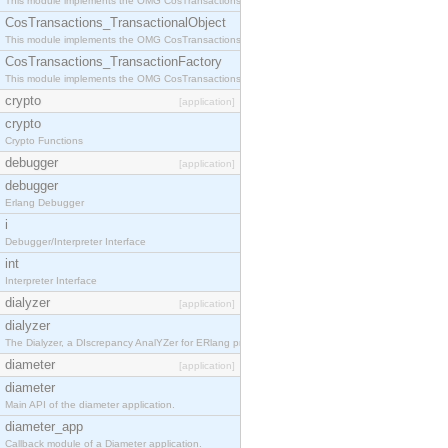
This module implements the OMG CosTransactions::Terminator interface.
CosTransactions_TransactionalObject
This module implements the OMG CosTransactions::TransactionalObject interface.
CosTransactions_TransactionFactory
This module implements the OMG CosTransactions::TransactionFactory interface.
crypto
[application]
crypto
Crypto Functions
debugger
[application]
debugger
Erlang Debugger
i
Debugger/Interpreter Interface
int
Interpreter Interface
dialyzer
[application]
dialyzer
The Dialyzer, a DIscrepancy AnalYZer for ERlang programs
diameter
[application]
diameter
Main API of the diameter application.
diameter_app
Callback module of a Diameter application.