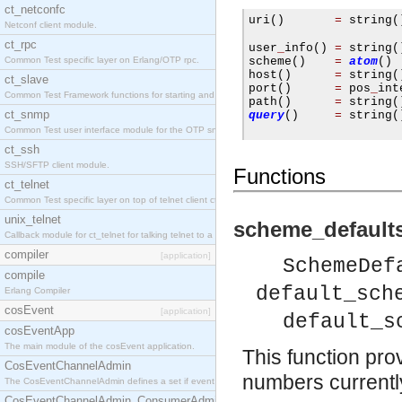
ct_netconfc
uri
()
=
 string
(
Netconf client module.
                     
ct_rpc
user
_
info
()
=
 string
(
Common Test specific layer on Erlang/OTP rpc.
scheme
()
=
atom
()
host
()
=
 string
(
ct_slave
port
()
=
 pos
_
int
Common Test Framework functions for starting and stopping nodes for Large Scale Testing.
path
()
=
 string
(
ct_snmp
query
()
=
 string
(
Common Test user interface module for the OTP snmp application.
ct_ssh
SSH/SFTP client module.
Functions
ct_telnet
Common Test specific layer on top of telnet client ct_telnet_client.erl.
unix_telnet
scheme_defaults
Callback module for ct_telnet for talking telnet to a unix host.
compiler
[application]
SchemeDef
compile
default_sch
Erlang Compiler
cosEvent
[application]
default_s
cosEventApp
The main module of the cosEvent application.
This function prov
CosEventChannelAdmin
numbers currently 
The CosEventChannelAdmin defines a set if event service interfaces that enables decoupled 
CosEventChannelAdmin_ConsumerAdmin