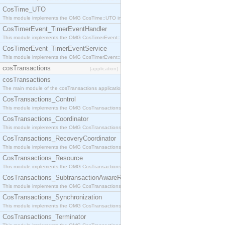
CosTime_UTO
This module implements the OMG CosTime::UTO interface.
CosTimerEvent_TimerEventHandler
This module implements the OMG CosTimerEvent::TimerEventHandler interface.
CosTimerEvent_TimerEventService
This module implements the OMG CosTimerEvent::TimerEventService interface.
cosTransactions
[application]
cosTransactions
The main module of the cosTransactions application.
CosTransactions_Control
This module implements the OMG CosTransactions::Control interface.
CosTransactions_Coordinator
This module implements the OMG CosTransactions::Coordinator interface.
CosTransactions_RecoveryCoordinator
This module implements the OMG CosTransactions::RecoveryCoordinator interface.
CosTransactions_Resource
This module implements the OMG CosTransactions::Resource interface.
CosTransactions_SubtransactionAwareResource
This module implements the OMG CosTransactions::SubtransactionAwareResource interface.
CosTransactions_Synchronization
This module implements the OMG CosTransactions::Synchronization interface.
CosTransactions_Terminator