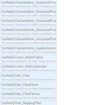
CosNotifyChannelAdmin_SequenceProxyPushSupplier
This module implements the OMG CosNotifyChannelAdmin::SequenceProxyPushSupplier interf
CosNotifyChannelAdmin_StructuredProxyPullConsumer
This module implements the OMG CosNotifyChannelAdmin::StructuredProxyPullConsumer interf
CosNotifyChannelAdmin_StructuredProxyPullSupplier
This module implements the OMG CosNotifyChannelAdmin::StructuredProxyPullSupplier interfac
CosNotifyChannelAdmin_StructuredProxyPushConsumer
This module implements the OMG CosNotifyChannelAdmin::StructuredProxyPushConsumer inter
CosNotifyChannelAdmin_StructuredProxyPushSupplier
This module implements the OMG CosNotifyChannelAdmin::StructuredProxyPushSupplier interf
CosNotifyChannelAdmin_SupplierAdmin
This module implements the OMG CosNotifyChannelAdmin::SupplierAdmin interface.
CosNotifyComm_NotifyPublish
This module implements the OMG CosNotifyComm::NotifyPublish interface.
CosNotifyComm_NotifySubscribe
This module implements the OMG CosNotifyComm::NotifySubscribe interface.
CosNotifyFilter_Filter
This module implements the OMG CosNotifyFilter::Filter interface.
CosNotifyFilter_FilterAdmin
This module implements the OMG CosNotifyFilter::FilterAdmin interface.
CosNotifyFilter_FilterFactory
This module implements the OMG CosNotifyFilter::FilterFactory interface.
CosNotifyFilter_MappingFilter