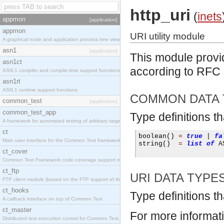
http_uri
(
inets
appmon
[application]
appmon
URI utility module
A graphical node and application process tree viewer.
asn1
[application]
This module provid
asn1ct
according to RFC
ASN.1 compiler and compile-time support functions
asn1rt
ASN.1 runtime support functions
COMMON DATA 
common_test
[application]
common_test_app
Type definitions t
A framework for automated testing of arbitrary target nodes
ct
boolean
()
=
true
|
fa
Main user interface for the Common Test framework.
string
()
=
list
of
 A
ct_cover
Common Test Framework code coverage support module.
ct_ftp
URI DATA TYPE
FTP client module (based on the FTP support of the INETS application).
ct_hooks
Type definitions th
A callback interface on top of Common Test
ct_master
For more informat
Distributed test execution control for Common Test.