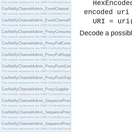
HexEncode
This module implements the OMG CosNotifyChannelAdmin::ConsumerAdmin interface.
CosNotifyChannelAdmin_EventChannel
encoded uri
This module implements the OMG CosNotifyChannelAdmin::EventChannel interface.
URI = uri
CosNotifyChannelAdmin_EventChannelFactory
This module implements the OMG CosNotifyChannelAdmin::EventChannelFactory interface.
Decode a possib
CosNotifyChannelAdmin_ProxyConsumer
This module implements the OMG CosNotifyChannelAdmin::ProxyConsumer interface.
CosNotifyChannelAdmin_ProxyPullConsumer
This module implements the OMG CosNotifyChannelAdmin::ProxyPullConsumer interface.
CosNotifyChannelAdmin_ProxyPullSupplier
This module implements the OMG CosNotifyChannelAdmin::ProxyPullSupplier interface.
CosNotifyChannelAdmin_ProxyPushConsumer
This module implements the OMG CosNotifyChannelAdmin::ProxyPushConsumer interface.
CosNotifyChannelAdmin_ProxyPushSupplier
This module implements the OMG CosNotifyChannelAdmin::ProxyPushSupplier interface.
CosNotifyChannelAdmin_ProxySupplier
This module implements the OMG CosNotifyChannelAdmin::ProxySupplier interface.
CosNotifyChannelAdmin_SequenceProxyPullConsumer
This module implements the OMG CosNotifyChannelAdmin::SequenceProxyPullConsumer interf
CosNotifyChannelAdmin_SequenceProxyPullSupplier
This module implements the OMG CosNotifyChannelAdmin::SequenceProxyPullSupplier interfac
CosNotifyChannelAdmin_SequenceProxyPushConsumer
This module implements the OMG CosNotifyChannelAdmin::SequenceProxyPushConsumer inter