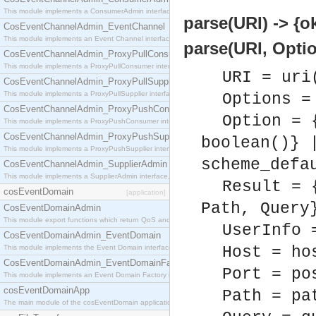
This module implements a ConsumerAdmin interface, which allows consumers to be connected t
parse(URI) -> {ok
CosEventChannelAdmin_EventChannel
This module implements an Event Channel interface, which plays the role of a mediator betwee
parse(URI, Optio
CosEventChannelAdmin_ProxyPullConsumer
This module implements a ProxyPullConsumer interface which acts as a middleman between pull
URI = uri
CosEventChannelAdmin_ProxyPullSupplier
This module implements a ProxyPullSupplier interface which acts as a middleman between pull
Options =
CosEventChannelAdmin_ProxyPushConsumer
Option = 
This module implements a ProxyPushConsumer interface which acts as a middleman between pu
CosEventChannelAdmin_ProxyPushSupplier
boolean()} 
This module implements a ProxyPushSupplier interface which acts as a middleman between pu
scheme_defa
CosEventChannelAdmin_SupplierAdmin
This module implements a SupplierAdmin interface, which allows suppliers to be connected to t
Result = 
cosEventDomain
[application]
Path, Query
CosEventDomainAdmin
This module export functions which return QoS and Admin Properties constants.
UserInfo 
CosEventDomainAdmin_EventDomain
This module implements the Event Domain interface.
Host = ho
CosEventDomainAdmin_EventDomainFactory
Port = po
This module implements an Event Domain Factory interface, which is used to create new Event
cosEventDomainApp
Path = pa
The main module of the cosEventDomain application.