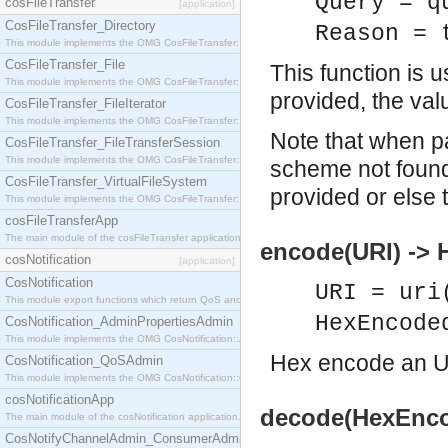
Query = q
cosFileTransfer
[application]
CosFileTransfer_Directory
Reason = 
This module implements the OMG CosFileTransfer::Directory interface.
CosFileTransfer_File
This function is 
This module implements the OMG CosFileTransfer::File interface.
provided, the val
CosFileTransfer_FileIterator
This module implements the OMG CosFileTransfer::FileIterator interface.
Note that when p
CosFileTransfer_FileTransferSession
This module implements the OMG CosFileTransfer::FileTransferSession interface.
scheme not found
CosFileTransfer_VirtualFileSystem
provided or else t
This module implements the OMG CosFileTransfer::VirtualFileSystem interface.
cosFileTransferApp
The main module of the cosFileTransfer application.
encode(URI) ->
cosNotification
[application]
CosNotification
URI = uri
This module export functions which return QoS and Admin Properties constants.
HexEncode
CosNotification_AdminPropertiesAdmin
This module implements the OMG CosNotification::AdminPropertiesAdmin interface.
Hex encode an U
CosNotification_QoSAdmin
This module implements the OMG CosNotification::QoSAdmin interface.
cosNotificationApp
decode(HexEnco
The main module of the cosNotification application.
CosNotifyChannelAdmin_ConsumerAdmin