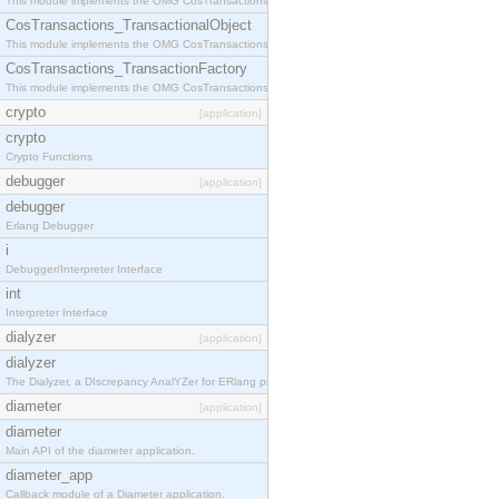
This module implements the OMG CosTransactions::Terminator interface.
CosTransactions_TransactionalObject
This module implements the OMG CosTransactions::TransactionalObject interface.
CosTransactions_TransactionFactory
This module implements the OMG CosTransactions::TransactionFactory interface.
crypto
[application]
crypto
Crypto Functions
debugger
[application]
debugger
Erlang Debugger
i
Debugger/Interpreter Interface
int
Interpreter Interface
dialyzer
[application]
dialyzer
The Dialyzer, a DIscrepancy AnalYZer for ERlang programs
diameter
[application]
diameter
Main API of the diameter application.
diameter_app
Callback module of a Diameter application.