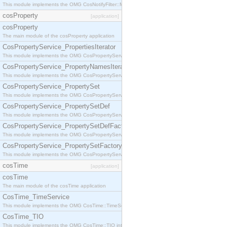
This module implements the OMG CosNotifyFilter::MappingFilter interface.
cosProperty
[application]
cosProperty
The main module of the cosProperty application
CosPropertyService_PropertiesIterator
This module implements the OMG CosPropertyService::PropertiesIterator interface.
CosPropertyService_PropertyNamesIterator
This module implements the OMG CosPropertyService::PropertyNamesIterator interface.
CosPropertyService_PropertySet
This module implements the OMG CosPropertyService::PropertySet interface.
CosPropertyService_PropertySetDef
This module implements the OMG CosPropertyService::PropertySetDef interface.
CosPropertyService_PropertySetDefFactory
This module implements the OMG CosPropertyService::PropertySetDefFactory interface.
CosPropertyService_PropertySetFactory
This module implements the OMG CosPropertyService::PropertySetFactory interface.
cosTime
[application]
cosTime
The main module of the cosTime application
CosTime_TimeService
This module implements the OMG CosTime::TimeService interface.
CosTime_TIO
This module implements the OMG CosTime::TIO interface.