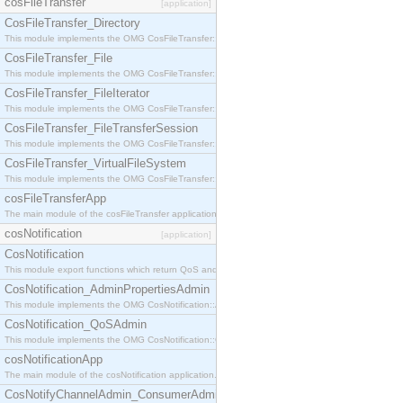
cosFileTransfer
[application]
CosFileTransfer_Directory
This module implements the OMG CosFileTransfer::Directory interface.
CosFileTransfer_File
This module implements the OMG CosFileTransfer::File interface.
CosFileTransfer_FileIterator
This module implements the OMG CosFileTransfer::FileIterator interface.
CosFileTransfer_FileTransferSession
This module implements the OMG CosFileTransfer::FileTransferSession interface.
CosFileTransfer_VirtualFileSystem
This module implements the OMG CosFileTransfer::VirtualFileSystem interface.
cosFileTransferApp
The main module of the cosFileTransfer application.
cosNotification
[application]
CosNotification
This module export functions which return QoS and Admin Properties constants.
CosNotification_AdminPropertiesAdmin
This module implements the OMG CosNotification::AdminPropertiesAdmin interface.
CosNotification_QoSAdmin
This module implements the OMG CosNotification::QoSAdmin interface.
cosNotificationApp
The main module of the cosNotification application.
CosNotifyChannelAdmin_ConsumerAdmin