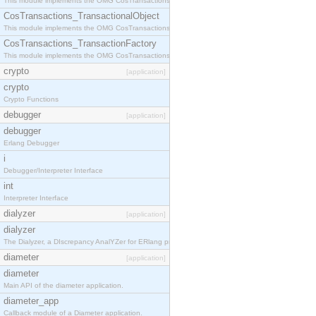
This module implements the OMG CosTransactions::Terminator interface.
CosTransactions_TransactionalObject
This module implements the OMG CosTransactions::TransactionalObject interface.
CosTransactions_TransactionFactory
This module implements the OMG CosTransactions::TransactionFactory interface.
crypto
[application]
crypto
Crypto Functions
debugger
[application]
debugger
Erlang Debugger
i
Debugger/Interpreter Interface
int
Interpreter Interface
dialyzer
[application]
dialyzer
The Dialyzer, a DIscrepancy AnalYZer for ERlang programs
diameter
[application]
diameter
Main API of the diameter application.
diameter_app
Callback module of a Diameter application.