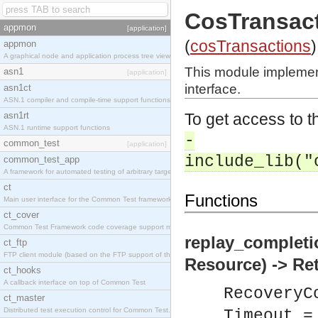
CosTransac
appmon
[application]
(
cosTransactions
)
appmon
A graphical node and application process tree viewer.
This module impleme
asn1
[application]
interface.
asn1ct
ASN.1 compiler and compile-time support functions
asn1rt
To get access to th
ASN.1 runtime support functions
-
common_test
[application]
include_lib("
common_test_app
A framework for automated testing of arbitrary target nodes
ct
Functions
Main user interface for the Common Test framework.
ct_cover
Common Test Framework code coverage support module.
replay_completi
ct_ftp
FTP client module (based on the FTP support of the INETS application).
Resource) -> Re
ct_hooks
A callback interface on top of Common Test
RecoveryC
ct_master
Distributed test execution control for Common Test.
Timeout =