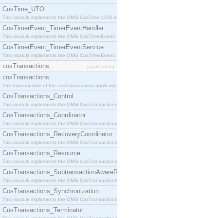
CosTime_UTO
This module implements the OMG CosTime::UTO interface.
CosTimerEvent_TimerEventHandler
This module implements the OMG CosTimerEvent::TimerEventHandler interface.
CosTimerEvent_TimerEventService
This module implements the OMG CosTimerEvent::TimerEventService interface.
cosTransactions
[application]
cosTransactions
The main module of the cosTransactions application.
CosTransactions_Control
This module implements the OMG CosTransactions::Control interface.
CosTransactions_Coordinator
This module implements the OMG CosTransactions::Coordinator interface.
CosTransactions_RecoveryCoordinator
This module implements the OMG CosTransactions::RecoveryCoordinator interface.
CosTransactions_Resource
This module implements the OMG CosTransactions::Resource interface.
CosTransactions_SubtransactionAwareResource
This module implements the OMG CosTransactions::SubtransactionAwareResource interface.
CosTransactions_Synchronization
This module implements the OMG CosTransactions::Synchronization interface.
CosTransactions_Terminator