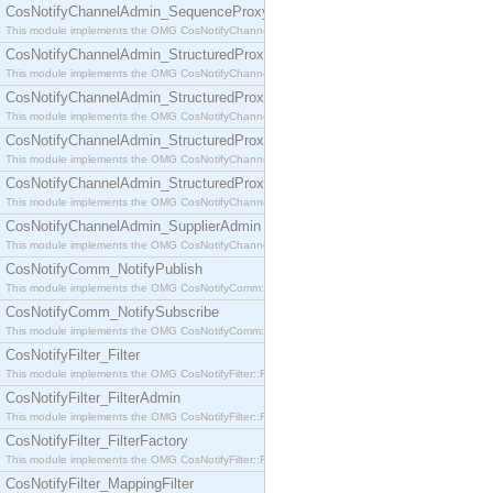
CosNotifyChannelAdmin_SequenceProxyPushSupplier
This module implements the OMG CosNotifyChannelAdmin::SequenceProxyPushSupplier interf
CosNotifyChannelAdmin_StructuredProxyPullConsumer
This module implements the OMG CosNotifyChannelAdmin::StructuredProxyPullConsumer interf
CosNotifyChannelAdmin_StructuredProxyPullSupplier
This module implements the OMG CosNotifyChannelAdmin::StructuredProxyPullSupplier interfac
CosNotifyChannelAdmin_StructuredProxyPushConsumer
This module implements the OMG CosNotifyChannelAdmin::StructuredProxyPushConsumer inter
CosNotifyChannelAdmin_StructuredProxyPushSupplier
This module implements the OMG CosNotifyChannelAdmin::StructuredProxyPushSupplier interf
CosNotifyChannelAdmin_SupplierAdmin
This module implements the OMG CosNotifyChannelAdmin::SupplierAdmin interface.
CosNotifyComm_NotifyPublish
This module implements the OMG CosNotifyComm::NotifyPublish interface.
CosNotifyComm_NotifySubscribe
This module implements the OMG CosNotifyComm::NotifySubscribe interface.
CosNotifyFilter_Filter
This module implements the OMG CosNotifyFilter::Filter interface.
CosNotifyFilter_FilterAdmin
This module implements the OMG CosNotifyFilter::FilterAdmin interface.
CosNotifyFilter_FilterFactory
This module implements the OMG CosNotifyFilter::FilterFactory interface.
CosNotifyFilter_MappingFilter