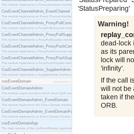
This module implements a ConsumerAdmin interface, which allows consumers to be connected t
'StatusPreparing'
CosEventChannelAdmin_EventChannel
This module implements an Event Channel interface, which plays the role of a mediator betwee
Warning!
CosEventChannelAdmin_ProxyPullConsumer
This module implements a ProxyPullConsumer interface which acts as a middleman between pull
replay_co
CosEventChannelAdmin_ProxyPullSupplier
This module implements a ProxyPullSupplier interface which acts as a middleman between pull
dead-lock i
CosEventChannelAdmin_ProxyPushConsumer
as its par
This module implements a ProxyPushConsumer interface which acts as a middleman between pu
CosEventChannelAdmin_ProxyPushSupplier
lock will n
This module implements a ProxyPushSupplier interface which acts as a middleman between pu
'infinity'.
CosEventChannelAdmin_SupplierAdmin
This module implements a SupplierAdmin interface, which allows suppliers to be connected to t
If the call
cosEventDomain
[application]
will not be
CosEventDomainAdmin
This module export functions which return QoS and Admin Properties constants.
taken if t
CosEventDomainAdmin_EventDomain
ORB.
This module implements the Event Domain interface.
CosEventDomainAdmin_EventDomainFactory
This module implements an Event Domain Factory interface, which is used to create new Event
cosEventDomainApp
The main module of the cosEventDomain application.