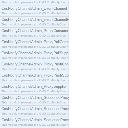
This module implements the OMG CosNotifyChannelAdmin::ConsumerAdmin interface.
CosNotifyChannelAdmin_EventChannel
This module implements the OMG CosNotifyChannelAdmin::EventChannel interface.
CosNotifyChannelAdmin_EventChannelFactory
This module implements the OMG CosNotifyChannelAdmin::EventChannelFactory interface.
CosNotifyChannelAdmin_ProxyConsumer
This module implements the OMG CosNotifyChannelAdmin::ProxyConsumer interface.
CosNotifyChannelAdmin_ProxyPullConsumer
This module implements the OMG CosNotifyChannelAdmin::ProxyPullConsumer interface.
CosNotifyChannelAdmin_ProxyPullSupplier
This module implements the OMG CosNotifyChannelAdmin::ProxyPullSupplier interface.
CosNotifyChannelAdmin_ProxyPushConsumer
This module implements the OMG CosNotifyChannelAdmin::ProxyPushConsumer interface.
CosNotifyChannelAdmin_ProxyPushSupplier
This module implements the OMG CosNotifyChannelAdmin::ProxyPushSupplier interface.
CosNotifyChannelAdmin_ProxySupplier
This module implements the OMG CosNotifyChannelAdmin::ProxySupplier interface.
CosNotifyChannelAdmin_SequenceProxyPullConsumer
This module implements the OMG CosNotifyChannelAdmin::SequenceProxyPullConsumer interf
CosNotifyChannelAdmin_SequenceProxyPullSupplier
This module implements the OMG CosNotifyChannelAdmin::SequenceProxyPullSupplier interfac
CosNotifyChannelAdmin_SequenceProxyPushConsumer
This module implements the OMG CosNotifyChannelAdmin::SequenceProxyPushConsumer inter