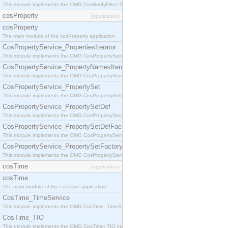
This module implements the OMG CosNotifyFilter::MappingFilter interface.
cosProperty
[application]
cosProperty
The main module of the cosProperty application
CosPropertyService_PropertiesIterator
This module implements the OMG CosPropertyService::PropertiesIterator interface.
CosPropertyService_PropertyNamesIterator
This module implements the OMG CosPropertyService::PropertyNamesIterator interface.
CosPropertyService_PropertySet
This module implements the OMG CosPropertyService::PropertySet interface.
CosPropertyService_PropertySetDef
This module implements the OMG CosPropertyService::PropertySetDef interface.
CosPropertyService_PropertySetDefFactory
This module implements the OMG CosPropertyService::PropertySetDefFactory interface.
CosPropertyService_PropertySetFactory
This module implements the OMG CosPropertyService::PropertySetFactory interface.
cosTime
[application]
cosTime
The main module of the cosTime application
CosTime_TimeService
This module implements the OMG CosTime::TimeService interface.
CosTime_TIO
This module implements the OMG CosTime::TIO interface.