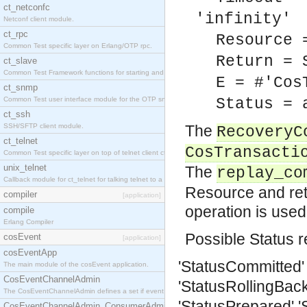
ct_netconfc
'infinity'
Netconf client module.
ct_rpc
Resource 
Common Test specific layer on Erlang/OTP rpc.
Return = 
ct_slave
Common Test Framework functions for starting and stopping nodes for Large Scale Testing.
E = #'Cos
ct_snmp
Common Test user interface module for the OTP snmp application.
Status = 
ct_ssh
SSH/SFTP client module.
The
RecoveryC
ct_telnet
CosTransacti
Common Test specific layer on top of telnet client ct_telnet_client.erl.
unix_telnet
The
replay_co
Callback module for ct_telnet for talking telnet to a unix host.
Resource and retu
compiler
[application]
operation is used
compile
Erlang Compiler
Possible Status r
cosEvent
[application]
cosEventApp
'StatusCommitted'
The main module of the cosEvent application.
CosEventChannelAdmin
'StatusRollingBack
The CosEventChannelAdmin defines a set if event service interfaces that enables decoupled 
'StatusPrepared'
'
CosEventChannelAdmin_ConsumerAdmin