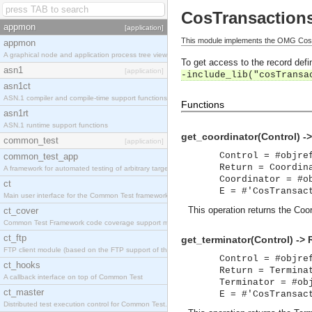
CosTransaction
appmon
[application]
This module implements the OMG CosTr
appmon
A graphical node and application process tree viewer.
To get access to the record defin
asn1
[application]
-include_lib("cosTransa
asn1ct
ASN.1 compiler and compile-time support functions
Functions
asn1rt
ASN.1 runtime support functions
get_coordinator(Control) -
common_test
[application]
Control = #objre
common_test_app
Return = Coordin
A framework for automated testing of arbitrary target nodes
Coordinator = #o
ct
E = #'CosTransac
Main user interface for the Common Test framework.
This operation returns the Coor
ct_cover
Common Test Framework code coverage support module.
ct_ftp
get_terminator(Control) -> 
FTP client module (based on the FTP support of the INETS application).
Control = #objre
ct_hooks
Return = Termina
A callback interface on top of Common Test
Terminator = #ob
ct_master
E = #'CosTransac
Distributed test execution control for Common Test.