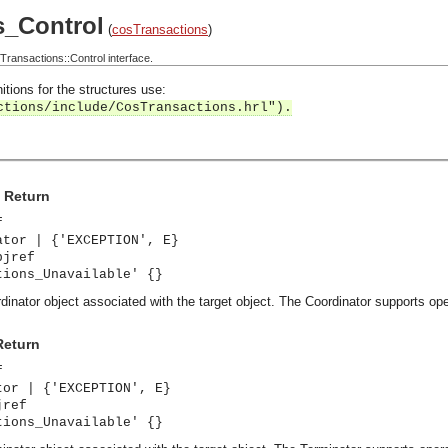
s_Control
(
cosTransactions
)
ansactions::Control interface.
itions for the structures use:
ctions/include/CosTransactions.hrl").
> Return
f
ator | {'EXCEPTION', E}
bjref
tions_Unavailable' {}
dinator object associated with the target object. The Coordinator supports oper
Return
f
tor | {'EXCEPTION', E}
jref
tions_Unavailable' {}