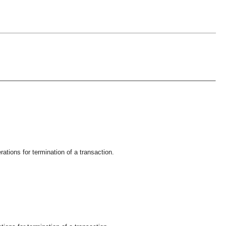
ations for termination of a transaction.