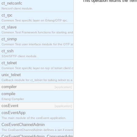
This operation returns the Term
ct_netconfc
Netconf client module.
ct_rpc
Common Test specific layer on Erlang/OTP rpc.
ct_slave
Common Test Framework functions for starting and stopping nodes for Large Scale Testing.
ct_snmp
Common Test user interface module for the OTP snmp application.
ct_ssh
SSH/SFTP client module.
ct_telnet
Common Test specific layer on top of telnet client ct_telnet_client.erl.
unix_telnet
Callback module for ct_telnet for talking telnet to a unix host.
compiler
[application]
compile
Erlang Compiler
cosEvent
[application]
cosEventApp
The main module of the cosEvent application.
CosEventChannelAdmin
The CosEventChannelAdmin defines a set if event service interfaces that enables decoupled 
CosEventChannelAdmin_ConsumerAdmin